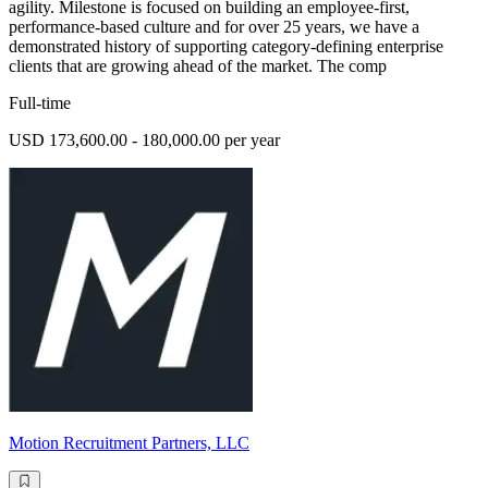
agility. Milestone is focused on building an employee-first,
performance-based culture and for over 25 years, we have a
demonstrated history of supporting category-defining enterprise
clients that are growing ahead of the market. The comp
Full-time
USD 173,600.00 - 180,000.00 per year
Motion Recruitment Partners, LLC