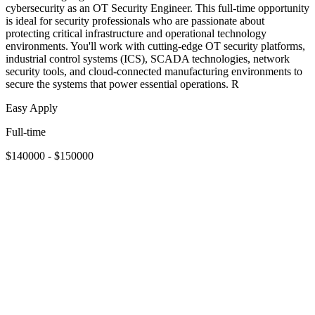
cybersecurity as an OT Security Engineer. This full-time opportunity
is ideal for security professionals who are passionate about
protecting critical infrastructure and operational technology
environments. You'll work with cutting-edge OT security platforms,
industrial control systems (ICS), SCADA technologies, network
security tools, and cloud-connected manufacturing environments to
secure the systems that power essential operations. R
Easy Apply
Full-time
$140000 - $150000