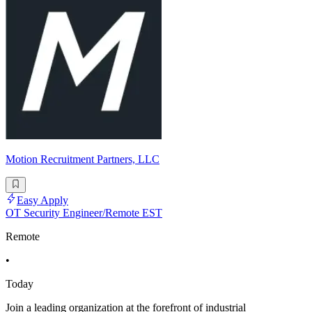
Motion Recruitment Partners, LLC
Easy Apply
OT Security Engineer/Remote EST
Remote
•
Today
Join a leading organization at the forefront of industrial