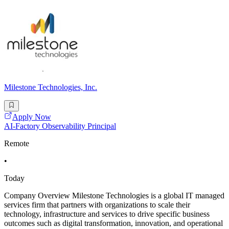
Milestone Technologies, Inc.
Apply Now
AI-Factory Observability Principal
Remote
•
Today
Company Overview Milestone Technologies is a global IT managed
services firm that partners with organizations to scale their
technology, infrastructure and services to drive specific business
outcomes such as digital transformation, innovation, and operational