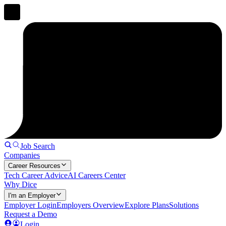
Job Search
Companies
Career Resources
Tech Career Advice
AI Careers Center
Why Dice
I'm an Employer
Employer Login
Employers Overview
Explore Plans
Solutions
Request a Demo
Login