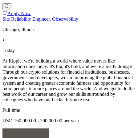
Apply Now
Site Reliability Engineer, Observability
Chicago, Illinois
•
Today
At Ripple, we're building a world where value moves like
information does today. It's big, it's bold, and we're already doing it.
Through our crypto solutions for financial institutions, businesses,
governments and developers, we are improving the global financial
system and creating greater economic fairness and opportunity for
more people, in more places around the world. And we get to do the
best work of our career and grow our skills surrounded by
colleagues who have our backs. If you're rea
Full-time
USD 160,000.00 - 200,000.00 per year