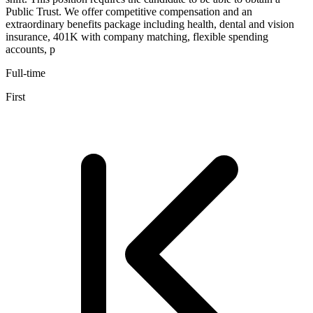
Public Trust. We offer competitive compensation and an
extraordinary benefits package including health, dental and vision
insurance, 401K with company matching, flexible spending
accounts, p
Full-time
First