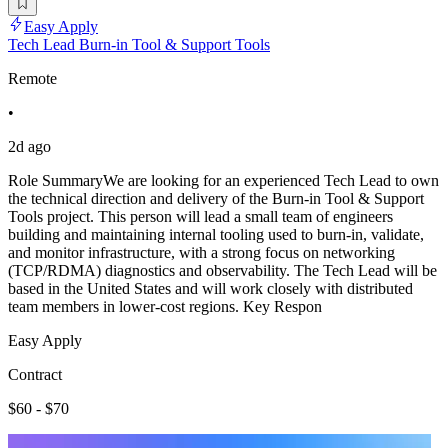
Easy Apply
Tech Lead Burn-in Tool & Support Tools
Remote
•
2d ago
Role SummaryWe are looking for an experienced Tech Lead to own
the technical direction and delivery of the Burn-in Tool & Support
Tools project. This person will lead a small team of engineers
building and maintaining internal tooling used to burn-in, validate,
and monitor infrastructure, with a strong focus on networking
(TCP/RDMA) diagnostics and observability. The Tech Lead will be
based in the United States and will work closely with distributed
team members in lower-cost regions. Key Respon
Easy Apply
Contract
$60 - $70