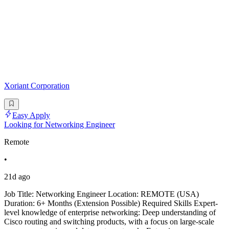
Xoriant Corporation
Easy Apply
Looking for Networking Engineer
Remote
•
21d ago
Job Title: Networking Engineer Location: REMOTE (USA)
Duration: 6+ Months (Extension Possible) Required Skills Expert-
level knowledge of enterprise networking: Deep understanding of
Cisco routing and switching products, with a focus on large-scale