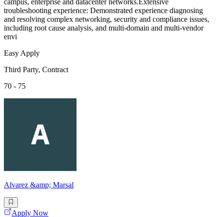
campus, enterprise and datacenter networks.Extensive
troubleshooting experience: Demonstrated experience diagnosing
and resolving complex networking, security and compliance issues,
including root cause analysis, and multi-domain and multi-vendor
envi
Easy Apply
Third Party, Contract
70 - 75
Alvarez &amp; Marsal
Apply Now