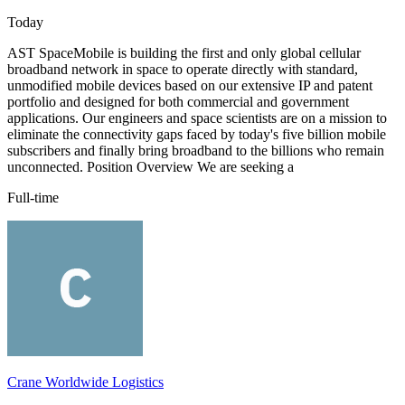
Today
AST SpaceMobile is building the first and only global cellular
broadband network in space to operate directly with standard,
unmodified mobile devices based on our extensive IP and patent
portfolio and designed for both commercial and government
applications. Our engineers and space scientists are on a mission to
eliminate the connectivity gaps faced by today's five billion mobile
subscribers and finally bring broadband to the billions who remain
unconnected. Position Overview We are seeking a
Full-time
Crane Worldwide Logistics