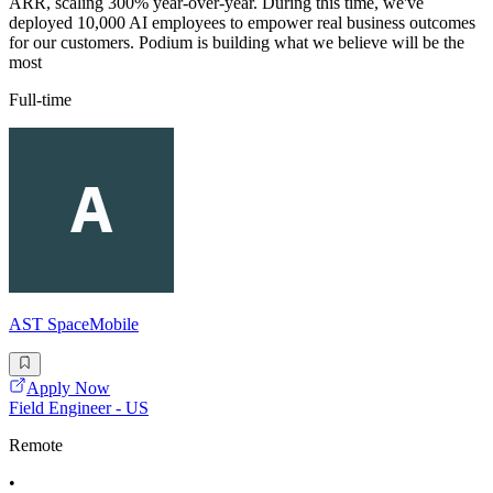
ARR, scaling 300% year-over-year. During this time, we've
deployed 10,000 AI employees to empower real business outcomes
for our customers. Podium is building what we believe will be the
most
Full-time
AST SpaceMobile
Apply Now
Field Engineer - US
Remote
•