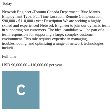
Today
Network Engineer -Toronto Canada Department: Blue Mantis
Employment Type: Full Time Location: Remote Compensation:
$90,000 - $110,000 / year Description We are seeking a highly
skilled and experienced Network Engineer to join our dynamic team
in supporting our customers. The ideal candidate will be part of a
team responsible for supporting a large, complex customer
environment. This role requires expertise in managing,
troubleshooting, and optimizing a range of network technologies,
includi
Full-time
USD 90,000.00 - 110,000.00 per year