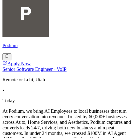
Podium
Apply Now
Senior Software Engineer - VoIP
Remote or Lehi, Utah
•
Today
At Podium, we bring AI Employees to local businesses that turn
every conversation into revenue. Trusted by 60,000+ businesses
across Auto, Home Services, and Aesthetics, Podium captures and
converts leads 24/7, driving both new business and repeat
customers. In under 24 months, we crossed $100M in AI Agent