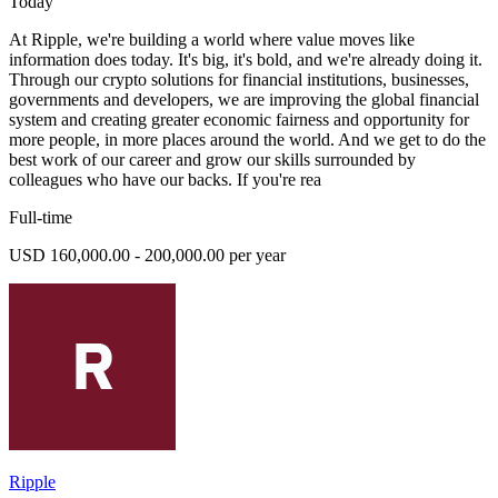
Today
At Ripple, we're building a world where value moves like
information does today. It's big, it's bold, and we're already doing it.
Through our crypto solutions for financial institutions, businesses,
governments and developers, we are improving the global financial
system and creating greater economic fairness and opportunity for
more people, in more places around the world. And we get to do the
best work of our career and grow our skills surrounded by
colleagues who have our backs. If you're rea
Full-time
USD 160,000.00 - 200,000.00 per year
Ripple