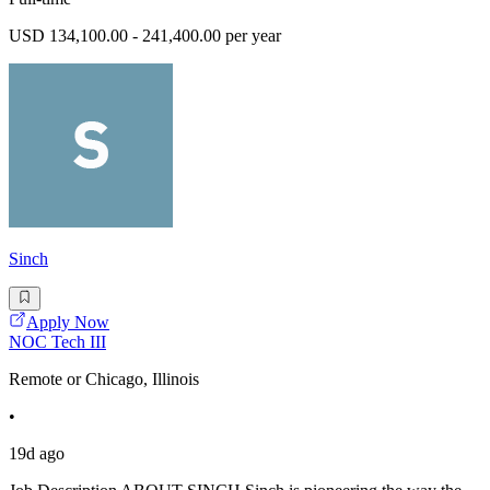
USD 134,100.00 - 241,400.00 per year
Sinch
Apply Now
NOC Tech III
Remote or Chicago, Illinois
•
19d ago