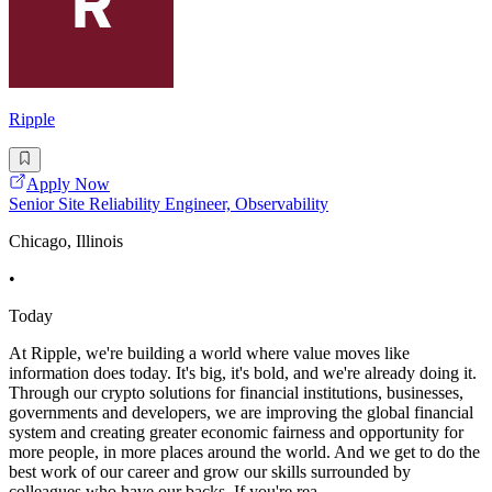
Ripple
Apply Now
Senior Site Reliability Engineer, Observability
Chicago, Illinois
•
Today
At Ripple, we're building a world where value moves like
information does today. It's big, it's bold, and we're already doing it.
Through our crypto solutions for financial institutions, businesses,
governments and developers, we are improving the global financial
system and creating greater economic fairness and opportunity for
more people, in more places around the world. And we get to do the
best work of our career and grow our skills surrounded by
colleagues who have our backs. If you're rea