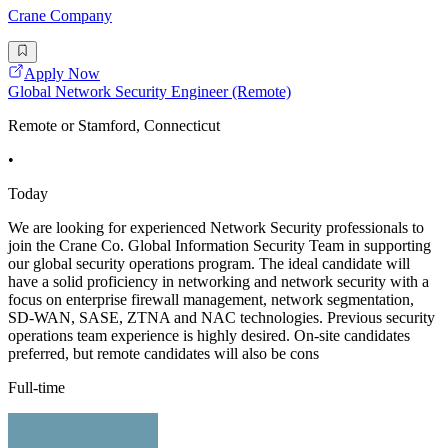
Crane Company
Apply Now
Global Network Security Engineer (Remote)
Remote or Stamford, Connecticut
•
Today
We are looking for experienced Network Security professionals to
join the Crane Co. Global Information Security Team in supporting
our global security operations program. The ideal candidate will
have a solid proficiency in networking and network security with a
focus on enterprise firewall management, network segmentation,
SD-WAN, SASE, ZTNA and NAC technologies. Previous security
operations team experience is highly desired. On-site candidates
preferred, but remote candidates will also be cons
Full-time