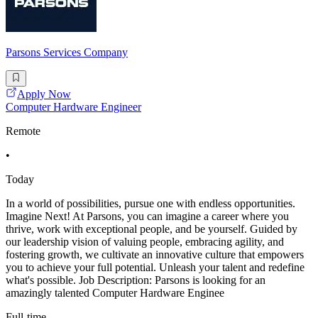
Parsons Services Company
Apply Now
Computer Hardware Engineer
Remote
•
Today
In a world of possibilities, pursue one with endless opportunities.
Imagine Next! At Parsons, you can imagine a career where you
thrive, work with exceptional people, and be yourself. Guided by
our leadership vision of valuing people, embracing agility, and
fostering growth, we cultivate an innovative culture that empowers
you to achieve your full potential. Unleash your talent and redefine
what's possible. Job Description: Parsons is looking for an
amazingly talented Computer Hardware Enginee
Full-time