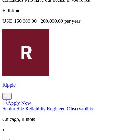
Full-time
USD 160,000.00 - 200,000.00 per year
Ripple
Apply Now
Senior Site Reliability Engineer, Observability
Chicago, Illinois
•