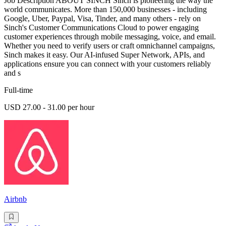
Job Description ABOUT SINCH Sinch is pioneering the way the
world communicates. More than 150,000 businesses - including
Google, Uber, Paypal, Visa, Tinder, and many others - rely on
Sinch's Customer Communications Cloud to power engaging
customer experiences through mobile messaging, voice, and email.
Whether you need to verify users or craft omnichannel campaigns,
Sinch makes it easy. Our AI-infused Super Network, APIs, and
applications ensure you can connect with your customers reliably
and s
Full-time
USD 27.00 - 31.00 per hour
Airbnb