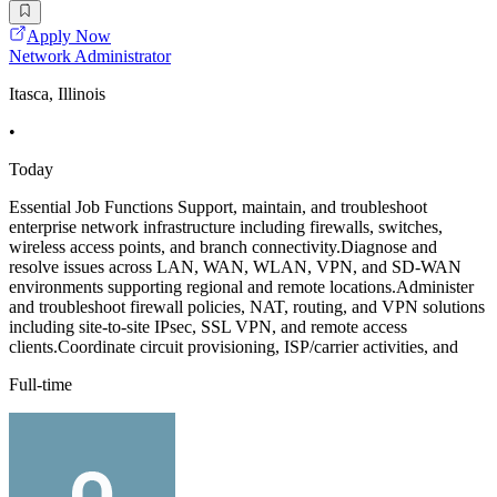
Apply Now
Network Administrator
Itasca, Illinois
•
Today
Essential Job Functions Support, maintain, and troubleshoot
enterprise network infrastructure including firewalls, switches,
wireless access points, and branch connectivity.Diagnose and
resolve issues across LAN, WAN, WLAN, VPN, and SD-WAN
environments supporting regional and remote locations.Administer
and troubleshoot firewall policies, NAT, routing, and VPN solutions
including site-to-site IPsec, SSL VPN, and remote access
clients.Coordinate circuit provisioning, ISP/carrier activities, and
Full-time