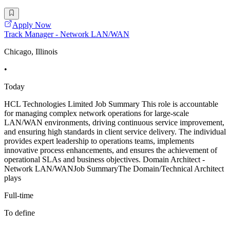
Apply Now
Track Manager - Network LAN/WAN
Chicago, Illinois
•
Today
HCL Technologies Limited Job Summary This role is accountable
for managing complex network operations for large-scale
LAN/WAN environments, driving continuous service improvement,
and ensuring high standards in client service delivery. The individual
provides expert leadership to operations teams, implements
innovative process enhancements, and ensures the achievement of
operational SLAs and business objectives. Domain Architect -
Network LAN/WANJob SummaryThe Domain/Technical Architect
plays
Full-time
To define