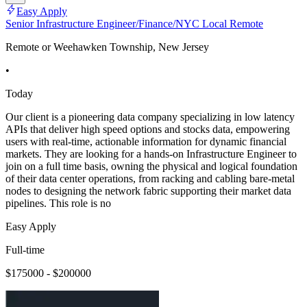
Easy Apply
Senior Infrastructure Engineer/Finance/NYC Local Remote
Remote or Weehawken Township, New Jersey
•
Today
Our client is a pioneering data company specializing in low latency
APIs that deliver high speed options and stocks data, empowering
users with real-time, actionable information for dynamic financial
markets. They are looking for a hands-on Infrastructure Engineer to
join on a full time basis, owning the physical and logical foundation
of their data center operations, from racking and cabling bare-metal
nodes to designing the network fabric supporting their market data
pipelines. This role is no
Easy Apply
Full-time
$175000 - $200000