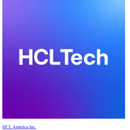
HCL America Inc.