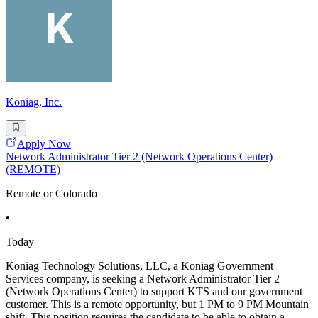
Koniag, Inc.
Apply Now
Network Administrator Tier 2 (Network Operations Center)
(REMOTE)
Remote or Colorado
•
Today
Koniag Technology Solutions, LLC, a Koniag Government
Services company, is seeking a Network Administrator Tier 2
(Network Operations Center) to support KTS and our government
customer. This is a remote opportunity, but 1 PM to 9 PM Mountain
shift. This position requires the candidate to be able to obtain a