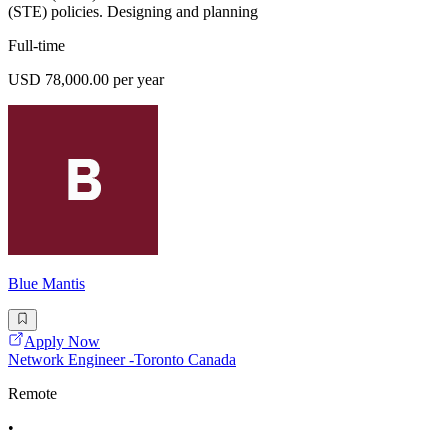
(STE) policies. Designing and planning
Full-time
USD 78,000.00 per year
Blue Mantis
Apply Now
Network Engineer -Toronto Canada
Remote
•