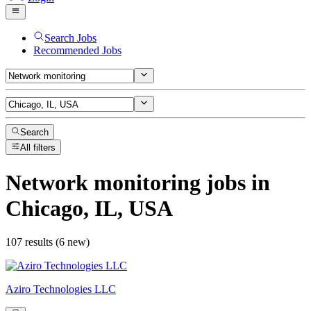
Search Jobs
Recommended Jobs
Search
All filters
Network monitoring
jobs
in
Chicago, IL, USA
107 results (6 new)
Aziro Technologies LLC