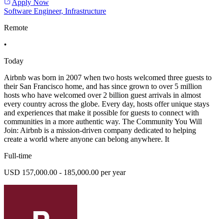
Apply Now
Software Engineer, Infrastructure
Remote
•
Today
Airbnb was born in 2007 when two hosts welcomed three guests to
their San Francisco home, and has since grown to over 5 million
hosts who have welcomed over 2 billion guest arrivals in almost
every country across the globe. Every day, hosts offer unique stays
and experiences that make it possible for guests to connect with
communities in a more authentic way. The Community You Will
Join: Airbnb is a mission-driven company dedicated to helping
create a world where anyone can belong anywhere. It
Full-time
USD 157,000.00 - 185,000.00 per year