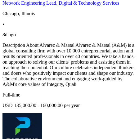
Network Engineering Lead, Digital & Technology Services
Chicago, Illinois
•
8d ago
Description About Alvarez & Marsal Alvarez & Marsal (A&M) is a
global consulting firm with over 10,000 entrepreneurial, action and
results-oriented professionals in over 40 countries. We take a hands-
on approach to solving our clients' problems and assisting them in
reaching their potential. Our culture celebrates independent thinkers
and doers who positively impact our clients and shape our industry.
The collaborative environment and engaging work-guided by
A&M's core values of Integrity, Quali
Full-time
USD 135,000.00 - 160,000.00 per year