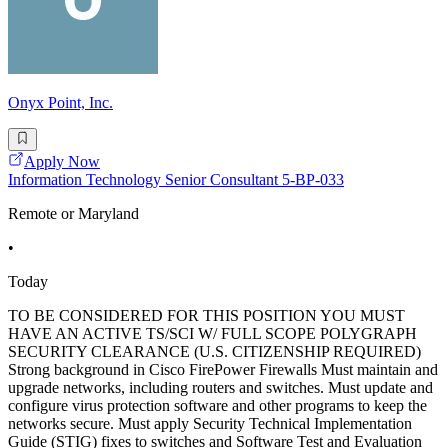
Onyx Point, Inc.
Apply Now
Information Technology Senior Consultant 5-BP-033
Remote or Maryland
•
Today
TO BE CONSIDERED FOR THIS POSITION YOU MUST
HAVE AN ACTIVE TS/SCI W/ FULL SCOPE POLYGRAPH
SECURITY CLEARANCE (U.S. CITIZENSHIP REQUIRED)
Strong background in Cisco FirePower Firewalls Must maintain and
upgrade networks, including routers and switches. Must update and
configure virus protection software and other programs to keep the
networks secure. Must apply Security Technical Implementation
Guide (STIG) fixes to switches and Software Test and Evaluation