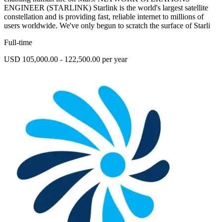
ENGINEER (STARLINK) Starlink is the world's largest satellite
constellation and is providing fast, reliable internet to millions of
users worldwide. We've only begun to scratch the surface of Starli
Full-time
USD 105,000.00 - 122,500.00 per year