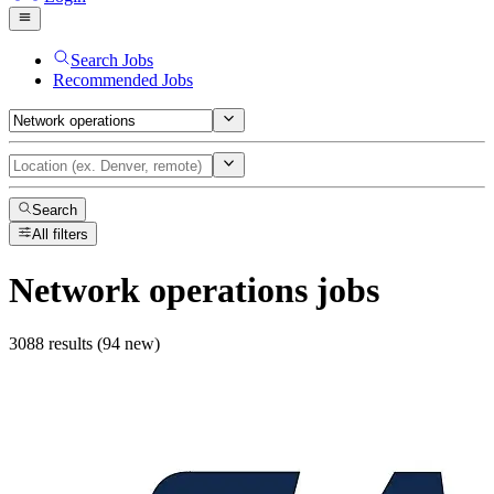
Search Jobs
Recommended Jobs
Search
All filters
Network operations
jobs
3088 results (94 new)