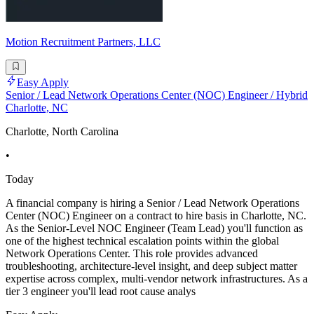
Motion Recruitment Partners, LLC
Easy Apply
Senior / Lead Network Operations Center (NOC) Engineer / Hybrid
Charlotte, NC
Charlotte, North Carolina
•
Today
A financial company is hiring a Senior / Lead Network Operations
Center (NOC) Engineer on a contract to hire basis in Charlotte, NC.
As the Senior-Level NOC Engineer (Team Lead) you'll function as
one of the highest technical escalation points within the global
Network Operations Center. This role provides advanced
troubleshooting, architecture-level insight, and deep subject matter
expertise across complex, multi-vendor network infrastructures. As a
tier 3 engineer you'll lead root cause analys