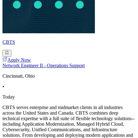
CBTS
Apply Now
Network Engineer II - Operations Support
Cincinnati, Ohio
•
Today
CBTS serves enterprise and midmarket clients in all industries
across the United States and Canada. CBTS combines deep
technical expertise with a full suite of flexible technology solutions--
including Application Modernization, Managed Hybrid Cloud,
Cybersecurity, Unified Communications, and Infrastructure
solutions. From developing and deploying modern applications and