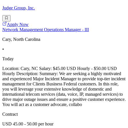
Judge Group, Inc.
Apply Now
Network Management Operations Manager - III
Cary, North Carolina
•
Today
Location: Cary, NC Salary: $45.00 USD Hourly - $50.00 USD
Hourly Description: Summary: We are seeking a highly motivated
and experienced Major Incident Manager to provide top-tier incident
management for Clients Business Federal customers. In this role,
you will leverage your extensive knowledge of domestic and
international telecom services (data, voice, IP, managed services) to
drive major outage issues and ensure a positive customer experience.
You will act as a customer advocate, collabo
Contract
USD 45.00 - 50.00 per hour