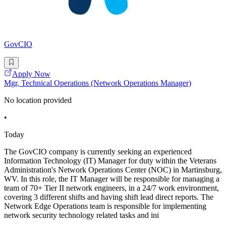
GovCIO
Apply Now
Mgr, Technical Operations (Network Operations Manager)
No location provided
•
Today
The GovCIO company is currently seeking an experienced
Information Technology (IT) Manager for duty within the Veterans
Administration's Network Operations Center (NOC) in Martinsburg,
WV. In this role, the IT Manager will be responsible for managing a
team of 70+ Tier II network engineers, in a 24/7 work environment,
covering 3 different shifts and having shift lead direct reports. The
Network Edge Operations team is responsible for implementing
network security technology related tasks and ini