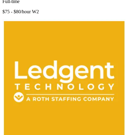
Full-time
$75 - $80/hour W2