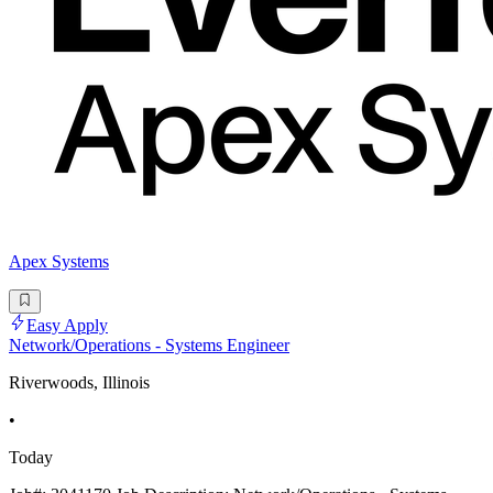
Apex Systems
Easy Apply
Network/Operations - Systems Engineer
Riverwoods, Illinois
•
Today