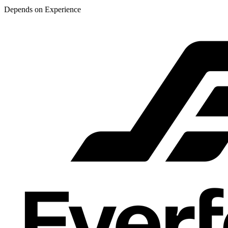
Depends on Experience