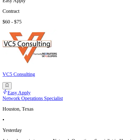
Easy Apply
Contract
$60 - $75
VC5 Consulting
Easy Apply
Network Operations Specialist
Houston, Texas
•
Yesterday