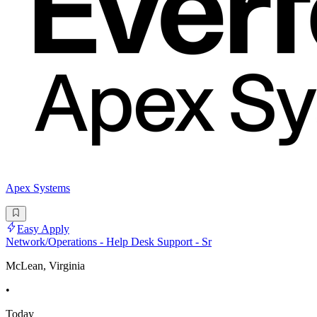
Apex Systems
Easy Apply
Network/Operations - Help Desk Support - Sr
McLean, Virginia
•
Today