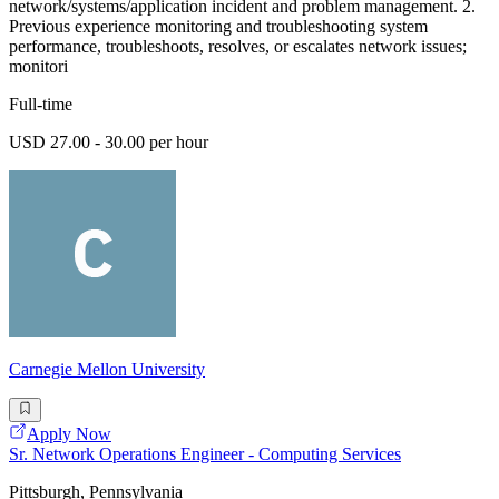
network/systems/application incident and problem management. 2.
Previous experience monitoring and troubleshooting system
performance, troubleshoots, resolves, or escalates network issues;
monitori
Full-time
USD 27.00 - 30.00 per hour
Carnegie Mellon University
Apply Now
Sr. Network Operations Engineer - Computing Services
Pittsburgh, Pennsylvania