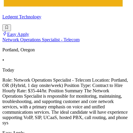
Ledgent Technology
Easy Apply
Network Operations Specialist - Telecom
Portland, Oregon
•
Today
Role: Network Operations Specialist - Telecom Location: Portland,
OR (Hybrid, 1 day onsite/week) Position Type: Contract to Hire
Hourly Rate: $35-44/hr. Position Summary The Network
Operations Specialist is responsible for monitoring, maintaining,
troubleshooting, and supporting customer and core network
services, with a primary emphasis on voice and unified
communications services. The ideal candidate will have experience
supporting VoIP, SIP, UCaaS, hosted PBX, call routing, and phone
sys
Easy Apply