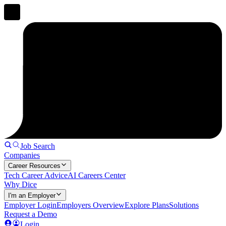
Job Search
Companies
Career Resources
Tech Career Advice
AI Careers Center
Why Dice
I'm an Employer
Employer Login
Employers Overview
Explore Plans
Solutions
Request a Demo
Login