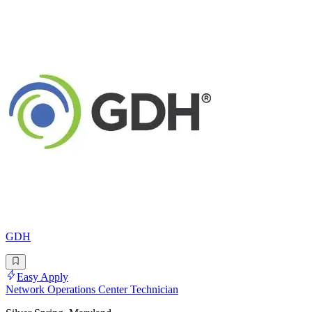
GDH
Easy Apply
Network Operations Center Technician