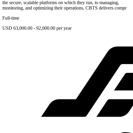
the secure, scalable platforms on which they run, to managing,
monitoring, and optimizing their operations, CBTS delivers compr
Full-time
USD 63,000.00 - 92,000.00 per year