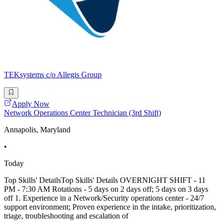
TEKsystems c/o Allegis Group
Apply Now
Network Operations Center Technician (3rd Shift)
Annapolis, Maryland
•
Today
Top Skills' DetailsTop Skills' Details OVERNIGHT SHIFT - 11
PM - 7:30 AM Rotations - 5 days on 2 days off; 5 days on 3 days
off 1. Experience in a Network/Security operations center - 24/7
support environment; Proven experience in the intake, prioritization,
triage, troubleshooting and escalation of