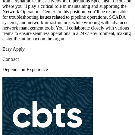
Join a dynamic team as a Network Operations Specialist in Houston,
where you''ll play a critical role in maintaining and supporting the
Network Operations Center. In this position, you''ll be responsible
for troubleshooting issues related to pipeline operations, SCADA
systems, and network infrastructure, while working with advanced
network management tools. You''ll collaborate closely with various
teams to ensure seamless operations in a 24x7 environment, making
a significant impact on the organ
Easy Apply
Contract
Depends on Experience