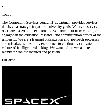
•
Today
The Computing Services central IT department provides services
that have a strategic impact on university goals. We make service
decisions based on interaction and valuable input from colleagues
engaged in the education, research, and administration efforts of the
university. We are a learning organization and approach successes
and mistakes as a learning experience to continually cultivate a
culture of intelligent risk taking. We want to hire versatile team
members who are inspired and passiona
Full-time