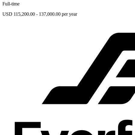
Full-time
USD 115,200.00 - 137,000.00 per year