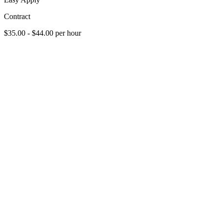
Contract
$35.00 - $44.00 per hour