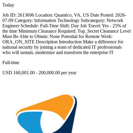
Today
Job ID: 2613696 Location: Quantico, VA, US Date Posted: 2026-
07-09 Category: Information Technology Subcategory: Network
Engineer Schedule: Full-Time Shift: Day Job Travel: Yes - 25% of
the time Minimum Clearance Required: Top_Secret Clearance Level
Must Be Able to Obtain: None Potential for Remote Work:
ORA_ON_SITE Description Introduction Make a difference for
national security by joining a team of dedicated IT professionals
who will sustain, modernize and transform the enterprise IT
Full-time
USD 160,001.00 - 200,000.00 per year