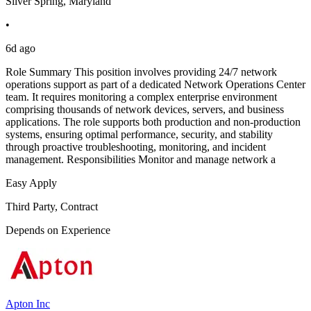
Silver Spring, Maryland
•
6d ago
Role Summary This position involves providing 24/7 network
operations support as part of a dedicated Network Operations Center
team. It requires monitoring a complex enterprise environment
comprising thousands of network devices, servers, and business
applications. The role supports both production and non-production
systems, ensuring optimal performance, security, and stability
through proactive troubleshooting, monitoring, and incident
management. Responsibilities Monitor and manage network a
Easy Apply
Third Party, Contract
Depends on Experience
Apton Inc