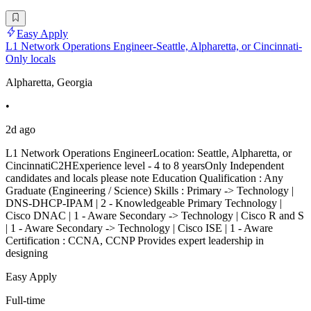
Easy Apply
L1 Network Operations Engineer-Seattle, Alpharetta, or Cincinnati-
Only locals
Alpharetta, Georgia
•
2d ago
L1 Network Operations EngineerLocation: Seattle, Alpharetta, or
CincinnatiC2HExperience level - 4 to 8 yearsOnly Independent
candidates and locals please note Education Qualification : Any
Graduate (Engineering / Science) Skills : Primary -> Technology |
DNS-DHCP-IPAM | 2 - Knowledgeable Primary Technology |
Cisco DNAC | 1 - Aware Secondary -> Technology | Cisco R and S
| 1 - Aware Secondary -> Technology | Cisco ISE | 1 - Aware
Certification : CCNA, CCNP Provides expert leadership in
designing
Easy Apply
Full-time