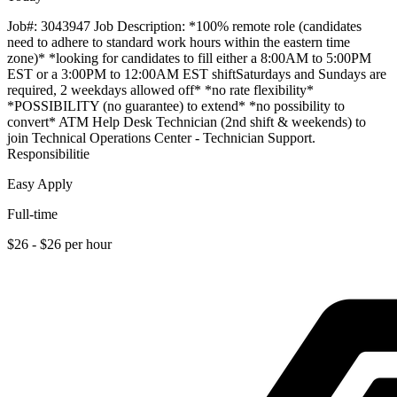
Job#: 3043947 Job Description: *100% remote role (candidates
need to adhere to standard work hours within the eastern time
zone)* *looking for candidates to fill either a 8:00AM to 5:00PM
EST or a 3:00PM to 12:00AM EST shiftSaturdays and Sundays are
required, 2 weekdays allowed off* *no rate flexibility*
*POSSIBILITY (no guarantee) to extend* *no possibility to
convert* ATM Help Desk Technician (2nd shift & weekends) to
join Technical Operations Center - Technician Support.
Responsibilitie
Easy Apply
Full-time
$26 - $26 per hour