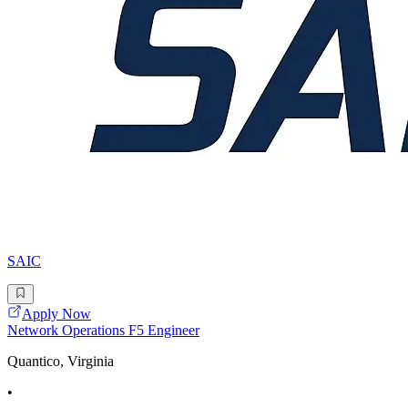
SAIC
Apply Now
Network Operations F5 Engineer
Quantico, Virginia
•