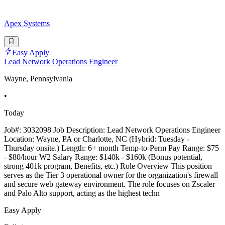
Apex Systems
Easy Apply
Lead Network Operations Engineer
Wayne, Pennsylvania
•
Today
Job#: 3032098 Job Description: Lead Network Operations Engineer
Location: Wayne, PA or Charlotte, NC (Hybrid: Tuesday -
Thursday onsite.) Length: 6+ month Temp-to-Perm Pay Range: $75
- $80/hour W2 Salary Range: $140k - $160k (Bonus potential,
strong 401k program, Benefits, etc.) Role Overview This position
serves as the Tier 3 operational owner for the organization's firewall
and secure web gateway environment. The role focuses on Zscaler
and Palo Alto support, acting as the highest techn
Easy Apply