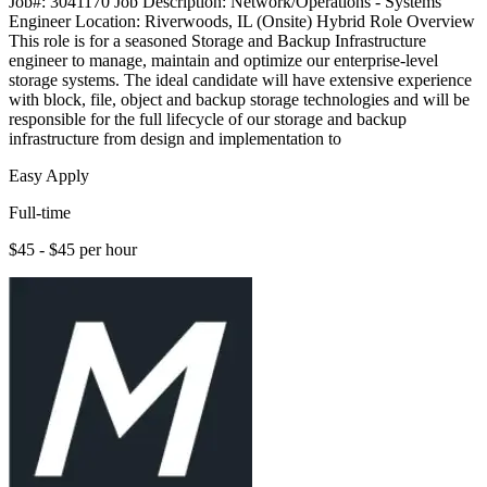
Job#: 3041170 Job Description: Network/Operations - Systems
Engineer Location: Riverwoods, IL (Onsite) Hybrid Role Overview
This role is for a seasoned Storage and Backup Infrastructure
engineer to manage, maintain and optimize our enterprise-level
storage systems. The ideal candidate will have extensive experience
with block, file, object and backup storage technologies and will be
responsible for the full lifecycle of our storage and backup
infrastructure from design and implementation to
Easy Apply
Full-time
$45 - $45 per hour