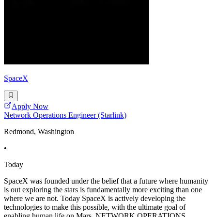
SpaceX
Apply Now
Network Operations Engineer (Starlink)
Redmond, Washington
•
Today
SpaceX was founded under the belief that a future where humanity
is out exploring the stars is fundamentally more exciting than one
where we are not. Today SpaceX is actively developing the
technologies to make this possible, with the ultimate goal of
enabling human life on Mars. NETWORK OPERATIONS