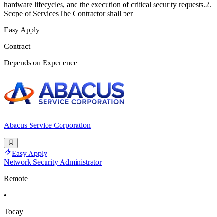
hardware lifecycles, and the execution of critical security requests.2.
Scope of ServicesThe Contractor shall per
Easy Apply
Contract
Depends on Experience
Abacus Service Corporation
Easy Apply
Network Security Administrator
Remote
•
Today