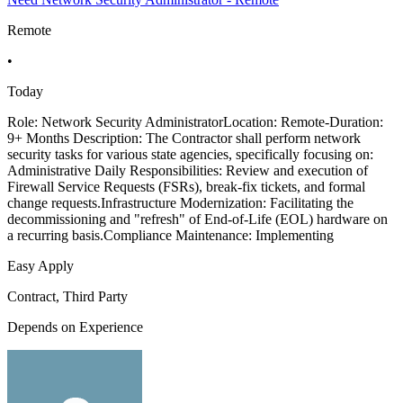
Remote
•
Today
Role: Network Security AdministratorLocation: Remote-Duration:
9+ Months Description: The Contractor shall perform network
security tasks for various state agencies, specifically focusing on:
Administrative Daily Responsibilities: Review and execution of
Firewall Service Requests (FSRs), break-fix tickets, and formal
change requests.Infrastructure Modernization: Facilitating the
decommissioning and "refresh" of End-of-Life (EOL) hardware on
a recurring basis.Compliance Maintenance: Implementing
Easy Apply
Contract, Third Party
Depends on Experience