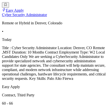
Easy Apply
Cyber Security Administrator
Remote or Hybrid in Denver, Colorado
•
Today
Title : Cyber Security Administrator Location: Denver, CO Remote
,MST Duration: 10 Months Contract Employment Type: W2 Local
Candidates Only We are seeking a CyberSecurity Administrator to
provide specialized network and cybersecurity administration
support for state agencies. The consultant will help maintain secure,
compliant, and modern network infrastructure while addressing
operational challenges, hardware lifecycle requirements, and critical
security requests. Key Skills: Palo Alto Firewa
Easy Apply
Contract, Third Party
60 - 66