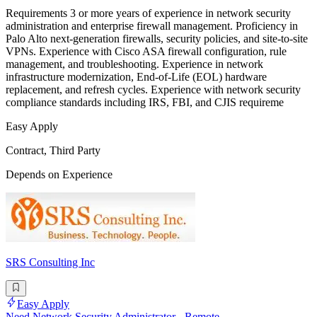
Requirements 3 or more years of experience in network security
administration and enterprise firewall management. Proficiency in
Palo Alto next-generation firewalls, security policies, and site-to-site
VPNs. Experience with Cisco ASA firewall configuration, rule
management, and troubleshooting. Experience in network
infrastructure modernization, End-of-Life (EOL) hardware
replacement, and refresh cycles. Experience with network security
compliance standards including IRS, FBI, and CJIS requireme
Easy Apply
Contract, Third Party
Depends on Experience
SRS Consulting Inc
Easy Apply
Need Network Security Administrator - Remote