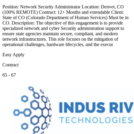
Position: Network Security Administrator Location: Denver, CO
(100% REMOTE) Contract: 12+ Months and extendable Client:
State of CO (Colorado Department of Human Services) Must be in
CO. Description: The objective of this engagement is to provide
specialized network and cyber Security administration support to
ensure state agencies maintain secure, compliant, and modern
network infrastructures. This role focuses on the mitigation of
operational challenges, hardware lifecycles, and the execut
Easy Apply
Contract
65 - 67