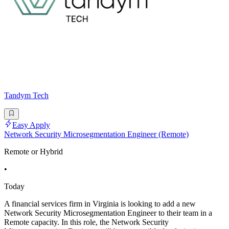
Tandym Tech
Easy Apply
Network Security Microsegmentation Engineer (Remote)
Remote or Hybrid
•
Today
A financial services firm in Virginia is looking to add a new
Network Security Microsegmentation Engineer to their team in a
Remote capacity. In this role, the Network Security