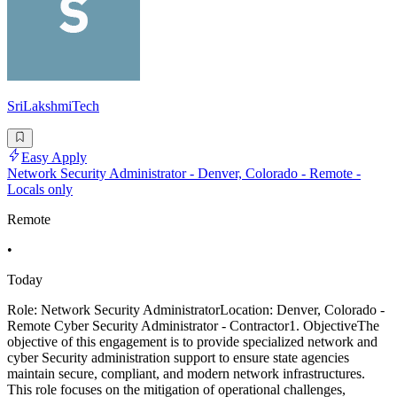
SriLakshmiTech
Easy Apply
Network Security Administrator - Denver, Colorado - Remote -
Locals only
Remote
•
Today
Role: Network Security AdministratorLocation: Denver, Colorado -
Remote Cyber Security Administrator - Contractor1. ObjectiveThe
objective of this engagement is to provide specialized network and
cyber Security administration support to ensure state agencies
maintain secure, compliant, and modern network infrastructures.
This role focuses on the mitigation of operational challenges,