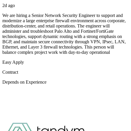
2d ago
We are hiring a Senior Network Security Engineer to support and
modernize a large enterprise firewall environment across corporate,
distribution-center, and retail operations. The engineer will
administer and troubleshoot Palo Alto and Fortinet/FortiGate
technologies, support dynamic routing with a strong emphasis on
BGP, and maintain secure connectivity through VPN, IPsec, LAN,
Ethernet, and Layer 3 firewall technologies. This person will
balance complex project work with day-to-day operational
Easy Apply
Contract
Depends on Experience