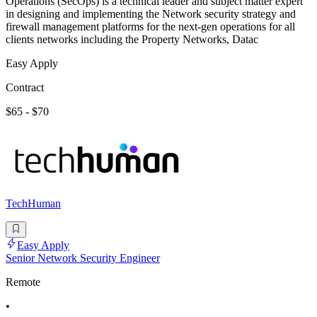
Operations (SecOps) is a technical leader and subject matter expert
in designing and implementing the Network security strategy and
firewall management platforms for the next-gen operations for all
clients networks including the Property Networks, Datac
Easy Apply
Contract
$65 - $70
TechHuman
Easy Apply
Senior Network Security Engineer
Remote
•