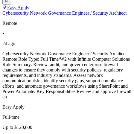
Easy Apply
Cybersecurity Network Governance Engineer / Security Architect
Remote
•
2d ago
Cybersecurity Network Governance Engineer / Security Architect
Remote Role Type: Full Time/W2 with Infinite Computer Solutions
Role Summary: Review, audit, and govern enterprise firewall
changes to ensure they comply with security policies, regulatory
requirements, and industry standards. Assess network
communication risks, identify security gaps, support compliance
efforts, and automate governance workflows using SharePoint and
Power Automate. Key Responsibilities:Review and approve firewall
ch
Easy Apply
Full-time
Up to $120,000