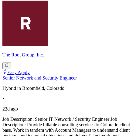
The Root Group, Inc.
Easy Apply
Senior Network and Security Engineer
Hybrid in Broomfield, Colorado
•
22d ago
Job Description: Senior IT Network / Security Engineer Job
Description: Provide billable consulting services to Colorado client
base. Work in tandem with Account Managers to understand client
business and technical objectives and deliver IT network and