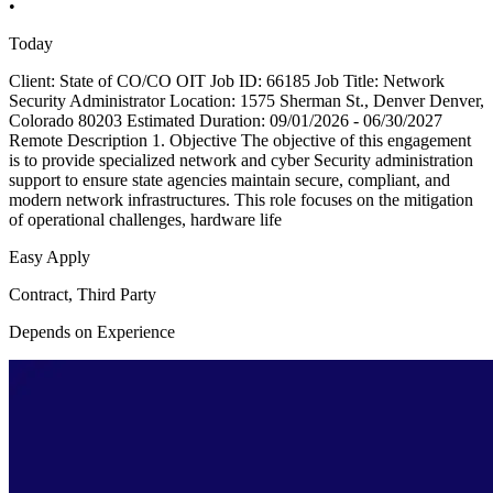
•
Today
Client: State of CO/CO OIT Job ID: 66185 Job Title: Network
Security Administrator Location: 1575 Sherman St., Denver Denver,
Colorado 80203 Estimated Duration: 09/01/2026 - 06/30/2027
Remote Description 1. Objective The objective of this engagement
is to provide specialized network and cyber Security administration
support to ensure state agencies maintain secure, compliant, and
modern network infrastructures. This role focuses on the mitigation
of operational challenges, hardware life
Easy Apply
Contract, Third Party
Depends on Experience