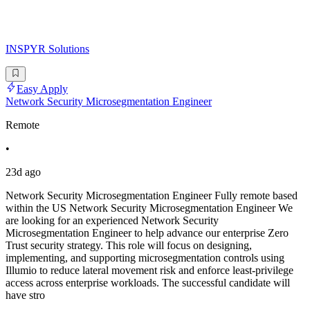
INSPYR Solutions
Easy Apply
Network Security Microsegmentation Engineer
Remote
•
23d ago
Network Security Microsegmentation Engineer Fully remote based
within the US Network Security Microsegmentation Engineer We
are looking for an experienced Network Security
Microsegmentation Engineer to help advance our enterprise Zero
Trust security strategy. This role will focus on designing,
implementing, and supporting microsegmentation controls using
Illumio to reduce lateral movement risk and enforce least-privilege
access across enterprise workloads. The successful candidate will
have stro