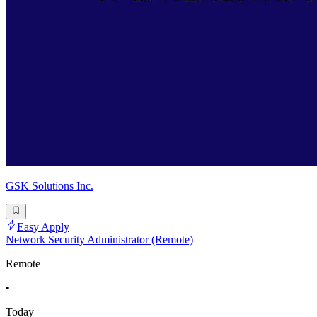
GSK Solutions Inc.
Easy Apply
Network Security Administrator (Remote)
Remote
•
Today