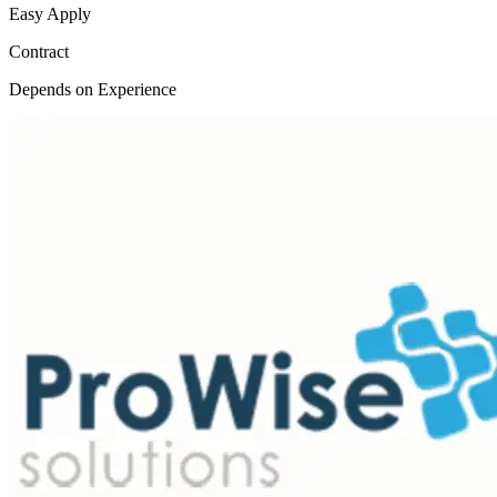
Easy Apply
Contract
Depends on Experience