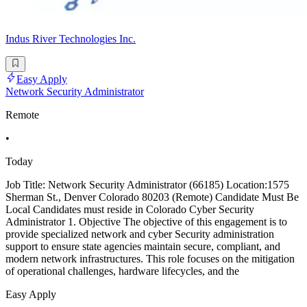
Indus River Technologies Inc.
Easy Apply
Network Security Administrator
Remote
•
Today
Job Title: Network Security Administrator (66185) Location:1575
Sherman St., Denver Colorado 80203 (Remote) Candidate Must Be
Local Candidates must reside in Colorado Cyber Security
Administrator 1. Objective The objective of this engagement is to
provide specialized network and cyber Security administration
support to ensure state agencies maintain secure, compliant, and
modern network infrastructures. This role focuses on the mitigation
of operational challenges, hardware lifecycles, and the
Easy Apply