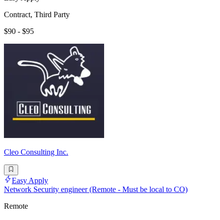
Contract, Third Party
$90 - $95
Cleo Consulting Inc.
Easy Apply
Network Security engineer (Remote - Must be local to CO)
Remote