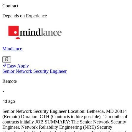
Contract
Depends on Experience
Mindlance
Easy Apply
Senior Network Security Engineer
Remote
•
4d ago
Senior Network Security Engineer Location: Bethesda, MD 20814
(Remote) Duration: CTH (Contracts to hire possible), 12 months of
contracts initially JOB SUMMARY: The Senior Network Security
Engineer, Network Reliability Engineering (NRE) Security