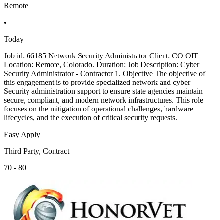
Remote
•
Today
Job id: 66185 Network Security Administrator Client: CO OIT
Location: Remote, Colorado. Duration: Job Description: Cyber
Security Administrator - Contractor 1. Objective The objective of
this engagement is to provide specialized network and cyber
Security administration support to ensure state agencies maintain
secure, compliant, and modern network infrastructures. This role
focuses on the mitigation of operational challenges, hardware
lifecycles, and the execution of critical security requests.
Easy Apply
Third Party, Contract
70 - 80