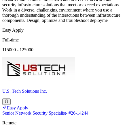
security infrastructure solutions that meet or exceed expectations.
Work in a diverse, challenging environment where you use a
thorough understanding of the interactions between infrastructure
components. Design, optimize and troubleshoot deployme
Easy Apply
Full-time
115000 - 125000
U.S. Tech Solutions Inc.
Easy Apply
Senior Network Security Specialist- #26-14244
Remote