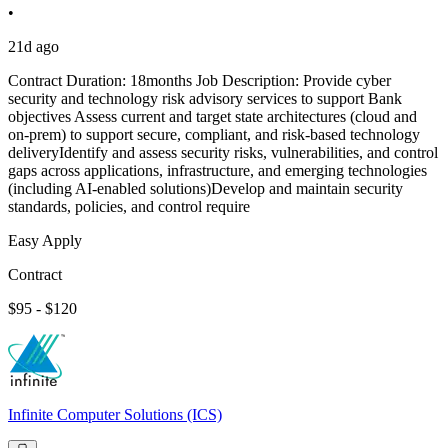
•
21d ago
Contract Duration: 18months Job Description: Provide cyber
security and technology risk advisory services to support Bank
objectives Assess current and target state architectures (cloud and
on-prem) to support secure, compliant, and risk-based technology
deliveryIdentify and assess security risks, vulnerabilities, and control
gaps across applications, infrastructure, and emerging technologies
(including AI-enabled solutions)Develop and maintain security
standards, policies, and control require
Easy Apply
Contract
$95 - $120
Infinite Computer Solutions (ICS)