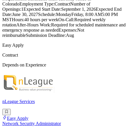
ColoradoEmployment Type:ContractNumber of
Openings:1Expected Start Date:September 1, 2026Expected End
Date:June 30, 2027Schedule:MondayFriday, 8:00 AM5:00 PM
MSTHours:40 hours per weekOn-Call:Required weekly
rotationAfter-Hours Work:Required for scheduled maintenance and
emergency response as neededExpenses:Not
reimbursableSubmission Deadline:Aug
Easy Apply
Contract
Depends on Experience
nLeague Services
Easy Apply
Network Security Administrator