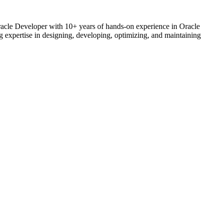
acle Developer with 10+ years of hands-on experience in Oracle
 expertise in designing, developing, optimizing, and maintaining