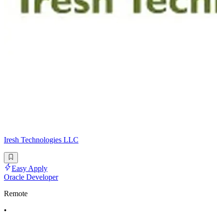
Iresh Technologies LLC
Easy Apply
Oracle Developer
Remote
•