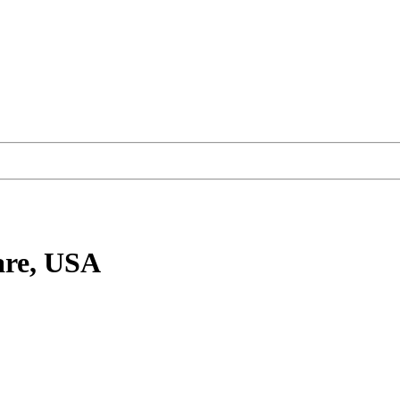
are, USA