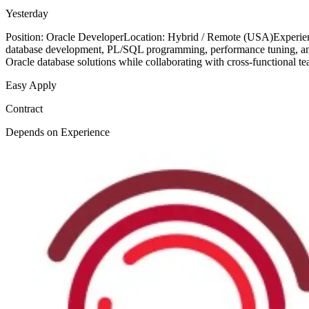
Yesterday
Position: Oracle DeveloperLocation: Hybrid / Remote (USA)Experienc
database development, PL/SQL programming, performance tuning, and e
Oracle database solutions while collaborating with cross-functional 
Easy Apply
Contract
Depends on Experience