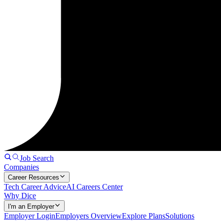
Job Search
Companies
Career Resources
Tech Career Advice
AI Careers Center
Why Dice
I'm an Employer
Employer Login
Employers Overview
Explore Plans
Solutions