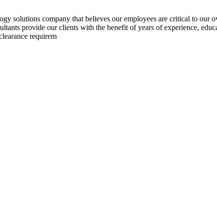
y solutions company that believes our employees are critical to our o
nts provide our clients with the benefit of years of experience, educat
 clearance requirem