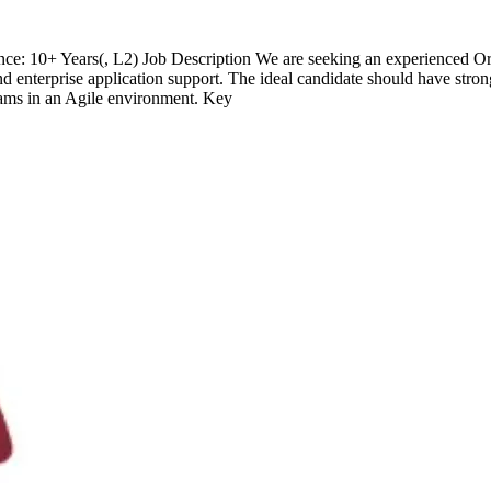
e: 10+ Years(, L2) Job Description We are seeking an experienced Or
nterprise application support. The ideal candidate should have strong
teams in an Agile environment. Key