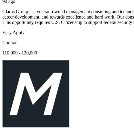
9d ago
Clarus Group is a veteran-owned management consulting and technolog
career development, and rewards excellence and hard work. Our consulta
This opportunity requires U.S. Citizenship to support federal security
Easy Apply
Contract
110,000 - 120,000