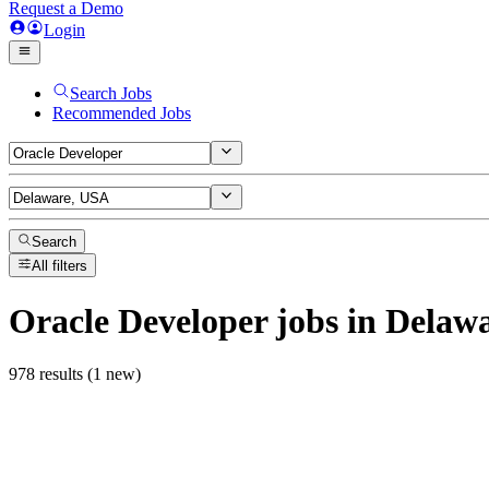
Request a Demo
Login
Search Jobs
Recommended Jobs
Search
All filters
Oracle Developer
jobs
in Delaw
978 results (1 new)