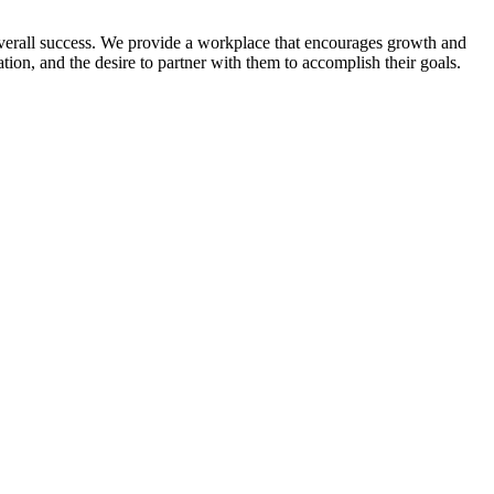
verall success. We provide a workplace that encourages growth and
ion, and the desire to partner with them to accomplish their goals.