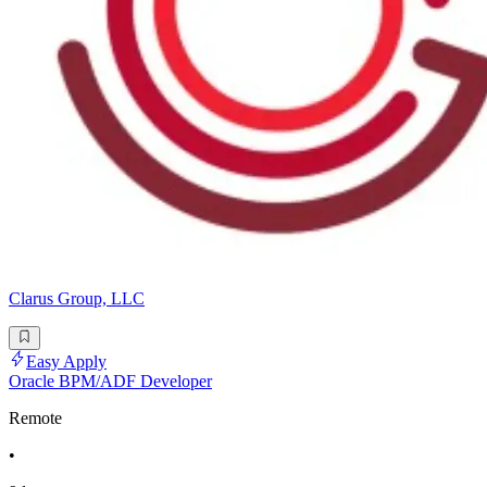
Clarus Group, LLC
Easy Apply
Oracle BPM/ADF Developer
Remote
•