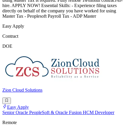
using Master Tax is required. Fully remote 14-month contract-to-
hire. APPLY NOW! Essential Skills: - Experience filing taxes
directly on behalf of the company you have worked for using
Master Tax - Peoplesoft Payroll Tax - ADP Master
Easy Apply
Contract
DOE
Zion Cloud Solutions
Easy Apply
Senior Oracle PeopleSoft & Oracle Fusion HCM Developer
Remote