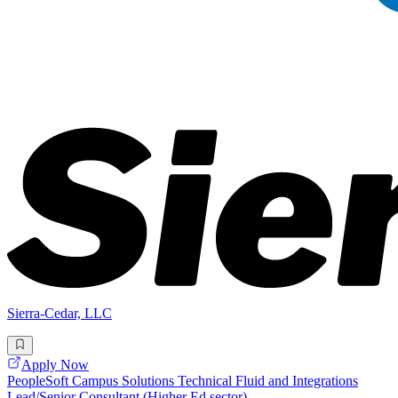
Sierra-Cedar, LLC
Apply Now
PeopleSoft Campus Solutions Technical Fluid and Integrations
Lead/Senior Consultant (Higher Ed sector)