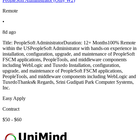
PeopleSoft Administrator (Only W2)
Remote
•
8d ago
Title: PeopleSoft AdministratorDuration: 12+ Months100% Remote
within the USPeopleSoft Administrator with hands-on experience in
installation, configuration, upgrade, and maintenance of PeopleSoft
FSCM applications, PeopleTools, and middleware components
including WebLogic and Tuxedo Installation, configuration,
upgrade, and maintenance of PeopleSoft FSCM applications,
PeopleTools, and middleware components including WebLogic and
TuxedoThanks& Regards, Srini Gudipati Park Computer Systems,
Inc.
Easy Apply
Contract
$50 - $60