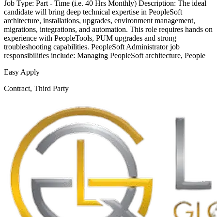
Job Type: Part - Time (i.e. 40 Hrs Monthly) Description: The ideal
candidate will bring deep technical expertise in PeopleSoft
architecture, installations, upgrades, environment management,
migrations, integrations, and automation. This role requires hands on
experience with PeopleTools, PUM upgrades and strong
troubleshooting capabilities. PeopleSoft Administrator job
responsibilities include: Managing PeopleSoft architecture, People
Easy Apply
Contract, Third Party