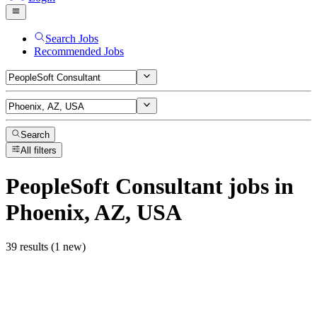
Search Jobs
Recommended Jobs
Search
All filters
PeopleSoft Consultant
jobs
in
Phoenix, AZ, USA
39 results (1 new)