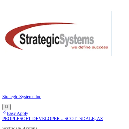
Strategic Systems Inc
Easy Apply
PEOPLESOFT DEVELOPER :: SCOTTSDALE, AZ
Scottsdale, Arizona