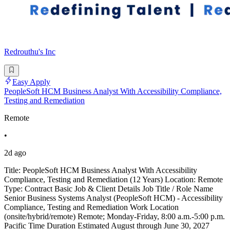
Redrouthu's Inc
Easy Apply
PeopleSoft HCM Business Analyst With Accessibility Compliance,
Testing and Remediation
Remote
•
2d ago
Title: PeopleSoft HCM Business Analyst With Accessibility
Compliance, Testing and Remediation (12 Years) Location: Remote
Type: Contract Basic Job & Client Details Job Title / Role Name
Senior Business Systems Analyst (PeopleSoft HCM) - Accessibility
Compliance, Testing and Remediation Work Location
(onsite/hybrid/remote) Remote; Monday-Friday, 8:00 a.m.-5:00 p.m.
Pacific Time Duration Estimated August through June 30, 2027