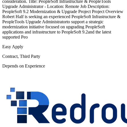
consideration. Title: PeopleSoft Infrastructure & PeopleTools
Upgrade Administrator - Location: Remote Job Description:
PeopleSoft 9.2 Modernization & Upgrade Project Project Overview
Robert Half is seeking an experienced PeopleSoft Infrastructure &
PeopleTools Upgrade Administratorto support a strategic
modernization initiative focused on upgrading PeopleSoft
applications and infrastructure to PeopleSoft 9.2and the latest
supported Peo
Easy Apply
Contract, Third Party
Depends on Experience