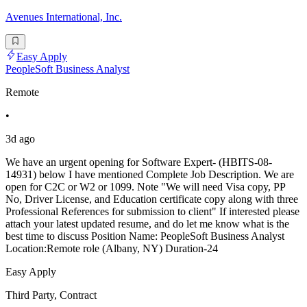
Avenues International, Inc.
Easy Apply
PeopleSoft Business Analyst
Remote
•
3d ago
We have an urgent opening for Software Expert- (HBITS-08-
14931) below I have mentioned Complete Job Description. We are
open for C2C or W2 or 1099. Note "We will need Visa copy, PP
No, Driver License, and Education certificate copy along with three
Professional References for submission to client" If interested please
attach your latest updated resume, and do let me know what is the
best time to discuss Position Name: PeopleSoft Business Analyst
Location:Remote role (Albany, NY) Duration-24
Easy Apply
Third Party, Contract