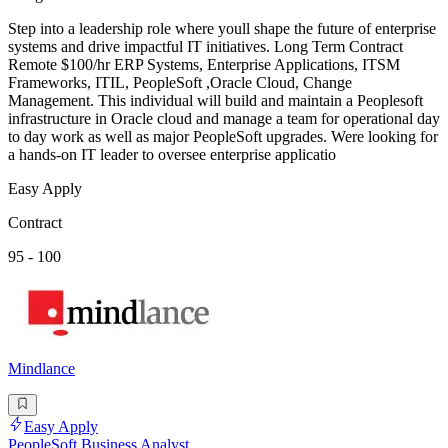
Step into a leadership role where youll shape the future of enterprise
systems and drive impactful IT initiatives. Long Term Contract
Remote $100/hr ERP Systems, Enterprise Applications, ITSM
Frameworks, ITIL, PeopleSoft ,Oracle Cloud, Change
Management. This individual will build and maintain a Peoplesoft
infrastructure in Oracle cloud and manage a team for operational day
to day work as well as major PeopleSoft upgrades. Were looking for
a hands-on IT leader to oversee enterprise applicatio
Easy Apply
Contract
95 - 100
Mindlance
Easy Apply
PeopleSoft Business Analyst