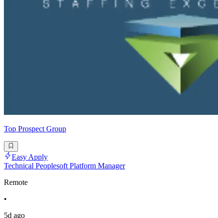
Top Prospect Group
Easy Apply
Technical Peoplesoft Platform Manager
Remote
•
5d ago