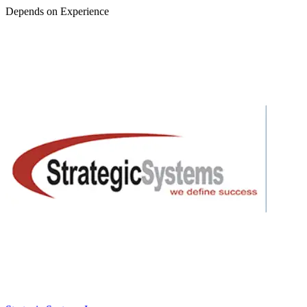
Depends on Experience