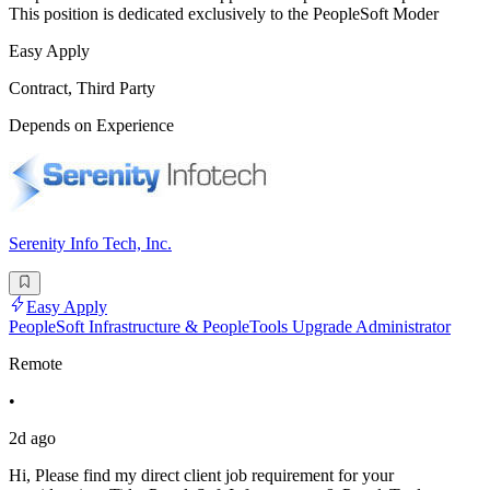
This position is dedicated exclusively to the PeopleSoft Moder
Easy Apply
Contract, Third Party
Depends on Experience
Serenity Info Tech, Inc.
Easy Apply
PeopleSoft Infrastructure & PeopleTools Upgrade Administrator
Remote
•
2d ago
Hi, Please find my direct client job requirement for your