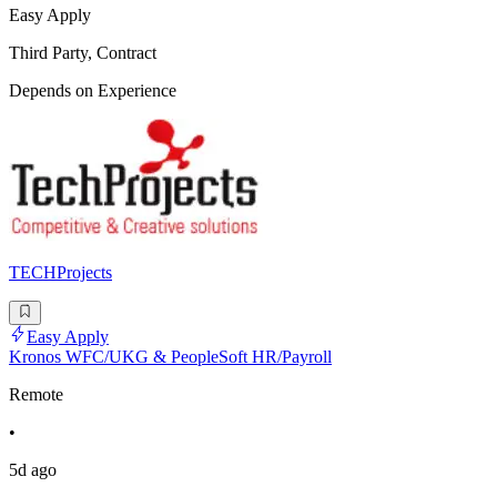
Easy Apply
Third Party, Contract
Depends on Experience
TECHProjects
Easy Apply
Kronos WFC/UKG & PeopleSoft HR/Payroll
Remote
•
5d ago