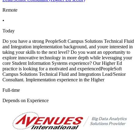
Remote
•
Today
Do you have a strong PeopleSoft Campus Solutions Technical Fluid
and Integration implementation background, and youre interested in
taking your skills to the next level? Do you want an opportunity to
explore innovative technology in more depth while leveraging your
core Student Information Systems experience? Our Higher Ed
practice is looking for a motivated and experiencedPeopleSoft
Campus Solutions Technical Fluid and Integrations Lead/Senior
Consultant. Implementation experience in the Higher
Full-time
Depends on Experience