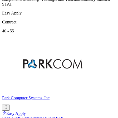
STAT
Easy Apply
Contract
40 - 55
Park Computer Systems, Inc
Easy Apply