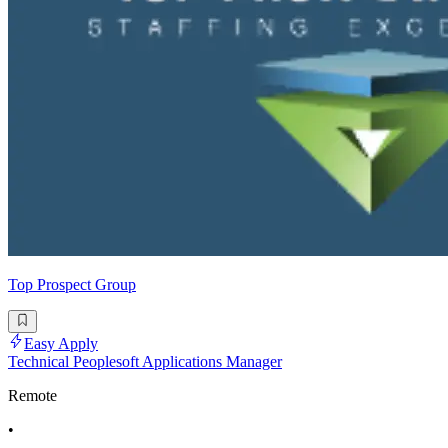
Top Prospect Group
Easy Apply
Technical Peoplesoft Applications Manager
Remote
•