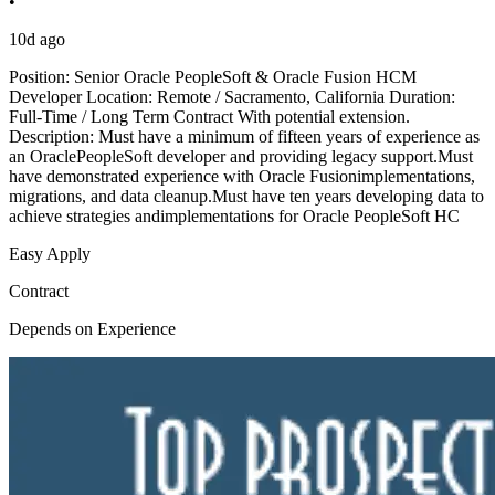
•
10d ago
Position: Senior Oracle PeopleSoft & Oracle Fusion HCM
Developer Location: Remote / Sacramento, California Duration:
Full-Time / Long Term Contract With potential extension.
Description: Must have a minimum of fifteen years of experience as
an OraclePeopleSoft developer and providing legacy support.Must
have demonstrated experience with Oracle Fusionimplementations,
migrations, and data cleanup.Must have ten years developing data to
achieve strategies andimplementations for Oracle PeopleSoft HC
Easy Apply
Contract
Depends on Experience