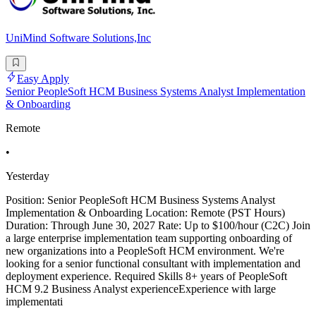
UniMind Software Solutions,Inc
Easy Apply
Senior PeopleSoft HCM Business Systems Analyst Implementation
& Onboarding
Remote
•
Yesterday
Position: Senior PeopleSoft HCM Business Systems Analyst
Implementation & Onboarding Location: Remote (PST Hours)
Duration: Through June 30, 2027 Rate: Up to $100/hour (C2C) Join
a large enterprise implementation team supporting onboarding of
new organizations into a PeopleSoft HCM environment. We're
looking for a senior functional consultant with implementation and
deployment experience. Required Skills 8+ years of PeopleSoft
HCM 9.2 Business Analyst experienceExperience with large
implementati