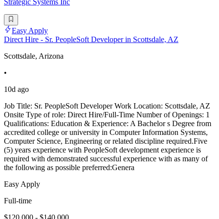
Strategic Systems Inc
Easy Apply
Direct Hire - Sr. PeopleSoft Developer in Scottsdale, AZ
Scottsdale, Arizona
•
10d ago
Job Title: Sr. PeopleSoft Developer Work Location: Scottsdale, AZ
Onsite Type of role: Direct Hire/Full-Time Number of Openings: 1
Qualifications: Education & Experience: A Bachelor s Degree from
accredited college or university in Computer Information Systems,
Computer Science, Engineering or related discipline required.Five
(5) years experience with PeopleSoft development experience is
required with demonstrated successful experience with as many of
the following as possible preferred:Genera
Easy Apply
Full-time
$120,000 - $140,000