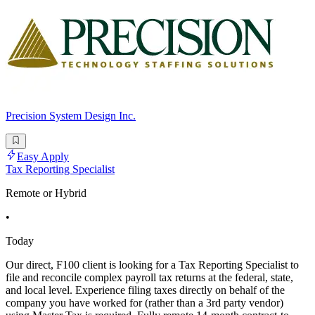
Precision System Design Inc.
Easy Apply
Tax Reporting Specialist
Remote or Hybrid
•
Today
Our direct, F100 client is looking for a Tax Reporting Specialist to
file and reconcile complex payroll tax returns at the federal, state,
and local level. Experience filing taxes directly on behalf of the
company you have worked for (rather than a 3rd party vendor)