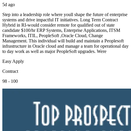
5d ago
Step into a leadership role where youll shape the future of enterprise
systems and drive impactful IT initiatives. Long Term Contract
Hybrid in RI-would consider remote for qualified out of state
candidate $100/hr ERP Systems, Enterprise Applications, ITSM
Frameworks, ITIL, PeopleSoft ,Oracle Cloud, Change
Management. This individual will build and maintain a Peoplesoft
infrastructure in Oracle cloud and manage a team for operational day
to day work as well as major PeopleSoft upgrades. Were
Easy Apply
Contract
98 - 100