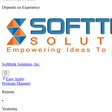
Depends on Experience
Softthink Solutions, Inc.
Easy Apply
Program Manager
Remote
•
Yesterday