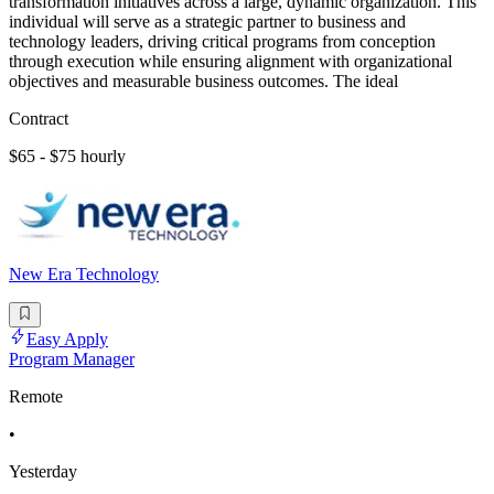
transformation initiatives across a large, dynamic organization. This
individual will serve as a strategic partner to business and
technology leaders, driving critical programs from conception
through execution while ensuring alignment with organizational
objectives and measurable business outcomes. The ideal
Contract
$65 - $75 hourly
New Era Technology
Easy Apply
Program Manager
Remote
•
Yesterday