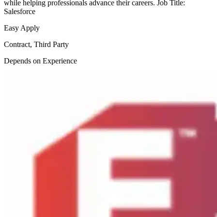
while helping professionals advance their careers. Job Title:
Salesforce
Easy Apply
Contract, Third Party
Depends on Experience