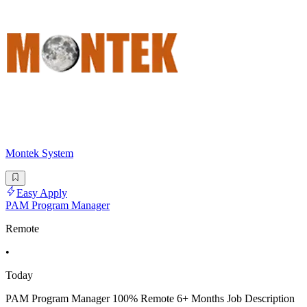
Montek System
Easy Apply
PAM Program Manager
Remote
•
Today
PAM Program Manager 100% Remote 6+ Months Job Description