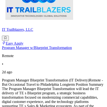
IT Trailblazers, LLC
Easy Apply
Program Manager w/Blueprint Transformation
Remote
•
2d ago
Program Manager Blueprint Transformation (IT Delivery)Remote -
But Occasional Travel to Philadelphia Longterm Position Summary
The Program Manager Blueprint Transformation will lead the IT
delivery of TE s Blueprint program, a strategic business
transformation focused on modernizing commercial capabilities,
digital customer experience, and the technology platforms
supporting TE s Sales & Marketing ecosystem. As part of the