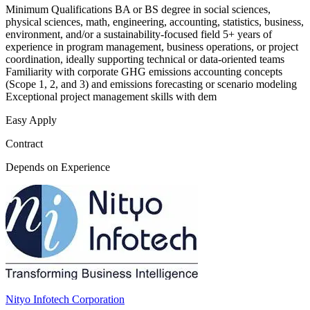
Minimum Qualifications BA or BS degree in social sciences,
physical sciences, math, engineering, accounting, statistics, business,
environment, and/or a sustainability-focused field 5+ years of
experience in program management, business operations, or project
coordination, ideally supporting technical or data-oriented teams
Familiarity with corporate GHG emissions accounting concepts
(Scope 1, 2, and 3) and emissions forecasting or scenario modeling
Exceptional project management skills with dem
Easy Apply
Contract
Depends on Experience
Nityo Infotech Corporation