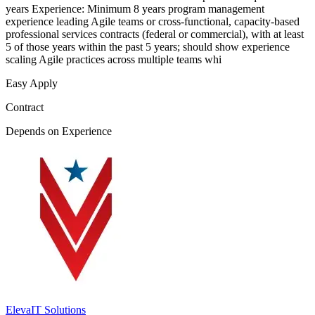
years Experience: Minimum 8 years program management
experience leading Agile teams or cross-functional, capacity-based
professional services contracts (federal or commercial), with at least
5 of those years within the past 5 years; should show experience
scaling Agile practices across multiple teams whi
Easy Apply
Contract
Depends on Experience
ElevaIT Solutions