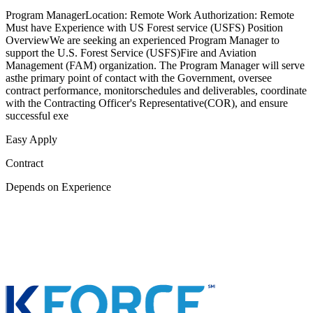
Program ManagerLocation: Remote Work Authorization: Remote
Must have Experience with US Forest service (USFS) Position
OverviewWe are seeking an experienced Program Manager to
support the U.S. Forest Service (USFS)Fire and Aviation
Management (FAM) organization. The Program Manager will serve
asthe primary point of contact with the Government, oversee
contract performance, monitorschedules and deliverables, coordinate
with the Contracting Officer's Representative(COR), and ensure
successful exe
Easy Apply
Contract
Depends on Experience