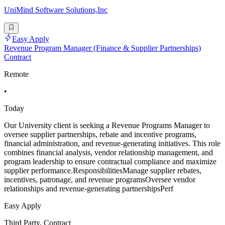
UniMind Software Solutions,Inc
Easy Apply
Revenue Program Manager (Finance & Supplier Partnerships)
Contract
Remote
•
Today
Our University client is seeking a Revenue Programs Manager to
oversee supplier partnerships, rebate and incentive programs,
financial administration, and revenue-generating initiatives. This role
combines financial analysis, vendor relationship management, and
program leadership to ensure contractual compliance and maximize
supplier performance.ResponsibilitiesManage supplier rebates,
incentives, patronage, and revenue programsOversee vendor
relationships and revenue-generating partnershipsPerf
Easy Apply
Third Party, Contract