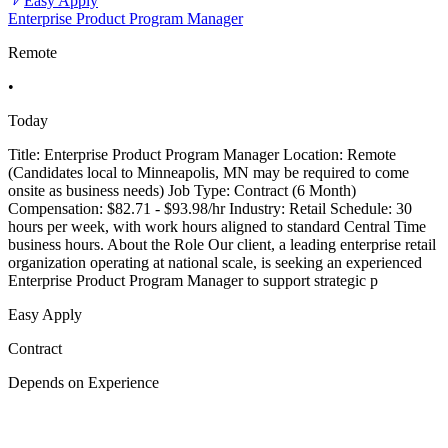
Easy Apply
Enterprise Product Program Manager
Remote
•
Today
Title: Enterprise Product Program Manager Location: Remote
(Candidates local to Minneapolis, MN may be required to come
onsite as business needs) Job Type: Contract (6 Month)
Compensation: $82.71 - $93.98/hr Industry: Retail Schedule: 30
hours per week, with work hours aligned to standard Central Time
business hours. About the Role Our client, a leading enterprise retail
organization operating at national scale, is seeking an experienced
Enterprise Product Program Manager to support strategic p
Easy Apply
Contract
Depends on Experience