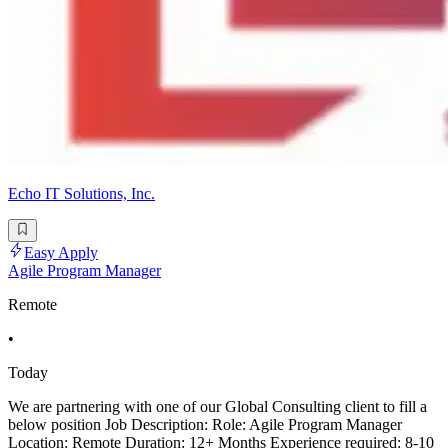
Echo IT Solutions, Inc.
Easy Apply
Agile Program Manager
Remote
•
Today
We are partnering with one of our Global Consulting client to fill a
below position Job Description: Role: Agile Program Manager
Location: Remote Duration: 12+ Months Experience required: 8-10