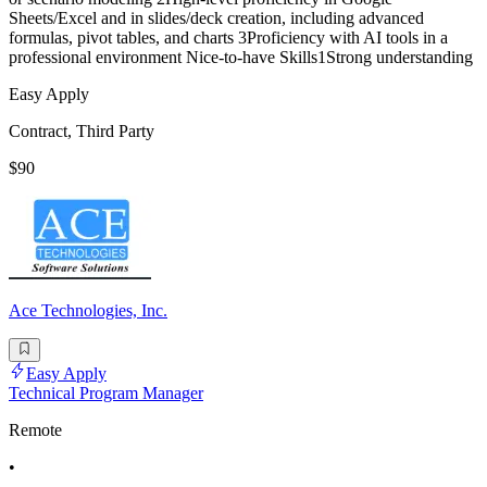
Sheets/Excel and in slides/deck creation, including advanced
formulas, pivot tables, and charts 3Proficiency with AI tools in a
professional environment Nice-to-have Skills1Strong understanding
Easy Apply
Contract, Third Party
$90
Ace Technologies, Inc.
Easy Apply
Technical Program Manager
Remote
•