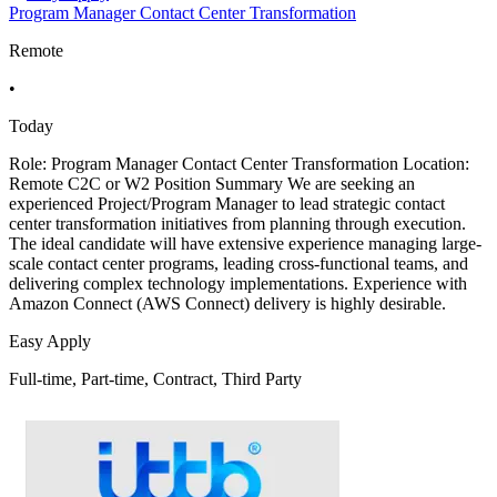
Program Manager Contact Center Transformation
Remote
•
Today
Role: Program Manager Contact Center Transformation Location:
Remote C2C or W2 Position Summary We are seeking an
experienced Project/Program Manager to lead strategic contact
center transformation initiatives from planning through execution.
The ideal candidate will have extensive experience managing large-
scale contact center programs, leading cross-functional teams, and
delivering complex technology implementations. Experience with
Amazon Connect (AWS Connect) delivery is highly desirable.
Easy Apply
Full-time, Part-time, Contract, Third Party