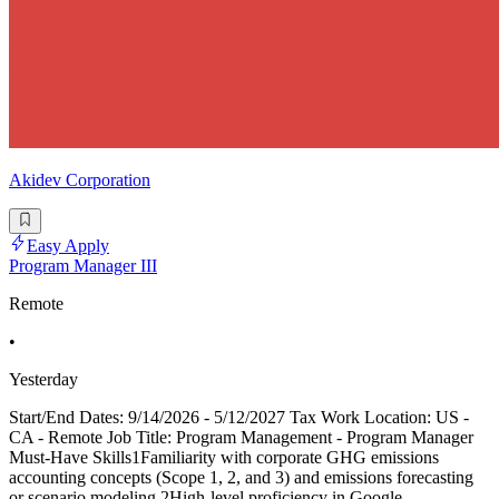
Akidev Corporation
Easy Apply
Program Manager III
Remote
•
Yesterday
Start/End Dates: 9/14/2026 - 5/12/2027 Tax Work Location: US -
CA - Remote Job Title: Program Management - Program Manager
Must-Have Skills1Familiarity with corporate GHG emissions
accounting concepts (Scope 1, 2, and 3) and emissions forecasting
or scenario modeling 2High-level proficiency in Google