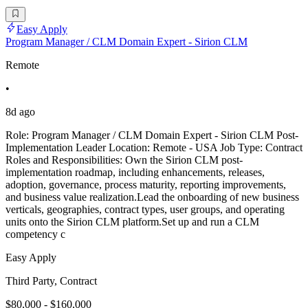
Easy Apply
Program Manager / CLM Domain Expert - Sirion CLM
Remote
•
8d ago
Role: Program Manager / CLM Domain Expert - Sirion CLM Post-
Implementation Leader Location: Remote - USA Job Type: Contract
Roles and Responsibilities: Own the Sirion CLM post-
implementation roadmap, including enhancements, releases,
adoption, governance, process maturity, reporting improvements,
and business value realization.Lead the onboarding of new business
verticals, geographies, contract types, user groups, and operating
units onto the Sirion CLM platform.Set up and run a CLM
competency c
Easy Apply
Third Party, Contract
$80,000 - $160,000