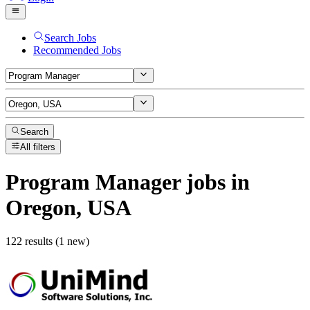
Search Jobs
Recommended Jobs
Search
All filters
Program Manager
jobs
in
Oregon, USA
122 results (1 new)