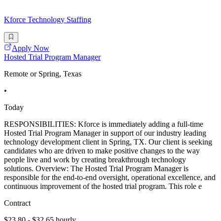
Kforce Technology Staffing
Apply Now
Hosted Trial Program Manager
Remote or Spring, Texas
•
Today
RESPONSIBILITIES: Kforce is immediately adding a full-time
Hosted Trial Program Manager in support of our industry leading
technology development client in Spring, TX. Our client is seeking
candidates who are driven to make positive changes to the way
people live and work by creating breakthrough technology
solutions. Overview: The Hosted Trial Program Manager is
responsible for the end-to-end oversight, operational excellence, and
continuous improvement of the hosted trial program. This role e
Contract
$23.80 - $32.65 hourly