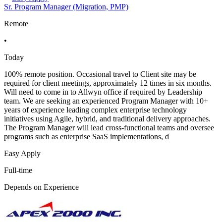
Sr. Program Manager (Migration, PMP)
Remote
•
Today
100% remote position. Occasional travel to Client site may be
required for client meetings, approximately 12 times in six months.
Will need to come in to Allwyn office if required by Leadership
team. We are seeking an experienced Program Manager with 10+
years of experience leading complex enterprise technology
initiatives using Agile, hybrid, and traditional delivery approaches.
The Program Manager will lead cross-functional teams and oversee
programs such as enterprise SaaS implementations, d
Easy Apply
Full-time
Depends on Experience