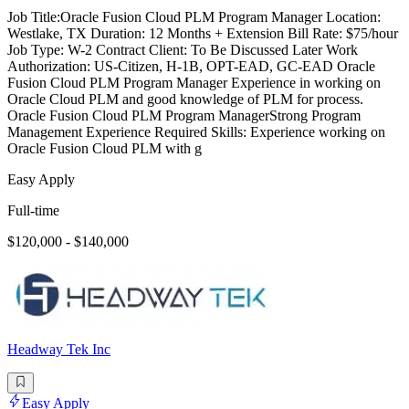
Job Title:Oracle Fusion Cloud PLM Program Manager Location:
Westlake, TX Duration: 12 Months + Extension Bill Rate: $75/hour
Job Type: W-2 Contract Client: To Be Discussed Later Work
Authorization: US-Citizen, H-1B, OPT-EAD, GC-EAD Oracle
Fusion Cloud PLM Program Manager Experience in working on
Oracle Cloud PLM and good knowledge of PLM for process.
Oracle Fusion Cloud PLM Program ManagerStrong Program
Management Experience Required Skills: Experience working on
Oracle Fusion Cloud PLM with g
Easy Apply
Full-time
$120,000 - $140,000
Headway Tek Inc
Easy Apply