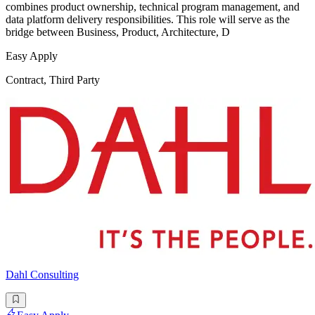
combines product ownership, technical program management, and
data platform delivery responsibilities. This role will serve as the
bridge between Business, Product, Architecture, D
Easy Apply
Contract, Third Party
Dahl Consulting