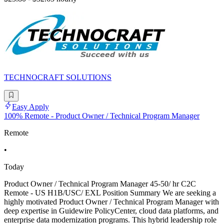
TECHNOCRAFT SOLUTIONS
Easy Apply
100% Remote - Product Owner / Technical Program Manager
Remote
•
Today
Product Owner / Technical Program Manager 45-50/ hr C2C
Remote - US H1B/USC/ EXL Position Summary We are seeking a
highly motivated Product Owner / Technical Program Manager with
deep expertise in Guidewire PolicyCenter, cloud data platforms, and
enterprise data modernization programs. This hybrid leadership role