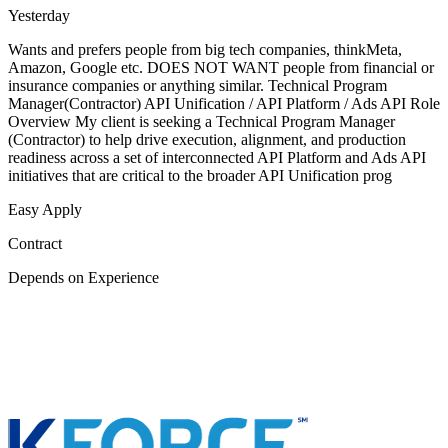
Yesterday
Wants and prefers people from big tech companies, thinkMeta,
Amazon, Google etc. DOES NOT WANT people from financial or
insurance companies or anything similar. Technical Program
Manager(Contractor) API Unification / API Platform / Ads API Role
Overview My client is seeking a Technical Program Manager
(Contractor) to help drive execution, alignment, and production
readiness across a set of interconnected API Platform and Ads API
initiatives that are critical to the broader API Unification prog
Easy Apply
Contract
Depends on Experience