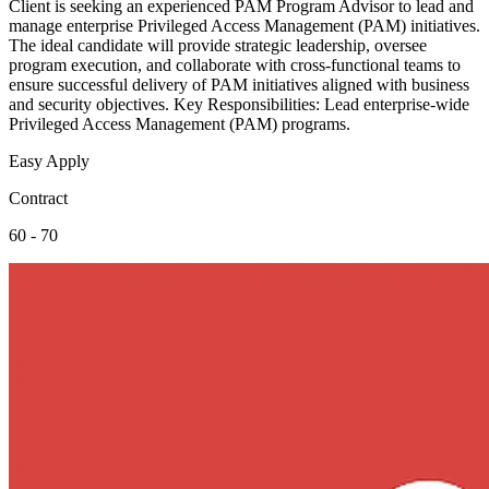
Client is seeking an experienced PAM Program Advisor to lead and
manage enterprise Privileged Access Management (PAM) initiatives.
The ideal candidate will provide strategic leadership, oversee
program execution, and collaborate with cross-functional teams to
ensure successful delivery of PAM initiatives aligned with business
and security objectives. Key Responsibilities: Lead enterprise-wide
Privileged Access Management (PAM) programs.
Easy Apply
Contract
60 - 70