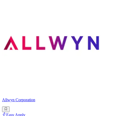
Allwyn Corporation
Easy Apply