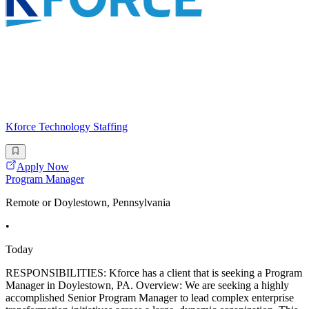
Kforce Technology Staffing
Apply Now
Program Manager
Remote or Doylestown, Pennsylvania
•
Today
RESPONSIBILITIES: Kforce has a client that is seeking a Program
Manager in Doylestown, PA. Overview: We are seeking a highly
accomplished Senior Program Manager to lead complex enterprise