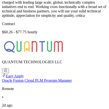
charged with leading large scale, global, technically complex
initiatives end to end. Working cross functionally with a broad set of
technical and business partners, you will use your solid technical
aptitude, appreciation for simplicity and quality, critica
Contract
$60.26 - $77.75 hourly
QUANTUM TECHNOLOGIES LLC
Easy Apply
Oracle Fusion Cloud PLM Program Manager
Remote
•
2d ago