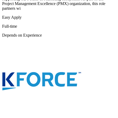
Project Management Excellence (PMX) organization, this role
partners wi
Easy Apply
Full-time
Depends on Experience