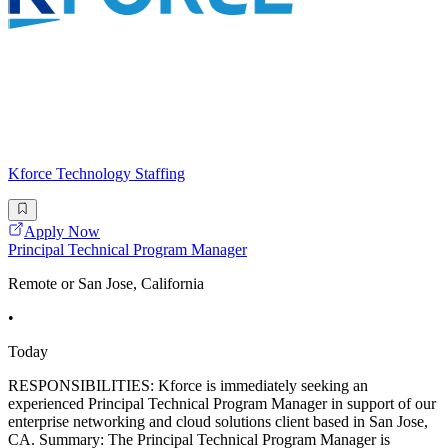
Kforce Technology Staffing
Apply Now
Principal Technical Program Manager
Remote or San Jose, California
•
Today
RESPONSIBILITIES: Kforce is immediately seeking an
experienced Principal Technical Program Manager in support of our
enterprise networking and cloud solutions client based in San Jose,
CA. Summary: The Principal Technical Program Manager is