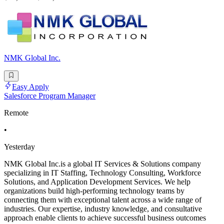
NMK Global Inc.
Easy Apply
Salesforce Program Manager
Remote
•
Yesterday
NMK Global Inc.is a global IT Services & Solutions company
specializing in IT Staffing, Technology Consulting, Workforce
Solutions, and Application Development Services. We help
organizations build high-performing technology teams by
connecting them with exceptional talent across a wide range of
industries. Our expertise, industry knowledge, and consultative
approach enable clients to achieve successful business outcomes