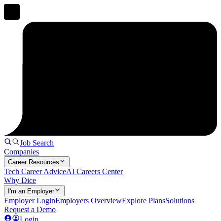
Job Search
Companies
Career Resources
Tech Career Advice
AI Careers Center
Why Dice
I'm an Employer
Employer Login
Employers Overview
Explore Plans
Solutions
Request a Demo
Login