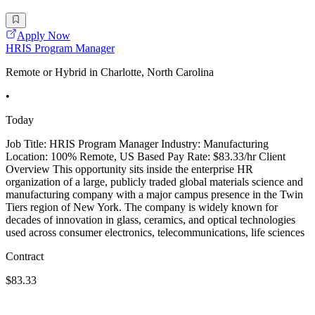
Apply Now
HRIS Program Manager
Remote or Hybrid in Charlotte, North Carolina
•
Today
Job Title: HRIS Program Manager Industry: Manufacturing
Location: 100% Remote, US Based Pay Rate: $83.33/hr Client
Overview This opportunity sits inside the enterprise HR
organization of a large, publicly traded global materials science and
manufacturing company with a major campus presence in the Twin
Tiers region of New York. The company is widely known for
decades of innovation in glass, ceramics, and optical technologies
used across consumer electronics, telecommunications, life sciences
Contract
$83.33