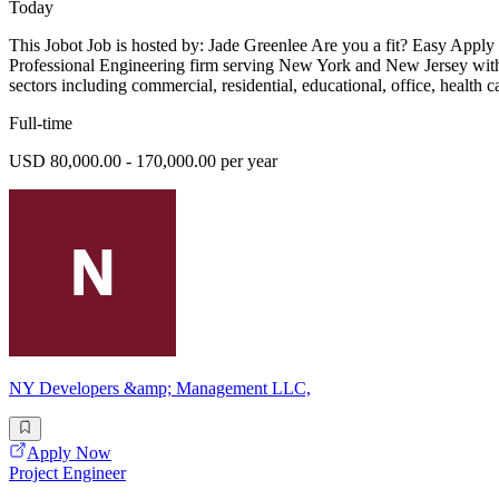
Today
This Jobot Job is hosted by: Jade Greenlee Are you a fit? Easy Apply
Professional Engineering firm serving New York and New Jersey with ex
sectors including commercial, residential, educational, office, health 
Full-time
USD 80,000.00 - 170,000.00 per year
NY Developers &amp; Management LLC,
Apply Now
Project Engineer