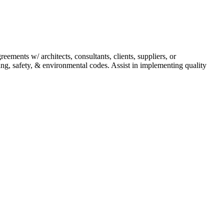
ements w/ architects, consultants, clients, suppliers, or
ing, safety, & environmental codes. Assist in implementing quality