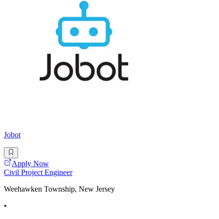
Jobot
Apply Now
Civil Project Engineer
Weehawken Township, New Jersey
•