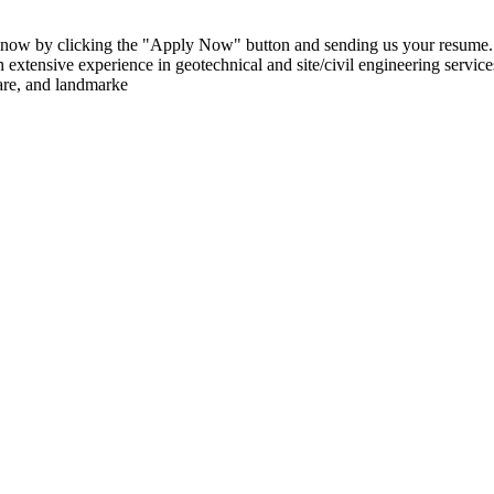
 now by clicking the "Apply Now" button and sending us your resume. S
tensive experience in geotechnical and site/civil engineering services 
care, and landmarke