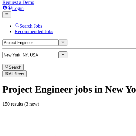
Request a Demo
Login
Search Jobs
Recommended Jobs
Search
All filters
Project Engineer
jobs
in New Yo
150 results (3 new)