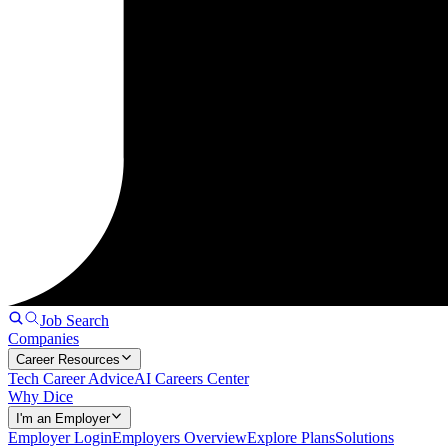
Job Search
Companies
Career Resources
Tech Career Advice
AI Careers Center
Why Dice
I'm an Employer
Employer Login
Employers Overview
Explore Plans
Solutions