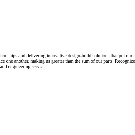
ionships and delivering innovative design-build solutions that put our
nce one another, making us greater than the sum of our parts. Recogniz
 and engineering servic