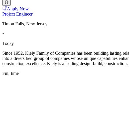
Apply Now
Project Engineer
Tinton Falls, New Jersey
•
Today
Since 1952, Kiely Family of Companies has been building lasting relat
into a diversified group of companies whose unique capabilities enha
construction excellence, Kiely is a leading design-build, construction,
Full-time