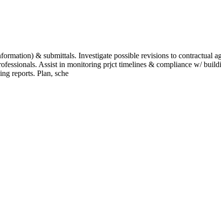
mation) & submittals. Investigate possible revisions to contractual agre
ofessionals. Assist in monitoring prjct timelines & compliance w/ build
ing reports. Plan, sche