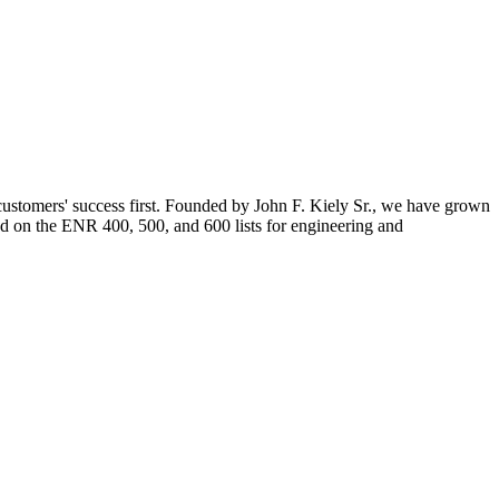
 customers' success first. Founded by John F. Kiely Sr., we have grown
ed on the ENR 400, 500, and 600 lists for engineering and