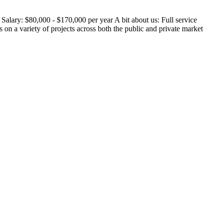
alary: $80,000 - $170,000 per year A bit about us: Full service
on a variety of projects across both the public and private market