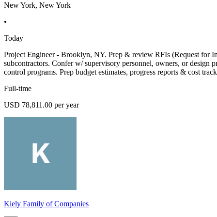
New York, New York
•
Today
Project Engineer - Brooklyn, NY. Prep & review RFIs (Request for Infor
subcontractors. Confer w/ supervisory personnel, owners, or design pr
control programs. Prep budget estimates, progress reports & cost track
Full-time
USD 78,811.00 per year
Kiely Family of Companies