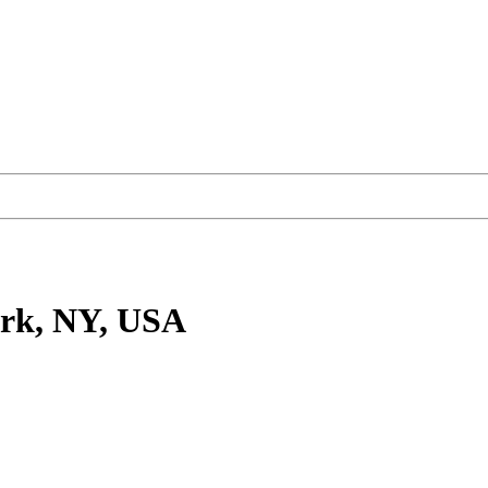
rk, NY, USA