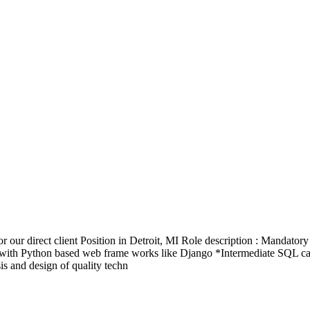
our direct client Position in Detroit, MI Role description : Mandator
ith Python based web frame works like Django *Intermediate SQL capab
is and design of quality techn