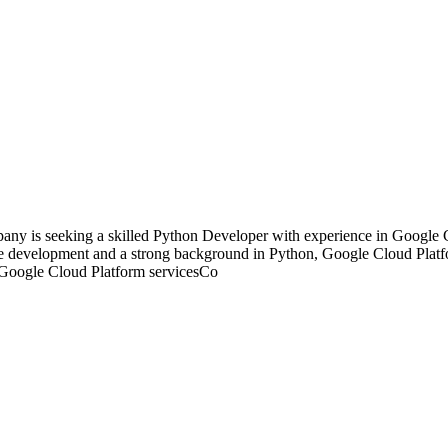
y is seeking a skilled Python Developer with experience in Google C
ware development and a strong background in Python, Google Cloud Plat
ng Google Cloud Platform servicesCo