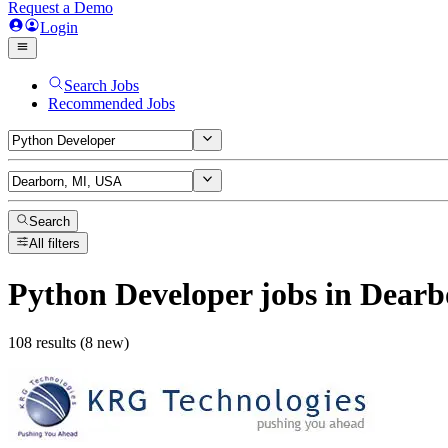
Request a Demo
Login
Search Jobs
Recommended Jobs
Search
All filters
Python Developer
jobs
in Dearb
108 results (8 new)