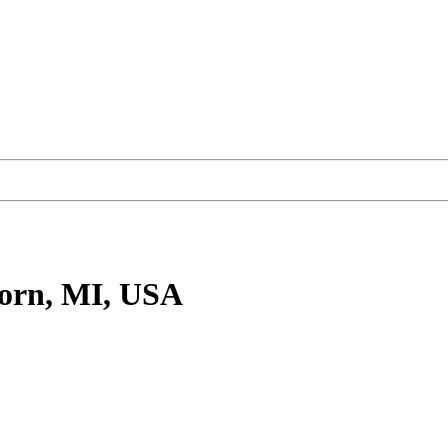
orn, MI, USA