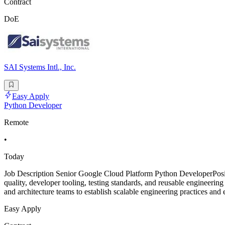
Contract
DoE
SAI Systems Intl., Inc.
Easy Apply
Python Developer
Remote
•
Today
Job Description Senior Google Cloud Platform Python DeveloperPosi
quality, developer tooling, testing standards, and reusable engineer
and architecture teams to establish scalable engineering practices and
Easy Apply