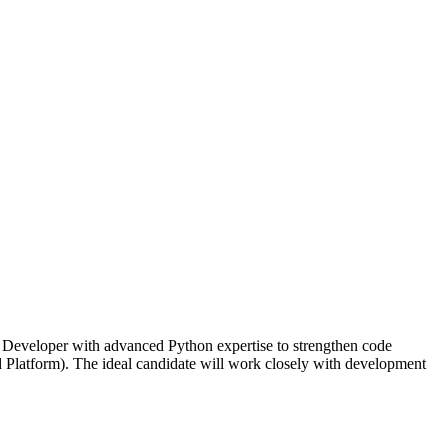
Developer with advanced Python expertise to strengthen code
d Platform). The ideal candidate will work closely with development