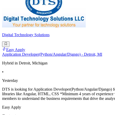
Digital Technology Solutions
Easy Apply
Application Developer(Python/Angular/Django) - Detroit, MI
Hybrid in Detroit, Michigan
•
Yesterday
DTS is looking for Application Developer(Python/Angular/Django) for 
libraries like Angular, HTML, CSS *Minimum 4 years of experience w
members to understand the business requirements that drive the analys
Easy Apply