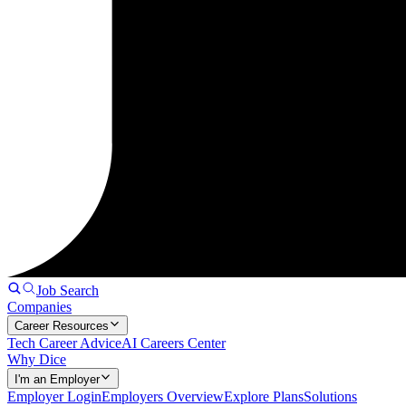
Job Search
Companies
Career Resources
Tech Career Advice
AI Careers Center
Why Dice
I'm an Employer
Employer Login
Employers Overview
Explore Plans
Solutions