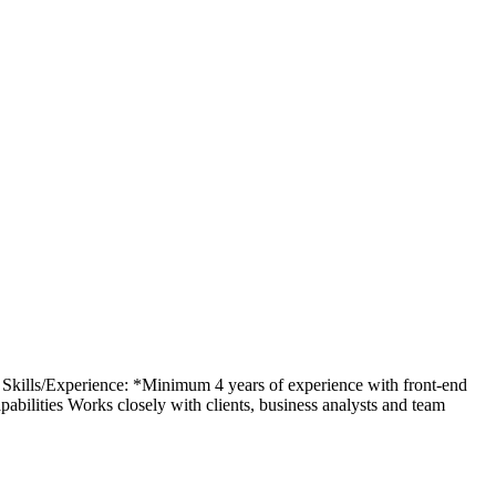
y Skills/Experience: *Minimum 4 years of experience with front-end
ilities Works closely with clients, business analysts and team