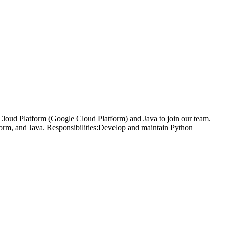
loud Platform (Google Cloud Platform) and Java to join our team.
form, and Java. Responsibilities:Develop and maintain Python