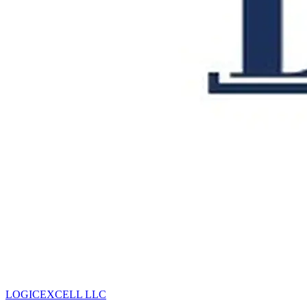
LOGICEXCELL LLC