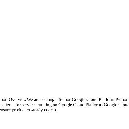
tion OverviewWe are seeking a Senior Google Cloud Platform Python 
ing patterns for services running on Google Cloud Platform (Google Clou
 ensure production-ready code a