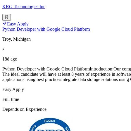
KRG Technologies Inc
Easy Apply
Python Developer with Google Cloud Platform
Troy, Michigan
•
18d ago
Python Developer with Google Cloud PlatformIntroduction:Our compan
The ideal candidate will have at least 8 years of experience in soft
applications using best practicesIntegrate data storage solutions usi
Easy Apply
Full-time
Depends on Experience