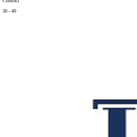
Contract
30 - 40