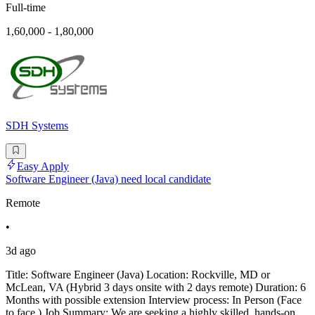
Full-time
1,60,000 - 1,80,000
SDH Systems
Easy Apply
Software Engineer (Java) need local candidate
Remote
•
3d ago
Title: Software Engineer (Java) Location: Rockville, MD or
McLean, VA (Hybrid 3 days onsite with 2 days remote) Duration: 6
Months with possible extension Interview process: In Person (Face
to face ) Job Summary: We are seeking a highly skilled, hands-on