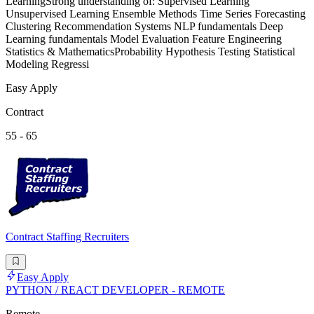
LearningStrong understanding of: Supervised Learning
Unsupervised Learning Ensemble Methods Time Series Forecasting
Clustering Recommendation Systems NLP fundamentals Deep
Learning fundamentals Model Evaluation Feature Engineering
Statistics & MathematicsProbability Hypothesis Testing Statistical
Modeling Regressi
Easy Apply
Contract
55 - 65
Contract Staffing Recruiters
Easy Apply
PYTHON / REACT DEVELOPER - REMOTE
Remote