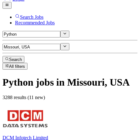
Search Jobs
Recommended Jobs
Search
All filters
Python
jobs
in Missouri, USA
3288 results (11 new)
DCM Infotech Limited