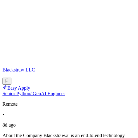
Blackstraw LLC
Easy Apply
Senior Python/ GenAI Engineer
Remote
•
8d ago
About the Company Blackstraw.ai is an end-to-end technology