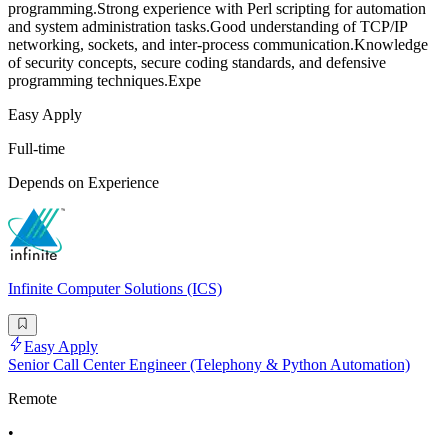
programming.Strong experience with Perl scripting for automation
and system administration tasks.Good understanding of TCP/IP
networking, sockets, and inter-process communication.Knowledge
of security concepts, secure coding standards, and defensive
programming techniques.Expe
Easy Apply
Full-time
Depends on Experience
Infinite Computer Solutions (ICS)
Easy Apply
Senior Call Center Engineer (Telephony & Python Automation)
Remote
•