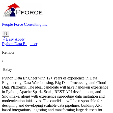
People Force Consulting Inc
Easy Apply
Python Data Engineer
Remote
•
Today
Python Data Engineer with 12+ years of experience in Data
Engineering, Data Warehousing, Big Data Processing, and Cloud
Data Platforms. The ideal candidate will have hands-on experience
in Python, Apache Spark, Scala, REST API development, and
Snowflake, along with experience supporting data migration and
modernization initiatives. The candidate will be responsible for
designing and developing scalable data pipelines, building API-
based integrations, ingesting and transforming large datasets int