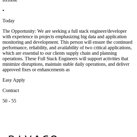
•
Today
The Opportunity: We are seeking a full stack engineer/developer
with experience in projects emphasizing big data and application
monitoring and development. This person will ensure the continued
performance, reliability, and availability of two critical applications,
which are essential to our clients supply chain and planning
operations. These Full Stack Engineers will support activities that
minimize disruptions, maintain stable daily operations, and deliver
approved fixes or enhancements as
Easy Apply
Contract
50 - 55