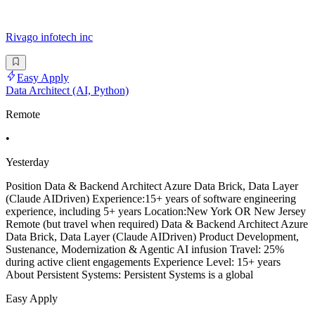
Rivago infotech inc
Easy Apply
Data Architect (AI, Python)
Remote
•
Yesterday
Position Data & Backend Architect Azure Data Brick, Data Layer
(Claude AIDriven) Experience:15+ years of software engineering
experience, including 5+ years Location:New York OR New Jersey
Remote (but travel when required) Data & Backend Architect Azure
Data Brick, Data Layer (Claude AIDriven) Product Development,
Sustenance, Modernization & Agentic AI infusion Travel: 25%
during active client engagements Experience Level: 15+ years
About Persistent Systems: Persistent Systems is a global
Easy Apply