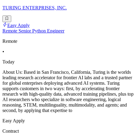
TURING ENTERPRISES, INC.
Easy Apply
Remote Senior Python Engineer
Remote
•
Today
About Us: Based in San Francisco, California, Turing is the worlds
leading research accelerator for frontier AI labs and a trusted partner
for global enterprises deploying advanced AI systems. Turing
supports customers in two ways: first, by accelerating frontier
research with high-quality data, advanced training pipelines, plus top
AI researchers who specialize in software engineering, logical
reasoning, STEM, multilinguality, multimodality, and agents; and
second, by applying that expertise to
Easy Apply
Contract