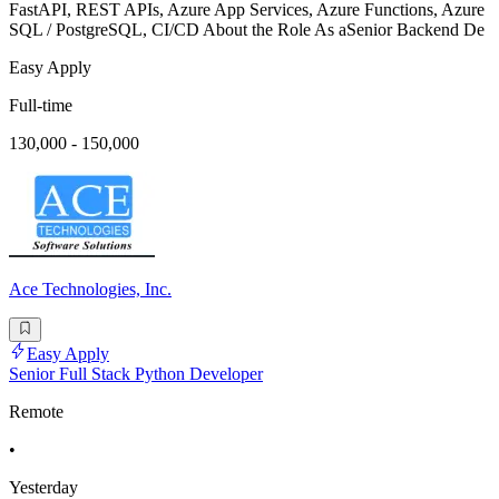
FastAPI, REST APIs, Azure App Services, Azure Functions, Azure
SQL / PostgreSQL, CI/CD About the Role As aSenior Backend De
Easy Apply
Full-time
130,000 - 150,000
Ace Technologies, Inc.
Easy Apply
Senior Full Stack Python Developer
Remote
•
Yesterday