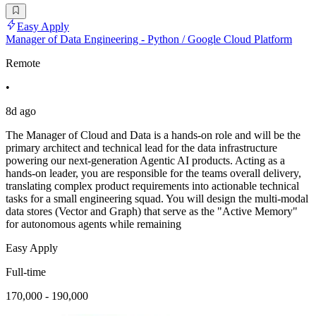
Easy Apply
Manager of Data Engineering - Python / Google Cloud Platform
Remote
•
8d ago
The Manager of Cloud and Data is a hands-on role and will be the
primary architect and technical lead for the data infrastructure
powering our next-generation Agentic AI products. Acting as a
hands-on leader, you are responsible for the teams overall delivery,
translating complex product requirements into actionable technical
tasks for a small engineering squad. You will design the multi-modal
data stores (Vector and Graph) that serve as the "Active Memory"
for autonomous agents while remaining
Easy Apply
Full-time
170,000 - 190,000