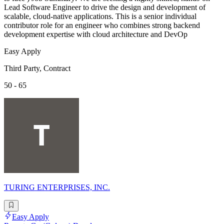
Lead Software Engineer to drive the design and development of
scalable, cloud-native applications. This is a senior individual
contributor role for an engineer who combines strong backend
development expertise with cloud architecture and DevOp
Easy Apply
Third Party, Contract
50 - 65
TURING ENTERPRISES, INC.
Easy Apply