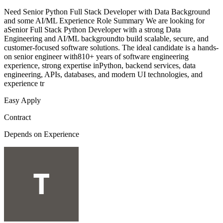
Need Senior Python Full Stack Developer with Data Background
and some AI/ML Experience Role Summary We are looking for
aSenior Full Stack Python Developer with a strong Data
Engineering and AI/ML backgroundto build scalable, secure, and
customer-focused software solutions. The ideal candidate is a hands-
on senior engineer with810+ years of software engineering
experience, strong expertise inPython, backend services, data
engineering, APIs, databases, and modern UI technologies, and
experience tr
Easy Apply
Contract
Depends on Experience