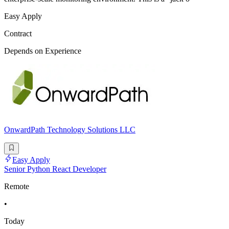
Easy Apply
Contract
Depends on Experience
OnwardPath Technology Solutions LLC
Easy Apply
Senior Python React Developer
Remote
•
Today