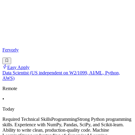
Fervorly
Easy Apply
Data Scientist (US independent on W2/1099, AI/ML, Python,
AWS)
Remote
•
Today
Required Technical SkillsProgrammingStrong Python programming
skills. Experience with NumPy, Pandas, SciPy, and Scikit-learn.
Ability to write clean, production-quality code. Machine