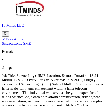
IT Minds LLC
Easy Apply
ScienceLogic SME
Remote
•
2d ago
Job Title: ScienceLogic SME Location: Remote Duration: 18-24
Months Position Overview: Overview We are seeking a highly
experienced ScienceLogic (SL1) Subject Matter Expert to support a
large-scale, long-term engagement within a large telecom
environment. This individual will serve as the go-to expert for all
things ScienceLogic owning platform administration, driving new
implementations, and leading development efforts across a complex,
enterprise-scale monitoring environment. This is a "jack o