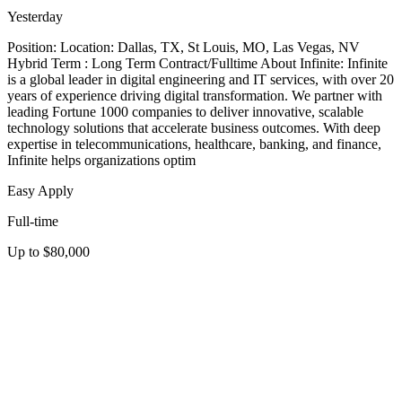
Yesterday
Position: Location: Dallas, TX, St Louis, MO, Las Vegas, NV
Hybrid Term : Long Term Contract/Fulltime About Infinite: Infinite
is a global leader in digital engineering and IT services, with over 20
years of experience driving digital transformation. We partner with
leading Fortune 1000 companies to deliver innovative, scalable
technology solutions that accelerate business outcomes. With deep
expertise in telecommunications, healthcare, banking, and finance,
Infinite helps organizations optim
Easy Apply
Full-time
Up to $80,000