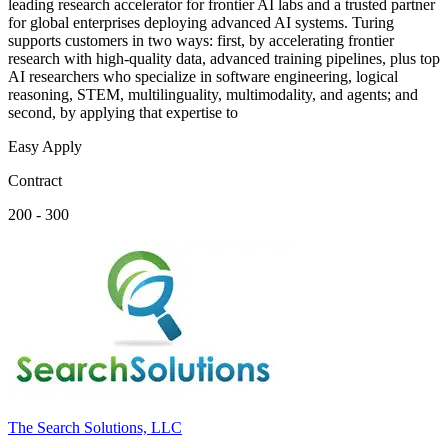
leading research accelerator for frontier AI labs and a trusted partner
for global enterprises deploying advanced AI systems. Turing
supports customers in two ways: first, by accelerating frontier
research with high-quality data, advanced training pipelines, plus top
AI researchers who specialize in software engineering, logical
reasoning, STEM, multilinguality, multimodality, and agents; and
second, by applying that expertise to
Easy Apply
Contract
200 - 300
The Search Solutions, LLC