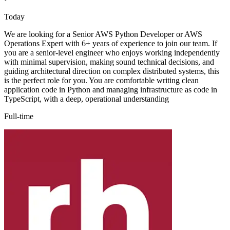
Today
We are looking for a Senior AWS Python Developer or AWS
Operations Expert with 6+ years of experience to join our team. If
you are a senior-level engineer who enjoys working independently
with minimal supervision, making sound technical decisions, and
guiding architectural direction on complex distributed systems, this
is the perfect role for you. You are comfortable writing clean
application code in Python and managing infrastructure as code in
TypeScript, with a deep, operational understanding
Full-time