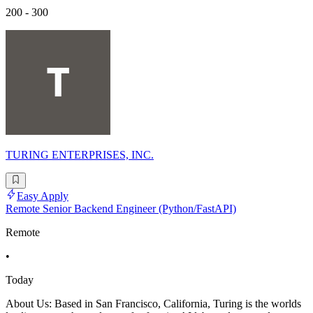
200 - 300
TURING ENTERPRISES, INC.
Easy Apply
Remote Senior Backend Engineer (Python/FastAPI)
Remote
•
Today
About Us: Based in San Francisco, California, Turing is the worlds