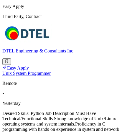
Easy Apply
Third Party, Contract
DTEL Engineering & Consultants Inc
Easy Apply
Unix System Programmer
Remote
•
Yesterday
Desired Skills: Python Job Description Must Have
Technical/Functional Skills Strong knowledge of Unix/Linux
operating systems and system internals.Proficiency in C
programming with hands-on experience in system and network