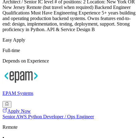
Architect / Senior IC level # of positions: 2 Location: New York OR
New Jersey Remote (but travel when required) Backend Engineer
Qualifications Must Have Engineering Experience 5+ years building
and operating production backend systems. Owns features end-to-
end: design, implementation, testing, deployment, support. Strong
proficiency in Python. API & Service Design B
Easy Apply
Full-time
Depends on Experience
EPAM Systems
Apply Now
Senior AWS Python Developer / Ops Engineer
Remote
•