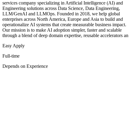
services company specializing in Artificial Intelligence (AI) and
Engineering solutions across Data Science, Data Engineering,
LLM/GenAI and LLMOps. Founded in 2018, we help global
enterprises across North America, Europe and Asia to build and
operationalize AI systems that create measurable business impact.
Our mission is to make AI adoption simpler, faster and scalable
through a blend of deep domain expertise, reusable accelerators an
Easy Apply
Full-time
Depends on Experience