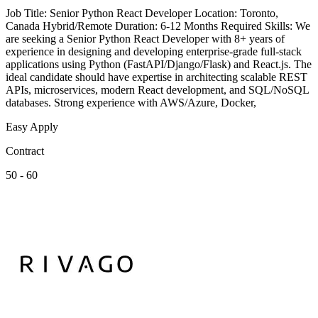
Job Title: Senior Python React Developer Location: Toronto,
Canada Hybrid/Remote Duration: 6-12 Months Required Skills: We
are seeking a Senior Python React Developer with 8+ years of
experience in designing and developing enterprise-grade full-stack
applications using Python (FastAPI/Django/Flask) and React.js. The
ideal candidate should have expertise in architecting scalable REST
APIs, microservices, modern React development, and SQL/NoSQL
databases. Strong experience with AWS/Azure, Docker,
Easy Apply
Contract
50 - 60