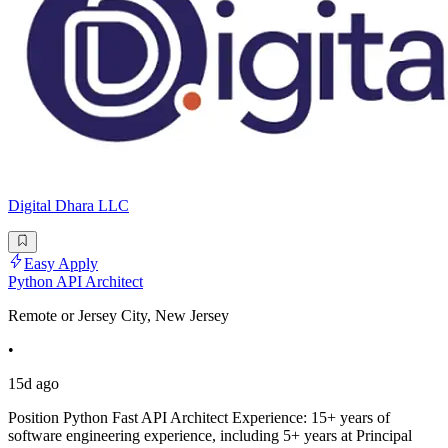
Digital Dhara LLC
Easy Apply
Python API Architect
Remote or Jersey City, New Jersey
•
15d ago
Position Python Fast API Architect Experience: 15+ years of
software engineering experience, including 5+ years at Principal