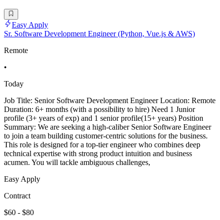
Easy Apply
Sr. Software Development Engineer (Python, Vue.js & AWS)
Remote
•
Today
Job Title: Senior Software Development Engineer Location: Remote
Duration: 6+ months (with a possibility to hire) Need 1 Junior
profile (3+ years of exp) and 1 senior profile(15+ years) Position
Summary: We are seeking a high-caliber Senior Software Engineer
to join a team building customer-centric solutions for the business.
This role is designed for a top-tier engineer who combines deep
technical expertise with strong product intuition and business
acumen. You will tackle ambiguous challenges,
Easy Apply
Contract
$60 - $80