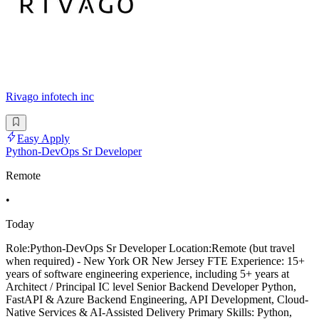
Rivago infotech inc
Easy Apply
Python-DevOps Sr Developer
Remote
•
Today
Role:Python-DevOps Sr Developer Location:Remote (but travel
when required) - New York OR New Jersey FTE Experience: 15+
years of software engineering experience, including 5+ years at
Architect / Principal IC level Senior Backend Developer Python,
FastAPI & Azure Backend Engineering, API Development, Cloud-
Native Services & AI-Assisted Delivery Primary Skills: Python,