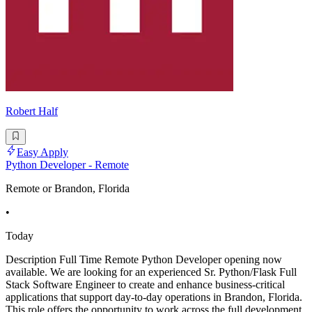
Robert Half
Easy Apply
Python Developer - Remote
Remote or Brandon, Florida
•
Today
Description Full Time Remote Python Developer opening now
available. We are looking for an experienced Sr. Python/Flask Full
Stack Software Engineer to create and enhance business-critical
applications that support day-to-day operations in Brandon, Florida.
This role offers the opportunity to work across the full development