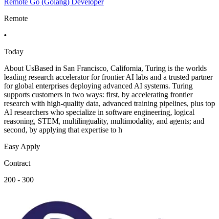
Remote Go (Golang) Developer
Remote
•
Today
About UsBased in San Francisco, California, Turing is the worlds
leading research accelerator for frontier AI labs and a trusted partner
for global enterprises deploying advanced AI systems. Turing
supports customers in two ways: first, by accelerating frontier
research with high-quality data, advanced training pipelines, plus top
AI researchers who specialize in software engineering, logical
reasoning, STEM, multilinguality, multimodality, and agents; and
second, by applying that expertise to h
Easy Apply
Contract
200 - 300