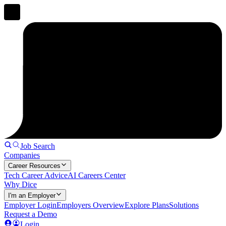
Job Search
Companies
Career Resources
Tech Career Advice
AI Careers Center
Why Dice
I'm an Employer
Employer Login
Employers Overview
Explore Plans
Solutions
Request a Demo
Login