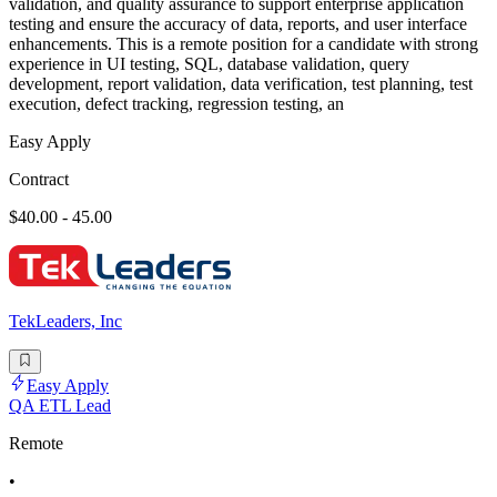
validation, and quality assurance to support enterprise application
testing and ensure the accuracy of data, reports, and user interface
enhancements. This is a remote position for a candidate with strong
experience in UI testing, SQL, database validation, query
development, report validation, data verification, test planning, test
execution, defect tracking, regression testing, an
Easy Apply
Contract
$40.00 - 45.00
TekLeaders, Inc
Easy Apply
QA ETL Lead
Remote
•