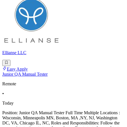
Ellianse LLC
Easy Apply
Junior QA Manual Tester
Remote
•
Today
Position: Junior QA Manual Tester Full Time Multiple Locations :
Wisconsin, Minneapolis MN, Boston, MA ,NY, NJ, Washington
DC, VA, Chicago IL, NC, Roles and Responsibilities: Follow the