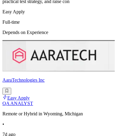
practical test strategy, and raise con
Easy Apply
Full-time
Depends on Experience
AaraTechnologies Inc
Easy Apply
QA ANALYST
Remote or Hybrid in Wyoming, Michigan
•
7d ago