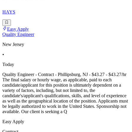
HAYS
Easy Apply
Quality Engineer
New Jersey
•
Today
Quality Engineer - Contract - Phillipsburg, NJ - $43.27 - $43.27/hr
The final salary or hourly wage, as applicable, paid to each
candidate/applicant for this position is ultimately dependent on a
variety of factors, including, but not limited to, the
candidate's/applicant's qualifications, skills, and level of experience
as well as the geographical location of the position. Applicants must
be legally authorized to work in the United States. Sponsorship not
available. Our client is seeking a Q
Easy Apply
Contract