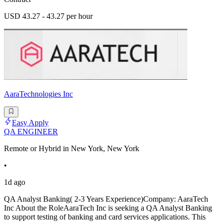
USD 43.27 - 43.27 per hour
AaraTechnologies Inc
Easy Apply
QA ENGINEER
Remote or Hybrid in New York, New York
•
1d ago
QA Analyst Banking( 2-3 Years Experience)Company: AaraTech
Inc About the RoleAaraTech Inc is seeking a QA Analyst Banking
to support testing of banking and card services applications. This