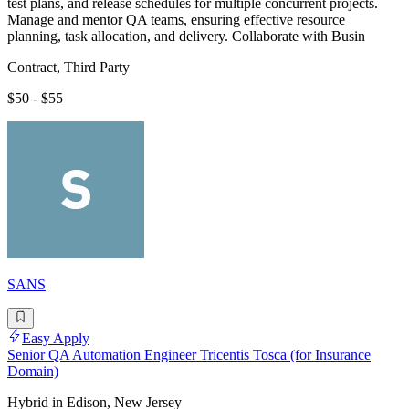
test plans, and release schedules for multiple concurrent projects.
Manage and mentor QA teams, ensuring effective resource
planning, task allocation, and delivery. Collaborate with Busin
Contract, Third Party
$50 - $55
SANS
Easy Apply
Senior QA Automation Engineer Tricentis Tosca (for Insurance
Domain)
Hybrid in Edison, New Jersey