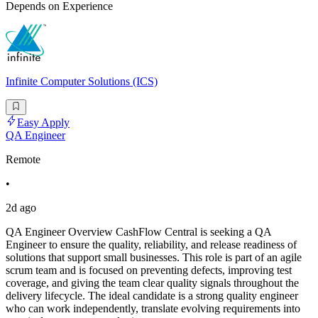
Depends on Experience
Infinite Computer Solutions (ICS)
Easy Apply
QA Engineer
Remote
•
2d ago
QA Engineer Overview CashFlow Central is seeking a QA
Engineer to ensure the quality, reliability, and release readiness of
solutions that support small businesses. This role is part of an agile
scrum team and is focused on preventing defects, improving test
coverage, and giving the team clear quality signals throughout the
delivery lifecycle. The ideal candidate is a strong quality engineer
who can work independently, translate evolving requirements into