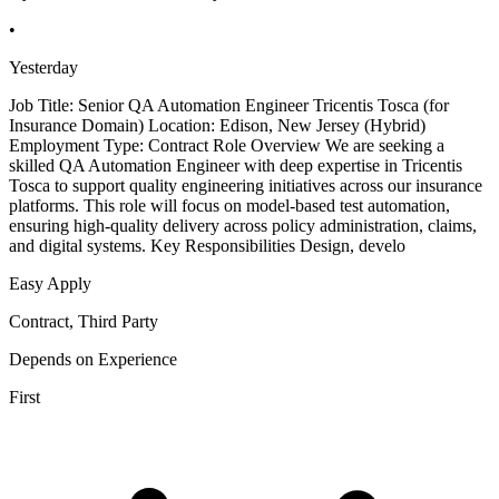
•
Yesterday
Job Title: Senior QA Automation Engineer Tricentis Tosca (for
Insurance Domain) Location: Edison, New Jersey (Hybrid)
Employment Type: Contract Role Overview We are seeking a
skilled QA Automation Engineer with deep expertise in Tricentis
Tosca to support quality engineering initiatives across our insurance
platforms. This role will focus on model-based test automation,
ensuring high-quality delivery across policy administration, claims,
and digital systems. Key Responsibilities Design, develo
Easy Apply
Contract, Third Party
Depends on Experience
First