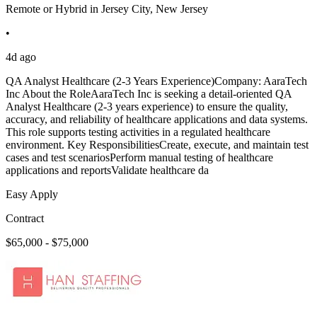
Remote or Hybrid in Jersey City, New Jersey
•
4d ago
QA Analyst Healthcare (2-3 Years Experience)Company: AaraTech
Inc About the RoleAaraTech Inc is seeking a detail-oriented QA
Analyst Healthcare (2-3 years experience) to ensure the quality,
accuracy, and reliability of healthcare applications and data systems.
This role supports testing activities in a regulated healthcare
environment. Key ResponsibilitiesCreate, execute, and maintain test
cases and test scenariosPerform manual testing of healthcare
applications and reportsValidate healthcare da
Easy Apply
Contract
$65,000 - $75,000