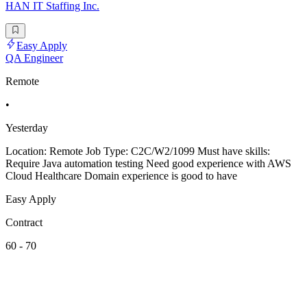
HAN IT Staffing Inc.
Easy Apply
QA Engineer
Remote
•
Yesterday
Location: Remote Job Type: C2C/W2/1099 Must have skills:
Require Java automation testing Need good experience with AWS
Cloud Healthcare Domain experience is good to have
Easy Apply
Contract
60 - 70