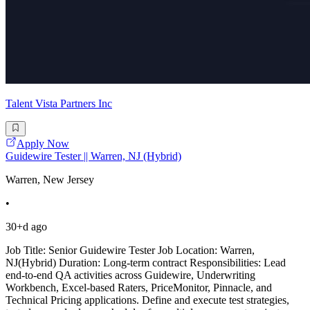
Talent Vista Partners Inc
Apply Now
Guidewire Tester || Warren, NJ (Hybrid)
Warren, New Jersey
•
30+d ago
Job Title: Senior Guidewire Tester Job Location: Warren,
NJ(Hybrid) Duration: Long-term contract Responsibilities: Lead
end-to-end QA activities across Guidewire, Underwriting
Workbench, Excel-based Raters, PriceMonitor, Pinnacle, and
Technical Pricing applications. Define and execute test strategies,