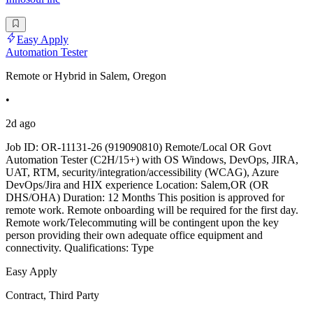
Easy Apply
Automation Tester
Remote or Hybrid in Salem, Oregon
•
2d ago
Job ID: OR-11131-26 (919090810) Remote/Local OR Govt
Automation Tester (C2H/15+) with OS Windows, DevOps, JIRA,
UAT, RTM, security/integration/accessibility (WCAG), Azure
DevOps/Jira and HIX experience Location: Salem,OR (OR
DHS/OHA) Duration: 12 Months This position is approved for
remote work. Remote onboarding will be required for the first day.
Remote work/Telecommuting will be contingent upon the key
person providing their own adequate office equipment and
connectivity. Qualifications: Type
Easy Apply
Contract, Third Party