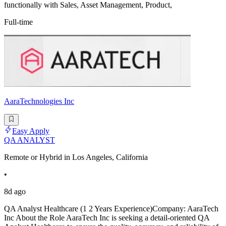
functionally with Sales, Asset Management, Product,
Full-time
AaraTechnologies Inc
Easy Apply
QA ANALYST
Remote or Hybrid in Los Angeles, California
•
8d ago
QA Analyst Healthcare (1 2 Years Experience)Company: AaraTech
Inc About the Role AaraTech Inc is seeking a detail-oriented QA