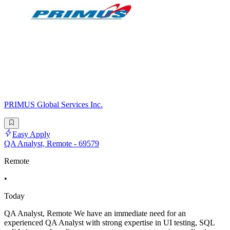
PRIMUS Global Services Inc.
Easy Apply
QA Analyst, Remote - 69579
Remote
•
Today
QA Analyst, Remote We have an immediate need for an
experienced QA Analyst with strong expertise in UI testing, SQL