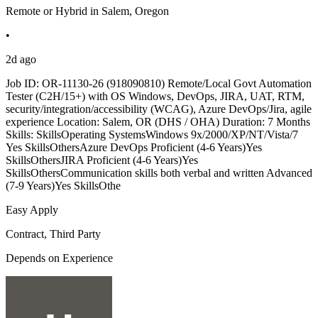
Remote or Hybrid in Salem, Oregon
•
2d ago
Job ID: OR-11130-26 (918090810) Remote/Local Govt Automation
Tester (C2H/15+) with OS Windows, DevOps, JIRA, UAT, RTM,
security/integration/accessibility (WCAG), Azure DevOps/Jira, agile
experience Location: Salem, OR (DHS / OHA) Duration: 7 Months
Skills: SkillsOperating SystemsWindows 9x/2000/XP/NT/Vista/7
Yes SkillsOthersAzure DevOps Proficient (4-6 Years)Yes
SkillsOthersJIRA Proficient (4-6 Years)Yes
SkillsOthersCommunication skills both verbal and written Advanced
(7-9 Years)Yes SkillsOthe
Easy Apply
Contract, Third Party
Depends on Experience