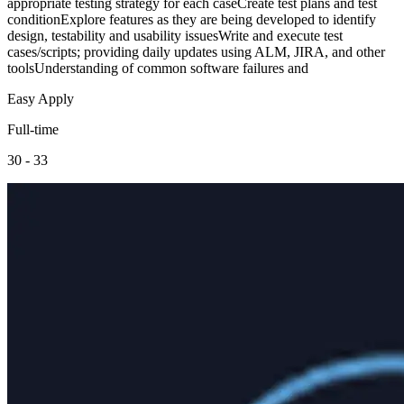
appropriate testing strategy for each caseCreate test plans and test
conditionExplore features as they are being developed to identify
design, testability and usability issuesWrite and execute test
cases/scripts; providing daily updates using ALM, JIRA, and other
toolsUnderstanding of common software failures and
Easy Apply
Full-time
30 - 33