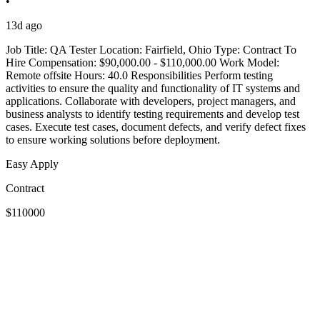
•
13d ago
Job Title: QA Tester Location: Fairfield, Ohio Type: Contract To
Hire Compensation: $90,000.00 - $110,000.00 Work Model:
Remote offsite Hours: 40.0 Responsibilities Perform testing
activities to ensure the quality and functionality of IT systems and
applications. Collaborate with developers, project managers, and
business analysts to identify testing requirements and develop test
cases. Execute test cases, document defects, and verify defect fixes
to ensure working solutions before deployment.
Easy Apply
Contract
$110000