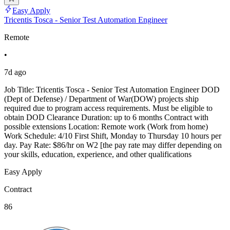
Easy Apply
Tricentis Tosca - Senior Test Automation Engineer
Remote
•
7d ago
Job Title: Tricentis Tosca - Senior Test Automation Engineer DOD
(Dept of Defense) / Department of War(DOW) projects ship
required due to program access requirements. Must be eligible to
obtain DOD Clearance Duration: up to 6 months Contract with
possible extensions Location: Remote work (Work from home)
Work Schedule: 4/10 First Shift, Monday to Thursday 10 hours per
day. Pay Rate: $86/hr on W2 [the pay rate may differ depending on
your skills, education, experience, and other qualifications
Easy Apply
Contract
86