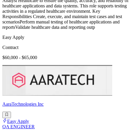
Analyst Healthcare to ensure the quality, accuracy, and reliability of
healthcare applications and data systems. This role supports testing
activities in a regulated healthcare environment. Key
Responsibilities Create, execute, and maintain test cases and test
scenariosPerform manual testing of healthcare applications and
reportsValidate healthcare data and reporting outp
Easy Apply
Contract
$60,000 - $65,000
AaraTechnologies Inc
Easy Apply
QA ENGINEER