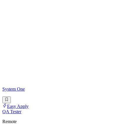
System One
Easy Apply
QA Tester
Remote