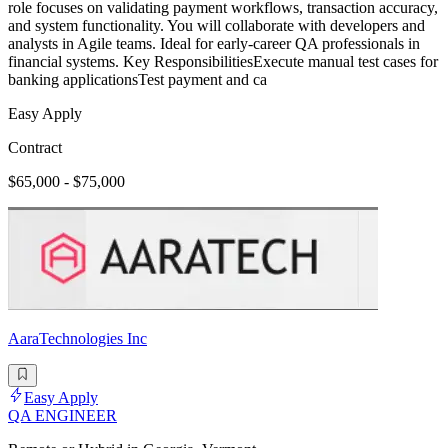
role focuses on validating payment workflows, transaction accuracy,
and system functionality. You will collaborate with developers and
analysts in Agile teams. Ideal for early-career QA professionals in
financial systems. Key ResponsibilitiesExecute manual test cases for
banking applicationsTest payment and ca
Easy Apply
Contract
$65,000 - $75,000
AaraTechnologies Inc
Easy Apply
QA ENGINEER