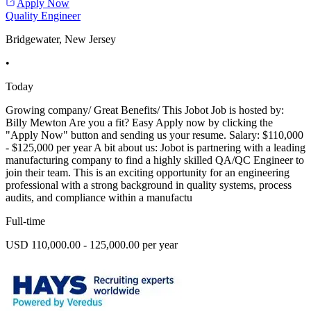
Apply Now
Quality Engineer
Bridgewater, New Jersey
•
Today
Growing company/ Great Benefits/ This Jobot Job is hosted by:
Billy Mewton Are you a fit? Easy Apply now by clicking the
"Apply Now" button and sending us your resume. Salary: $110,000
- $125,000 per year A bit about us: Jobot is partnering with a leading
manufacturing company to find a highly skilled QA/QC Engineer to
join their team. This is an exciting opportunity for an engineering
professional with a strong background in quality systems, process
audits, and compliance within a manufactu
Full-time
USD 110,000.00 - 125,000.00 per year