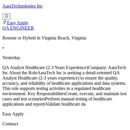
AaraTechnologies Inc
Easy Apply
QA ENGINEER
Remote or Hybrid in Virginia Beach, Virginia
•
Yesterday
QA Analyst Healthcare (2-3 Years Experience)Company: AaraTech
Inc About the RoleAaraTech Inc is seeking a detail-oriented QA
Analyst Healthcare (2-3 years experience) to ensure the quality,
accuracy, and reliability of healthcare applications and data systems.
This role supports testing activities in a regulated healthcare
environment. Key ResponsibilitiesCreate, execute, and maintain test
cases and test scenariosPerform manual testing of healthcare
applications and reportsValidate healthcare da
Easy Apply
Contract