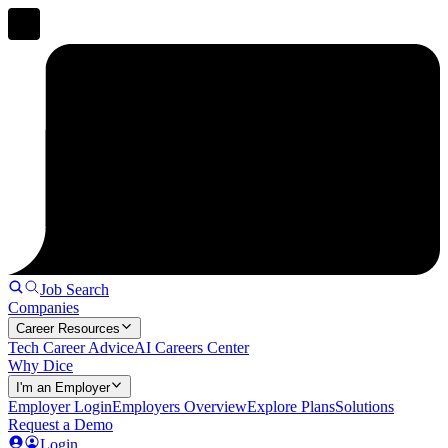
Job Search
Companies
Career Resources
Tech Career Advice
AI Careers Center
Why Dice
I'm an Employer
Employer Login
Employers Overview
Explore Plans
Solutions
Request a Demo
Login