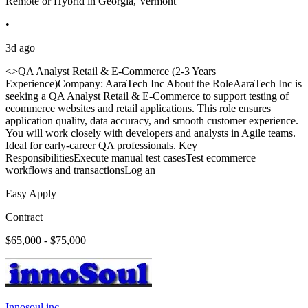
Remote or Hybrid in Georgia, Vermont
•
3d ago
<>QA Analyst Retail & E-Commerce (2-3 Years
Experience)Company: AaraTech Inc About the RoleAaraTech Inc is
seeking a QA Analyst Retail & E-Commerce to support testing of
ecommerce websites and retail applications. This role ensures
application quality, data accuracy, and smooth customer experience.
You will work closely with developers and analysts in Agile teams.
Ideal for early-career QA professionals. Key
ResponsibilitiesExecute manual test casesTest ecommerce
workflows and transactionsLog an
Easy Apply
Contract
$65,000 - $75,000
Innosoul inc