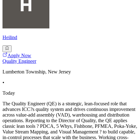
Heilind
Apply Now
Quality Engineer
Lumberton Township, New Jersey
•
Today
The Quality Engineer (QE) is a strategic, lean-focused role that
advances ICC?s quality system and drives continuous improvement
across value-add assembly (VAD), warehousing and distribution
operations. Reporting to the Director of Quality, the QE applies
classic lean tools ? PDCA, 5 Whys, Fishbone, PFMEA, Poka-Yoke,
Value Stream Mapping, and Visual Management ? to build capable,
in-control processes that scale with the business. Working cross-