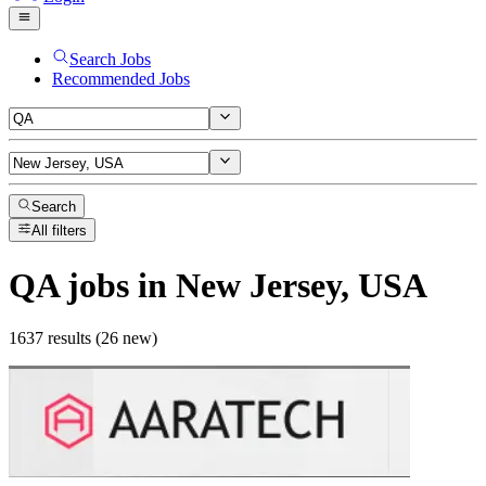
Search Jobs
Recommended Jobs
Search
All filters
QA
jobs
in New Jersey, USA
1637 results (26 new)