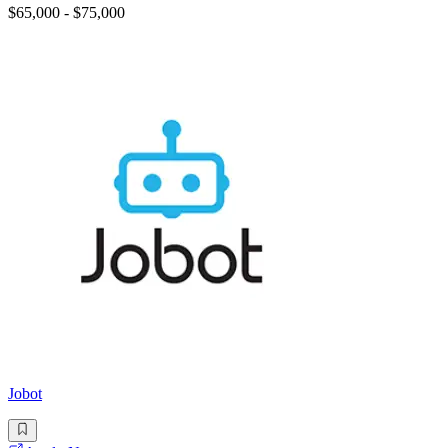
$65,000 - $75,000
Jobot