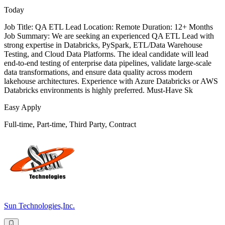
Today
Job Title: QA ETL Lead Location: Remote Duration: 12+ Months
Job Summary: We are seeking an experienced QA ETL Lead with
strong expertise in Databricks, PySpark, ETL/Data Warehouse
Testing, and Cloud Data Platforms. The ideal candidate will lead
end-to-end testing of enterprise data pipelines, validate large-scale
data transformations, and ensure data quality across modern
lakehouse architectures. Experience with Azure Databricks or AWS
Databricks environments is highly preferred. Must-Have Sk
Easy Apply
Full-time, Part-time, Third Party, Contract
Sun Technologies,Inc.