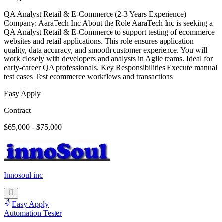
QA Analyst Retail & E-Commerce (2-3 Years Experience)
Company: AaraTech Inc About the Role AaraTech Inc is seeking a
QA Analyst Retail & E-Commerce to support testing of ecommerce
websites and retail applications. This role ensures application
quality, data accuracy, and smooth customer experience. You will
work closely with developers and analysts in Agile teams. Ideal for
early-career QA professionals. Key Responsibilities Execute manual
test cases Test ecommerce workflows and transactions
Easy Apply
Contract
$65,000 - $75,000
Innosoul inc
Easy Apply
Automation Tester