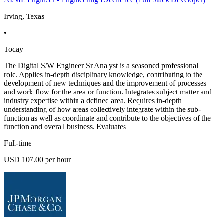
Irving, Texas
•
Today
The Digital S/W Engineer Sr Analyst is a seasoned professional
role. Applies in-depth disciplinary knowledge, contributing to the
development of new techniques and the improvement of processes
and work-flow for the area or function. Integrates subject matter and
industry expertise within a defined area. Requires in-depth
understanding of how areas collectively integrate within the sub-
function as well as coordinate and contribute to the objectives of the
function and overall business. Evaluates
Full-time
USD 107.00 per hour