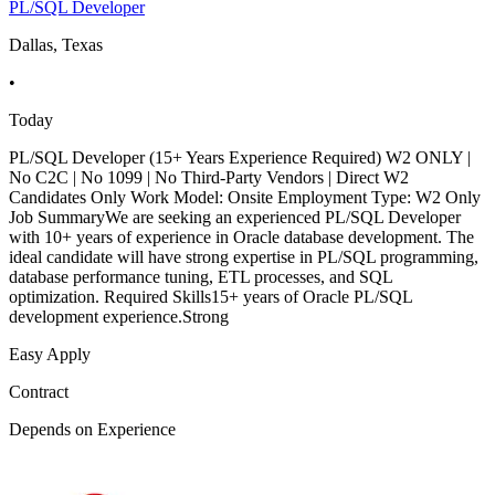
PL/SQL Developer
Dallas, Texas
•
Today
PL/SQL Developer (15+ Years Experience Required) W2 ONLY |
No C2C | No 1099 | No Third-Party Vendors | Direct W2
Candidates Only Work Model: Onsite Employment Type: W2 Only
Job SummaryWe are seeking an experienced PL/SQL Developer
with 10+ years of experience in Oracle database development. The
ideal candidate will have strong expertise in PL/SQL programming,
database performance tuning, ETL processes, and SQL
optimization. Required Skills15+ years of Oracle PL/SQL
development experience.Strong
Easy Apply
Contract
Depends on Experience