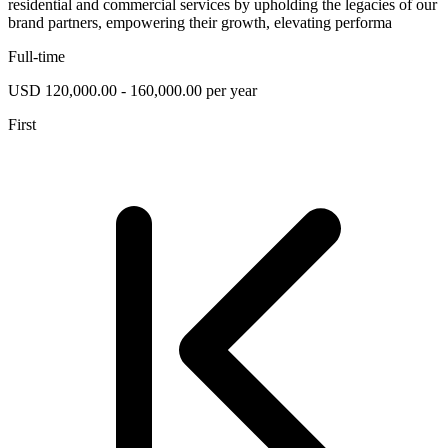
residential and commercial services by upholding the legacies of our
brand partners, empowering their growth, elevating performa
Full-time
USD 120,000.00 - 160,000.00 per year
First