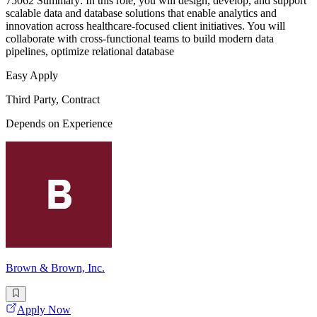
75062 Summary: In this role, you will design, develop, and support
scalable data and database solutions that enable analytics and
innovation across healthcare-focused client initiatives. You will
collaborate with cross-functional teams to build modern data
pipelines, optimize relational database
Easy Apply
Third Party, Contract
Depends on Experience
Brown & Brown, Inc.
Apply Now