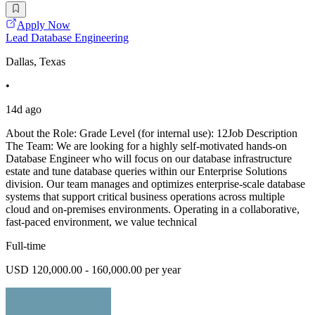
Apply Now
Lead Database Engineering
Dallas, Texas
•
14d ago
About the Role: Grade Level (for internal use): 12Job Description
The Team: We are looking for a highly self-motivated hands-on
Database Engineer who will focus on our database infrastructure
estate and tune database queries within our Enterprise Solutions
division. Our team manages and optimizes enterprise-scale database
systems that support critical business operations across multiple
cloud and on-premises environments. Operating in a collaborative,
fast-paced environment, we value technical
Full-time
USD 120,000.00 - 160,000.00 per year