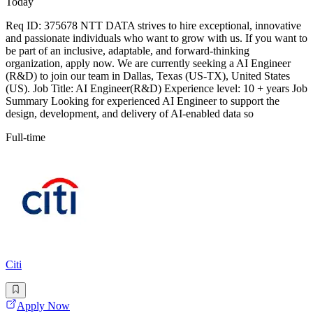
Today
Req ID: 375678 NTT DATA strives to hire exceptional, innovative
and passionate individuals who want to grow with us. If you want to
be part of an inclusive, adaptable, and forward-thinking
organization, apply now. We are currently seeking a AI Engineer
(R&D) to join our team in Dallas, Texas (US-TX), United States
(US). Job Title: AI Engineer(R&D) Experience level: 10 + years Job
Summary Looking for experienced AI Engineer to support the
design, development, and delivery of AI-enabled data so
Full-time
Citi
Apply Now