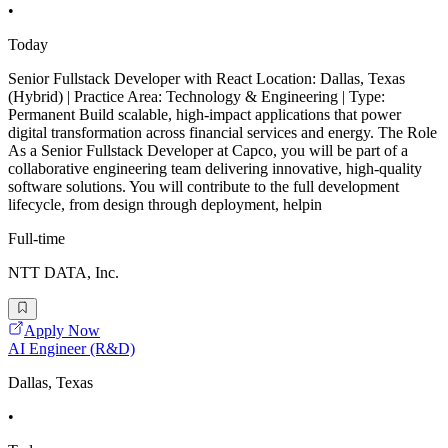
•
Today
Senior Fullstack Developer with React Location: Dallas, Texas
(Hybrid) | Practice Area: Technology & Engineering | Type:
Permanent Build scalable, high-impact applications that power
digital transformation across financial services and energy. The Role
As a Senior Fullstack Developer at Capco, you will be part of a
collaborative engineering team delivering innovative, high-quality
software solutions. You will contribute to the full development
lifecycle, from design through deployment, helpin
Full-time
NTT DATA, Inc.
Apply Now
AI Engineer (R&D)
Dallas, Texas
•