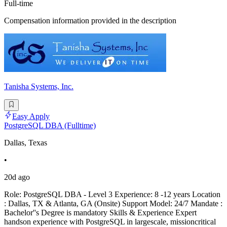
Full-time
Compensation information provided in the description
Tanisha Systems, Inc.
Easy Apply
PostgreSQL DBA (Fulltime)
Dallas, Texas
•
20d ago
Role: PostgreSQL DBA - Level 3 Experience: 8 -12 years Location
: Dallas, TX & Atlanta, GA (Onsite) Support Model: 24/7 Mandate :
Bachelor''s Degree is mandatory Skills & Experience Expert
handson experience with PostgreSQL in largescale, missioncritical