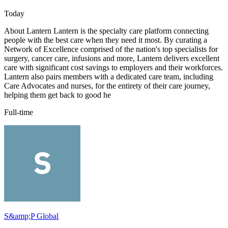
Today
About Lantern Lantern is the specialty care platform connecting
people with the best care when they need it most. By curating a
Network of Excellence comprised of the nation's top specialists for
surgery, cancer care, infusions and more, Lantern delivers excellent
care with significant cost savings to employers and their workforces.
Lantern also pairs members with a dedicated care team, including
Care Advocates and nurses, for the entirety of their care journey,
helping them get back to good he
Full-time
S&amp;P Global