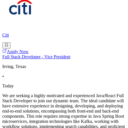
Citi
Apply Now
Full Stack Developer - Vice President
Irving, Texas
•
Today
We are seeking a highly motivated and experienced Java/React Full
Stack Developer to join our dynamic team. The ideal candidate will
have extensive experience in designing, developing, and deploying
end-to-end solutions, encompassing both front-end and back-end
components. This role requires strong expertise in Java Spring Boot
microservices, integration technologies like Kafka, working with
workflow solutions, implementing search capabilities, and proficient