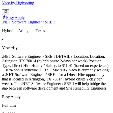
Vaco by Highspring
Easy Apply
.NET Software Engineer / SRE I
Hybrid in Arlington, Texas
•
Yesterday
.NET Software Engineer / SRE I DETAILS Location: Location:
Arlington, TX 76014 (hybrid onsite 2-days per week) Position
Type: Direct-Hire Hourly / Salary: to $110K (based on experience)
+ 10% bonus structure JOB SUMMARY Vaco is currently seeking
a .NET Software Engineer / SRE I for a Direct-Hire opportunity
that is located in Arlington, TX 76014 (hybrid onsite 2-day per
week). The .NET Software Engineer / SRE I will help bridge the
gap between software development and Site Reliability Engineeri
Easy Apply
Full-time