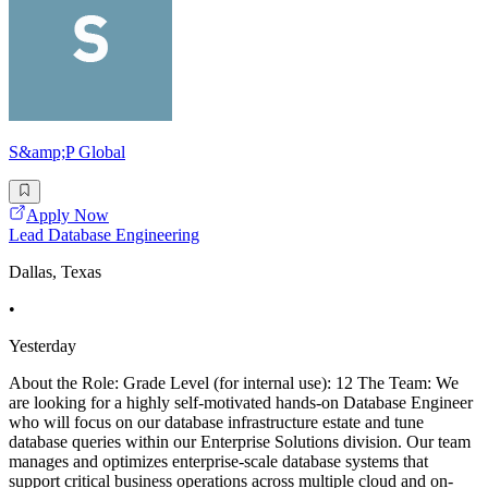
S&amp;P Global
Apply Now
Lead Database Engineering
Dallas, Texas
•
Yesterday
About the Role: Grade Level (for internal use): 12 The Team: We
are looking for a highly self-motivated hands-on Database Engineer
who will focus on our database infrastructure estate and tune
database queries within our Enterprise Solutions division. Our team
manages and optimizes enterprise-scale database systems that
support critical business operations across multiple cloud and on-