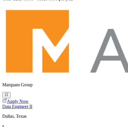
Marquam Group
Apply Now
Data Engineer II
Dallas, Texas
•