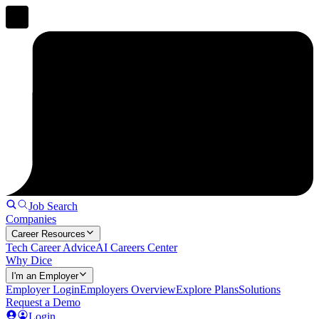
Job Search
Companies
Career Resources
Tech Career Advice
AI Careers Center
Why Dice
I'm an Employer
Employer Login
Employers Overview
Explore Plans
Solutions
Request a Demo
Login