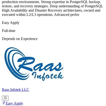
production environments. Strong expertise in PostgreSQL backup,
restore, and recovery strategies. Deep understanding of PostgreSQL
High Availability and Disaster Recovery architectures, owned and
executed within L2/L3 operations. Advanced perfor
Easy Apply
Full-time
Depends on Experience
Raas Infotek LLC
Easy Apply