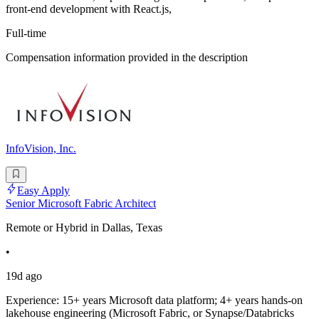
front-end development with React.js,
Full-time
Compensation information provided in the description
InfoVision, Inc.
Easy Apply
Senior Microsoft Fabric Architect
Remote or Hybrid in Dallas, Texas
•
19d ago
Experience: 15+ years Microsoft data platform; 4+ years hands-on
lakehouse engineering (Microsoft Fabric, or Synapse/Databricks