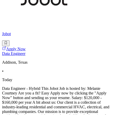
Jobot
Apply Now
Data Engineer
Addison, Texas
•
Today
Data Engineer - Hybrid This Jobot Job is hosted by: Melanie
Courtney Are you a fit? Easy Apply now by clicking the "Apply
Now" button and sending us your resume. Salary: $120,000 -
$160,000 per year A bit about us: Our client is a collection of
industry-leading residential and commercial HVAC, electrical, and
plumbing companies. Our mission is to provide exceptional