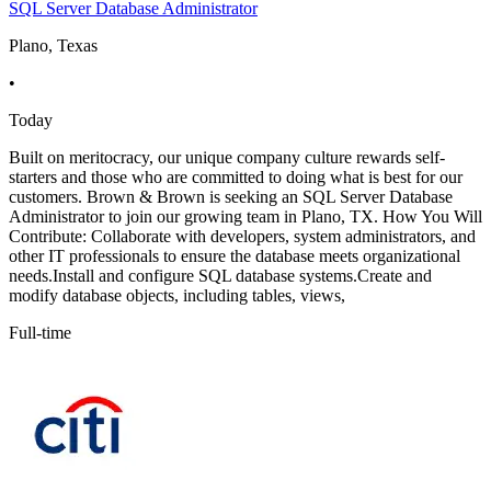
SQL Server Database Administrator
Plano, Texas
•
Today
Built on meritocracy, our unique company culture rewards self-
starters and those who are committed to doing what is best for our
customers. Brown & Brown is seeking an SQL Server Database
Administrator to join our growing team in Plano, TX. How You Will
Contribute: Collaborate with developers, system administrators, and
other IT professionals to ensure the database meets organizational
needs.Install and configure SQL database systems.Create and
modify database objects, including tables, views,
Full-time