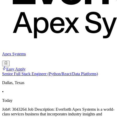
Apex Systems
Easy Apply
Senior Full Stack Engineer (Python/React/Data Platforms)
Dallas, Texas
•
Today
Job#: 3043264 Job Description: Everforth Apex Systems is a world-
class services business that incorporates industry insights and