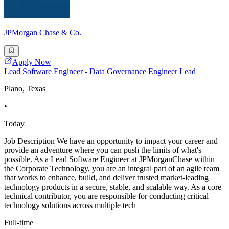
JPMorgan Chase & Co.
Apply Now
Lead Software Engineer - Data Governance Engineer Lead
Plano, Texas
•
Today
Job Description We have an opportunity to impact your career and
provide an adventure where you can push the limits of what's
possible. As a Lead Software Engineer at JPMorganChase within
the Corporate Technology, you are an integral part of an agile team
that works to enhance, build, and deliver trusted market-leading
technology products in a secure, stable, and scalable way. As a core
technical contributor, you are responsible for conducting critical
technology solutions across multiple tech
Full-time