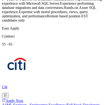
experience with Microsoft SQL Server.Experience performing
database migrations and data conversions.Hands-on Azure SQL
experience.Expertise with stored procedures, views, query
optimization, and performanceRemote based position EST
candidates only
Easy Apply
Contract
55 - 65
Citi
Apply Now
AI/ML Engineer - Engineering Excellence (Full Stack Developer)