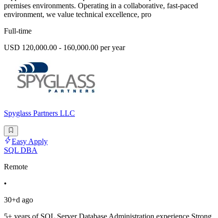
premises environments. Operating in a collaborative, fast-paced
environment, we value technical excellence, pro
Full-time
USD 120,000.00 - 160,000.00 per year
Spyglass Partners LLC
Easy Apply
SQL DBA
Remote
•
30+d ago
5+ years of SQL Server Database Administration experience.Strong