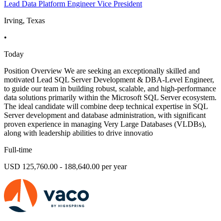
Lead Data Platform Engineer Vice President
Irving, Texas
•
Today
Position Overview We are seeking an exceptionally skilled and
motivated Lead SQL Server Development & DBA-Level Engineer,
to guide our team in building robust, scalable, and high-performance
data solutions primarily within the Microsoft SQL Server ecosystem.
The ideal candidate will combine deep technical expertise in SQL
Server development and database administration, with significant
proven experience in managing Very Large Databases (VLDBs),
along with leadership abilities to drive innovatio
Full-time
USD 125,760.00 - 188,640.00 per year