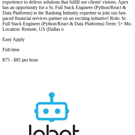
experience to deliver solutions that fulfill our clients' visions. Apex
has an opportunity for a Sr. Full Stack Engineer (Python/React &
Data Platforms) in the Banking Industry expertise to join our fast-
paced financial services partner on an exciting initiative! Role: Sr.
Full Stack Engineer (Python/React & Data Platforms) Term: 5+ Mo.
Location: Remote, US (Dallas o
Easy Apply
Full-time
$75 - $85 per hour