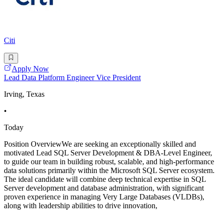
Citi
Apply Now
Lead Data Platform Engineer Vice President
Irving, Texas
•
Today
Position OverviewWe are seeking an exceptionally skilled and
motivated Lead SQL Server Development & DBA-Level Engineer,
to guide our team in building robust, scalable, and high-performance
data solutions primarily within the Microsoft SQL Server ecosystem.
The ideal candidate will combine deep technical expertise in SQL
Server development and database administration, with significant
proven experience in managing Very Large Databases (VLDBs),
along with leadership abilities to drive innovation,