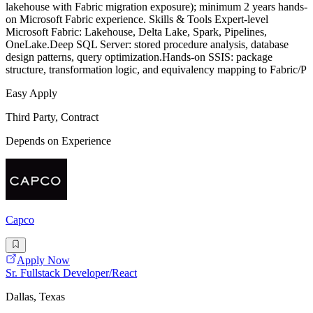
lakehouse with Fabric migration exposure); minimum 2 years hands-
on Microsoft Fabric experience. Skills & Tools Expert-level
Microsoft Fabric: Lakehouse, Delta Lake, Spark, Pipelines,
OneLake.Deep SQL Server: stored procedure analysis, database
design patterns, query optimization.Hands-on SSIS: package
structure, transformation logic, and equivalency mapping to Fabric/P
Easy Apply
Third Party, Contract
Depends on Experience
Capco
Apply Now
Sr. Fullstack Developer/React
Dallas, Texas