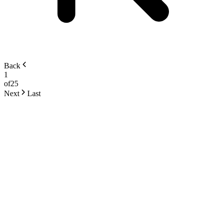
Back
1
of
25
Next
Last