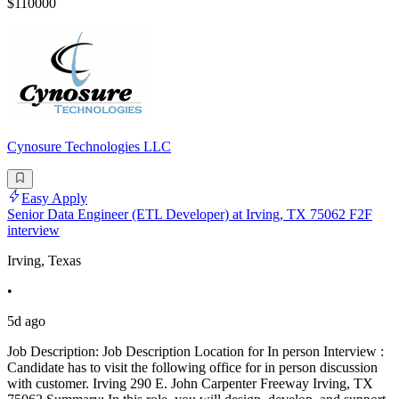
$110000
Cynosure Technologies LLC
Easy Apply
Senior Data Engineer (ETL Developer) at Irving, TX 75062 F2F
interview
Irving, Texas
•
5d ago
Job Description: Job Description Location for In person Interview :
Candidate has to visit the following office for in person discussion
with customer. Irving 290 E. John Carpenter Freeway Irving, TX