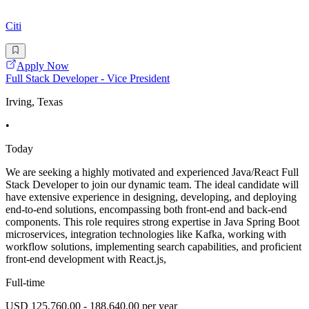
Citi
Apply Now
Full Stack Developer - Vice President
Irving, Texas
•
Today
We are seeking a highly motivated and experienced Java/React Full
Stack Developer to join our dynamic team. The ideal candidate will
have extensive experience in designing, developing, and deploying
end-to-end solutions, encompassing both front-end and back-end
components. This role requires strong expertise in Java Spring Boot
microservices, integration technologies like Kafka, working with
workflow solutions, implementing search capabilities, and proficient
front-end development with React.js,
Full-time
USD 125,760.00 - 188,640.00 per year