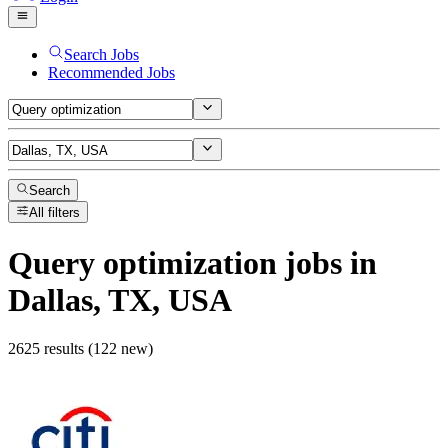
Search Jobs
Recommended Jobs
Search
All filters
Query optimization
jobs
in
Dallas, TX, USA
2625 results (122 new)