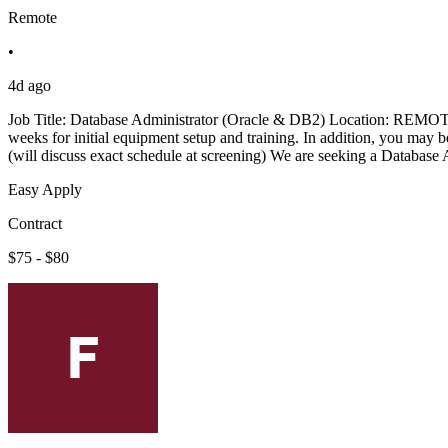
Remote
•
4d ago
Job Title: Database Administrator (Oracle & DB2) Location: REMOTE 
weeks for initial equipment setup and training. In addition, you may b
(will discuss exact schedule at screening) We are seeking a Database
Easy Apply
Contract
$75 - $80