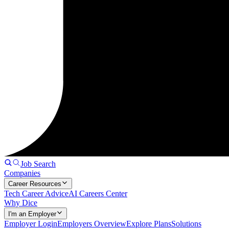
Job Search
Companies
Career Resources
Tech Career Advice
AI Careers Center
Why Dice
I'm an Employer
Employer Login
Employers Overview
Explore Plans
Solutions