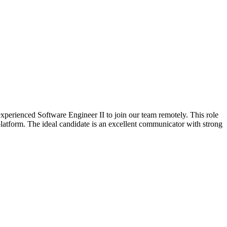
xperienced Software Engineer II to join our team remotely. This role
atform. The ideal candidate is an excellent communicator with strong