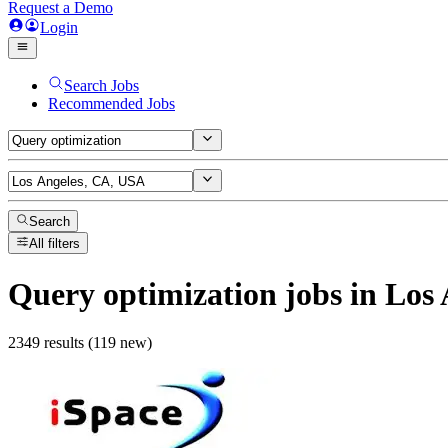
Request a Demo
Login
Search Jobs
Recommended Jobs
Search
All filters
Query optimization
jobs
in Los 
2349 results (119 new)