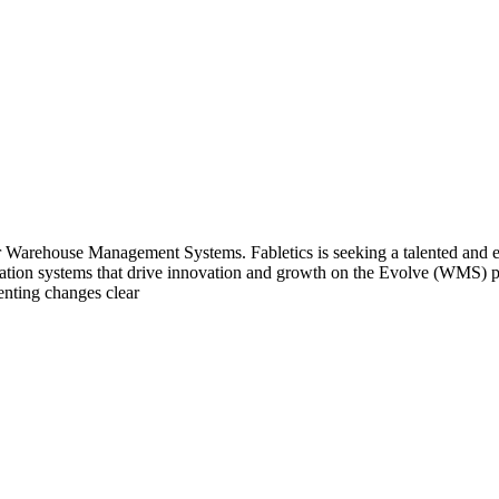
ur Warehouse Management Systems. Fabletics is seeking a talented and e
tion systems that drive innovation and growth on the Evolve (WMS) pl
enting changes clear