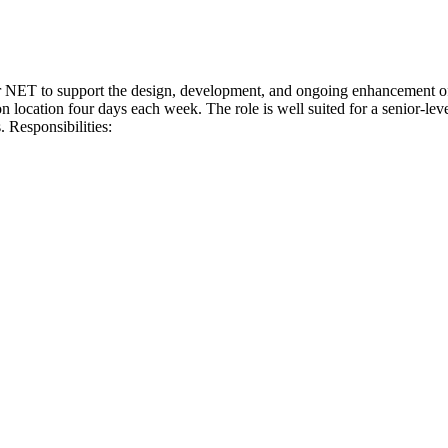
 NET to support the design, development, and ongoing enhancement of 
n location four days each week. The role is well suited for a senior-lev
. Responsibilities: