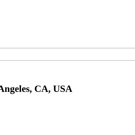
Angeles, CA, USA