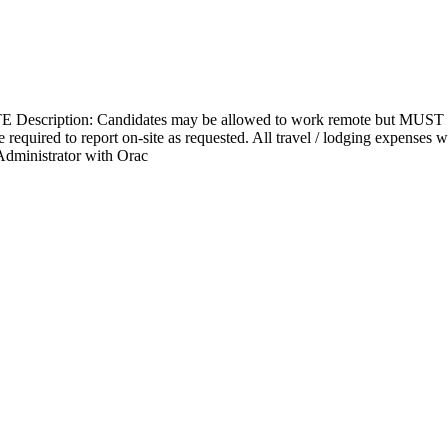
Description: Candidates may be allowed to work remote but MUST be w
e required to report on-site as requested. All travel / lodging expenses
 Administrator with Orac