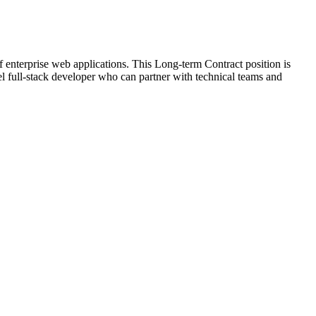
enterprise web applications. This Long-term Contract position is
el full-stack developer who can partner with technical teams and