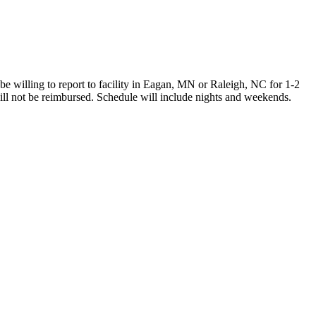
illing to report to facility in Eagan, MN or Raleigh, NC for 1-2
 will not be reimbursed. Schedule will include nights and weekends.