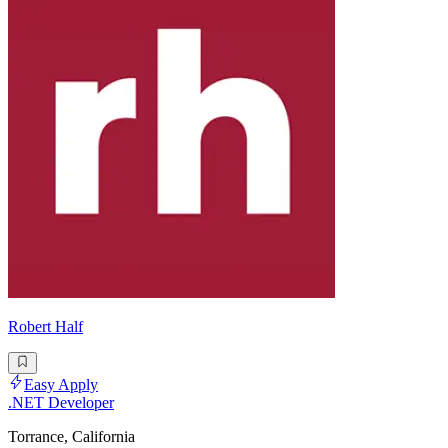
Robert Half
Easy Apply
.NET Developer
Torrance, California