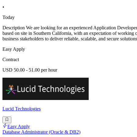
•
Today
Description We are looking for an experienced Application Developer
based on site in Southern California, with an expectation of working o
business stakeholders to deliver reliable, scalable, and secure solutions
Easy Apply
Contract
USD 50.00 - 51.00 per hour
Lucid Technologies
Easy Apply
Database Administrator (Oracle & DB2)