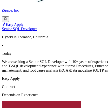
iSpace, Inc
Easy Apply
Senior SQL Developer
Hybrid in Torrance, California
•
Today
We are seeking a Senior SQL Developer with 10+ years of experience 
and T-SQL developmentExperience with Stored Procedures, Functions,
management, and root cause analysis (RCA)Data modeling (OLTP an
Easy Apply
Contract
Depends on Experience