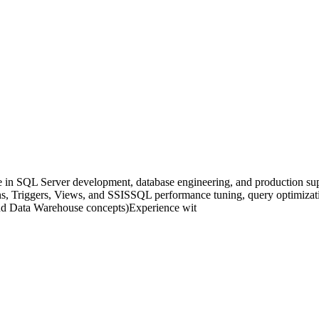
in SQL Server development, database engineering, and production suppo
 Triggers, Views, and SSISSQL performance tuning, query optimizatio
d Data Warehouse concepts)Experience wit