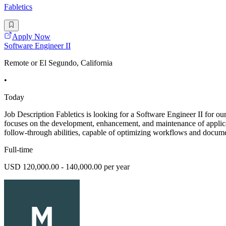
Fabletics
Apply Now
Software Engineer II
Remote or El Segundo, California
•
Today
Job Description Fabletics is looking for a Software Engineer II for o
focuses on the development, enhancement, and maintenance of applica
follow-through abilities, capable of optimizing workflows and docum
Full-time
USD 120,000.00 - 140,000.00 per year