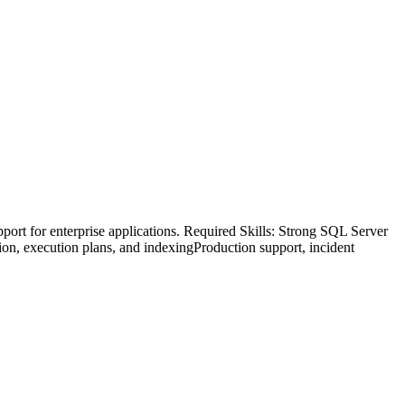
rt for enterprise applications. Required Skills: Strong SQL Server
n, execution plans, and indexingProduction support, incident