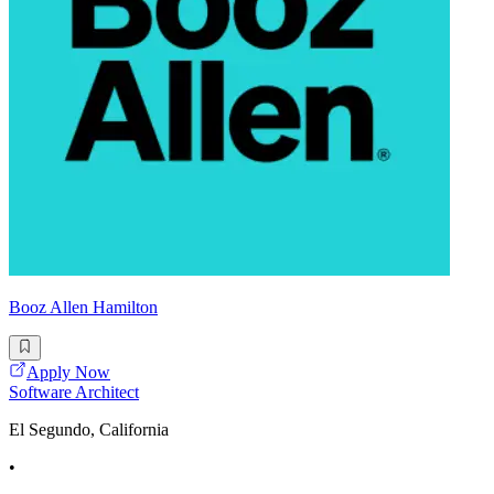
Booz Allen Hamilton
Apply Now
Software Architect
El Segundo, California
•