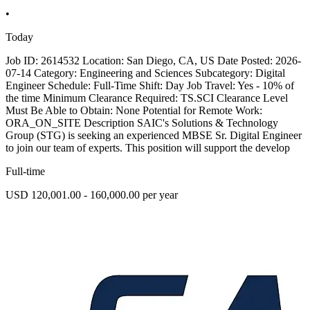
•
Today
Job ID: 2614532 Location: San Diego, CA, US Date Posted: 2026-
07-14 Category: Engineering and Sciences Subcategory: Digital
Engineer Schedule: Full-Time Shift: Day Job Travel: Yes - 10% of
the time Minimum Clearance Required: TS.SCI Clearance Level
Must Be Able to Obtain: None Potential for Remote Work:
ORA_ON_SITE Description SAIC's Solutions & Technology
Group (STG) is seeking an experienced MBSE Sr. Digital Engineer
to join our team of experts. This position will support the develop
Full-time
USD 120,001.00 - 160,000.00 per year