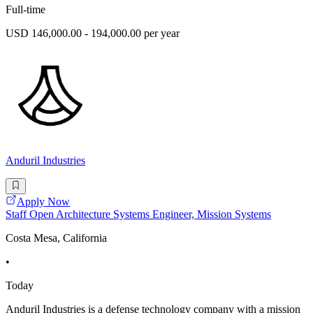
Full-time
USD 146,000.00 - 194,000.00 per year
Anduril Industries
Apply Now
Staff Open Architecture Systems Engineer, Mission Systems
Costa Mesa, California
•
Today
Anduril Industries is a defense technology company with a mission