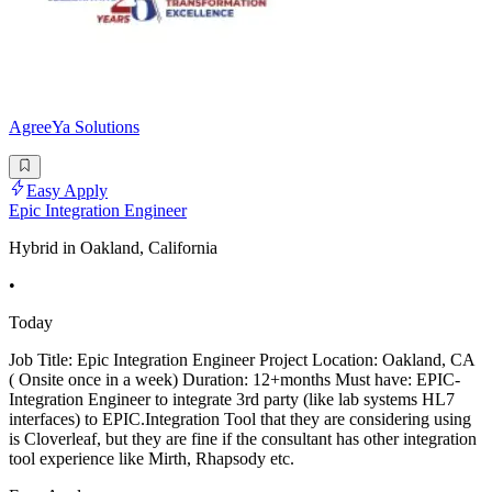
AgreeYa Solutions
Easy Apply
Epic Integration Engineer
Hybrid in Oakland, California
•
Today
Job Title: Epic Integration Engineer Project Location: Oakland, CA
( Onsite once in a week) Duration: 12+months Must have: EPIC-
Integration Engineer to integrate 3rd party (like lab systems HL7
interfaces) to EPIC.Integration Tool that they are considering using
is Cloverleaf, but they are fine if the consultant has other integration
tool experience like Mirth, Rhapsody etc.