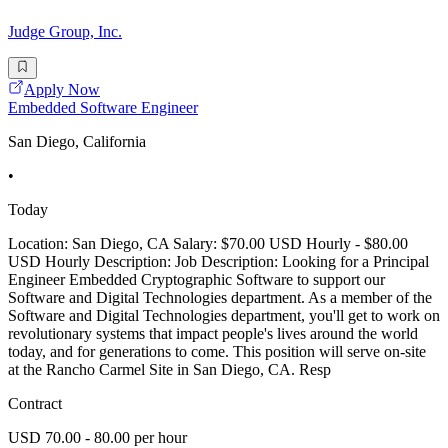
Judge Group, Inc.
Apply Now
Embedded Software Engineer
San Diego, California
•
Today
Location: San Diego, CA Salary: $70.00 USD Hourly - $80.00
USD Hourly Description: Job Description: Looking for a Principal
Engineer Embedded Cryptographic Software to support our
Software and Digital Technologies department. As a member of the
Software and Digital Technologies department, you'll get to work on
revolutionary systems that impact people's lives around the world
today, and for generations to come. This position will serve on-site
at the Rancho Carmel Site in San Diego, CA. Resp
Contract
USD 70.00 - 80.00 per hour