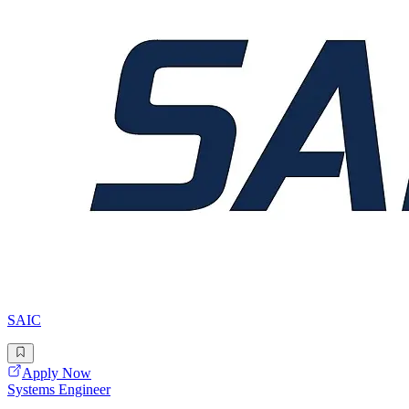
SAIC
Apply Now
Systems Engineer