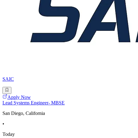
SAIC
Apply Now
Lead Systems Engineer- MBSE
San Diego, California
•
Today