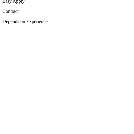
Easy Apply
Contract
Depends on Experience