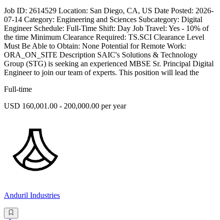
Job ID: 2614529 Location: San Diego, CA, US Date Posted: 2026-
07-14 Category: Engineering and Sciences Subcategory: Digital
Engineer Schedule: Full-Time Shift: Day Job Travel: Yes - 10% of
the time Minimum Clearance Required: TS.SCI Clearance Level
Must Be Able to Obtain: None Potential for Remote Work:
ORA_ON_SITE Description SAIC's Solutions & Technology
Group (STG) is seeking an experienced MBSE Sr. Principal Digital
Engineer to join our team of experts. This position will lead the
Full-time
USD 160,001.00 - 200,000.00 per year
Anduril Industries