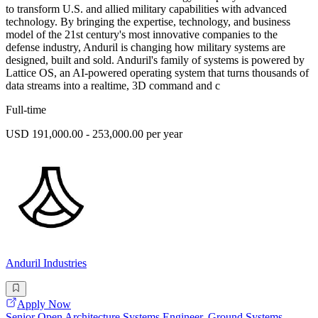
to transform U.S. and allied military capabilities with advanced
technology. By bringing the expertise, technology, and business
model of the 21st century's most innovative companies to the
defense industry, Anduril is changing how military systems are
designed, built and sold. Anduril's family of systems is powered by
Lattice OS, an AI-powered operating system that turns thousands of
data streams into a realtime, 3D command and c
Full-time
USD 191,000.00 - 253,000.00 per year
Anduril Industries
Apply Now
Senior Open Architecture Systems Engineer, Ground Systems