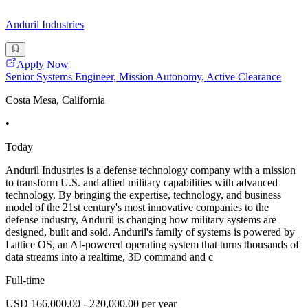
Anduril Industries
Apply Now
Senior Systems Engineer, Mission Autonomy, Active Clearance
Costa Mesa, California
•
Today
Anduril Industries is a defense technology company with a mission
to transform U.S. and allied military capabilities with advanced
technology. By bringing the expertise, technology, and business
model of the 21st century's most innovative companies to the
defense industry, Anduril is changing how military systems are
designed, built and sold. Anduril's family of systems is powered by
Lattice OS, an AI-powered operating system that turns thousands of
data streams into a realtime, 3D command and c
Full-time
USD 166,000.00 - 220,000.00 per year