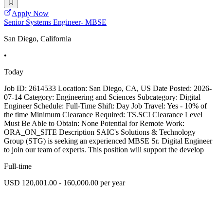
Apply Now
Senior Systems Engineer- MBSE
San Diego, California
•
Today
Job ID: 2614533 Location: San Diego, CA, US Date Posted: 2026-
07-14 Category: Engineering and Sciences Subcategory: Digital
Engineer Schedule: Full-Time Shift: Day Job Travel: Yes - 10% of
the time Minimum Clearance Required: TS.SCI Clearance Level
Must Be Able to Obtain: None Potential for Remote Work:
ORA_ON_SITE Description SAIC's Solutions & Technology
Group (STG) is seeking an experienced MBSE Sr. Digital Engineer
to join our team of experts. This position will support the develop
Full-time
USD 120,001.00 - 160,000.00 per year