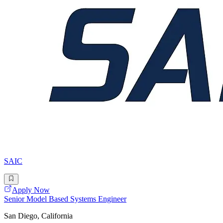
SAIC
Apply Now
Senior Model Based Systems Engineer
San Diego, California