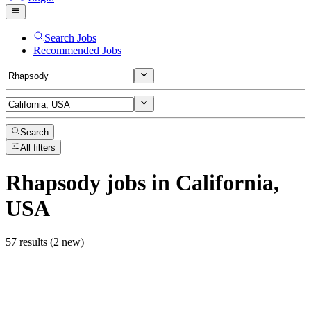
Search Jobs
Recommended Jobs
Search
All filters
Rhapsody
jobs
in California,
USA
57 results (2 new)