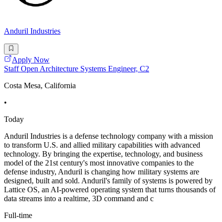
Anduril Industries
Apply Now
Staff Open Architecture Systems Engineer, C2
Costa Mesa, California
•
Today
Anduril Industries is a defense technology company with a mission
to transform U.S. and allied military capabilities with advanced
technology. By bringing the expertise, technology, and business
model of the 21st century's most innovative companies to the
defense industry, Anduril is changing how military systems are
designed, built and sold. Anduril's family of systems is powered by
Lattice OS, an AI-powered operating system that turns thousands of
data streams into a realtime, 3D command and c
Full-time