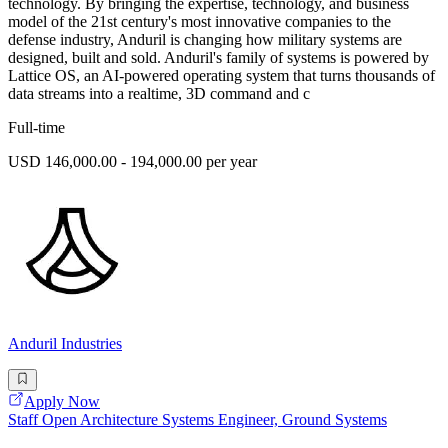
technology. By bringing the expertise, technology, and business
model of the 21st century's most innovative companies to the
defense industry, Anduril is changing how military systems are
designed, built and sold. Anduril's family of systems is powered by
Lattice OS, an AI-powered operating system that turns thousands of
data streams into a realtime, 3D command and c
Full-time
USD 146,000.00 - 194,000.00 per year
Anduril Industries
Apply Now
Staff Open Architecture Systems Engineer, Ground Systems