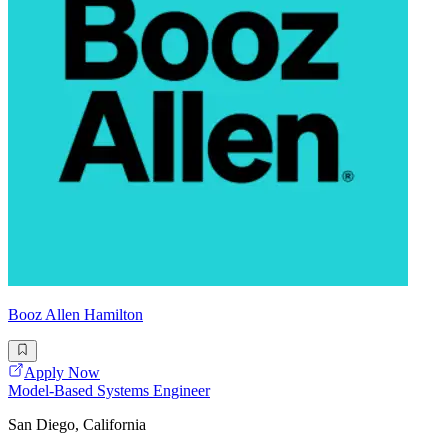
Booz Allen Hamilton
Apply Now
Model-Based Systems Engineer
San Diego, California