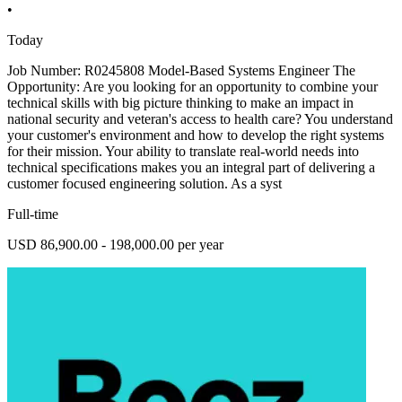
•
Today
Job Number: R0245808 Model-Based Systems Engineer The
Opportunity: Are you looking for an opportunity to combine your
technical skills with big picture thinking to make an impact in
national security and veteran's access to health care? You understand
your customer's environment and how to develop the right systems
for their mission. Your ability to translate real-world needs into
technical specifications makes you an integral part of delivering a
customer focused engineering solution. As a syst
Full-time
USD 86,900.00 - 198,000.00 per year