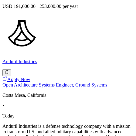
USD 191,000.00 - 253,000.00 per year
Anduril Industries
Apply Now
Open Architecture Systems Engineer, Ground Systems
Costa Mesa, California
•
Today
Anduril Industries is a defense technology company with a mission
to transform U.S. and allied military capabilities with advanced