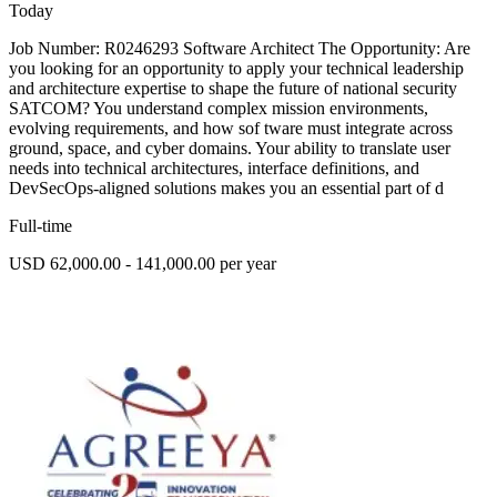
Today
Job Number: R0246293 Software Architect The Opportunity: Are
you looking for an opportunity to apply your technical leadership
and architecture expertise to shape the future of national security
SATCOM? You understand complex mission environments,
evolving requirements, and how sof tware must integrate across
ground, space, and cyber domains. Your ability to translate user
needs into technical architectures, interface definitions, and
DevSecOps-aligned solutions makes you an essential part of d
Full-time
USD 62,000.00 - 141,000.00 per year