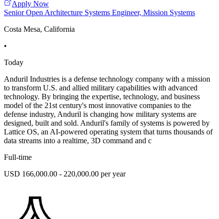
Apply Now
Senior Open Architecture Systems Engineer, Mission Systems
Costa Mesa, California
•
Today
Anduril Industries is a defense technology company with a mission
to transform U.S. and allied military capabilities with advanced
technology. By bringing the expertise, technology, and business
model of the 21st century's most innovative companies to the
defense industry, Anduril is changing how military systems are
designed, built and sold. Anduril's family of systems is powered by
Lattice OS, an AI-powered operating system that turns thousands of
data streams into a realtime, 3D command and c
Full-time
USD 166,000.00 - 220,000.00 per year