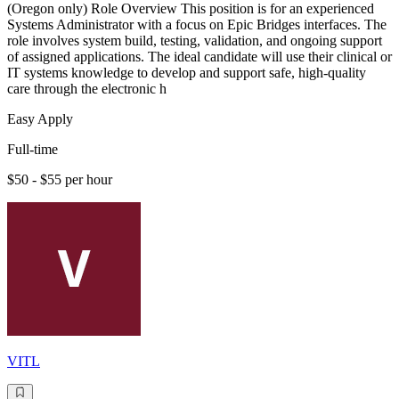
(Oregon only) Role Overview This position is for an experienced
Systems Administrator with a focus on Epic Bridges interfaces. The
role involves system build, testing, validation, and ongoing support
of assigned applications. The ideal candidate will use their clinical or
IT systems knowledge to develop and support safe, high-quality
care through the electronic h
Easy Apply
Full-time
$50 - $55 per hour
VITL