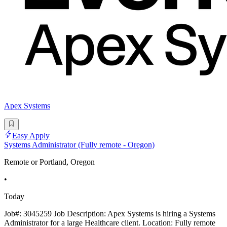
Apex Systems
Easy Apply
Systems Administrator (Fully remote - Oregon)
Remote or Portland, Oregon
•
Today
Job#: 3045259 Job Description: Apex Systems is hiring a Systems
Administrator for a large Healthcare client. Location: Fully remote