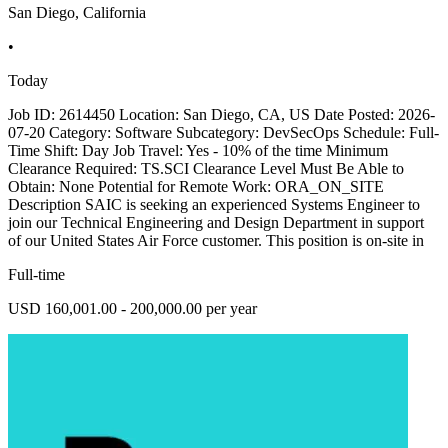
San Diego, California
•
Today
Job ID: 2614450 Location: San Diego, CA, US Date Posted: 2026-
07-20 Category: Software Subcategory: DevSecOps Schedule: Full-
Time Shift: Day Job Travel: Yes - 10% of the time Minimum
Clearance Required: TS.SCI Clearance Level Must Be Able to
Obtain: None Potential for Remote Work: ORA_ON_SITE
Description SAIC is seeking an experienced Systems Engineer to
join our Technical Engineering and Design Department in support
of our United States Air Force customer. This position is on-site in
Full-time
USD 160,001.00 - 200,000.00 per year