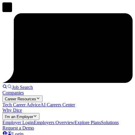
Job Search
Companies
Career Resources
Tech Career Advice
AI Careers Center
Why Dice
I'm an Employer
Employer Login
Employers Overview
Explore Plans
Solutions
Request a Demo
Login