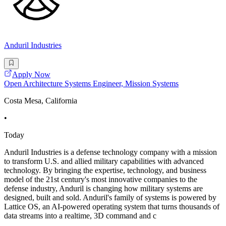
Anduril Industries
Apply Now
Open Architecture Systems Engineer, Mission Systems
Costa Mesa, California
•
Today
Anduril Industries is a defense technology company with a mission
to transform U.S. and allied military capabilities with advanced
technology. By bringing the expertise, technology, and business
model of the 21st century's most innovative companies to the
defense industry, Anduril is changing how military systems are
designed, built and sold. Anduril's family of systems is powered by
Lattice OS, an AI-powered operating system that turns thousands of
data streams into a realtime, 3D command and c