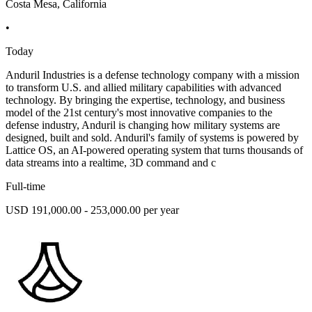
Costa Mesa, California
•
Today
Anduril Industries is a defense technology company with a mission
to transform U.S. and allied military capabilities with advanced
technology. By bringing the expertise, technology, and business
model of the 21st century's most innovative companies to the
defense industry, Anduril is changing how military systems are
designed, built and sold. Anduril's family of systems is powered by
Lattice OS, an AI-powered operating system that turns thousands of
data streams into a realtime, 3D command and c
Full-time
USD 191,000.00 - 253,000.00 per year