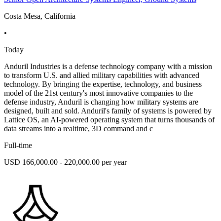
Costa Mesa, California
•
Today
Anduril Industries is a defense technology company with a mission
to transform U.S. and allied military capabilities with advanced
technology. By bringing the expertise, technology, and business
model of the 21st century's most innovative companies to the
defense industry, Anduril is changing how military systems are
designed, built and sold. Anduril's family of systems is powered by
Lattice OS, an AI-powered operating system that turns thousands of
data streams into a realtime, 3D command and c
Full-time
USD 166,000.00 - 220,000.00 per year