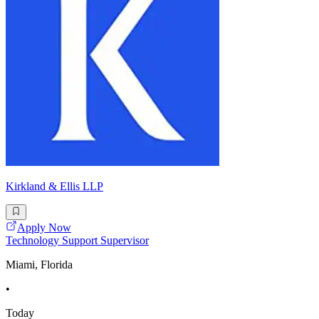
Kirkland & Ellis LLP
Apply Now
Technology Support Supervisor
Miami, Florida
•
Today