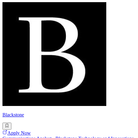
Blackstone
Apply Now