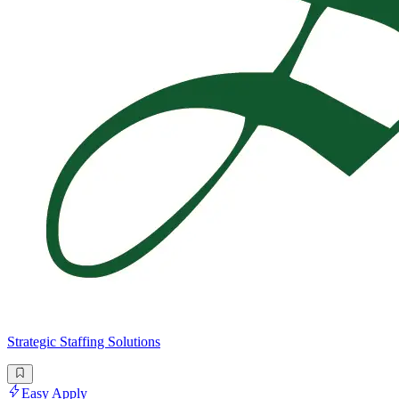
Strategic Staffing Solutions
Easy Apply