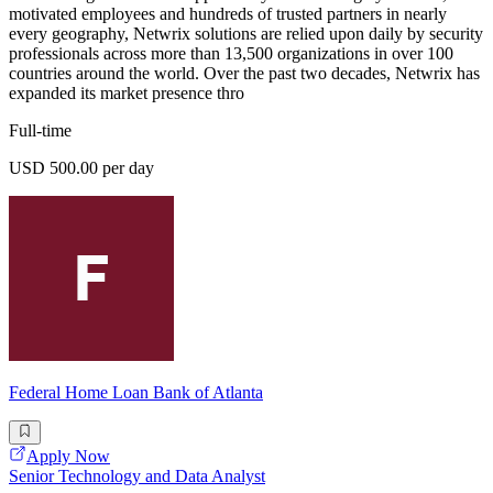
motivated employees and hundreds of trusted partners in nearly
every geography, Netwrix solutions are relied upon daily by security
professionals across more than 13,500 organizations in over 100
countries around the world. Over the past two decades, Netwrix has
expanded its market presence thro
Full-time
USD 500.00 per day
Federal Home Loan Bank of Atlanta
Apply Now
Senior Technology and Data Analyst