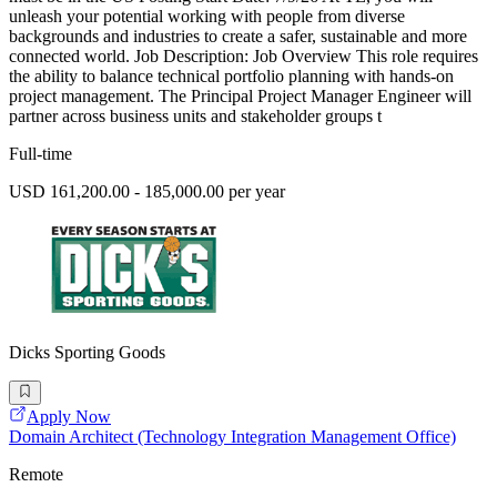
unleash your potential working with people from diverse
backgrounds and industries to create a safer, sustainable and more
connected world. Job Description: Job Overview This role requires
the ability to balance technical portfolio planning with hands-on
project management. The Principal Project Manager Engineer will
partner across business units and stakeholder groups t
Full-time
USD 161,200.00 - 185,000.00 per year
Dicks Sporting Goods
Apply Now
Domain Architect (Technology Integration Management Office)
Remote