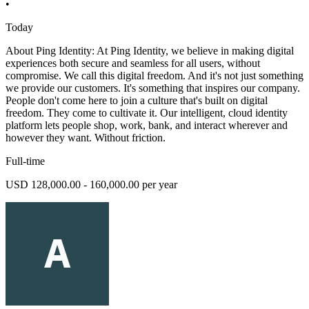
•
Today
About Ping Identity: At Ping Identity, we believe in making digital
experiences both secure and seamless for all users, without
compromise. We call this digital freedom. And it's not just something
we provide our customers. It's something that inspires our company.
People don't come here to join a culture that's built on digital
freedom. They come to cultivate it. Our intelligent, cloud identity
platform lets people shop, work, bank, and interact wherever and
however they want. Without friction.
Full-time
USD 128,000.00 - 160,000.00 per year