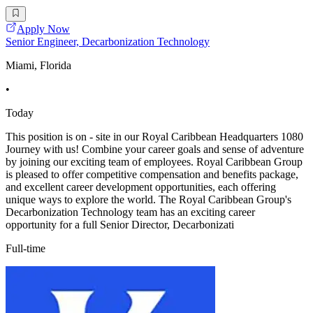
Apply Now
Senior Engineer, Decarbonization Technology
Miami, Florida
•
Today
This position is on - site in our Royal Caribbean Headquarters 1080
Journey with us! Combine your career goals and sense of adventure
by joining our exciting team of employees. Royal Caribbean Group
is pleased to offer competitive compensation and benefits package,
and excellent career development opportunities, each offering
unique ways to explore the world. The Royal Caribbean Group's
Decarbonization Technology team has an exciting career
opportunity for a full Senior Director, Decarbonizati
Full-time