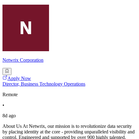
Netwrix Corporation
Apply Now
Director, Business Technology Operations
Remote
•
8d ago
About Us At Netwrix, our mission is to revolutionize data security
by placing identity at the core - providing unparalleled visibility and
control. Engineered and supported by over 900 highly talented,