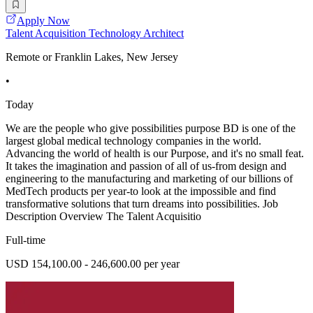
Apply Now
Talent Acquisition Technology Architect
Remote or Franklin Lakes, New Jersey
•
Today
We are the people who give possibilities purpose BD is one of the
largest global medical technology companies in the world.
Advancing the world of health is our Purpose, and it's no small feat.
It takes the imagination and passion of all of us-from design and
engineering to the manufacturing and marketing of our billions of
MedTech products per year-to look at the impossible and find
transformative solutions that turn dreams into possibilities. Job
Description Overview The Talent Acquisitio
Full-time
USD 154,100.00 - 246,600.00 per year