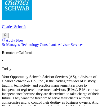
Charles Schwab
Apply Now
Sr Manager, Technology Consultant- Advisor Services
Remote or California
•
Today
Your Opportunity Schwab Advisor Services (AS), a division of
Charles Schwab & Co., Inc., is the leading provider of custody,
trading, technology, and practice management services to
independent registered investment advisors (RIAs). RIAs choose
independence because they are determined to take charge of their
future. They want the freedom to serve their clients without
compromise and to control their destiny as business owners. And