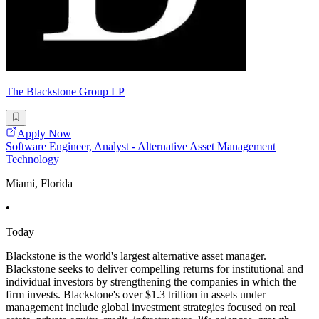
The Blackstone Group LP
Apply Now
Software Engineer, Analyst - Alternative Asset Management
Technology
Miami, Florida
•
Today
Blackstone is the world's largest alternative asset manager.
Blackstone seeks to deliver compelling returns for institutional and
individual investors by strengthening the companies in which the
firm invests. Blackstone's over $1.3 trillion in assets under
management include global investment strategies focused on real