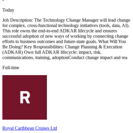
Today
Job Description: The Technology Change Manager will lead change
for complex, cross-functional technology initiatives (tools, data, AI).
This role owns the end-to-end ADKAR lifecycle and ensures
successful adoption of new ways of working by connecting change
efforts to business outcomes and future-state goals. What Will You
Be Doing? Key Responsibilities: Change Planning & Execution
(ADKAR) Own full ADKAR lifecycle: impact, risk,
communications, training, adoptionConduct change impact and rea
Full-time
Royal Caribbean Cruises Ltd