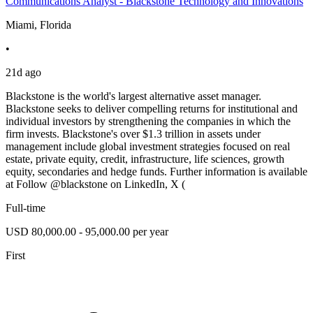
Communications Analyst - Blackstone Technology and Innovations
Miami, Florida
•
21d ago
Blackstone is the world's largest alternative asset manager.
Blackstone seeks to deliver compelling returns for institutional and
individual investors by strengthening the companies in which the
firm invests. Blackstone's over $1.3 trillion in assets under
management include global investment strategies focused on real
estate, private equity, credit, infrastructure, life sciences, growth
equity, secondaries and hedge funds. Further information is available
at Follow @blackstone on LinkedIn, X (
Full-time
USD 80,000.00 - 95,000.00 per year
First