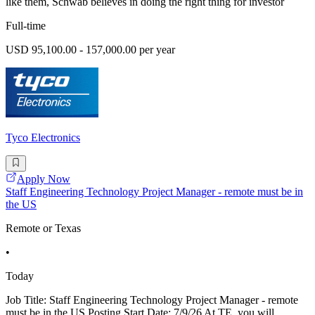
like them, Schwab believes in doing the right thing for investor
Full-time
USD 95,100.00 - 157,000.00 per year
Tyco Electronics
Apply Now
Staff Engineering Technology Project Manager - remote must be in
the US
Remote or Texas
•
Today
Job Title: Staff Engineering Technology Project Manager - remote
must be in the US Posting Start Date: 7/9/26 At TE, you will