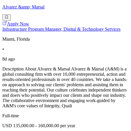
Alvarez &amp; Marsal
Apply Now
Infrastructure Program Manager, Digital & Technology Services
Miami, Florida
•
8d ago
Description About Alvarez & Marsal Alvarez & Marsal (A&M) is a
global consulting firm with over 10,000 entrepreneurial, action and
results-oriented professionals in over 40 countries. We take a hands-
on approach to solving our clients' problems and assisting them in
reaching their potential. Our culture celebrates independent thinkers
and doers who positively impact our clients and shape our industry.
The collaborative environment and engaging work-guided by
A&M's core values of Integrity, Quali
Full-time
USD 135,000.00 - 160,000.00 per year