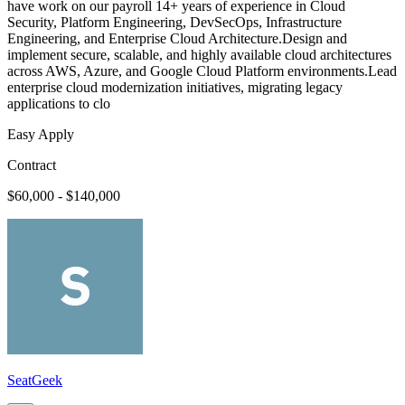
have work on our payroll 14+ years of experience in Cloud
Security, Platform Engineering, DevSecOps, Infrastructure
Engineering, and Enterprise Cloud Architecture.Design and
implement secure, scalable, and highly available cloud architectures
across AWS, Azure, and Google Cloud Platform environments.Lead
enterprise cloud modernization initiatives, migrating legacy
applications to clo
Easy Apply
Contract
$60,000 - $140,000
SeatGeek