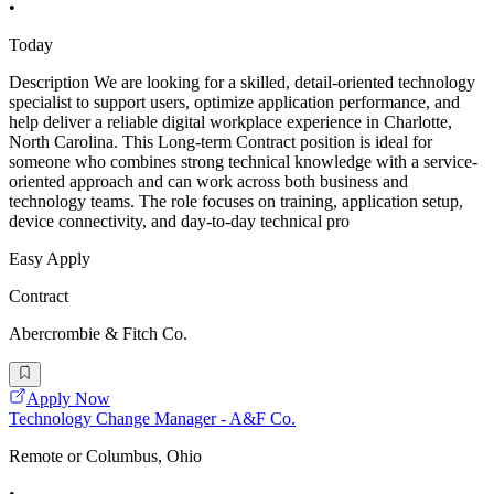
•
Today
Description We are looking for a skilled, detail-oriented technology
specialist to support users, optimize application performance, and
help deliver a reliable digital workplace experience in Charlotte,
North Carolina. This Long-term Contract position is ideal for
someone who combines strong technical knowledge with a service-
oriented approach and can work across both business and
technology teams. The role focuses on training, application setup,
device connectivity, and day-to-day technical pro
Easy Apply
Contract
Abercrombie & Fitch Co.
Apply Now
Technology Change Manager - A&F Co.
Remote or Columbus, Ohio
•