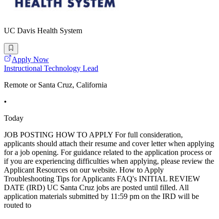
UC Davis Health System
Apply Now
Instructional Technology Lead
Remote or Santa Cruz, California
•
Today
JOB POSTING HOW TO APPLY For full consideration,
applicants should attach their resume and cover letter when applying
for a job opening. For guidance related to the application process or
if you are experiencing difficulties when applying, please review the
Applicant Resources on our website. How to Apply
Troubleshooting Tips for Applicants FAQ's INITIAL REVIEW
DATE (IRD) UC Santa Cruz jobs are posted until filled. All
application materials submitted by 11:59 pm on the IRD will be
routed to