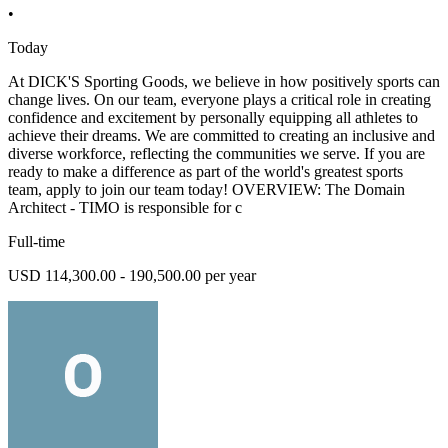
•
Today
At DICK'S Sporting Goods, we believe in how positively sports can
change lives. On our team, everyone plays a critical role in creating
confidence and excitement by personally equipping all athletes to
achieve their dreams. We are committed to creating an inclusive and
diverse workforce, reflecting the communities we serve. If you are
ready to make a difference as part of the world's greatest sports
team, apply to join our team today! OVERVIEW: The Domain
Architect - TIMO is responsible for c
Full-time
USD 114,300.00 - 190,500.00 per year