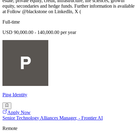
estate, private equity, credit, infrastructure, life sciences, growth
equity, secondaries and hedge funds. Further information is available
at Follow @blackstone on LinkedIn, X (
Full-time
USD 90,000.00 - 140,000.00 per year
Ping Identity
Apply Now
Senior Technology Alliances Manager, - Frontier AI
Remote