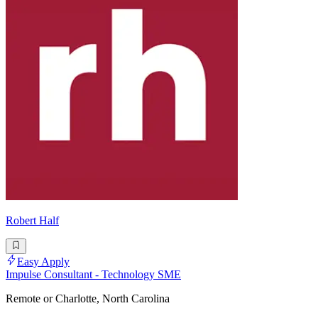
Robert Half
Easy Apply
Impulse Consultant - Technology SME
Remote or Charlotte, North Carolina