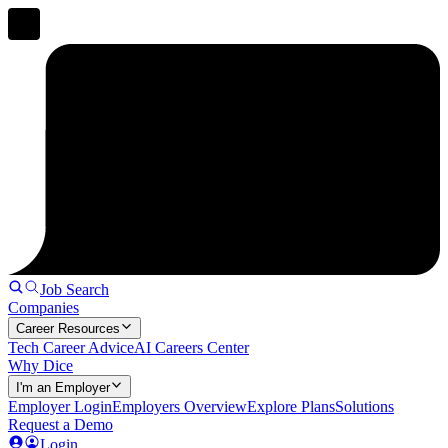
Job Search
Companies
Career Resources
Tech Career Advice
AI Careers Center
Why Dice
I'm an Employer
Employer Login
Employers Overview
Explore Plans
Solutions
Request a Demo
Login