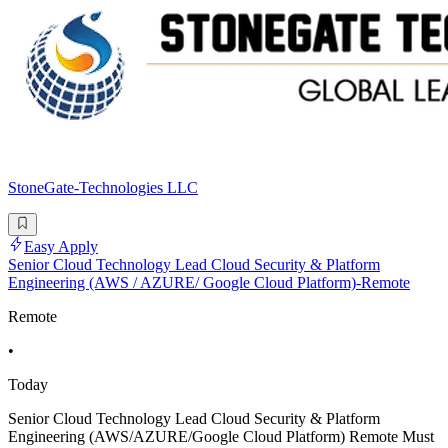
StoneGate-Technologies LLC
Easy Apply
Senior Cloud Technology Lead Cloud Security & Platform
Engineering (AWS / AZURE/ Google Cloud Platform)-Remote
Remote
•
Today
Senior Cloud Technology Lead Cloud Security & Platform
Engineering (AWS/AZURE/Google Cloud Platform) Remote Must