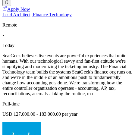
Apply Now
Lead Architect, Finance Technology
Remote
•
Today
SeatGeek believes live events are powerful experiences that unite
humans. With our technological savvy and fan-first attitude we're
simplifying and modernizing the ticketing industry. The Financial
Technology team builds the systems SeatGeek's finance org runs on,
and we're in the middle of an ambitious push to fundamentally
change how accounting gets done. We're transforming how the
entire controller organization operates - accounting, AP, tax,
reconciliations, accruals - taking the routine, ma
Full-time
USD 127,000.00 - 183,000.00 per year