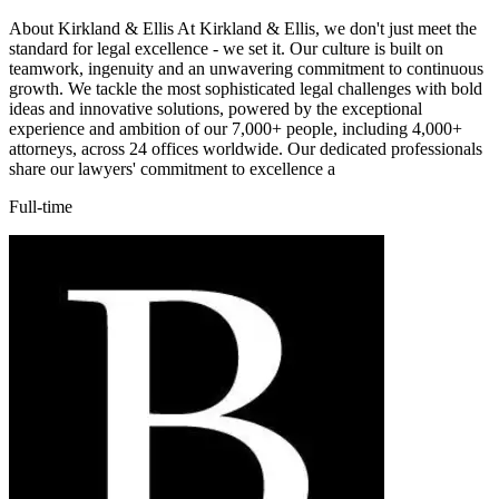
About Kirkland & Ellis At Kirkland & Ellis, we don't just meet the
standard for legal excellence - we set it. Our culture is built on
teamwork, ingenuity and an unwavering commitment to continuous
growth. We tackle the most sophisticated legal challenges with bold
ideas and innovative solutions, powered by the exceptional
experience and ambition of our 7,000+ people, including 4,000+
attorneys, across 24 offices worldwide. Our dedicated professionals
share our lawyers' commitment to excellence a
Full-time