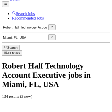
Search Jobs
Recommended Jobs
Search
All filters
Robert Half Technology
Account Executive
jobs
in
Miami, FL, USA
134 results (3 new)