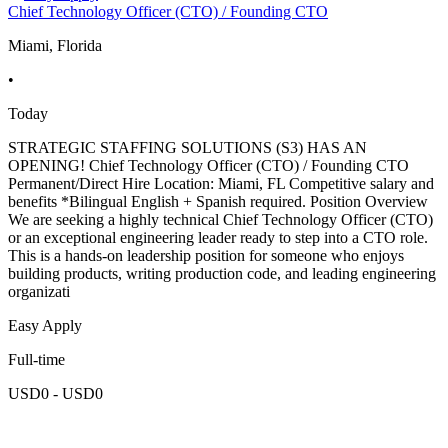
Chief Technology Officer (CTO) / Founding CTO
Miami, Florida
•
Today
STRATEGIC STAFFING SOLUTIONS (S3) HAS AN
OPENING! Chief Technology Officer (CTO) / Founding CTO
Permanent/Direct Hire Location: Miami, FL Competitive salary and
benefits *Bilingual English + Spanish required. Position Overview
We are seeking a highly technical Chief Technology Officer (CTO)
or an exceptional engineering leader ready to step into a CTO role.
This is a hands-on leadership position for someone who enjoys
building products, writing production code, and leading engineering
organizati
Easy Apply
Full-time
USD0 - USD0