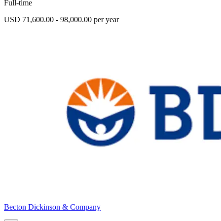
Full-time
USD 71,600.00 - 98,000.00 per year
Becton Dickinson & Company