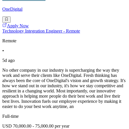
OneDigital
Apply Now
Technology Integration Engineer - Remote
Remote
•
5d ago
No other company in our industry is supercharging the way they
work and serve their clients like OneDigital. Fresh thinking has
always been the core of OneDigital's vision and growth strategy. It's
how we stand out in our industry, it's how we stay competitive and
resilient in a changing world. Most importantly, our innovative
approach is helping more people do their best work and live their
best lives. Innovation fuels our employee experience by making it
easier to do your best work anytime, an
Full-time
USD 70,000.00 - 75,000.00 per year