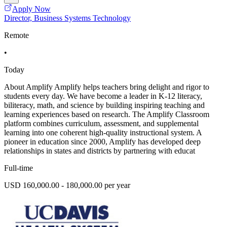
Apply Now
Director, Business Systems Technology
Remote
•
Today
About Amplify Amplify helps teachers bring delight and rigor to
students every day. We have become a leader in K-12 literacy,
biliteracy, math, and science by building inspiring teaching and
learning experiences based on research. The Amplify Classroom
platform combines curriculum, assessment, and supplemental
learning into one coherent high-quality instructional system. A
pioneer in education since 2000, Amplify has developed deep
relationships in states and districts by partnering with educat
Full-time
USD 160,000.00 - 180,000.00 per year