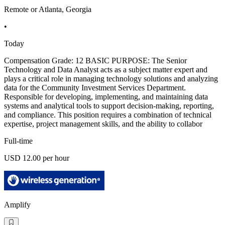
Remote or Atlanta, Georgia
•
Today
Compensation Grade: 12 BASIC PURPOSE: The Senior
Technology and Data Analyst acts as a subject matter expert and
plays a critical role in managing technology solutions and analyzing
data for the Community Investment Services Department.
Responsible for developing, implementing, and maintaining data
systems and analytical tools to support decision-making, reporting,
and compliance. This position requires a combination of technical
expertise, project management skills, and the ability to collabor
Full-time
USD 12.00 per hour
Amplify