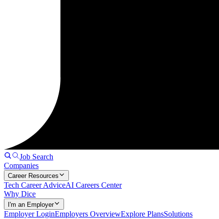
Job Search
Companies
Career Resources
Tech Career Advice
AI Careers Center
Why Dice
I'm an Employer
Employer Login
Employers Overview
Explore Plans
Solutions