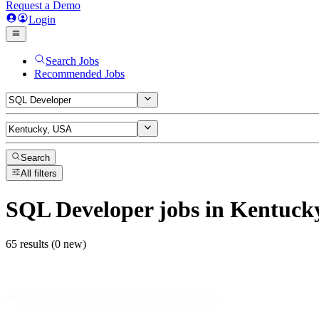
Request a Demo
Login
Search Jobs
Recommended Jobs
Search
All filters
SQL Developer
jobs
in Kentuck
65 results (0 new)