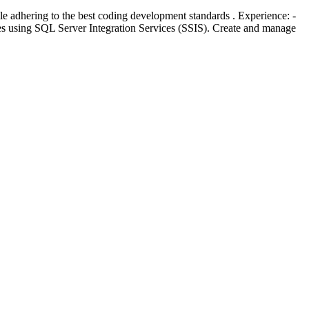
 adhering to the best coding development standards . Experience: -
s using SQL Server Integration Services (SSIS). Create and manage