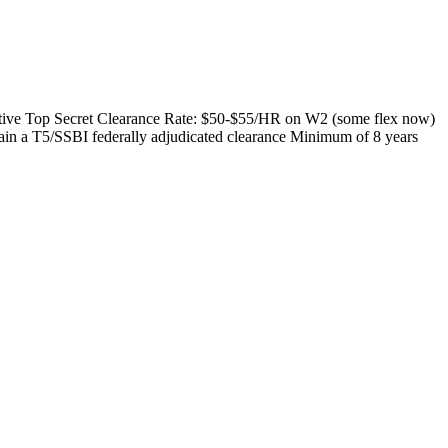
 active Top Secret Clearance Rate: $50-$55/HR on W2 (some flex now)
ain a T5/SSBI federally adjudicated clearance Minimum of 8 years