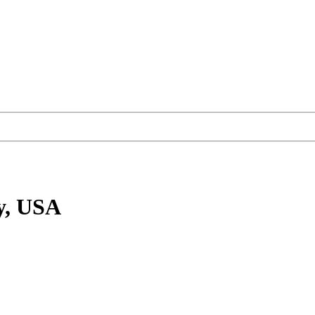
y, USA