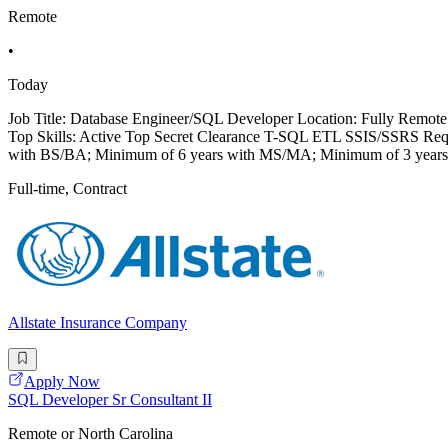
Remote
•
Today
Job Title: Database Engineer/SQL Developer Location: Fully Remote 
Top Skills: Active Top Secret Clearance T-SQL ETL SSIS/SSRS Requir
with BS/BA; Minimum of 6 years with MS/MA; Minimum of 3 years
Full-time, Contract
Allstate Insurance Company
Apply Now
SQL Developer Sr Consultant II
Remote or North Carolina