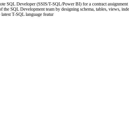
ote SQL Developer (SSIS/T-SQL/Power BI) for a contract assignment wit
rt of the SQL Development team by designing schema, tables, views, ind
 latest T-SQL language featur