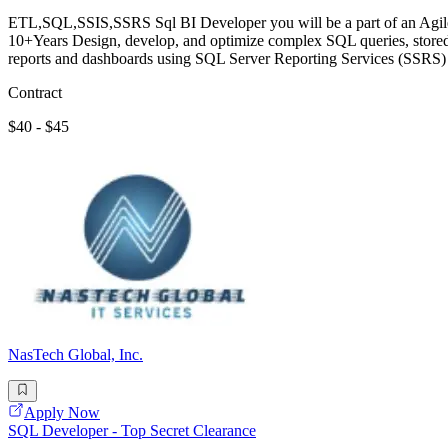
ETL,SQL,SSIS,SSRS Sql BI Developer you will be a part of an Agile t
10+Years Design, develop, and optimize complex SQL queries, stored
reports and dashboards using SQL Server Reporting Services (SSRS)
Contract
$40 - $45
NasTech Global, Inc.
Apply Now
SQL Developer - Top Secret Clearance