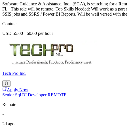
Software Guidance & Assistance, Inc., (SGA), is searching for a Rem
FL . This role will be remote. Top Skills Needed: Will work as a pa
SSIS jobs and SSRS / Power BI Reports. Will be well versed with the
Contract
USD 55.00 - 60.00 per hour
Tech Pro Inc.
Apply Now
Senior Sql BI Developer REMOTE
Remote
•
2d ago