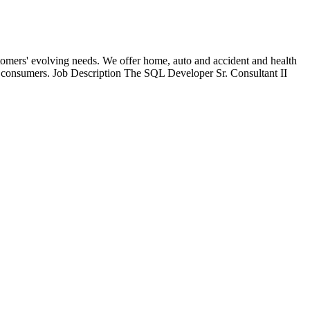
stomers' evolving needs. We offer home, auto and accident and health
 to consumers. Job Description The SQL Developer Sr. Consultant II