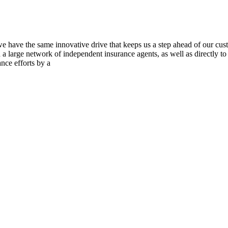
we have the same innovative drive that keeps us a step ahead of our cu
gh a large network of independent insurance agents, as well as directly
nce efforts by a