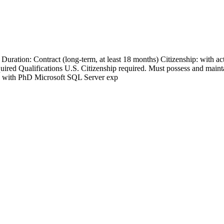
Duration: Contract (long-term, at least 18 months) Citizenship: with
ed Qualifications U.S. Citizenship required. Must possess and maint
 with PhD Microsoft SQL Server exp