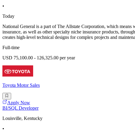
•
Today
National General is a part of The Allstate Corporation, which means 
insurance, as well as other specialty niche insurance products, throu
creates high-level technical designs for complex projects and maintena
Full-time
USD 75,100.00 - 126,325.00 per year
Toyota Motor Sales
Apply Now
BI/SQL Developer
Louisville, Kentucky
•