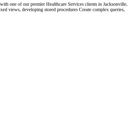
h one of our premier Healthcare Services clients in Jacksonville,
exed views, developing stored procedures Create complex queries,