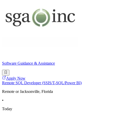
Software Guidance & Assistance
Apply Now
Remote SQL Developer (SSIS/T-SQL/Power BI)
Remote or Jacksonville, Florida
•
Today