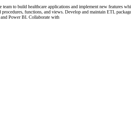
eam to build healthcare applications and implement new features while
 procedures, functions, and views. Develop and maintain ETL package
 and Power BI. Collaborate with