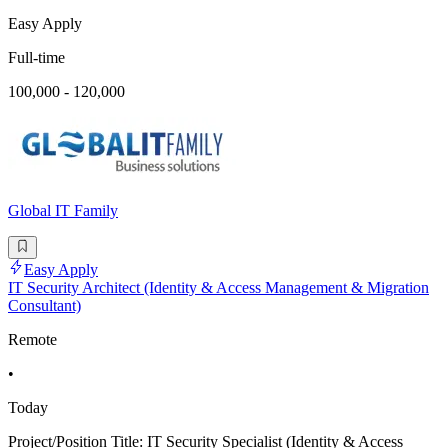
Easy Apply
Full-time
100,000 - 120,000
Global IT Family
Easy Apply
IT Security Architect (Identity & Access Management & Migration
Consultant)
Remote
•
Today
Project/Position Title: IT Security Specialist (Identity & Access