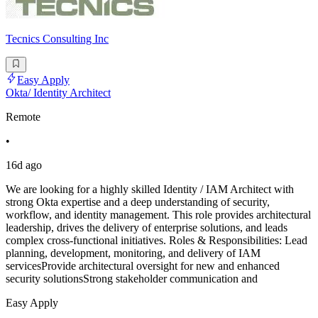
Tecnics Consulting Inc
Easy Apply
Okta/ Identity Architect
Remote
•
16d ago
We are looking for a highly skilled Identity / IAM Architect with
strong Okta expertise and a deep understanding of security,
workflow, and identity management. This role provides architectural
leadership, drives the delivery of enterprise solutions, and leads
complex cross-functional initiatives. Roles & Responsibilities: Lead
planning, development, monitoring, and delivery of IAM
servicesProvide architectural oversight for new and enhanced
security solutionsStrong stakeholder communication and
Easy Apply