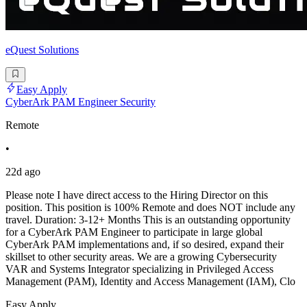
eQuest Solutions
Easy Apply
CyberArk PAM Engineer Security
Remote
•
22d ago
Please note I have direct access to the Hiring Director on this
position. This position is 100% Remote and does NOT include any
travel. Duration: 3-12+ Months This is an outstanding opportunity
for a CyberArk PAM Engineer to participate in large global
CyberArk PAM implementations and, if so desired, expand their
skillset to other security areas. We are a growing Cybersecurity
VAR and Systems Integrator specializing in Privileged Access
Management (PAM), Identity and Access Management (IAM), Clo
Easy Apply