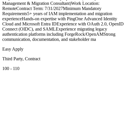
Management & Migration Consultant)Work Location:
RemoteContract Term: 7/31/2027Minimum Mandatory
Requirements5+ years of IAM implementation and migration
experienceHands-on expertise with PingOne Advanced Identity
Cloud and Microsoft Entra IDExperience with OAuth 2.0, OpenID
Connect (OIDC), and SAMLExperience migrating legacy
authentication platforms including ForgeRock/OpenAMStrong
communication, documentation, and stakeholder ma
Easy Apply
Third Party, Contract
100 - 110