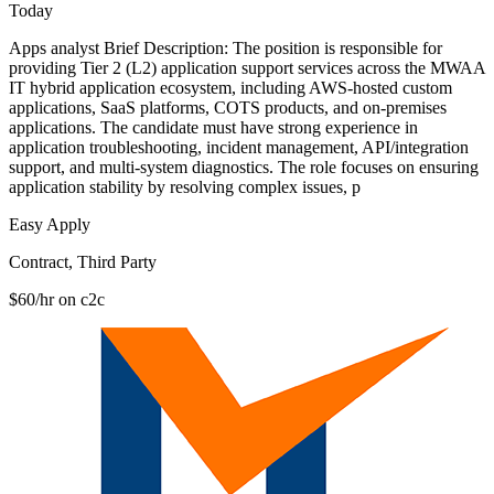
Today
Apps analyst Brief Description: The position is responsible for
providing Tier 2 (L2) application support services across the MWAA
IT hybrid application ecosystem, including AWS-hosted custom
applications, SaaS platforms, COTS products, and on-premises
applications. The candidate must have strong experience in
application troubleshooting, incident management, API/integration
support, and multi-system diagnostics. The role focuses on ensuring
application stability by resolving complex issues, p
Easy Apply
Contract, Third Party
$60/hr on c2c