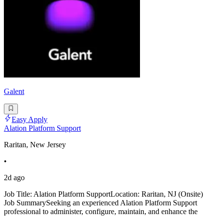
Galent
Easy Apply
Alation Platform Support
Raritan, New Jersey
•
2d ago
Job Title: Alation Platform SupportLocation: Raritan, NJ (Onsite)
Job SummarySeeking an experienced Alation Platform Support
professional to administer, configure, maintain, and enhance the