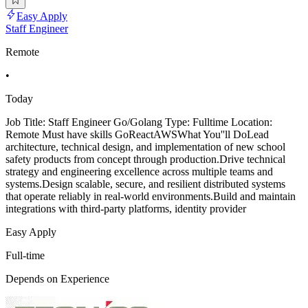
Easy Apply
Staff Engineer
Remote
•
Today
Job Title: Staff Engineer Go/Golang Type: Fulltime Location:
Remote Must have skills GoReactAWSWhat You''ll DoLead
architecture, technical design, and implementation of new school
safety products from concept through production.Drive technical
strategy and engineering excellence across multiple teams and
systems.Design scalable, secure, and resilient distributed systems
that operate reliably in real-world environments.Build and maintain
integrations with third-party platforms, identity provider
Easy Apply
Full-time
Depends on Experience