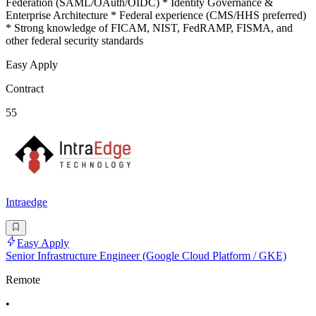
Federation (SAML/OAuth/OIDC) * Identity Governance &
Enterprise Architecture * Federal experience (CMS/HHS preferred)
* Strong knowledge of FICAM, NIST, FedRAMP, FISMA, and
other federal security standards
Easy Apply
Contract
55
Intraedge
Easy Apply
Senior Infrastructure Engineer (Google Cloud Platform / GKE)
Remote
•