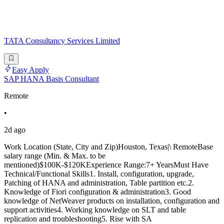
TATA Consultancy Services Limited
Easy Apply
SAP HANA Basis Consultant
Remote
•
2d ago
Work Location (State, City and Zip)Houston, Texas|\ RemoteBase
salary range (Min. & Max. to be
mentioned)$100K-$120KExperience Range:7+ YearsMust Have
Technical/Functional Skills1. Install, configuration, upgrade,
Patching of HANA and administration, Table partition etc.2.
Knowledge of Fiori configuration & administration3. Good
knowledge of NetWeaver products on installation, configuration and
support activities4. Working knowledge on SLT and table
replication and troubleshooting5. Rise with SA