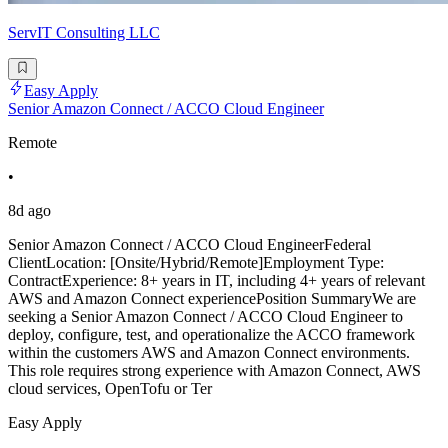
ServIT Consulting LLC
Easy Apply
Senior Amazon Connect / ACCO Cloud Engineer
Remote
•
8d ago
Senior Amazon Connect / ACCO Cloud EngineerFederal
ClientLocation: [Onsite/Hybrid/Remote]Employment Type:
ContractExperience: 8+ years in IT, including 4+ years of relevant
AWS and Amazon Connect experiencePosition SummaryWe are
seeking a Senior Amazon Connect / ACCO Cloud Engineer to
deploy, configure, test, and operationalize the ACCO framework
within the customers AWS and Amazon Connect environments.
This role requires strong experience with Amazon Connect, AWS
cloud services, OpenTofu or Ter
Easy Apply