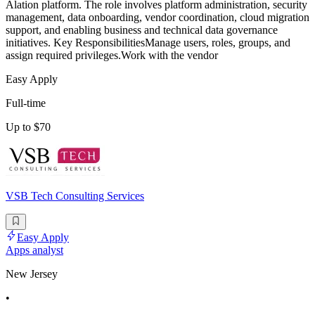
Alation platform. The role involves platform administration, security
management, data onboarding, vendor coordination, cloud migration
support, and enabling business and technical data governance
initiatives. Key ResponsibilitiesManage users, roles, groups, and
assign required privileges.Work with the vendor
Easy Apply
Full-time
Up to $70
VSB Tech Consulting Services
Easy Apply
Apps analyst
New Jersey
•