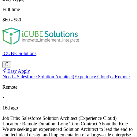
Full-time
$60 - $80
iCUBE Solutions
Easy Apply
Need - Salesforce Solution Architect(Experience Cloud) - Remote
Remote
•
16d ago
Job Title: Salesforce Solution Architect (Experience Cloud)
Location: Remote Duration: Long Term Contract About the Role
We are seeking an experienced Solution Architect to lead the end-to-
end technical design and implementation of a large-scale enterprise