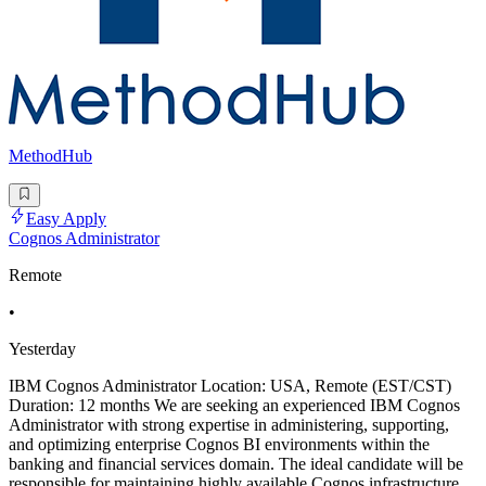
MethodHub
Easy Apply
Cognos Administrator
Remote
•
Yesterday
IBM Cognos Administrator Location: USA, Remote (EST/CST)
Duration: 12 months We are seeking an experienced IBM Cognos
Administrator with strong expertise in administering, supporting,
and optimizing enterprise Cognos BI environments within the
banking and financial services domain. The ideal candidate will be
responsible for maintaining highly available Cognos infrastructure,