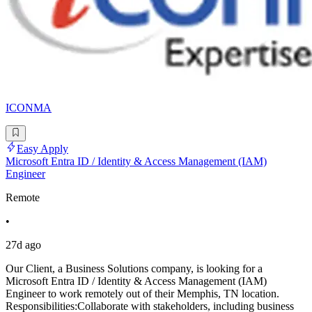
ICONMA
Easy Apply
Microsoft Entra ID / Identity & Access Management (IAM)
Engineer
Remote
•
27d ago
Our Client, a Business Solutions company, is looking for a
Microsoft Entra ID / Identity & Access Management (IAM)
Engineer to work remotely out of their Memphis, TN location.
Responsibilities:Collaborate with stakeholders, including business