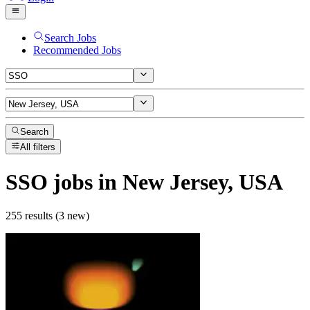
Search Jobs
Recommended Jobs
Search
All filters
SSO
jobs
in New Jersey, USA
255 results (3 new)