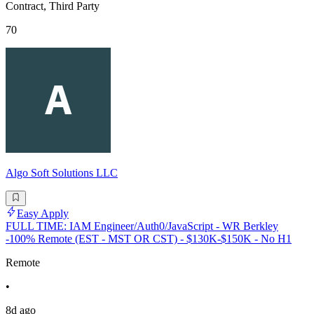
Contract, Third Party
70
Algo Soft Solutions LLC
Easy Apply
FULL TIME: IAM Engineer/Auth0/JavaScript - WR Berkley
-100% Remote (EST - MST OR CST) - $130K-$150K - No H1
Remote
•
8d ago