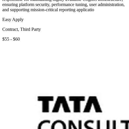
ensuring platform security, performance tuning, user administration,
and supporting mission-critical reporting applicatio
Easy Apply
Contract, Third Party
$55 - $60