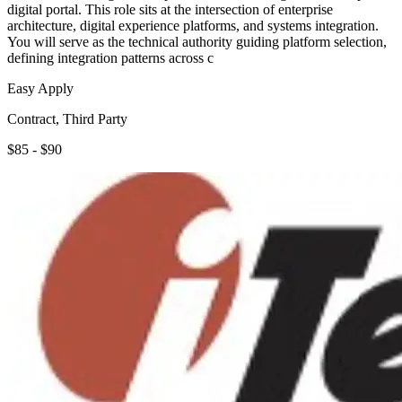
digital portal. This role sits at the intersection of enterprise
architecture, digital experience platforms, and systems integration.
You will serve as the technical authority guiding platform selection,
defining integration patterns across c
Easy Apply
Contract, Third Party
$85 - $90