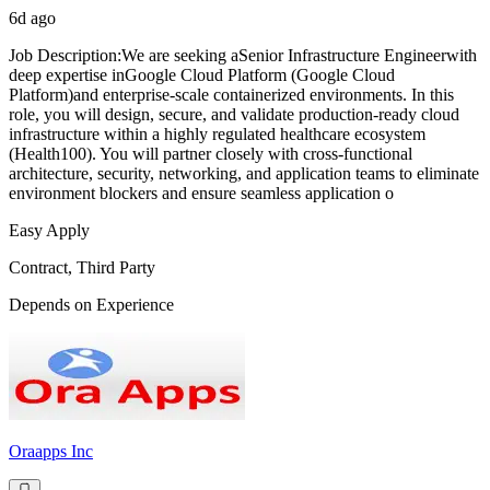
6d ago
Job Description:We are seeking aSenior Infrastructure Engineerwith
deep expertise inGoogle Cloud Platform (Google Cloud
Platform)and enterprise-scale containerized environments. In this
role, you will design, secure, and validate production-ready cloud
infrastructure within a highly regulated healthcare ecosystem
(Health100). You will partner closely with cross-functional
architecture, security, networking, and application teams to eliminate
environment blockers and ensure seamless application o
Easy Apply
Contract, Third Party
Depends on Experience
Oraapps Inc