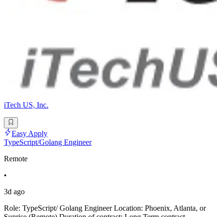
iTech US, Inc.
Easy Apply
TypeScript/Golang Engineer
Remote
•
3d ago
Role: TypeScript/ Golang Engineer Location: Phoenix, Atlanta, or
Sunrise (Remote) Duration of contract: Long Term contract