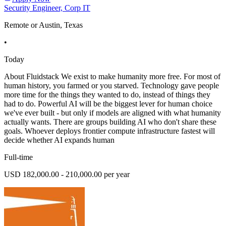
Security Engineer, Corp IT
Remote or Austin, Texas
•
Today
About Fluidstack We exist to make humanity more free. For most of
human history, you farmed or you starved. Technology gave people
more time for the things they wanted to do, instead of things they
had to do. Powerful AI will be the biggest lever for human choice
we've ever built - but only if models are aligned with what humanity
actually wants. There are groups building AI who don't share these
goals. Whoever deploys frontier compute infrastructure fastest will
decide whether AI expands human
Full-time
USD 182,000.00 - 210,000.00 per year