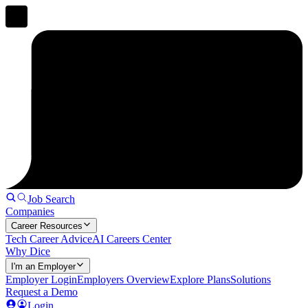
Job Search
Companies
Career Resources
Tech Career Advice
AI Careers Center
Why Dice
I'm an Employer
Employer Login
Employers Overview
Explore Plans
Solutions
Request a Demo
Login