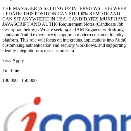
THE MANAGER IS SETTING UP INTERVIEWS THIS WEEK
UPDATE: THIS POSITION CAN SIT 100% REMOTE AND
CAN SIT ANYWHERE IN USA. CANDIDATES MUST HAVE
JAVASCRIPT AND AUTH0 Requirement Notes (Candidate Job
description below) : We are seeking an IAM Engineer with strong
hands-on Auth0 experience to support a modern customer identity
platform. This role will focus on integrating applications into Auth0,
customizing authentication and security workflows, and supporting
identity integrations across customer-fa
Easy Apply
Full-time
130,000 - 150,000