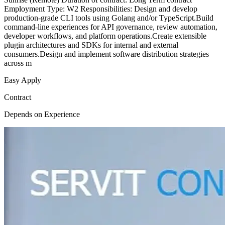
Employment Type: W2 Responsibilities: Design and develop
production-grade CLI tools using Golang and/or TypeScript.Build
command-line experiences for API governance, review automation,
developer workflows, and platform operations.Create extensible
plugin architectures and SDKs for internal and external
consumers.Design and implement software distribution strategies
across m
Easy Apply
Contract
Depends on Experience