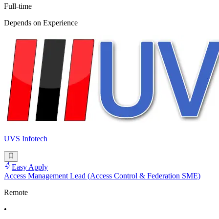
Full-time
Depends on Experience
UVS Infotech
Easy Apply
Access Management Lead (Access Control & Federation SME)
Remote
•