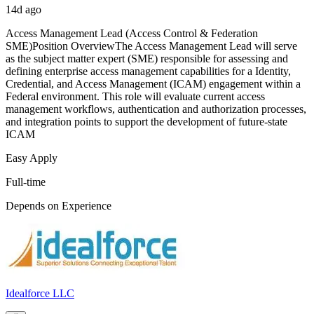
14d ago
Access Management Lead (Access Control & Federation
SME)Position OverviewThe Access Management Lead will serve
as the subject matter expert (SME) responsible for assessing and
defining enterprise access management capabilities for a Identity,
Credential, and Access Management (ICAM) engagement within a
Federal environment. This role will evaluate current access
management workflows, authentication and authorization processes,
and integration points to support the development of future-state
ICAM
Easy Apply
Full-time
Depends on Experience
Idealforce LLC