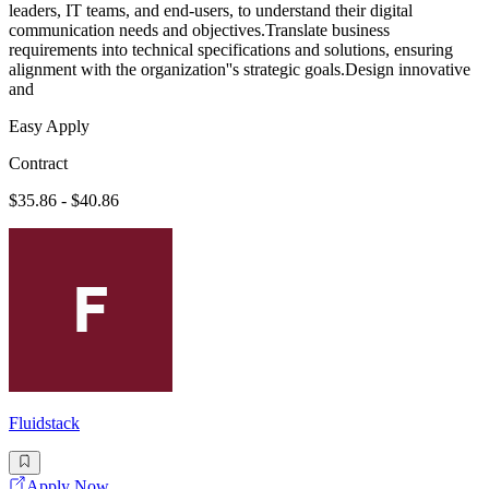
leaders, IT teams, and end-users, to understand their digital
communication needs and objectives.Translate business
requirements into technical specifications and solutions, ensuring
alignment with the organization''s strategic goals.Design innovative
and
Easy Apply
Contract
$35.86 - $40.86
Fluidstack
Apply Now