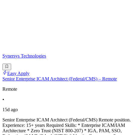
Synersys Technologies
Easy Apply
Senior Enterprise ICAM Architect (Federal/CMS) – Remote
Remote
•
15d ago
Senior Enterprise ICAM Architect (Federal/CMS) Remote position.
Experience: 15+ years Required Skills: * Enterprise ICAM/IAM
Architecture * Zero Trust (NIST 800-207) * IGA, PAM, SSO,