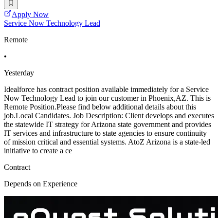
Apply Now
Service Now Technology Lead
Remote
•
Yesterday
Idealforce has contract position available immediately for a Service
Now Technology Lead to join our customer in Phoenix,AZ. This is
Remote Position.Please find below additional details about this
job.Local Candidates. Job Description: Client develops and executes
the statewide IT strategy for Arizona state government and provides
IT services and infrastructure to state agencies to ensure continuity
of mission critical and essential systems. AtoZ Arizona is a state-led
initiative to create a ce
Contract
Depends on Experience