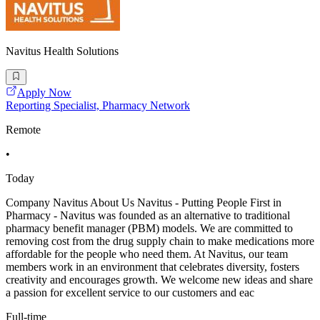
Navitus Health Solutions
Apply Now
Reporting Specialist, Pharmacy Network
Remote
•
Today
Company Navitus About Us Navitus - Putting People First in
Pharmacy - Navitus was founded as an alternative to traditional
pharmacy benefit manager (PBM) models. We are committed to
removing cost from the drug supply chain to make medications more
affordable for the people who need them. At Navitus, our team
members work in an environment that celebrates diversity, fosters
creativity and encourages growth. We welcome new ideas and share
a passion for excellent service to our customers and eac
Full-time