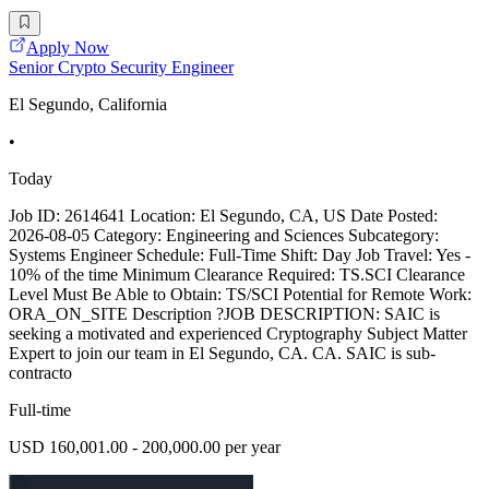
Apply Now
Senior Crypto Security Engineer
El Segundo, California
•
Today
Job ID: 2614641 Location: El Segundo, CA, US Date Posted:
2026-08-05 Category: Engineering and Sciences Subcategory:
Systems Engineer Schedule: Full-Time Shift: Day Job Travel: Yes -
10% of the time Minimum Clearance Required: TS.SCI Clearance
Level Must Be Able to Obtain: TS/SCI Potential for Remote Work:
ORA_ON_SITE Description ?JOB DESCRIPTION: SAIC is
seeking a motivated and experienced Cryptography Subject Matter
Expert to join our team in El Segundo, CA. CA. SAIC is sub-
contracto
Full-time
USD 160,001.00 - 200,000.00 per year