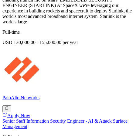
ENGINEER (STARLINK) At SpaceX we're leveraging our
experience in building rockets and spacecraft to deploy Starlink, the
world's most advanced broadband internet system. Starlink is the
world's large
Full-time
USD 130,000.00 - 155,000.00 per year
PaloAlto Networks
Apply Now
Senior Staff Information Security Engineer - AI & Attack Surface
Management