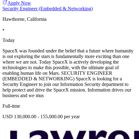
Apply Now
Security Engineer (Embedded & Networking)
Hawthorne, California
•
Today
SpaceX was founded under the belief that a future where humanity
is out exploring the stars is fundamentally more exciting than one
where we are not. Today SpaceX is actively developing the
technologies to make this possible, with the ultimate goal of
enabling human life on Mars. SECURITY ENGINEER
(EMBEDDED & NETWORKING) SpaceX is looking for a
Security Engineer to join our Information Security department to
help protect and drive the SpaceX mission. Information drives our
business and we mus
Full-time
USD 130,000.00 - 155,000.00 per year