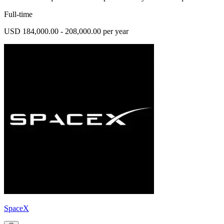
Full-time
USD 184,000.00 - 208,000.00 per year
SpaceX