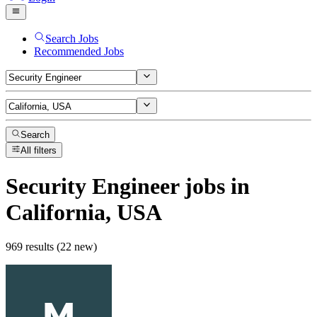
Search Jobs
Recommended Jobs
Search
All filters
Security Engineer
jobs
in
California, USA
969 results (22 new)