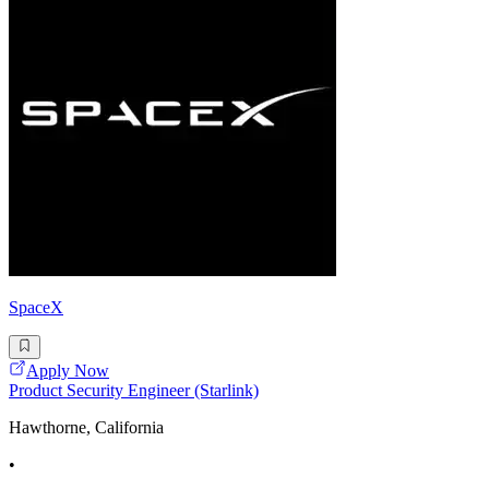
SpaceX
Apply Now
Product Security Engineer (Starlink)
Hawthorne, California
•