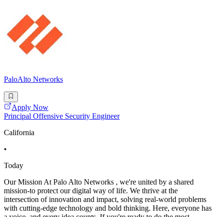
PaloAlto Networks
Apply Now
Principal Offensive Security Engineer
California
•
Today
Our Mission At Palo Alto Networks , we're united by a shared
mission-to protect our digital way of life. We thrive at the
intersection of innovation and impact, solving real-world problems
with cutting-edge technology and bold thinking. Here, everyone has
a voice, and every idea counts. If you're ready to do the most