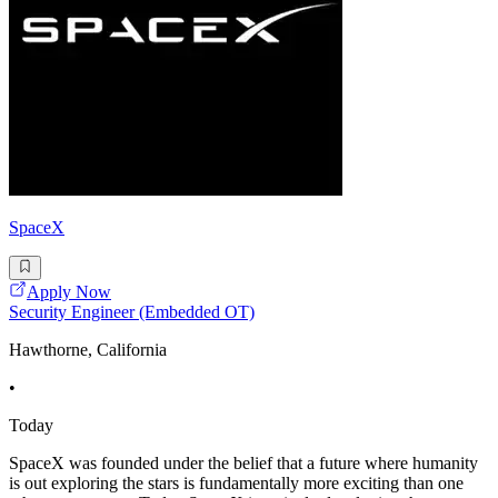
SpaceX
Apply Now
Security Engineer (Embedded OT)
Hawthorne, California
•
Today
SpaceX was founded under the belief that a future where humanity
is out exploring the stars is fundamentally more exciting than one