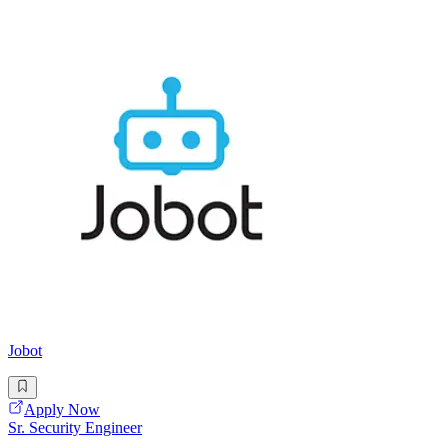
Jobot
Apply Now
Sr. Security Engineer