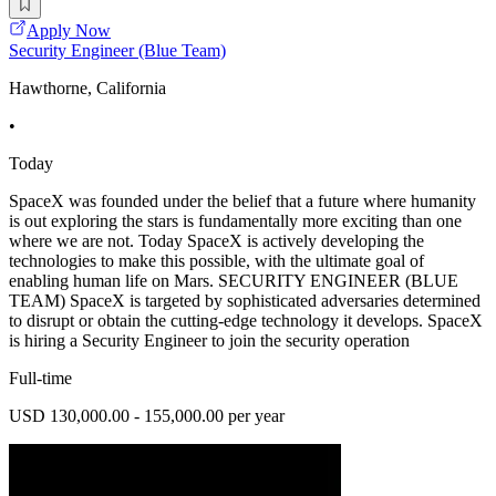
Apply Now
Security Engineer (Blue Team)
Hawthorne, California
•
Today
SpaceX was founded under the belief that a future where humanity
is out exploring the stars is fundamentally more exciting than one
where we are not. Today SpaceX is actively developing the
technologies to make this possible, with the ultimate goal of
enabling human life on Mars. SECURITY ENGINEER (BLUE
TEAM) SpaceX is targeted by sophisticated adversaries determined
to disrupt or obtain the cutting-edge technology it develops. SpaceX
is hiring a Security Engineer to join the security operation
Full-time
USD 130,000.00 - 155,000.00 per year