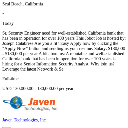
Seal Beach, California
•
Today
Sr. Security Engineer need for well-established California bank that
has been in operation for over 100 years This Jobot Job is hosted by:
Joseph Calabrese Are you a fit? Easy Apply now by clicking the
"Apply Now" button and sending us your resume. Salary: $130,000
- $180,000 per year A bit about us: A reputable and well-established
California bank that has been in operation for over 100 years is
hiring for a Senior Information Security Analyst. Why join us?
Leverage the latest Network & Se
Full-time
USD 130,000.00 - 180,000.00 per year
Javen Technologies, Inc