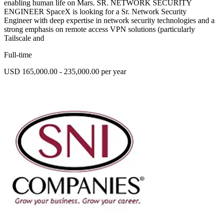
enabling human life on Mars. SR. NETWORK SECURITY
ENGINEER SpaceX is looking for a Sr. Network Security
Engineer with deep expertise in network security technologies and a
strong emphasis on remote access VPN solutions (particularly
Tailscale and
Full-time
USD 165,000.00 - 235,000.00 per year