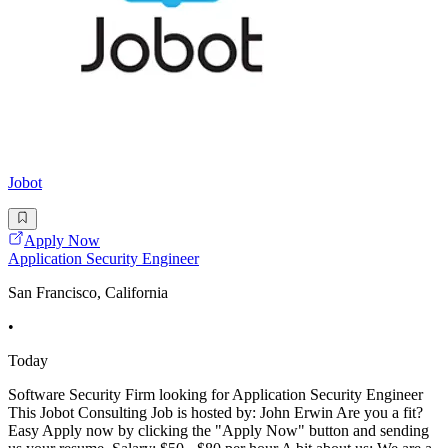
Jobot
Apply Now
Application Security Engineer
San Francisco, California
•
Today
Software Security Firm looking for Application Security Engineer
This Jobot Consulting Job is hosted by: John Erwin Are you a fit?
Easy Apply now by clicking the "Apply Now" button and sending