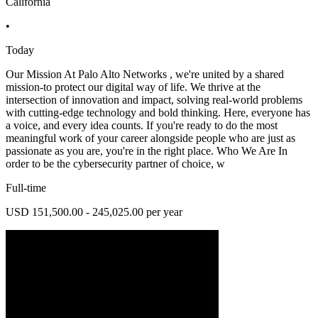
California
•
Today
Our Mission At Palo Alto Networks , we're united by a shared
mission-to protect our digital way of life. We thrive at the
intersection of innovation and impact, solving real-world problems
with cutting-edge technology and bold thinking. Here, everyone has
a voice, and every idea counts. If you're ready to do the most
meaningful work of your career alongside people who are just as
passionate as you are, you're in the right place. Who We Are In
order to be the cybersecurity partner of choice, w
Full-time
USD 151,500.00 - 245,025.00 per year