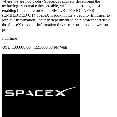
where we are not. Today SpaceX is actively developing the
technologies to make this possible, with the ultimate goal of
enabling human life on Mars. SECURITY ENGINEER
(EMBEDDED OT) SpaceX is looking for a Security Engineer to
join our Information Security department to help protect and drive
the SpaceX mission. Information drives our business and we must
protect
Full-time
USD 130,000.00 - 155,000.00 per year