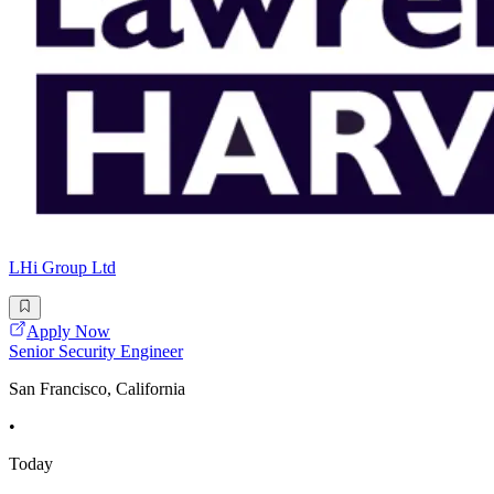
LHi Group Ltd
Apply Now
Senior Security Engineer
San Francisco, California
•
Today