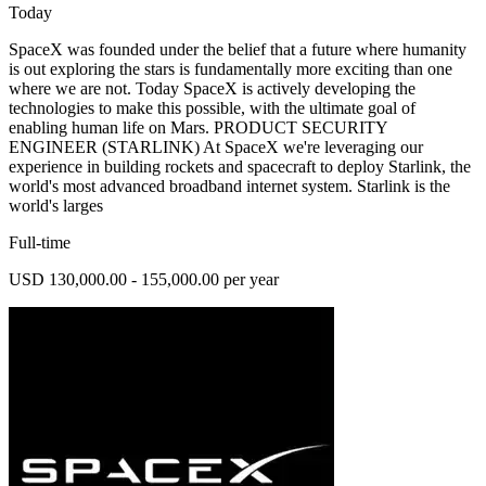
Today
SpaceX was founded under the belief that a future where humanity
is out exploring the stars is fundamentally more exciting than one
where we are not. Today SpaceX is actively developing the
technologies to make this possible, with the ultimate goal of
enabling human life on Mars. PRODUCT SECURITY
ENGINEER (STARLINK) At SpaceX we're leveraging our
experience in building rockets and spacecraft to deploy Starlink, the
world's most advanced broadband internet system. Starlink is the
world's larges
Full-time
USD 130,000.00 - 155,000.00 per year