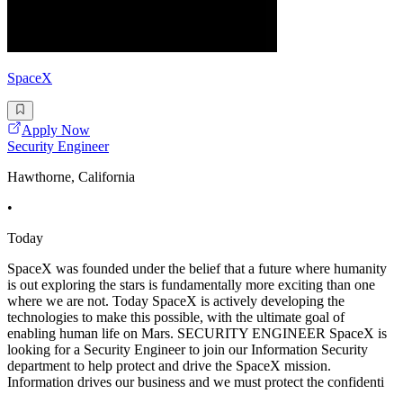
SpaceX
Apply Now
Security Engineer
Hawthorne, California
•
Today
SpaceX was founded under the belief that a future where humanity
is out exploring the stars is fundamentally more exciting than one
where we are not. Today SpaceX is actively developing the
technologies to make this possible, with the ultimate goal of
enabling human life on Mars. SECURITY ENGINEER SpaceX is
looking for a Security Engineer to join our Information Security
department to help protect and drive the SpaceX mission.
Information drives our business and we must protect the confidenti