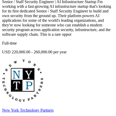
Senior / Staff Security Engineer | AI Infrastructure Startup I'm
working with a fast-growing AI infrastructure startup that's looking
for its first dedicated Senior / Staff Security Engineer to build and
own security from the ground up. Their platform powers AI
applications for some of the world's leading organizations, and
they're now looking for someone who can establish a modern
security program across application security, infrastructure, and the
software supply chain. This is a rare oppor
Full-time
USD 220,000.00 - 260,000.00 per year
New York Technology Partners