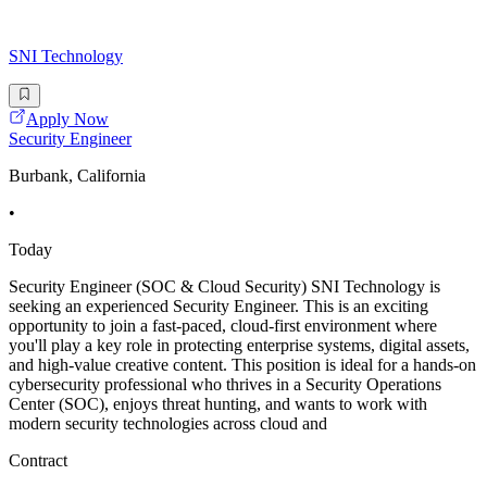
SNI Technology
Apply Now
Security Engineer
Burbank, California
•
Today
Security Engineer (SOC & Cloud Security) SNI Technology is
seeking an experienced Security Engineer. This is an exciting
opportunity to join a fast-paced, cloud-first environment where
you'll play a key role in protecting enterprise systems, digital assets,
and high-value creative content. This position is ideal for a hands-on
cybersecurity professional who thrives in a Security Operations
Center (SOC), enjoys threat hunting, and wants to work with
modern security technologies across cloud and
Contract