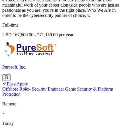
meaningful work of your career alongside people who are just as
passionate as you are, you're in the right place. Who We Are In
order to be the cybersecurity partner of choice, w
Full-time
USD 167,600.00 - 271,150.00 per year
Puresoft, Inc.
Easy Apply
Offshore Role:- Security Engineer Game Security & Platform
Protection
Remote
•
Today