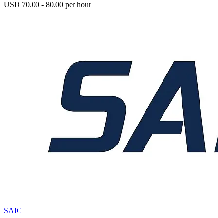
USD 70.00 - 80.00 per hour
SAIC