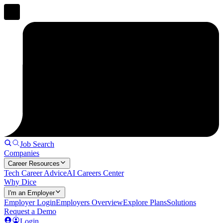
Job Search
Companies
Career Resources
Tech Career Advice
AI Careers Center
Why Dice
I'm an Employer
Employer Login
Employers Overview
Explore Plans
Solutions
Request a Demo
Login