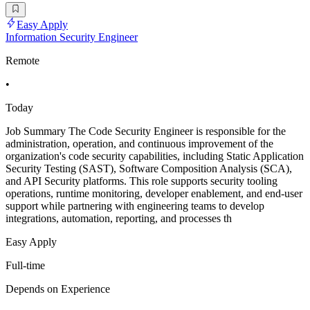
Easy Apply
Information Security Engineer
Remote
•
Today
Job Summary The Code Security Engineer is responsible for the
administration, operation, and continuous improvement of the
organization's code security capabilities, including Static Application
Security Testing (SAST), Software Composition Analysis (SCA),
and API Security platforms. This role supports security tooling
operations, runtime monitoring, developer enablement, and end-user
support while partnering with engineering teams to develop
integrations, automation, reporting, and processes th
Easy Apply
Full-time
Depends on Experience