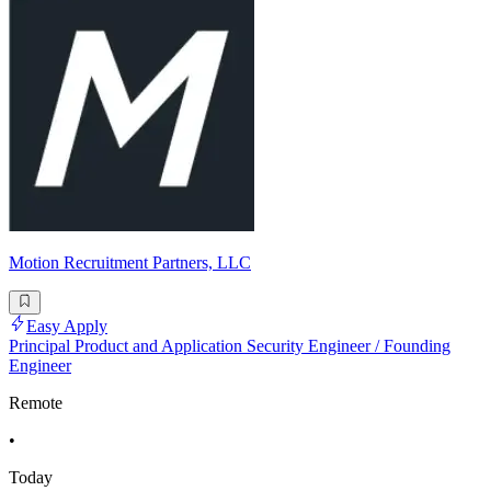
Motion Recruitment Partners, LLC
Easy Apply
Principal Product and Application Security Engineer / Founding
Engineer
Remote
•
Today