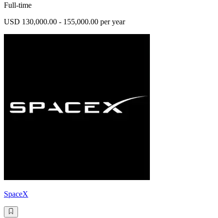
Full-time
USD 130,000.00 - 155,000.00 per year
SpaceX