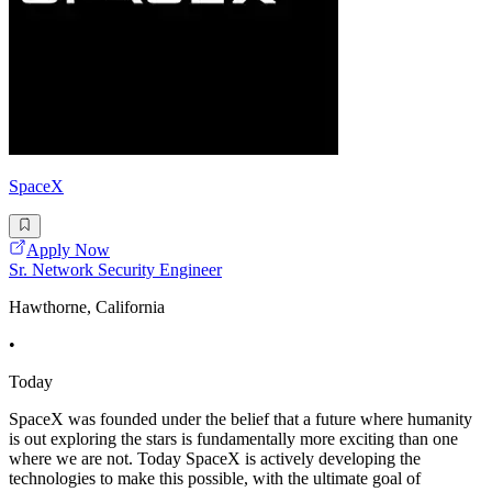
SpaceX
Apply Now
Sr. Network Security Engineer
Hawthorne, California
•
Today
SpaceX was founded under the belief that a future where humanity
is out exploring the stars is fundamentally more exciting than one
where we are not. Today SpaceX is actively developing the
technologies to make this possible, with the ultimate goal of