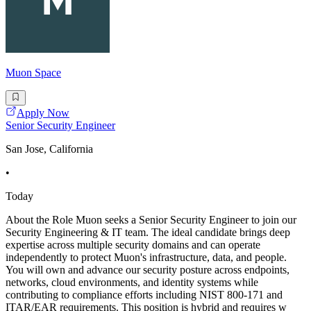
Muon Space
Apply Now
Senior Security Engineer
San Jose, California
•
Today
About the Role Muon seeks a Senior Security Engineer to join our
Security Engineering & IT team. The ideal candidate brings deep
expertise across multiple security domains and can operate
independently to protect Muon's infrastructure, data, and people.
You will own and advance our security posture across endpoints,
networks, cloud environments, and identity systems while
contributing to compliance efforts including NIST 800-171 and
ITAR/EAR requirements. This position is hybrid and requires w