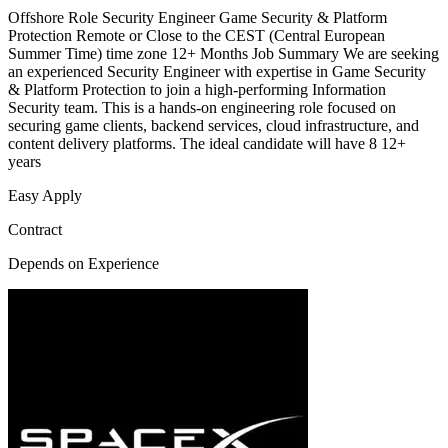
Offshore Role Security Engineer Game Security & Platform
Protection Remote or Close to the CEST (Central European
Summer Time) time zone 12+ Months Job Summary We are seeking
an experienced Security Engineer with expertise in Game Security
& Platform Protection to join a high-performing Information
Security team. This is a hands-on engineering role focused on
securing game clients, backend services, cloud infrastructure, and
content delivery platforms. The ideal candidate will have 8 12+
years
Easy Apply
Contract
Depends on Experience