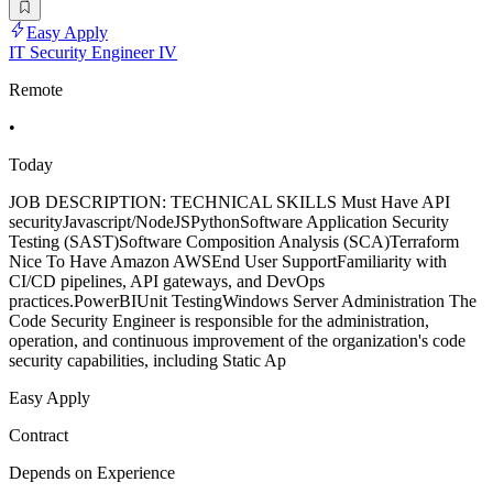
Easy Apply
IT Security Engineer IV
Remote
•
Today
JOB DESCRIPTION: TECHNICAL SKILLS Must Have API
securityJavascript/NodeJSPythonSoftware Application Security
Testing (SAST)Software Composition Analysis (SCA)Terraform
Nice To Have Amazon AWSEnd User SupportFamiliarity with
CI/CD pipelines, API gateways, and DevOps
practices.PowerBIUnit TestingWindows Server Administration The
Code Security Engineer is responsible for the administration,
operation, and continuous improvement of the organization's code
security capabilities, including Static Ap
Easy Apply
Contract
Depends on Experience