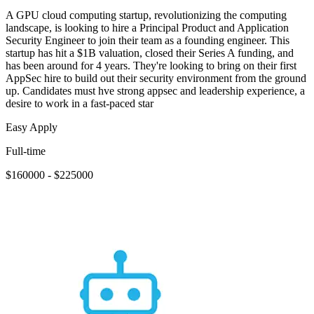
A GPU cloud computing startup, revolutionizing the computing
landscape, is looking to hire a Principal Product and Application
Security Engineer to join their team as a founding engineer. This
startup has hit a $1B valuation, closed their Series A funding, and
has been around for 4 years. They're looking to bring on their first
AppSec hire to build out their security environment from the ground
up. Candidates must hve strong appsec and leadership experience, a
desire to work in a fast-paced star
Easy Apply
Full-time
$160000 - $225000