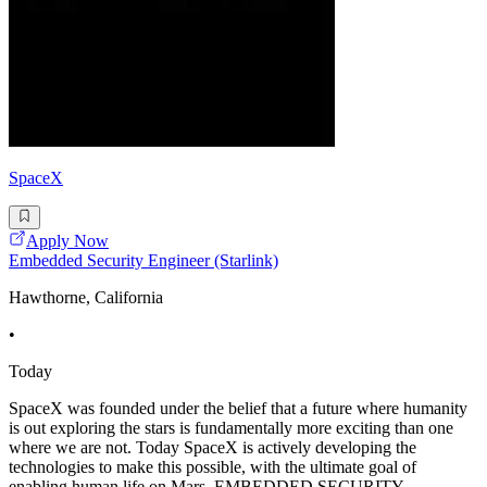
SpaceX
Apply Now
Embedded Security Engineer (Starlink)
Hawthorne, California
•
Today
SpaceX was founded under the belief that a future where humanity
is out exploring the stars is fundamentally more exciting than one
where we are not. Today SpaceX is actively developing the
technologies to make this possible, with the ultimate goal of
enabling human life on Mars. EMBEDDED SECURITY