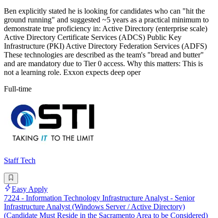
Ben explicitly stated he is looking for candidates who can "hit the
ground running" and suggested ~5 years as a practical minimum to
demonstrate true proficiency in: Active Directory (enterprise scale)
Active Directory Certificate Services (ADCS) Public Key
Infrastructure (PKI) Active Directory Federation Services (ADFS)
These technologies are described as the team's "bread and butter"
and are mandatory due to Tier 0 access. Why this matters: This is
not a learning role. Exxon expects deep oper
Full-time
Staff Tech
Easy Apply
7224 - Information Technology Infrastructure Analyst - Senior
Infrastructure Analyst (Windows Server / Active Directory)
(Candidate Must Reside in the Sacramento Area to be Considered)