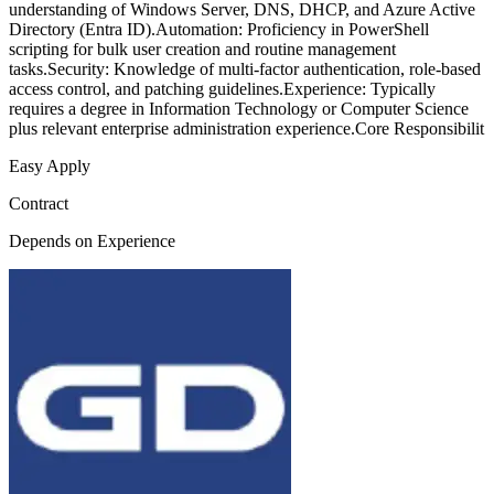
understanding of Windows Server, DNS, DHCP, and Azure Active
Directory (Entra ID).Automation: Proficiency in PowerShell
scripting for bulk user creation and routine management
tasks.Security: Knowledge of multi-factor authentication, role-based
access control, and patching guidelines.Experience: Typically
requires a degree in Information Technology or Computer Science
plus relevant enterprise administration experience.Core Responsibilit
Easy Apply
Contract
Depends on Experience