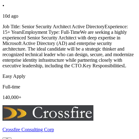
•
10d ago
Job Title: Senior Security Architect Active DirectoryExperience:
15+ YearsEmployment Type: Full-TimeWe are seeking a highly
experienced Senior Security Architect with deep expertise in
Microsoft Active Directory (AD) and enterprise security
architecture. The ideal candidate will be a strategic thinker and
recognized technical leader who can design, secure, and modernize
enterprise identity infrastructure while partnering closely with
executive leadership, including the CTO.Key ResponsibilitiesL
Easy Apply
Full-time
140,000+
Crossfire Consulting Corp