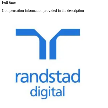
Full-time
Compensation information provided in the description