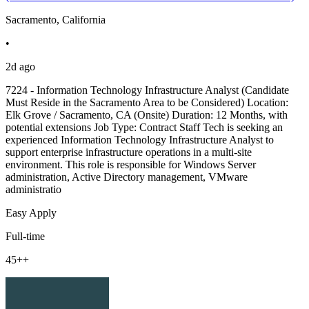
Sacramento, California
•
2d ago
7224 - Information Technology Infrastructure Analyst (Candidate
Must Reside in the Sacramento Area to be Considered) Location:
Elk Grove / Sacramento, CA (Onsite) Duration: 12 Months, with
potential extensions Job Type: Contract Staff Tech is seeking an
experienced Information Technology Infrastructure Analyst to
support enterprise infrastructure operations in a multi-site
environment. This role is responsible for Windows Server
administration, Active Directory management, VMware
administratio
Easy Apply
Full-time
45++