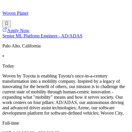
Woven Planet
Apply Now
Senior ML Platform Engineer - AD/ADAS
Palo Alto, California
•
Today
Woven by Toyota is enabling Toyota's once-in-a-century
transformation into a mobility company. Inspired by a legacy of
innovating for the benefit of others, our mission is to challenge the
current state of mobility through human-centric innovation -
expanding what "mobility" means and how it serves society. Our
work centers on four pillars: AD/ADAS, our autonomous driving
and advanced driver assist technologies; Arene, our software
development platform for software-defined vehicles; Woven City,
Full-time