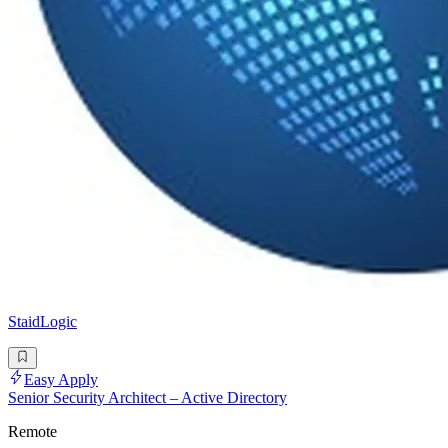
StaidLogic
Easy Apply
Senior Security Architect – Active Directory
Remote