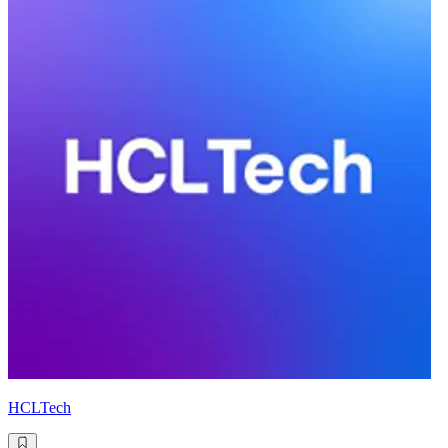
HCLTech