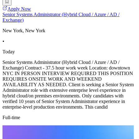
Apply Now
Senior Systems Administrator (Hybrid Cloud / Azure / AD /
Exchange)
New York, New York
•
Today
Senior Systems Administrator (Hybrid Cloud / Azure / AD /
Exchange) Contract - 37.5 hour work week Location: downtown
NYC IN PERSON INTERVIEW REQUIRED THIS POSITION
REQUIRES ONSITE WORK AND WEEKEND
AVAILABILITY AS NEEDED. Client is seeking a Senior System
Administrator role with extensive enterprise level experience in
hybrid cloud/on premises environments. Only candidates with
verified 10 years of Senior System Administrator experience in
enterprise-level production environments. This candid
Full-time