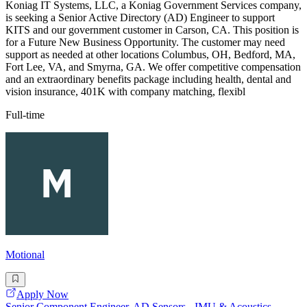
Koniag IT Systems, LLC, a Koniag Government Services company,
is seeking a Senior Active Directory (AD) Engineer to support
KITS and our government customer in Carson, CA. This position is
for a Future New Business Opportunity. The customer may need
support as needed at other locations Columbus, OH, Bedford, MA,
Fort Lee, VA, and Smyrna, GA. We offer competitive compensation
and an extraordinary benefits package including health, dental and
vision insurance, 401K with company matching, flexibl
Full-time
Motional
Apply Now
Senior Component Engineer, AD Sensors - IMU & Acoustics