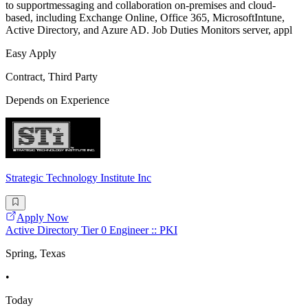
to supportmessaging and collaboration on-premises and cloud-
based, including Exchange Online, Office 365, MicrosoftIntune,
Active Directory, and Azure AD. Job Duties Monitors server, appl
Easy Apply
Contract, Third Party
Depends on Experience
Strategic Technology Institute Inc
Apply Now
Active Directory Tier 0 Engineer :: PKI
Spring, Texas
•
Today