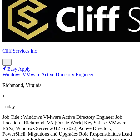
Cliff Services Inc
Easy Apply
Windows VMware Active Directory Engineer
Richmond, Virginia
•
Today
Job Title : Windows VMware Active Directory Engineer Job
Location : Richmond, VA [Onsite Work] Key Skills : VMware
ESXi, Windows Server 2012 to 2022, Active Directory,
PowerShell, Migrations and Upgrades Role Responsibilities Lead
and support infrastructure migration consolidation and expansion