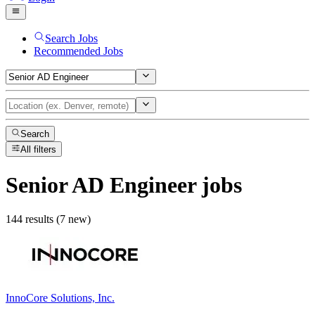
Search Jobs
Recommended Jobs
Search
All filters
Senior AD Engineer
jobs
144 results (7 new)
InnoCore Solutions, Inc.