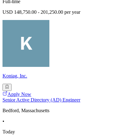
Full-time
USD 148,750.00 - 201,250.00 per year
Koniag, Inc.
Apply Now
Senior Active Directory (AD) Engineer
Bedford, Massachusetts
•
Today