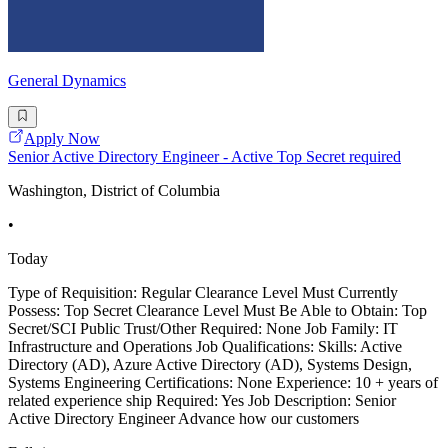
General Dynamics
Apply Now
Senior Active Directory Engineer - Active Top Secret required
Washington, District of Columbia
•
Today
Type of Requisition: Regular Clearance Level Must Currently
Possess: Top Secret Clearance Level Must Be Able to Obtain: Top
Secret/SCI Public Trust/Other Required: None Job Family: IT
Infrastructure and Operations Job Qualifications: Skills: Active
Directory (AD), Azure Active Directory (AD), Systems Design,
Systems Engineering Certifications: None Experience: 10 + years of
related experience ship Required: Yes Job Description: Senior
Active Directory Engineer Advance how our customers