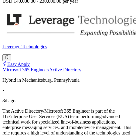
USD 140,000.00 - 230,000.00 per year
Leverage Technologies
Easy Apply
Microsoft 365 Engineer/Active Directory
Hybrid in Mechanicsburg, Pennsylvania
•
8d ago
The Active Directory/Microsoft 365 Engineer is part of the
IT/Enterprise User Services (EUS) team performingadvanced
technical work for specialized line-of-business applications,
enterprise messaging services, and mobiledevice management. This
role requires a high level of understanding of the technologies used