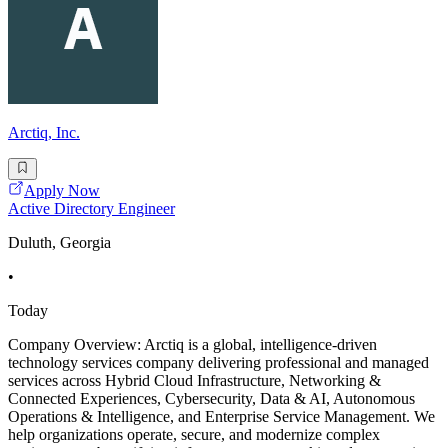
Arctiq, Inc.
Apply Now
Active Directory Engineer
Duluth, Georgia
•
Today
Company Overview: Arctiq is a global, intelligence-driven
technology services company delivering professional and managed
services across Hybrid Cloud Infrastructure, Networking &
Connected Experiences, Cybersecurity, Data & AI, Autonomous
Operations & Intelligence, and Enterprise Service Management. We
help organizations operate, secure, and modernize complex