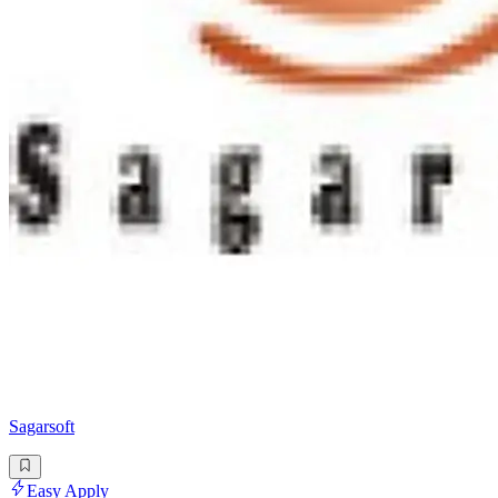
Sagarsoft
Easy Apply