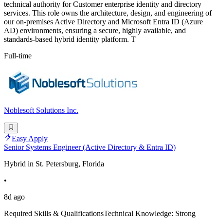
technical authority for Customer enterprise identity and directory
services. This role owns the architecture, design, and engineering of
our on-premises Active Directory and Microsoft Entra ID (Azure
AD) environments, ensuring a secure, highly available, and
standards-based hybrid identity platform. T
Full-time
Noblesoft Solutions Inc.
Easy Apply
Senior Systems Engineer (Active Directory & Entra ID)
Hybrid in St. Petersburg, Florida
•
8d ago
Required Skills & QualificationsTechnical Knowledge: Strong