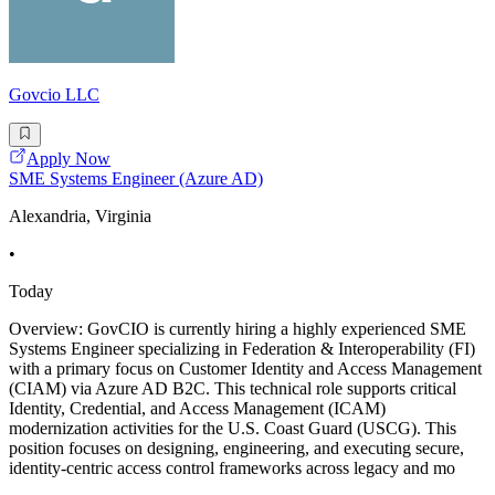
Govcio LLC
Apply Now
SME Systems Engineer (Azure AD)
Alexandria, Virginia
•
Today
Overview: GovCIO is currently hiring a highly experienced SME
Systems Engineer specializing in Federation & Interoperability (FI)
with a primary focus on Customer Identity and Access Management
(CIAM) via Azure AD B2C. This technical role supports critical
Identity, Credential, and Access Management (ICAM)
modernization activities for the U.S. Coast Guard (USCG). This
position focuses on designing, engineering, and executing secure,
identity-centric access control frameworks across legacy and mo