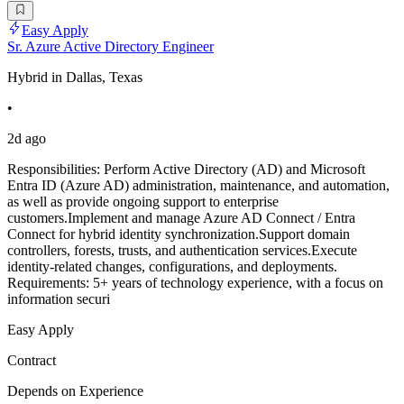
Easy Apply
Sr. Azure Active Directory Engineer
Hybrid in Dallas, Texas
•
2d ago
Responsibilities: Perform Active Directory (AD) and Microsoft
Entra ID (Azure AD) administration, maintenance, and automation,
as well as provide ongoing support to enterprise
customers.Implement and manage Azure AD Connect / Entra
Connect for hybrid identity synchronization.Support domain
controllers, forests, trusts, and authentication services.Execute
identity-related changes, configurations, and deployments.
Requirements: 5+ years of technology experience, with a focus on
information securi
Easy Apply
Contract
Depends on Experience