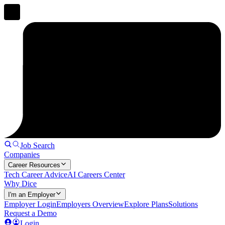
Job Search
Companies
Career Resources
Tech Career Advice
AI Careers Center
Why Dice
I'm an Employer
Employer Login
Employers Overview
Explore Plans
Solutions
Request a Demo
Login