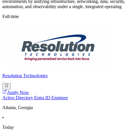
environments by unifying infrastructure, networking, data, security,
automation, and observability under a single, integrated operating
Full-time
Resolution Technologies
Apply Now
Active Directory Entra ID Engineer
Atlanta, Georgia
•
Today