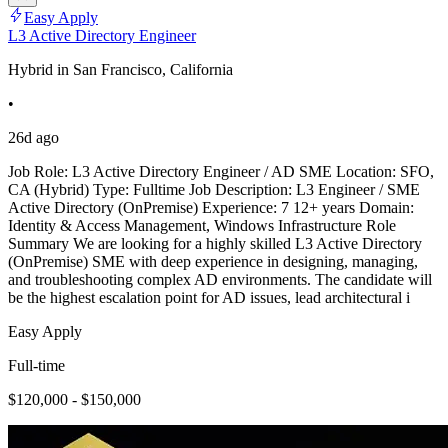
Easy Apply
L3 Active Directory Engineer
Hybrid in San Francisco, California
•
26d ago
Job Role: L3 Active Directory Engineer / AD SME Location: SFO,
CA (Hybrid) Type: Fulltime Job Description: L3 Engineer / SME
Active Directory (OnPremise) Experience: 7 12+ years Domain:
Identity & Access Management, Windows Infrastructure Role
Summary We are looking for a highly skilled L3 Active Directory
(OnPremise) SME with deep experience in designing, managing,
and troubleshooting complex AD environments. The candidate will
be the highest escalation point for AD issues, lead architectural i
Easy Apply
Full-time
$120,000 - $150,000