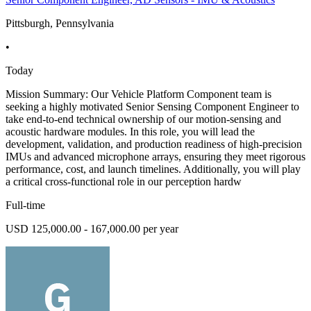
Pittsburgh, Pennsylvania
•
Today
Mission Summary: Our Vehicle Platform Component team is
seeking a highly motivated Senior Sensing Component Engineer to
take end-to-end technical ownership of our motion-sensing and
acoustic hardware modules. In this role, you will lead the
development, validation, and production readiness of high-precision
IMUs and advanced microphone arrays, ensuring they meet rigorous
performance, cost, and launch timelines. Additionally, you will play
a critical cross-functional role in our perception hardw
Full-time
USD 125,000.00 - 167,000.00 per year