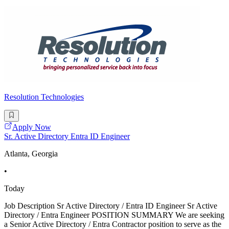
Resolution Technologies
Apply Now
Sr. Active Directory Entra ID Engineer
Atlanta, Georgia
•
Today
Job Description Sr Active Directory / Entra ID Engineer Sr Active
Directory / Entra Engineer POSITION SUMMARY We are seeking
a Senior Active Directory / Entra Contractor position to serve as the