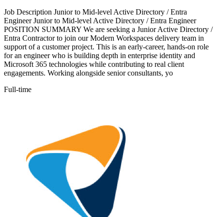
Job Description Junior to Mid-level Active Directory / Entra
Engineer Junior to Mid-level Active Directory / Entra Engineer
POSITION SUMMARY We are seeking a Junior Active Directory /
Entra Contractor to join our Modern Workspaces delivery team in
support of a customer project. This is an early-career, hands-on role
for an engineer who is building depth in enterprise identity and
Microsoft 365 technologies while contributing to real client
engagements. Working alongside senior consultants, yo
Full-time