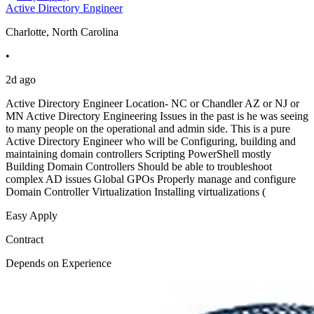
Active Directory Engineer
Charlotte, North Carolina
•
2d ago
Active Directory Engineer Location- NC or Chandler AZ or NJ or
MN Active Directory Engineering Issues in the past is he was seeing
to many people on the operational and admin side. This is a pure
Active Directory Engineer who will be Configuring, building and
maintaining domain controllers Scripting PowerShell mostly
Building Domain Controllers Should be able to troubleshoot
complex AD issues Global GPOs Properly manage and configure
Domain Controller Virtualization Installing virtualizations (
Easy Apply
Contract
Depends on Experience