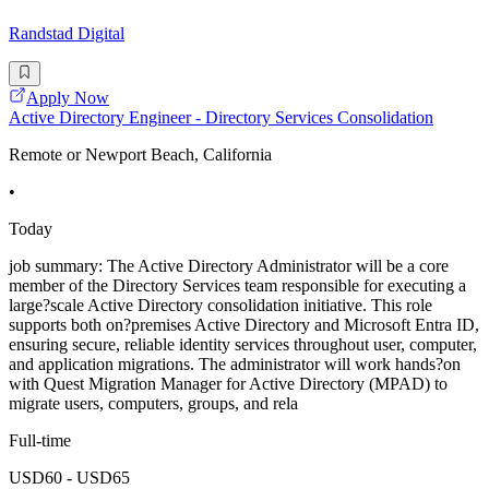
Randstad Digital
Apply Now
Active Directory Engineer - Directory Services Consolidation
Remote or Newport Beach, California
•
Today
job summary: The Active Directory Administrator will be a core
member of the Directory Services team responsible for executing a
large?scale Active Directory consolidation initiative. This role
supports both on?premises Active Directory and Microsoft Entra ID,
ensuring secure, reliable identity services throughout user, computer,
and application migrations. The administrator will work hands?on
with Quest Migration Manager for Active Directory (MPAD) to
migrate users, computers, groups, and rela
Full-time
USD60 - USD65