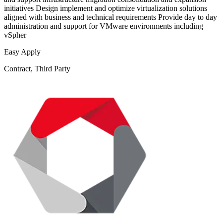
initiatives Design implement and optimize virtualization solutions
aligned with business and technical requirements Provide day to day
administration and support for VMware environments including
vSpher
Easy Apply
Contract, Third Party