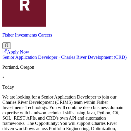
Fisher Investments Careers
Apply Now
Senior Application Developer - Charles River Development (CRD)
Portland, Oregon
•
Today
We are looking for a Senior Application Developer to join our
Charles River Development (CRIMS) team within Fisher
Investments Technology. You will combine deep business domain
expertise with hands-on technical skills using Java, Python, C#,
SQL, REST APIs, and CRD's own API and automation
frameworks. The Opportunity: You will support Charles River-
driven workflows across Portfolio Engineering, Optimization,