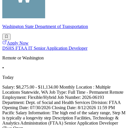
Washington State Department of Transportation
Apply Now
DSHS FTAA IT Senior Application Developer
Remote or Washington
•
Today
Salary: $8,275.00 - $11,134.00 Monthly Location : Multiple
Locations Statewide, WA Job Type: Full Time - Permanent Remote
Employment: Flexible/Hybrid Job Number: 2026-06193
Department: Dept. of Social and Health Services Division: FTAA
Opening Date: 07/30/2026 Closing Date: 8/12/2026 11:59 PM
Pacific Salary Information: The high end of the salary range, Step M
is typically a longevity step Description Facilities, Technology &
Analytics Administration (FTAA) Senior Application Developer