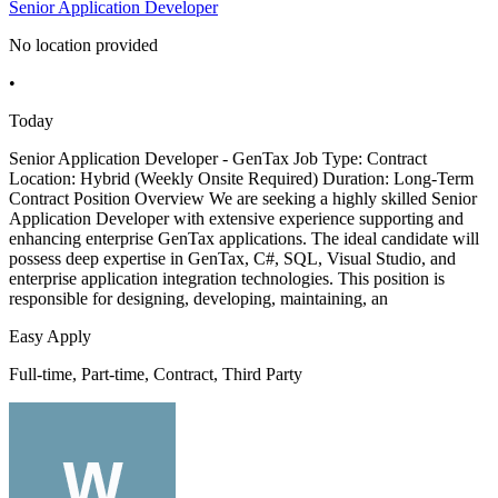
Senior Application Developer
No location provided
•
Today
Senior Application Developer - GenTax Job Type: Contract
Location: Hybrid (Weekly Onsite Required) Duration: Long-Term
Contract Position Overview We are seeking a highly skilled Senior
Application Developer with extensive experience supporting and
enhancing enterprise GenTax applications. The ideal candidate will
possess deep expertise in GenTax, C#, SQL, Visual Studio, and
enterprise application integration technologies. This position is
responsible for designing, developing, maintaining, an
Easy Apply
Full-time, Part-time, Contract, Third Party