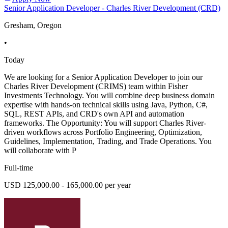
Senior Application Developer - Charles River Development (CRD)
Gresham, Oregon
•
Today
We are looking for a Senior Application Developer to join our
Charles River Development (CRIMS) team within Fisher
Investments Technology. You will combine deep business domain
expertise with hands-on technical skills using Java, Python, C#,
SQL, REST APIs, and CRD's own API and automation
frameworks. The Opportunity: You will support Charles River-
driven workflows across Portfolio Engineering, Optimization,
Guidelines, Implementation, Trading, and Trade Operations. You
will collaborate with P
Full-time
USD 125,000.00 - 165,000.00 per year