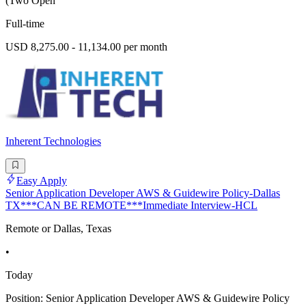
(Two Open
Full-time
USD 8,275.00 - 11,134.00 per month
Inherent Technologies
Easy Apply
Senior Application Developer AWS & Guidewire Policy-Dallas
TX***CAN BE REMOTE***Immediate Interview-HCL
Remote or Dallas, Texas
•
Today
Position: Senior Application Developer AWS & Guidewire Policy