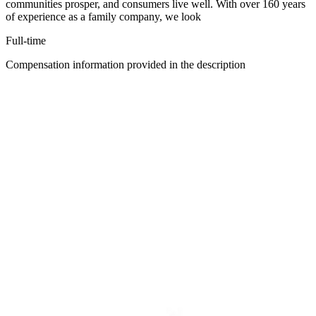
communities prosper, and consumers live well. With over 160 years
of experience as a family company, we look
Full-time
Compensation information provided in the description