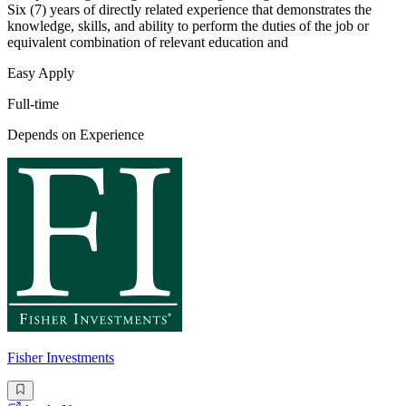
Six (7) years of directly related experience that demonstrates the
knowledge, skills, and ability to perform the duties of the job or
equivalent combination of relevant education and
Easy Apply
Full-time
Depends on Experience
Fisher Investments