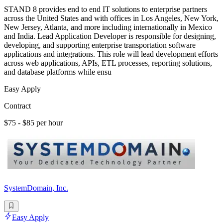
STAND 8 provides end to end IT solutions to enterprise partners
across the United States and with offices in Los Angeles, New York,
New Jersey, Atlanta, and more including internationally in Mexico
and India. Lead Application Developer is responsible for designing,
developing, and supporting enterprise transportation software
applications and integrations. This role will lead development efforts
across web applications, APIs, ETL processes, reporting solutions,
and database platforms while ensu
Easy Apply
Contract
$75 - $85 per hour
SystemDomain, Inc.
Easy Apply