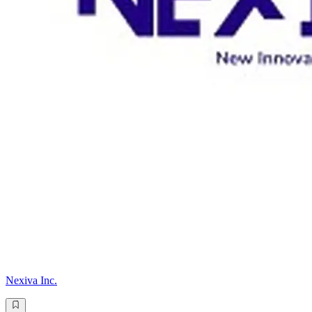
Nexiva Inc.