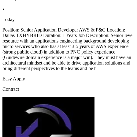
•
Today
Position: Senior Application Developer AWS & P&C Location:
Dallas TXHYBRID Duration: 1 Years Job Description: Senior level
resource with an applications engineering background developing
micro services who also has at least 3-5 years of AWS experience
(strong public cloud) in addition to PNC policy experience
(Guidewire domain experience is a major win). They must have an
architectural mindset and be able to drive application solutions and
bring different perspectives to the teams and be h
Easy Apply
Contract