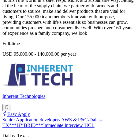
nourish the world in a safe, responsible, and sustainable way. Sitting
at the heart of the supply chain, we partner with farmers and
customers to source, make and deliver products that are vital for
living. Our 155,000 team members innovate with purpose,
providing customers with life's essentials so businesses can grow,
communities prosper, and consumers live well. With over 160 years
of experience as a family company, we look
Full-time
USD 95,000.00 - 140,000.00 per year
Inherent Technologies
Easy Apply
Senior Application developer- AWS & P&C-Dallas
TX***HYBRID***Immediate Interview-HCL
Dallas, Texas