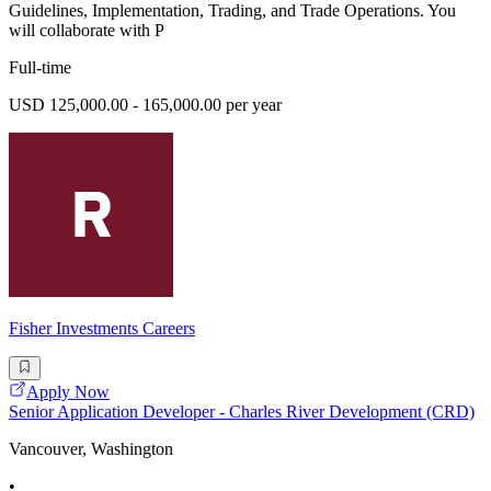
Guidelines, Implementation, Trading, and Trade Operations. You
will collaborate with P
Full-time
USD 125,000.00 - 165,000.00 per year
Fisher Investments Careers
Apply Now
Senior Application Developer - Charles River Development (CRD)
Vancouver, Washington
•