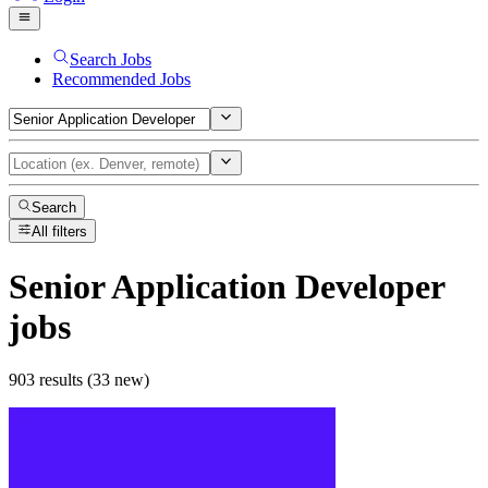
Search Jobs
Recommended Jobs
Search
All filters
Senior Application Developer
jobs
903 results (33 new)