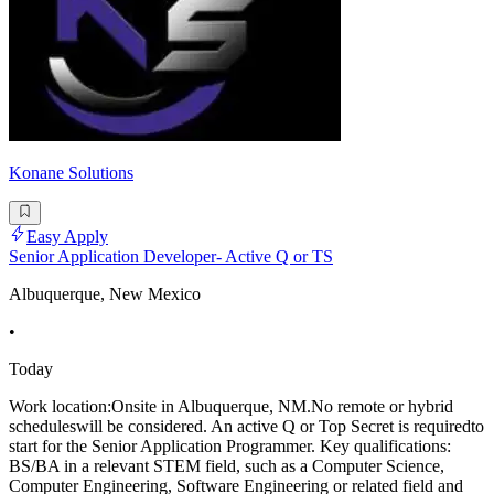
Konane Solutions
Easy Apply
Senior Application Developer- Active Q or TS
Albuquerque, New Mexico
•
Today
Work location:Onsite in Albuquerque, NM.No remote or hybrid
scheduleswill be considered. An active Q or Top Secret is requiredto
start for the Senior Application Programmer. Key qualifications:
BS/BA in a relevant STEM field, such as a Computer Science,
Computer Engineering, Software Engineering or related field and