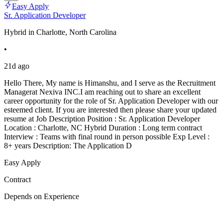
Easy Apply
Sr. Application Developer
Hybrid in Charlotte, North Carolina
•
21d ago
Hello There, My name is Himanshu, and I serve as the Recruitment
Managerat Nexiva INC.I am reaching out to share an excellent
career opportunity for the role of Sr. Application Developer with our
esteemed client. If you are interested then please share your updated
resume at Job Description Position : Sr. Application Developer
Location : Charlotte, NC Hybrid Duration : Long term contract
Interview : Teams with final round in person possible Exp Level :
8+ years Description: The Application D
Easy Apply
Contract
Depends on Experience