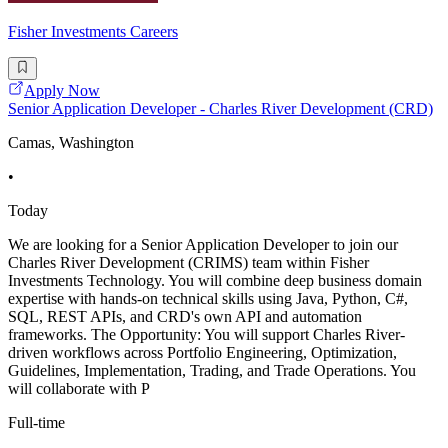
Fisher Investments Careers
Apply Now
Senior Application Developer - Charles River Development (CRD)
Camas, Washington
•
Today
We are looking for a Senior Application Developer to join our
Charles River Development (CRIMS) team within Fisher
Investments Technology. You will combine deep business domain
expertise with hands-on technical skills using Java, Python, C#,
SQL, REST APIs, and CRD's own API and automation
frameworks. The Opportunity: You will support Charles River-
driven workflows across Portfolio Engineering, Optimization,
Guidelines, Implementation, Trading, and Trade Operations. You
will collaborate with P
Full-time