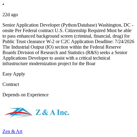
•
22d ago
Senior Application Developer (Python/Database) Washington, DC -
onsite Per Federal contract U.S. Citizenship Required Must be able
to pass enhanced background screen (criminal, financial, drug) for
Public Trust clearance W-2 or C2C Application Deadline: 7/24/2026
The Industrial Output (IO) section within the Federal Reserve
Boards Division of Research and Statistics (R&S) seeks a Senior
Applications Developer to assist with a critical technical
infrastructure modernization project for the Boar
Easy Apply
Contract
Depends on Experience
Zen & Art