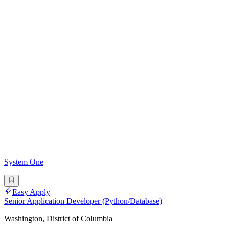
System One
Easy Apply
Senior Application Developer (Python/Database)
Washington, District of Columbia