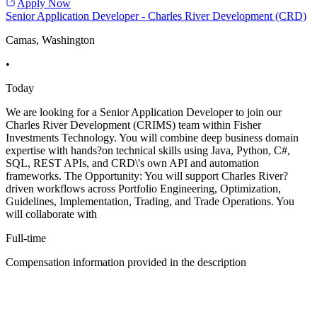
Apply Now
Senior Application Developer - Charles River Development (CRD)
Camas, Washington
•
Today
We are looking for a Senior Application Developer to join our
Charles River Development (CRIMS) team within Fisher
Investments Technology. You will combine deep business domain
expertise with hands?on technical skills using Java, Python, C#,
SQL, REST APIs, and CRD\'s own API and automation
frameworks. The Opportunity: You will support Charles River?
driven workflows across Portfolio Engineering, Optimization,
Guidelines, Implementation, Trading, and Trade Operations. You
will collaborate with
Full-time
Compensation information provided in the description