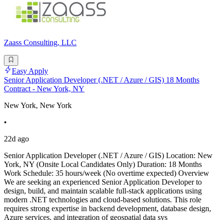
Zaass Consulting, LLC
Easy Apply
Senior Application Developer (.NET / Azure / GIS) 18 Months
Contract - New York, NY
New York, New York
•
22d ago
Senior Application Developer (.NET / Azure / GIS) Location: New
York, NY (Onsite Local Candidates Only) Duration: 18 Months
Work Schedule: 35 hours/week (No overtime expected) Overview
We are seeking an experienced Senior Application Developer to
design, build, and maintain scalable full-stack applications using
modern .NET technologies and cloud-based solutions. This role
requires strong expertise in backend development, database design,
Azure services, and integration of geospatial data sys