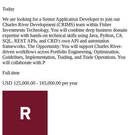
Today
We are looking for a Senior Application Developer to join our
Charles River Development (CRIMS) team within Fisher
Investments Technology. You will combine deep business domain
expertise with hands-on technical skills using Java, Python, C#,
SQL, REST APIs, and CRD's own API and automation
frameworks. The Opportunity: You will support Charles River-
driven workflows across Portfolio Engineering, Optimization,
Guidelines, Implementation, Trading, and Trade Operations. You
will collaborate with P
Full-time
USD 125,000.00 - 165,000.00 per year