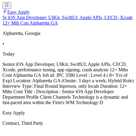
Easy Apply
Sr iOS App Developer, UIKit, SwiftUI, Apple APIs, CI/CD, Xcode
12+ Mth Con Alpharetta GA
Alpharetta, Georgia
•
Today
Senior iOS App Developer, UIKit, SwiftUI, Apple APIs, CI/CD,
Xcode, performance tuning, app signing, crash analysis 12+ Mths
Cont Alpharetta GA Job id: JPC 3580 Level : Level 4 ( 8+ Yrs of
Exp) Location: Alpharetta GA (Onsite- 3 days a week, Hybrid Role)
Interview Type: Final Round Inperson, only locals Duration: 12+
Mths Cont Title : Description : Senior iOS App Developer
Department Profile Client Channels Technology is a dynamic and
fast-paced area within the Firm's WM Technology D
Easy Apply
Contract, Third Party