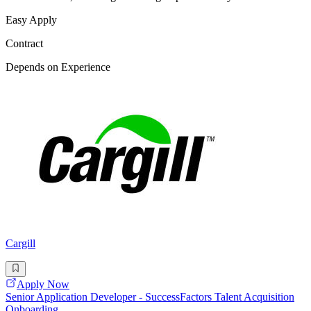
Easy Apply
Contract
Depends on Experience
Cargill
Apply Now
Senior Application Developer - SuccessFactors Talent Acquisition
Onboarding