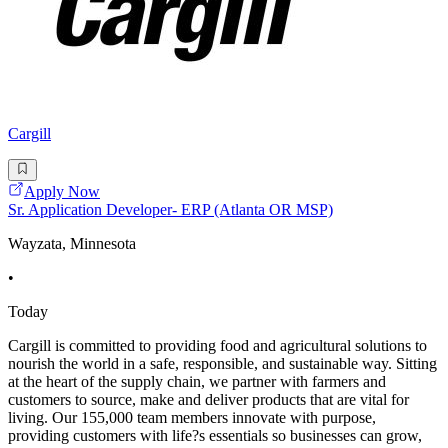
Cargill
Apply Now
Sr. Application Developer- ERP (Atlanta OR MSP)
Wayzata, Minnesota
•
Today
Cargill is committed to providing food and agricultural solutions to
nourish the world in a safe, responsible, and sustainable way. Sitting
at the heart of the supply chain, we partner with farmers and
customers to source, make and deliver products that are vital for
living. Our 155,000 team members innovate with purpose,
providing customers with life?s essentials so businesses can grow,