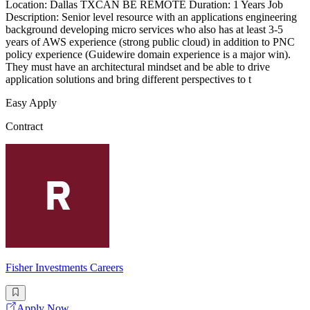
Location: Dallas TXCAN BE REMOTE Duration: 1 Years Job
Description: Senior level resource with an applications engineering
background developing micro services who also has at least 3-5
years of AWS experience (strong public cloud) in addition to PNC
policy experience (Guidewire domain experience is a major win).
They must have an architectural mindset and be able to drive
application solutions and bring different perspectives to t
Easy Apply
Contract
Fisher Investments Careers
Apply Now