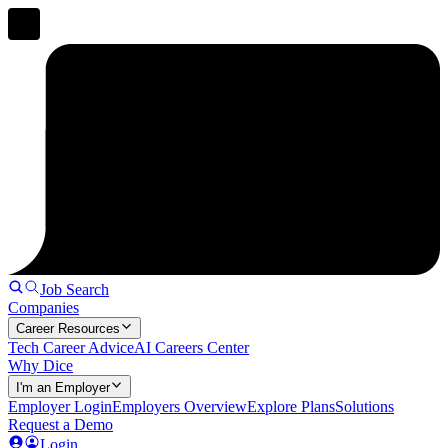
Job Search
Companies
Career Resources
Tech Career Advice
AI Careers Center
Why Dice
I'm an Employer
Employer Login
Employers Overview
Explore Plans
Solutions
Request a Demo
Login