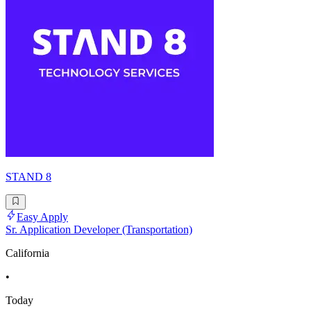
STAND 8
Easy Apply
Sr. Application Developer (Transportation)
California
•
Today