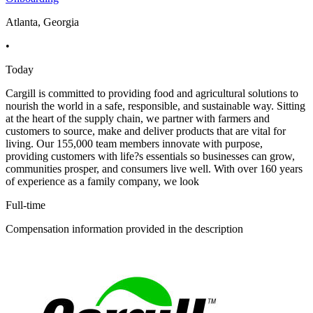
Atlanta, Georgia
•
Today
Cargill is committed to providing food and agricultural solutions to
nourish the world in a safe, responsible, and sustainable way. Sitting
at the heart of the supply chain, we partner with farmers and
customers to source, make and deliver products that are vital for
living. Our 155,000 team members innovate with purpose,
providing customers with life?s essentials so businesses can grow,
communities prosper, and consumers live well. With over 160 years
of experience as a family company, we look
Full-time
Compensation information provided in the description