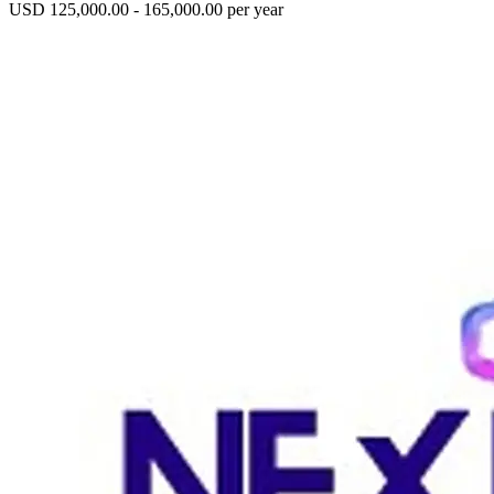
USD 125,000.00 - 165,000.00 per year