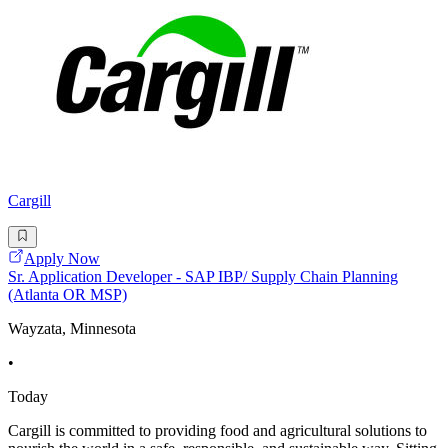
Cargill
Apply Now
Sr. Application Developer - SAP IBP/ Supply Chain Planning
(Atlanta OR MSP)
Wayzata, Minnesota
•
Today
Cargill is committed to providing food and agricultural solutions to