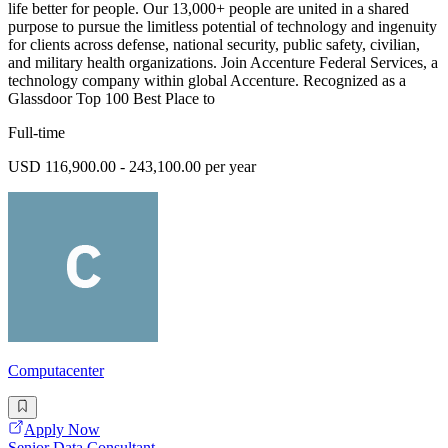
life better for people. Our 13,000+ people are united in a shared
purpose to pursue the limitless potential of technology and ingenuity
for clients across defense, national security, public safety, civilian,
and military health organizations. Join Accenture Federal Services, a
technology company within global Accenture. Recognized as a
Glassdoor Top 100 Best Place to
Full-time
USD 116,900.00 - 243,100.00 per year
Computacenter
Apply Now
Senior Data Consultant