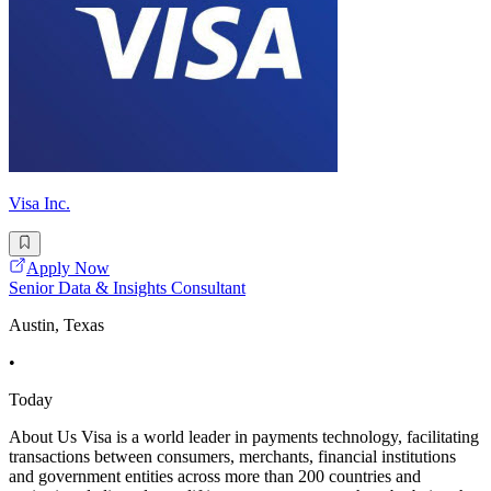
Visa Inc.
Apply Now
Senior Data & Insights Consultant
Austin, Texas
•
Today
About Us Visa is a world leader in payments technology, facilitating
transactions between consumers, merchants, financial institutions
and government entities across more than 200 countries and