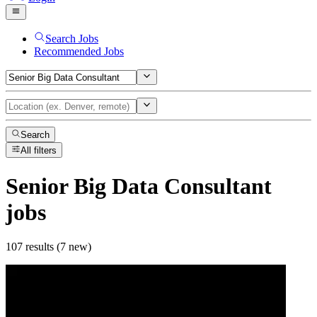
Search Jobs
Recommended Jobs
Search
All filters
Senior Big Data Consultant
jobs
107 results (7 new)