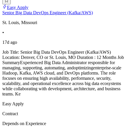
Easy Apply
Senior Big Data DevOps Engineer (Kafka/AWS)
St. Louis, Missouri
•
17d ago
Job Title: Senior Big Data DevOps Engineer (Kafka/AWS)
Location: Denver, CO or St. Louis, MO Duration : 12 Months Job
SummaryExperienced Big Data Administrator responsible for
managing, supporting, automating, andoptimizingenterprise-scale
Hadoop, Kafka, AWS cloud, and DevOps platforms. The role
focuses on ensuring high availability, performance, security,
scalability, and operational excellence across big data ecosystems
while collaborating with development, architecture, and business
teams. Ke
Easy Apply
Contract
Depends on Experience