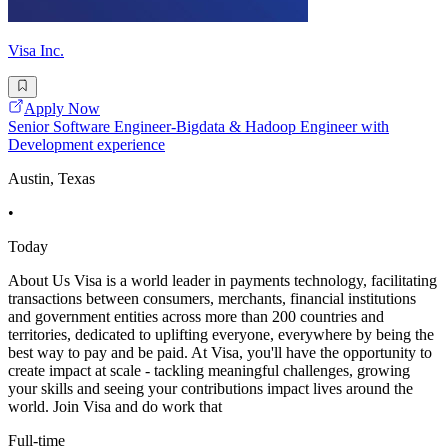
Visa Inc.
Apply Now
Senior Software Engineer-Bigdata & Hadoop Engineer with
Development experience
Austin, Texas
•
Today
About Us Visa is a world leader in payments technology, facilitating
transactions between consumers, merchants, financial institutions
and government entities across more than 200 countries and
territories, dedicated to uplifting everyone, everywhere by being the
best way to pay and be paid. At Visa, you'll have the opportunity to
create impact at scale - tackling meaningful challenges, growing
your skills and seeing your contributions impact lives around the
world. Join Visa and do work that
Full-time