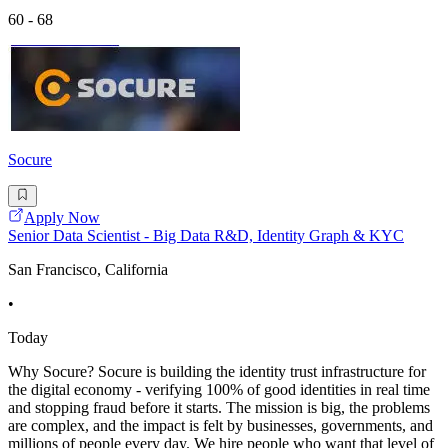
60 - 68
Socure
Apply Now
Senior Data Scientist - Big Data R&D, Identity Graph & KYC
San Francisco, California
•
Today
Why Socure? Socure is building the identity trust infrastructure for
the digital economy - verifying 100% of good identities in real time
and stopping fraud before it starts. The mission is big, the problems
are complex, and the impact is felt by businesses, governments, and
millions of people every day. We hire people who want that level of