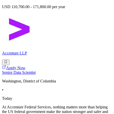
USD 110,700.00 - 171,800.00 per year
Accenture LLP
Apply Now
Senior Data Scientist
Washington, District of Columbia
•
Today
At Accenture Federal Services, nothing matters more than helping
the US federal government make the nation stronger and safer and