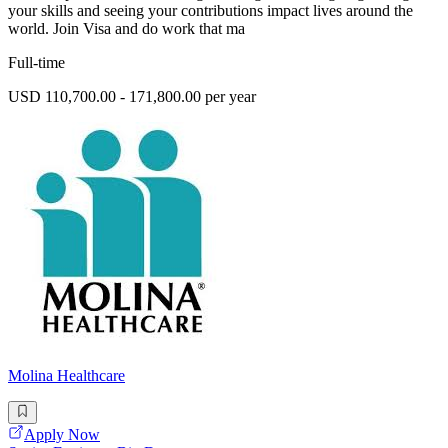
your skills and seeing your contributions impact lives around the
world. Join Visa and do work that ma
Full-time
USD 110,700.00 - 171,800.00 per year
Molina Healthcare
Apply Now