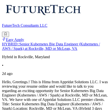
FutureTech Consultants LLC
Easy Apply
HYBRID::Senior Kubernetes Big Data Engineer (Kubernetes /
AWS / Spark) at Rockville, MD or McLean, VA
Hybrid in Rockville, Maryland
•
2d ago
Hello, Greetings.! This is Hima from Appridat Solutions LLC. I was
reviewing your resume online and would like to talk to you
regarding an exciting opportunity for Senior Kubernetes Big Data
Engineer (Kubernetes / AWS / Spark) at Rockville, MD or McLean,
VA. We have with one of Appridat Solutions LLC premier clients.
Title: Senior Kubernetes Big Data Engineer (Kubernetes / AWS /
Spark) Location: Rockville, MD or McLean, VA (Hybrid 3 days