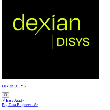
Dexian DISYS
Easy Apply
Big Data Engineer - Sr