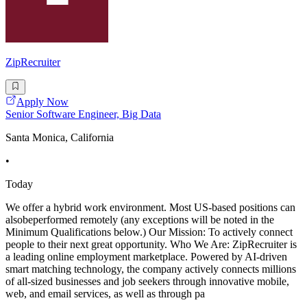
ZipRecruiter
Apply Now
Senior Software Engineer, Big Data
Santa Monica, California
•
Today
We offer a hybrid work environment. Most US-based positions can
alsobeperformed remotely (any exceptions will be noted in the
Minimum Qualifications below.) Our Mission: To actively connect
people to their next great opportunity. Who We Are: ZipRecruiter is
a leading online employment marketplace. Powered by AI-driven
smart matching technology, the company actively connects millions
of all-sized businesses and job seekers through innovative mobile,
web, and email services, as well as through pa