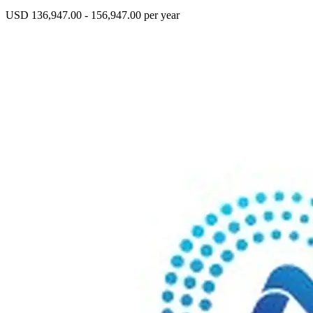
USD 136,947.00 - 156,947.00 per year