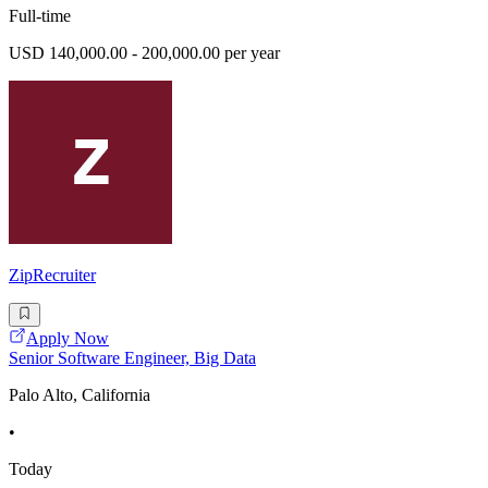
Full-time
USD 140,000.00 - 200,000.00 per year
ZipRecruiter
Apply Now
Senior Software Engineer, Big Data
Palo Alto, California
•
Today