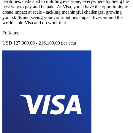
territories, dedicated to uplifting everyone, everywhere by being the
best way to pay and be paid. At Visa, you'll have the opportunity to
create impact at scale - tackling meaningful challenges, growing
your skills and seeing your contributions impact lives around the
world. Join Visa and do work that
Full-time
USD 127,300.00 - 216,100.00 per year