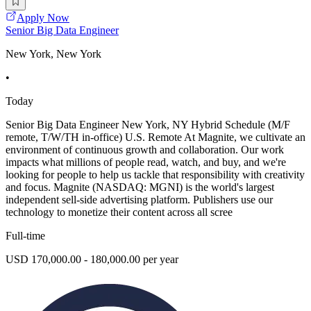
Apply Now
Senior Big Data Engineer
New York, New York
•
Today
Senior Big Data Engineer New York, NY Hybrid Schedule (M/F
remote, T/W/TH in-office) U.S. Remote At Magnite, we cultivate an
environment of continuous growth and collaboration. Our work
impacts what millions of people read, watch, and buy, and we're
looking for people to help us tackle that responsibility with creativity
and focus. Magnite (NASDAQ: MGNI) is the world's largest
independent sell-side advertising platform. Publishers use our
technology to monetize their content across all scree
Full-time
USD 170,000.00 - 180,000.00 per year