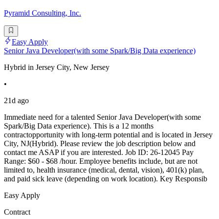
Pyramid Consulting, Inc.
Easy Apply
Senior Java Developer(with some Spark/Big Data experience)
Hybrid in Jersey City, New Jersey
•
21d ago
Immediate need for a talented Senior Java Developer(with some
Spark/Big Data experience). This is a 12 months
contractopportunity with long-term potential and is located in Jersey
City, NJ(Hybrid). Please review the job description below and
contact me ASAP if you are interested. Job ID: 26-12045 Pay
Range: $60 - $68 /hour. Employee benefits include, but are not
limited to, health insurance (medical, dental, vision), 401(k) plan,
and paid sick leave (depending on work location). Key Responsib
Easy Apply
Contract