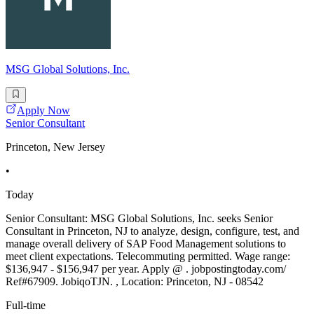
MSG Global Solutions, Inc.
Apply Now
Senior Consultant
Princeton, New Jersey
•
Today
Senior Consultant: MSG Global Solutions, Inc. seeks Senior
Consultant in Princeton, NJ to analyze, design, configure, test, and
manage overall delivery of SAP Food Management solutions to
meet client expectations. Telecommuting permitted. Wage range:
$136,947 - $156,947 per year. Apply @ . jobpostingtoday.com/
Ref#67909. JobiqoTJN. , Location: Princeton, NJ - 08542
Full-time