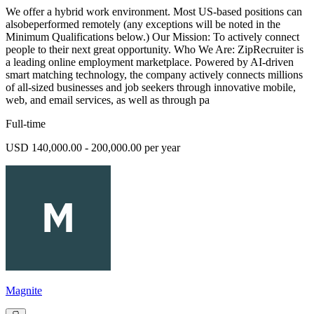
We offer a hybrid work environment. Most US-based positions can
alsobeperformed remotely (any exceptions will be noted in the
Minimum Qualifications below.) Our Mission: To actively connect
people to their next great opportunity. Who We Are: ZipRecruiter is
a leading online employment marketplace. Powered by AI-driven
smart matching technology, the company actively connects millions
of all-sized businesses and job seekers through innovative mobile,
web, and email services, as well as through pa
Full-time
USD 140,000.00 - 200,000.00 per year
Magnite