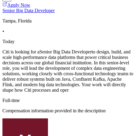
Apply Now
Senior Big Data Developer
Tampa, Florida
•
Today
Citi is looking for aSenior Big Data Developerto design, build, and
scale high-performance data platforms that power critical business
decisions across our global financial institution. In this senior-level
role, you will lead the development of complex data engineering
solutions, working closely with cross-functional technology teams to
deliver robust systems built on Java, Confluent Kafka, Apache
Flink, and modern big data technologies. Your work will directly
shape how Citi processes and oper
Full-time
Compensation information provided in the description