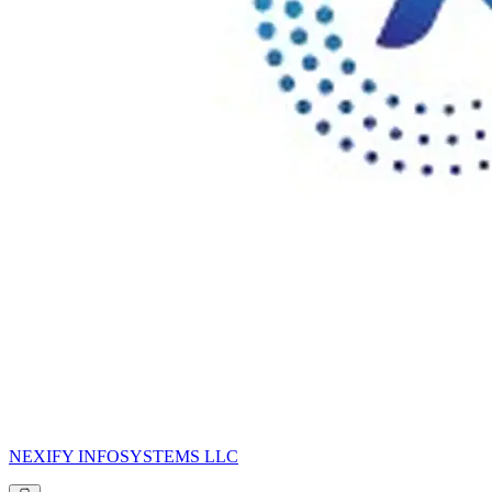
NEXIFY INFOSYSTEMS LLC