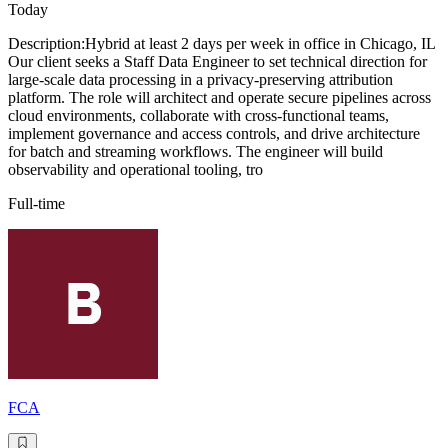
Today
Description:Hybrid at least 2 days per week in office in Chicago, IL
Our client seeks a Staff Data Engineer to set technical direction for
large-scale data processing in a privacy-preserving attribution
platform. The role will architect and operate secure pipelines across
cloud environments, collaborate with cross-functional teams,
implement governance and access controls, and drive architecture
for batch and streaming workflows. The engineer will build
observability and operational tooling, tro
Full-time
FCA