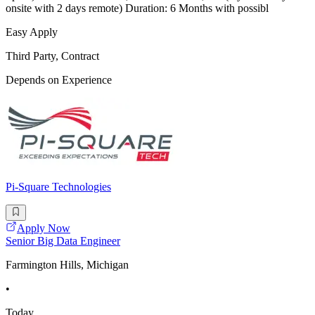
onsite with 2 days remote) Duration: 6 Months with possibl
Easy Apply
Third Party, Contract
Depends on Experience
Pi-Square Technologies
Apply Now
Senior Big Data Engineer
Farmington Hills, Michigan
•
Today