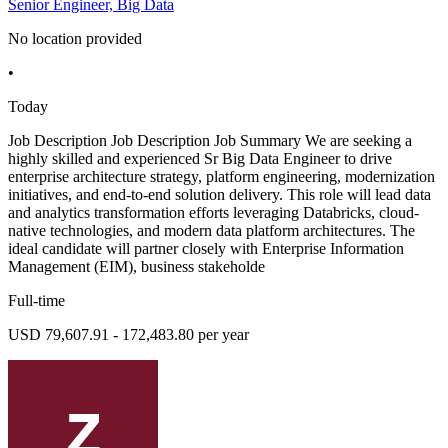
Senior Engineer, Big Data
No location provided
•
Today
Job Description Job Description Job Summary We are seeking a
highly skilled and experienced Sr Big Data Engineer to drive
enterprise architecture strategy, platform engineering, modernization
initiatives, and end-to-end solution delivery. This role will lead data
and analytics transformation efforts leveraging Databricks, cloud-
native technologies, and modern data platform architectures. The
ideal candidate will partner closely with Enterprise Information
Management (EIM), business stakeholde
Full-time
USD 79,607.91 - 172,483.80 per year