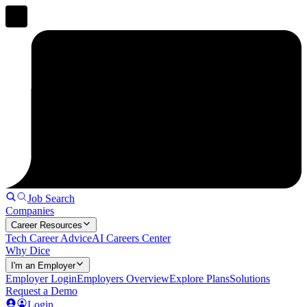
Job Search
Companies
Career Resources
Tech Career Advice
AI Careers Center
Why Dice
I'm an Employer
Employer Login
Employers Overview
Explore Plans
Solutions
Request a Demo
Login