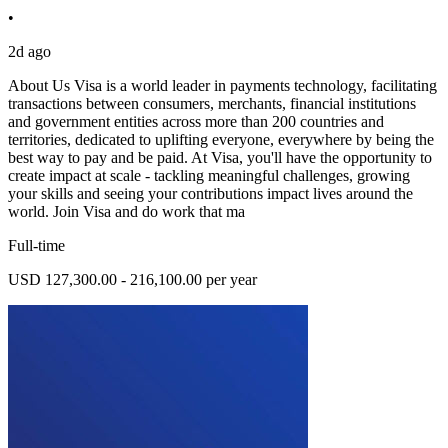
•
2d ago
About Us Visa is a world leader in payments technology, facilitating
transactions between consumers, merchants, financial institutions
and government entities across more than 200 countries and
territories, dedicated to uplifting everyone, everywhere by being the
best way to pay and be paid. At Visa, you'll have the opportunity to
create impact at scale - tackling meaningful challenges, growing
your skills and seeing your contributions impact lives around the
world. Join Visa and do work that ma
Full-time
USD 127,300.00 - 216,100.00 per year