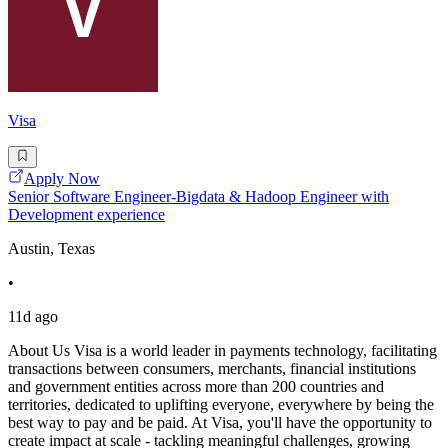
Visa
Apply Now
Senior Software Engineer-Bigdata & Hadoop Engineer with
Development experience
Austin, Texas
•
11d ago
About Us Visa is a world leader in payments technology, facilitating
transactions between consumers, merchants, financial institutions
and government entities across more than 200 countries and
territories, dedicated to uplifting everyone, everywhere by being the
best way to pay and be paid. At Visa, you'll have the opportunity to
create impact at scale - tackling meaningful challenges, growing