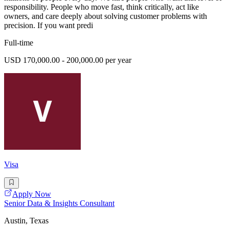
responsibility. People who move fast, think critically, act like
owners, and care deeply about solving customer problems with
precision. If you want predi
Full-time
USD 170,000.00 - 200,000.00 per year
Visa
Apply Now
Senior Data & Insights Consultant
Austin, Texas