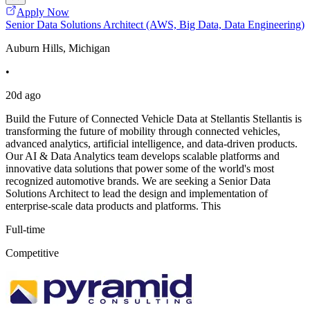
Apply Now
Senior Data Solutions Architect (AWS, Big Data, Data Engineering)
Auburn Hills, Michigan
•
20d ago
Build the Future of Connected Vehicle Data at Stellantis Stellantis is
transforming the future of mobility through connected vehicles,
advanced analytics, artificial intelligence, and data-driven products.
Our AI & Data Analytics team develops scalable platforms and
innovative data solutions that power some of the world's most
recognized automotive brands. We are seeking a Senior Data
Solutions Architect to lead the design and implementation of
enterprise-scale data products and platforms. This
Full-time
Competitive