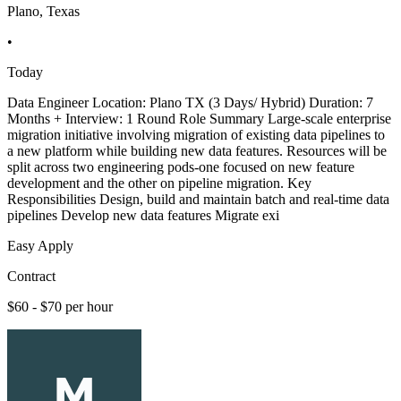
Plano, Texas
•
Today
Data Engineer Location: Plano TX (3 Days/ Hybrid) Duration: 7
Months + Interview: 1 Round Role Summary Large-scale enterprise
migration initiative involving migration of existing data pipelines to
a new platform while building new data features. Resources will be
split across two engineering pods-one focused on new feature
development and the other on pipeline migration. Key
Responsibilities Design, build and maintain batch and real-time data
pipelines Develop new data features Migrate exi
Easy Apply
Contract
$60 - $70 per hour