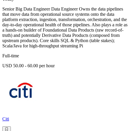
Senior Big Data Engineer Data Engineer Owns the data pipelines
that move data from operational source systems onto the data
platform extraction, ingestion, transformation, orchestration, and the
day-to-day operational health of those pipelines. Also plays a role as
a hands-on builder of Foundational Data Products (raw record-of-
truth) and potentially Derivative Data Products (composed from
upstream products). Core skills SQL & Python (table stakes);
Scala/Java for high-throughput streaming Pi
Full-time
USD 50.00 - 60.00 per hour
Citi