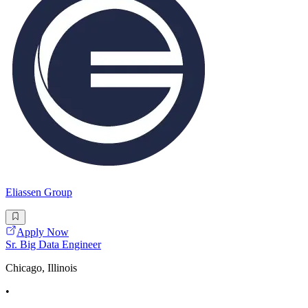
Eliassen Group
Apply Now
Sr. Big Data Engineer
Chicago, Illinois
•