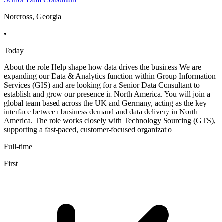
Norcross, Georgia
•
Today
About the role Help shape how data drives the business We are
expanding our Data & Analytics function within Group Information
Services (GIS) and are looking for a Senior Data Consultant to
establish and grow our presence in North America. You will join a
global team based across the UK and Germany, acting as the key
interface between business demand and data delivery in North
America. The role works closely with Technology Sourcing (GTS),
supporting a fast-paced, customer-focused organizatio
Full-time
First