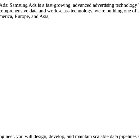
: Samsung Ads is a fast-growing, advanced advertising technology bu
omprehensive data and world-class technology, we're building one of the
merica, Europe, and Asia,
eer, you will design, develop, and maintain scalable data pipelines an