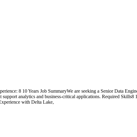
Experience: 8 10 Years Job SummaryWe are seeking a Senior Data Engin
at support analytics and business-critical applications. Required Skill
xperience with Delta Lake,