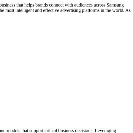
siness that helps brands connect with audiences across Samsung
 most intelligent and effective advertising platforms in the world. As
d models that support critical business decisions. Leveraging