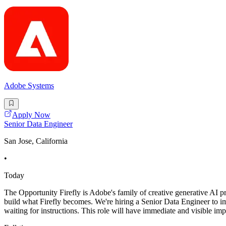
Adobe Systems
Apply Now
Senior Data Engineer
San Jose, California
•
Today
The Opportunity Firefly is Adobe's family of creative generative AI pro
build what Firefly becomes. We're hiring a Senior Data Engineer to im
waiting for instructions. This role will have immediate and visible im