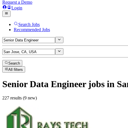
Request a Demo
Login
Search Jobs
Recommended Jobs
Search
All filters
Senior Data Engineer
jobs
in Sa
227 results (9 new)