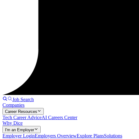
Job Search
Companies
Career Resources
Tech Career Advice
AI Careers Center
Why Dice
I'm an Employer
Employer Login
Employers Overview
Explore Plans
Solutions