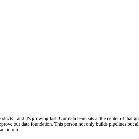
ducts - and it's growing fast. Our data team sits at the center of that 
prove our data foundation. This person not only builds pipelines but al
pact in mu