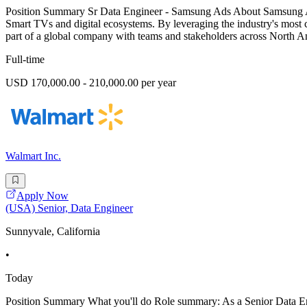
Position Summary Sr Data Engineer - Samsung Ads About Samsung Ads
Smart TVs and digital ecosystems. By leveraging the industry's most c
part of a global company with teams and stakeholders across North A
Full-time
USD 170,000.00 - 210,000.00 per year
Walmart Inc.
Apply Now
(USA) Senior, Data Engineer
Sunnyvale, California
•
Today
Position Summary What you'll do Role summary: As a Senior Data Engin