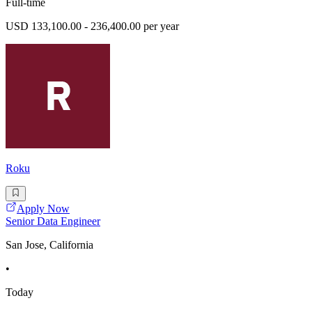
Full-time
USD 133,100.00 - 236,400.00 per year
Roku
Apply Now
Senior Data Engineer
San Jose, California
•
Today