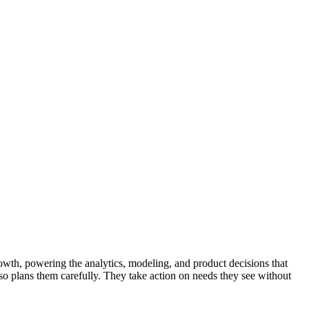
growth, powering the analytics, modeling, and product decisions that
so plans them carefully. They take action on needs they see without