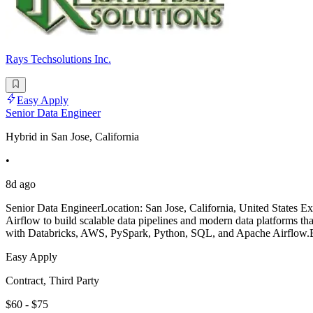
Rays Techsolutions Inc.
Easy Apply
Senior Data Engineer
Hybrid in San Jose, California
•
8d ago
Senior Data EngineerLocation: San Jose, California, United States 
Airflow to build scalable data pipelines and modern data platforms th
with Databricks, AWS, PySpark, Python, SQL, and Apache Airflow.E
Easy Apply
Contract, Third Party
$60 - $75