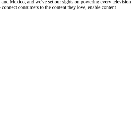
nd Mexico, and we've set our sights on powering every television
 connect consumers to the content they love, enable content