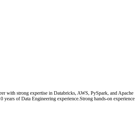
eer with strong expertise in Databricks, AWS, PySpark, and Apache
s8 10 years of Data Engineering experience.Strong hands-on experience