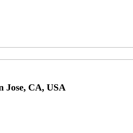
n Jose, CA, USA