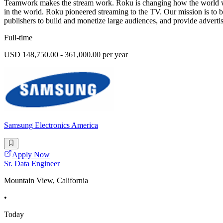
Teamwork makes the stream work. Roku is changing how the world wat
in the world. Roku pioneered streaming to the TV. Our mission is to 
publishers to build and monetize large audiences, and provide advertis
Full-time
USD 148,750.00 - 361,000.00 per year
Samsung Electronics America
Apply Now
Sr. Data Engineer
Mountain View, California
•
Today