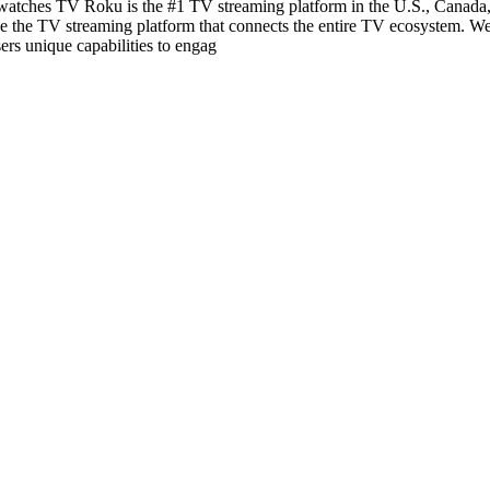
ches TV Roku is the #1 TV streaming platform in the U.S., Canada, a
be the TV streaming platform that connects the entire TV ecosystem. We
ers unique capabilities to engag