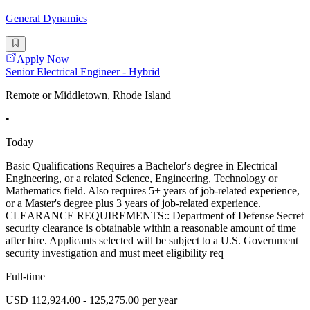
General Dynamics
Apply Now
Senior Electrical Engineer - Hybrid
Remote or Middletown, Rhode Island
•
Today
Basic Qualifications Requires a Bachelor's degree in Electrical
Engineering, or a related Science, Engineering, Technology or
Mathematics field. Also requires 5+ years of job-related experience,
or a Master's degree plus 3 years of job-related experience.
CLEARANCE REQUIREMENTS:: Department of Defense Secret
security clearance is obtainable within a reasonable amount of time
after hire. Applicants selected will be subject to a U.S. Government
security investigation and must meet eligibility req
Full-time
USD 112,924.00 - 125,275.00 per year