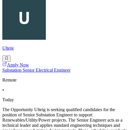
Ulteig
Apply Now
Substation Senior Electrical Engineer
Remote
•
Today
The Opportunity Ulteig is seeking qualified candidates for the
position of Senior Substation Engineer to support
Renewables/Utility/Power projects. The Senior Engineer acts as a
technical leader and applies standard engineering techniques and