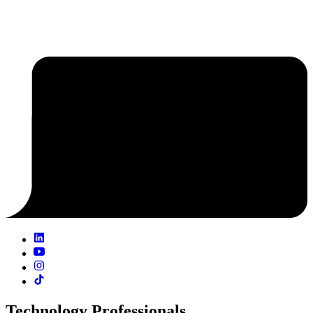
Technology Professionals