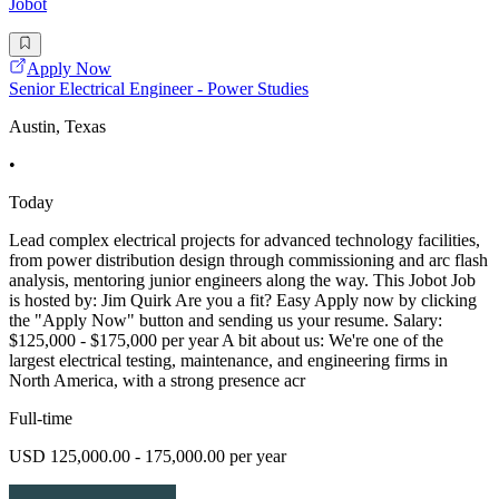
Jobot
Apply Now
Senior Electrical Engineer - Power Studies
Austin, Texas
•
Today
Lead complex electrical projects for advanced technology facilities,
from power distribution design through commissioning and arc flash
analysis, mentoring junior engineers along the way. This Jobot Job
is hosted by: Jim Quirk Are you a fit? Easy Apply now by clicking
the "Apply Now" button and sending us your resume. Salary:
$125,000 - $175,000 per year A bit about us: We're one of the
largest electrical testing, maintenance, and engineering firms in
North America, with a strong presence acr
Full-time
USD 125,000.00 - 175,000.00 per year