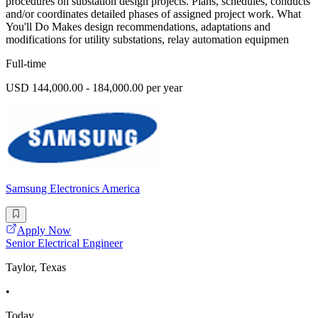
procedures on substation design projects. Plans, schedules, conducts
and/or coordinates detailed phases of assigned project work. What
You'll Do Makes design recommendations, adaptations and
modifications for utility substations, relay automation equipmen
Full-time
USD 144,000.00 - 184,000.00 per year
Samsung Electronics America
Apply Now
Senior Electrical Engineer
Taylor, Texas
•
Today