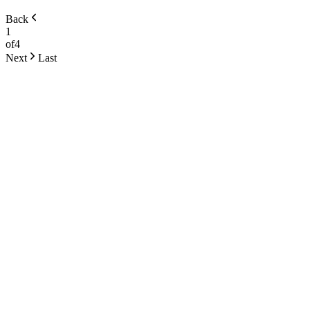
Back
1
of
4
Next
Last