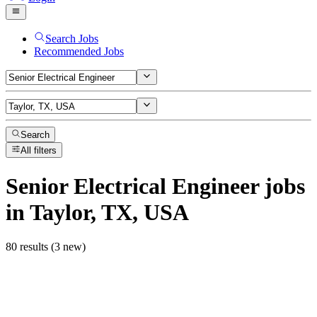
Search Jobs
Recommended Jobs
Search
All filters
Senior Electrical Engineer
jobs
in Taylor, TX, USA
80 results (3 new)