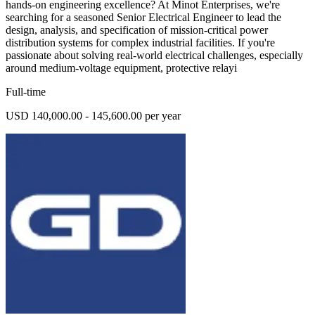
hands-on engineering excellence? At Minot Enterprises, we're
searching for a seasoned Senior Electrical Engineer to lead the
design, analysis, and specification of mission-critical power
distribution systems for complex industrial facilities. If you're
passionate about solving real-world electrical challenges, especially
around medium-voltage equipment, protective relayi
Full-time
USD 140,000.00 - 145,600.00 per year