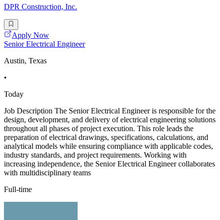
DPR Construction, Inc.
Apply Now
Senior Electrical Engineer
Austin, Texas
•
Today
Job Description The Senior Electrical Engineer is responsible for the
design, development, and delivery of electrical engineering solutions
throughout all phases of project execution. This role leads the
preparation of electrical drawings, specifications, calculations, and
analytical models while ensuring compliance with applicable codes,
industry standards, and project requirements. Working with
increasing independence, the Senior Electrical Engineer collaborates
with multidisciplinary teams
Full-time