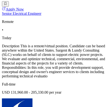
Apply Now
Senior Electrical Engineer
Remote
•
Today
Description This is a remote/virtual position. Candidate can be based
anywhere within the United States. Sargent & Lundy Consulting
(SLC) works on behalf of clients to support electric power projects.
We evaluate and optimize technical, commercial, environmental, and
financial aspects of the projects for a variety of clients.
Responsibilities: In this role, you will provide development support,
conceptual design and owner's engineer services to clients including
performing technical evaluatio
Full-time
USD 131,960.00 - 205,330.00 per year