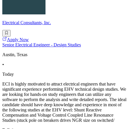
Electrical Consultants, Inc.
Apply Now
Senior Electrical Engineer - Design Studies
Austin, Texas
•
Today
ECI is highly motivated to attract electrical engineers that have
significant experience performing EHV technical design studies. We
are looking for hands-on study engineers that can utilize any
software to perform the analysis and write detailed reports. The ideal
candidate should have deep knowledge and experience in most of
the following studies at the EHV level: Shunt Reactive
Compensation and Voltage Control Coupled Line Resonance
Studies (stuck pole on breakers drives NGR size on switched/