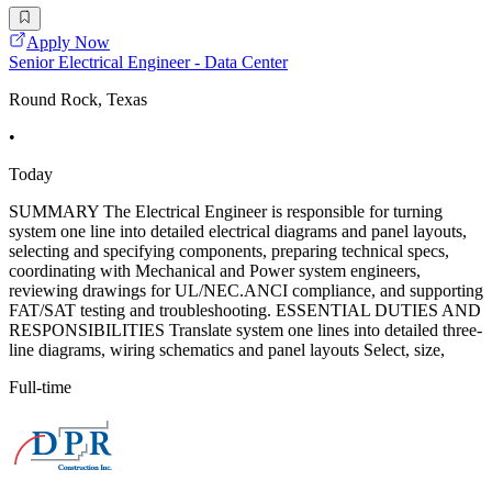
Apply Now
Senior Electrical Engineer - Data Center
Round Rock, Texas
•
Today
SUMMARY The Electrical Engineer is responsible for turning
system one line into detailed electrical diagrams and panel layouts,
selecting and specifying components, preparing technical specs,
coordinating with Mechanical and Power system engineers,
reviewing drawings for UL/NEC.ANCI compliance, and supporting
FAT/SAT testing and troubleshooting. ESSENTIAL DUTIES AND
RESPONSIBILITIES Translate system one lines into detailed three-
line diagrams, wiring schematics and panel layouts Select, size,
Full-time