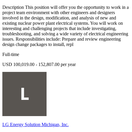
Description This position will offer you the opportunity to work in a
project team environment with other engineers and designers
involved in the design, modification, and analysis of new and
existing nuclear power plant electrical systems. You will work on
interesting and challenging projects that include investigating,
troubleshooting, and solving a wide variety of electrical engineering
issues. Responsibilities include: Prepare and review engineering
design change packages to install, repl
Full-time
USD 100,019.00 - 152,807.00 per year
LG Energy Solution Michigan, Inc.