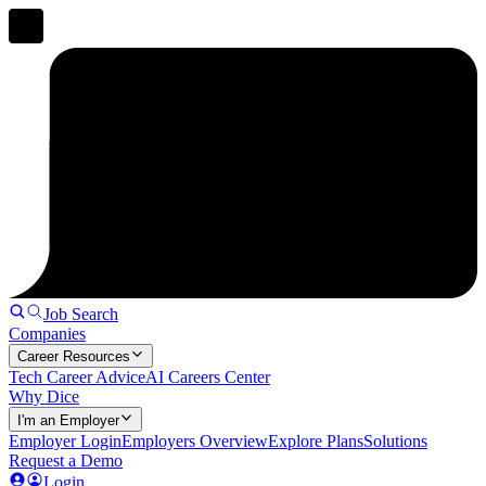
Job Search
Companies
Career Resources
Tech Career Advice
AI Careers Center
Why Dice
I'm an Employer
Employer Login
Employers Overview
Explore Plans
Solutions
Request a Demo
Login