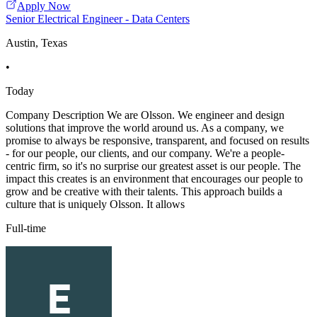
Apply Now
Senior Electrical Engineer - Data Centers
Austin, Texas
•
Today
Company Description We are Olsson. We engineer and design
solutions that improve the world around us. As a company, we
promise to always be responsive, transparent, and focused on results
- for our people, our clients, and our company. We're a people-
centric firm, so it's no surprise our greatest asset is our people. The
impact this creates is an environment that encourages our people to
grow and be creative with their talents. This approach builds a
culture that is uniquely Olsson. It allows
Full-time