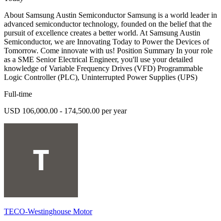
About Samsung Austin Semiconductor Samsung is a world leader in
advanced semiconductor technology, founded on the belief that the
pursuit of excellence creates a better world. At Samsung Austin
Semiconductor, we are Innovating Today to Power the Devices of
Tomorrow. Come innovate with us! Position Summary In your role
as a SME Senior Electrical Engineer, you'll use your detailed
knowledge of Variable Frequency Drives (VFD) Programmable
Logic Controller (PLC), Uninterrupted Power Supplies (UPS)
Full-time
USD 106,000.00 - 174,500.00 per year
TECO-Westinghouse Motor