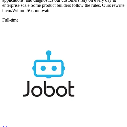
applications, and diagnostics our customers rely on every day at
enterprise scale.Some product builders follow the rules. Ours rewrite
them.Within ISG, innovati
Full-time