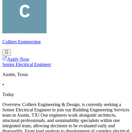
Colliers Engineering
Apply Now
Senior Electrical Engineer
Austin, Texas
•
Today
Overview Colliers Engineering & Design, is currently seeking a
Senior Electrical Engineer to join our Building Engineering Services
team in Austin, TX! Our engineers work alongside architects,
structural professionals, and sustainability specialists within one
integrated team, allowing decisions to be evaluated early and
thoroughly. From load analysis to development of complex electrical