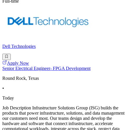
Full-time
Dell Technologies
Apply Now
Senior Electrical Engineer- FPGA Development
Round Rock, Texas
•
Today
Job Description Infrastructure Solutions Group (ISG) builds the
products that power infrastructure, solutions, and data management
our customers need most. Our teams design and develop the
hardware and software that connect infrastructure, accelerate
computational workloads, integrate across the stack, protect data