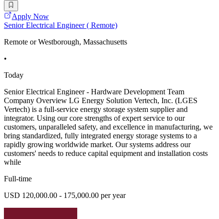
Apply Now
Senior Electrical Engineer ( Remote)
Remote or Westborough, Massachusetts
•
Today
Senior Electrical Engineer - Hardware Development Team
Company Overview LG Energy Solution Vertech, Inc. (LGES
Vertech) is a full-service energy storage system supplier and
integrator. Using our core strengths of expert service to our
customers, unparalleled safety, and excellence in manufacturing, we
bring standardized, fully integrated energy storage systems to a
rapidly growing worldwide market. Our systems address our
customers' needs to reduce capital equipment and installation costs
while
Full-time
USD 120,000.00 - 175,000.00 per year