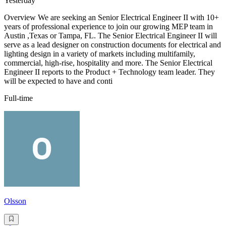
Yesterday
Overview We are seeking an Senior Electrical Engineer II with 10+
years of professional experience to join our growing MEP team in
Austin ,Texas or Tampa, FL. The Senior Electrical Engineer II will
serve as a lead designer on construction documents for electrical and
lighting design in a variety of markets including multifamily,
commercial, high-rise, hospitality and more. The Senior Electrical
Engineer II reports to the Product + Technology team leader. They
will be expected to have and conti
Full-time
Olsson