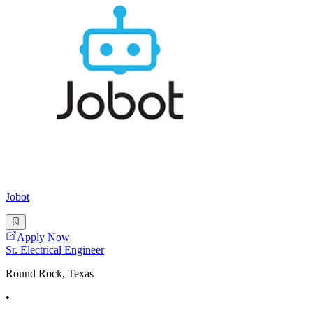
Jobot
Apply Now
Sr. Electrical Engineer
Round Rock, Texas
•