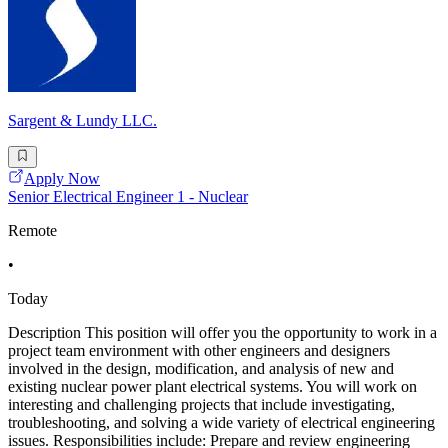
Sargent & Lundy LLC.
Apply Now
Senior Electrical Engineer 1 - Nuclear
Remote
•
Today
Description This position will offer you the opportunity to work in a
project team environment with other engineers and designers
involved in the design, modification, and analysis of new and
existing nuclear power plant electrical systems. You will work on
interesting and challenging projects that include investigating,
troubleshooting, and solving a wide variety of electrical engineering
issues. Responsibilities include: Prepare and review engineering