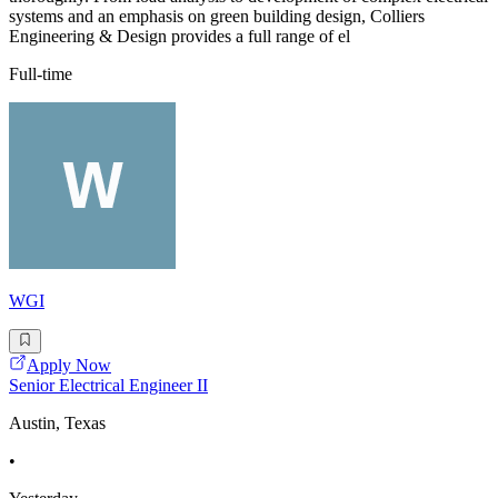
systems and an emphasis on green building design, Colliers
Engineering & Design provides a full range of el
Full-time
WGI
Apply Now
Senior Electrical Engineer II
Austin, Texas
•