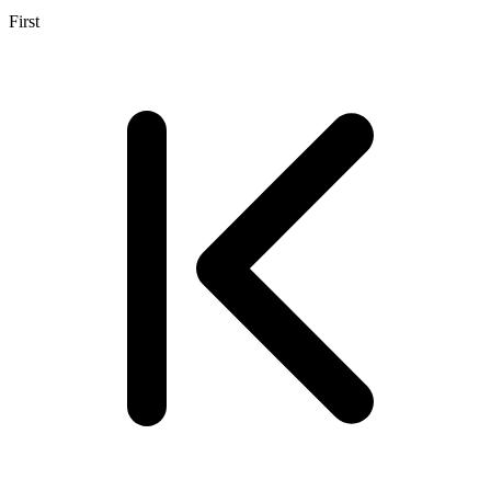
First