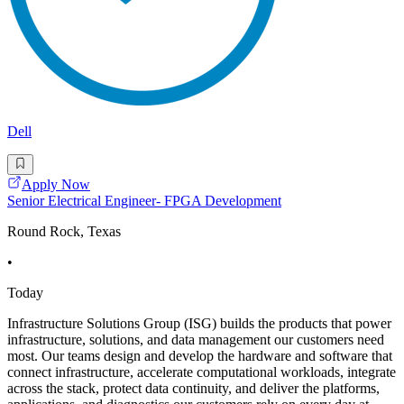
Dell
Apply Now
Senior Electrical Engineer- FPGA Development
Round Rock, Texas
•
Today
Infrastructure Solutions Group (ISG) builds the products that power
infrastructure, solutions, and data management our customers need
most. Our teams design and develop the hardware and software that
connect infrastructure, accelerate computational workloads, integrate
across the stack, protect data continuity, and deliver the platforms,