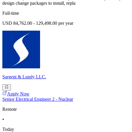
design change packages to install, repla
Full-time
USD 84,762.00 - 129,498.00 per year
Sargent & Lundy LLC.
Apply Now
Senior Electrical Engineer 2 - Nuclear
Remote
•
Today