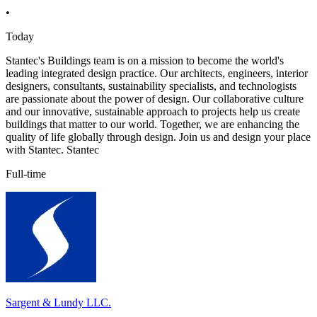
•
Today
Stantec's Buildings team is on a mission to become the world's
leading integrated design practice. Our architects, engineers, interior
designers, consultants, sustainability specialists, and technologists
are passionate about the power of design. Our collaborative culture
and our innovative, sustainable approach to projects help us create
buildings that matter to our world. Together, we are enhancing the
quality of life globally through design. Join us and design your place
with Stantec. Stantec
Full-time
Sargent & Lundy LLC.