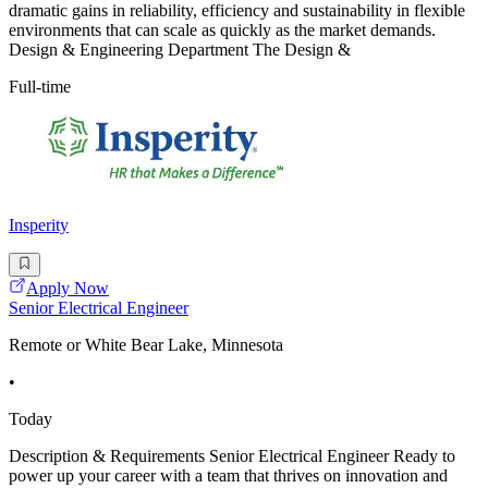
dramatic gains in reliability, efficiency and sustainability in flexible
environments that can scale as quickly as the market demands.
Design & Engineering Department The Design &
Full-time
Insperity
Apply Now
Senior Electrical Engineer
Remote or White Bear Lake, Minnesota
•
Today
Description & Requirements Senior Electrical Engineer Ready to
power up your career with a team that thrives on innovation and