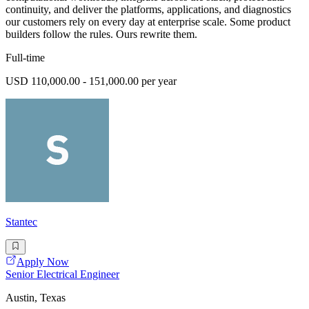
continuity, and deliver the platforms, applications, and diagnostics
our customers rely on every day at enterprise scale. Some product
builders follow the rules. Ours rewrite them.
Full-time
USD 110,000.00 - 151,000.00 per year
Stantec
Apply Now
Senior Electrical Engineer
Austin, Texas