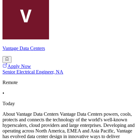
Vantage Data Centers
Apply Now
Senior Electrical Engineer, NA
Remote
•
Today
About Vantage Data Centers Vantage Data Centers powers, cools,
protects and connects the technology of the world's well-known
hyperscalers, cloud providers and large enterprises. Developing and
operating across North America, EMEA and Asia Pacific, Vantage
has evolved data center design in innovative ways to deliver