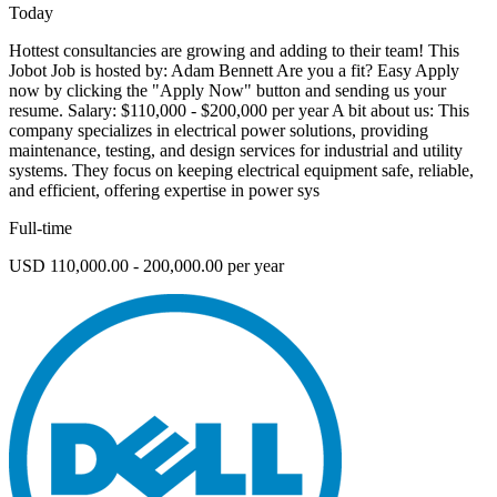
Today
Hottest consultancies are growing and adding to their team! This
Jobot Job is hosted by: Adam Bennett Are you a fit? Easy Apply
now by clicking the "Apply Now" button and sending us your
resume. Salary: $110,000 - $200,000 per year A bit about us: This
company specializes in electrical power solutions, providing
maintenance, testing, and design services for industrial and utility
systems. They focus on keeping electrical equipment safe, reliable,
and efficient, offering expertise in power sys
Full-time
USD 110,000.00 - 200,000.00 per year