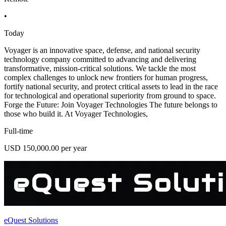
•
Today
Voyager is an innovative space, defense, and national security
technology company committed to advancing and delivering
transformative, mission-critical solutions. We tackle the most
complex challenges to unlock new frontiers for human progress,
fortify national security, and protect critical assets to lead in the race
for technological and operational superiority from ground to space.
Forge the Future: Join Voyager Technologies The future belongs to
those who build it. At Voyager Technologies,
Full-time
USD 150,000.00 per year
eQuest Solutions