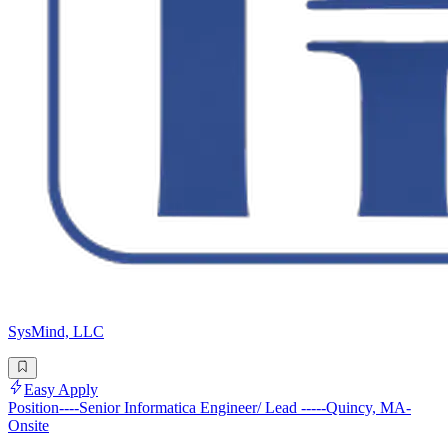
SysMind, LLC
Easy Apply
Position----Senior Informatica Engineer/ Lead -----Quincy, MA-
Onsite