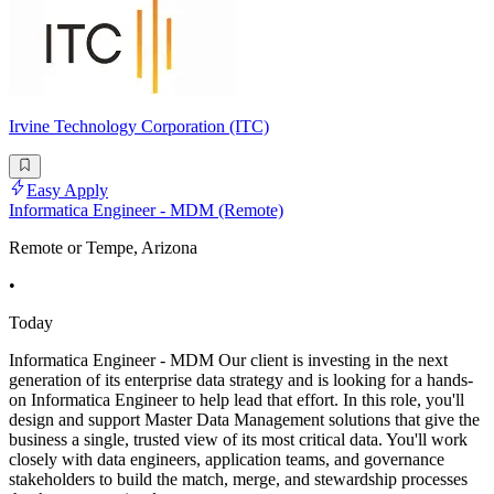
Irvine Technology Corporation (ITC)
Easy Apply
Informatica Engineer - MDM (Remote)
Remote or Tempe, Arizona
•
Today
Informatica Engineer - MDM Our client is investing in the next
generation of its enterprise data strategy and is looking for a hands-
on Informatica Engineer to help lead that effort. In this role, you'll
design and support Master Data Management solutions that give the
business a single, trusted view of its most critical data. You'll work
closely with data engineers, application teams, and governance
stakeholders to build the match, merge, and stewardship processes