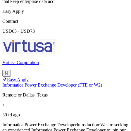
that keep enterprise data acc
Easy Apply
Contract
USD65 - USD73
Virtusa Corporation
Easy Apply
Informatica Power Exchange Developer (FTE or W2)
Remote or Dallas, Texas
•
30+d ago
Informatica Power Exchange DeveloperIntroduction:We are seeking
an experienced Informatica Power Exchange Developer to join our