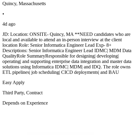
Quincy, Massachusetts
•
4d ago
JD: Location: ONSITE- Quincy, MA **NEED candidates who are
local and available to attend an in-person interview at the client
location Role: Senior Informatica Engineer Lead Exp- 8+
Descriptions: Senior Informatica Engineer Lead IDMC| MDM Data
QualityRole SummaryResponsible for designing| developing|
operating| and supporting enterprise data integration and master data
solutions using Informatica IDMC| MDM| and IDQ. The role owns
ETL pipelines| job scheduling| CICD deployments| and BAU
Easy Apply
Third Party, Contract
Depends on Experience