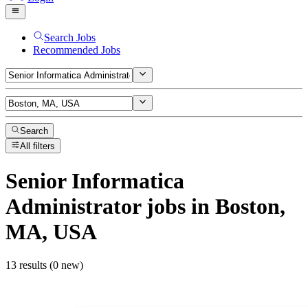
Search Jobs
Recommended Jobs
Search
All filters
Senior Informatica
Administrator
jobs
in Boston,
MA, USA
13 results (0 new)