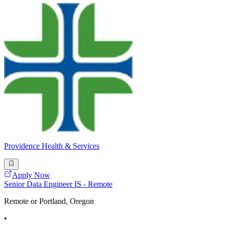
Providence Health & Services
Apply Now
Senior Data Engineer IS - Remote
Remote or Portland, Oregon
•