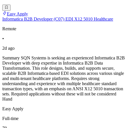
Easy Apply
Informatica B2B Developer (C07) EDI X12 5010 Healthcare
Remote
•
2d ago
Summary SQN Systems is seeking an experienced Informatica B2B
Developer with deep expertise in Informatica B2B Data
Transformation. This role designs, builds, and supports secure,
scalable B2B Informatica-based EDI solutions across various single
and multi-tenant healthcare platforms. Requires strong
understanding and experience with multiple healthcare standard
transaction types, with an emphasis on ANSI X12 5010 transaction
sets. Required applications without these will not be considered
Hand
Easy Apply
Full-time