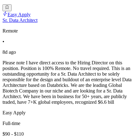
Easy Apply
Sr. Data Architect
Remote
•
8d ago
Please note I have direct access to the Hiring Director on this
position. Position is 100% Remote. No travel required. This is an
outstanding opportunity for a Sr. Data Architect to be solely
responsible for the design and buildout of an enterprise level Data
Architecture based on Databricks. We are the leading Global
Biotech Company in our niche and are looking for a Sr. Data
Architect. We have been in business for 50+ years, are publicly
traded, have 7+K global employees, recognized $6.6 bill
Easy Apply
Full-time
$90 - $110