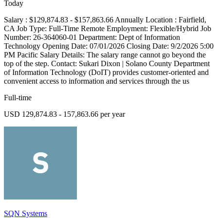
Today
Salary : $129,874.83 - $157,863.66 Annually Location : Fairfield,
CA Job Type: Full-Time Remote Employment: Flexible/Hybrid Job
Number: 26-364060-01 Department: Dept of Information
Technology Opening Date: 07/01/2026 Closing Date: 9/2/2026 5:00
PM Pacific Salary Details: The salary range cannot go beyond the
top of the step. Contact: Sukari Dixon | Solano County Department
of Information Technology (DoIT) provides customer-oriented and
convenient access to information and services through the us
Full-time
USD 129,874.83 - 157,863.66 per year
SQN Systems