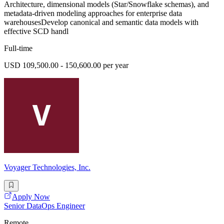
Architecture, dimensional models (Star/Snowflake schemas), and
metadata-driven modeling approaches for enterprise data
warehousesDevelop canonical and semantic data models with
effective SCD handl
Full-time
USD 109,500.00 - 150,600.00 per year
Voyager Technologies, Inc.
Apply Now
Senior DataOps Engineer
Remote