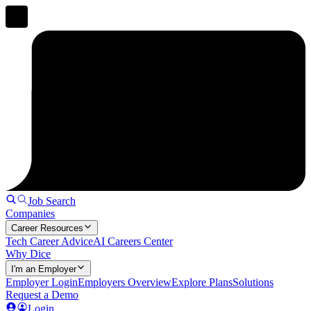
Job Search
Companies
Career Resources
Tech Career Advice
AI Careers Center
Why Dice
I'm an Employer
Employer Login
Employers Overview
Explore Plans
Solutions
Request a Demo
Login