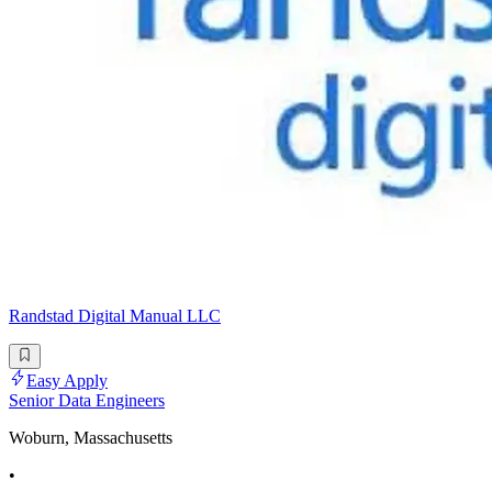
Randstad Digital Manual LLC
Easy Apply
Senior Data Engineers
Woburn, Massachusetts
•