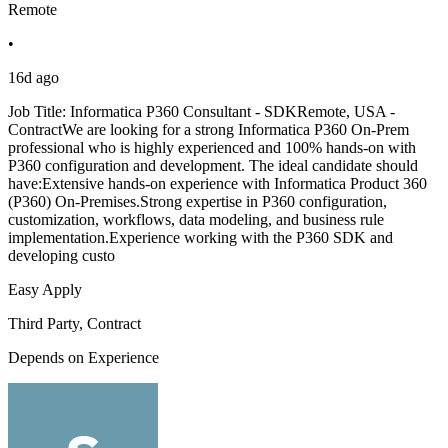
Remote
•
16d ago
Job Title: Informatica P360 Consultant - SDKRemote, USA -
ContractWe are looking for a strong Informatica P360 On-Prem
professional who is highly experienced and 100% hands-on with
P360 configuration and development. The ideal candidate should
have:Extensive hands-on experience with Informatica Product 360
(P360) On-Premises.Strong expertise in P360 configuration,
customization, workflows, data modeling, and business rule
implementation.Experience working with the P360 SDK and
developing custo
Easy Apply
Third Party, Contract
Depends on Experience