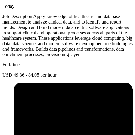
Today
Job Description Apply knowledge of health care and database
management to analyze clinical data, and to identify and report
trends. Design and build modern data-centric software applications
to support clinical and operational processes across all parts of the
healthcare system. These applications leverage cloud computing, big
data, data science, and modern software development methodologies
and frameworks. Builds data pipelines and transformations, data
enrichment processes, provisioning layer
Full-time
USD 49.36 - 84.05 per hour