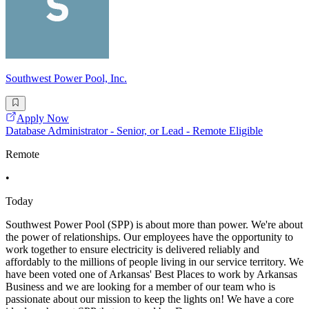
Southwest Power Pool, Inc.
Apply Now
Database Administrator - Senior, or Lead - Remote Eligible
Remote
•
Today
Southwest Power Pool (SPP) is about more than power. We're about
the power of relationships. Our employees have the opportunity to
work together to ensure electricity is delivered reliably and
affordably to the millions of people living in our service territory. We
have been voted one of Arkansas' Best Places to work by Arkansas
Business and we are looking for a member of our team who is
passionate about our mission to keep the lights on! We have a core