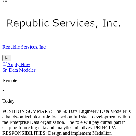
70
Republic Services, Inc.
Apply Now
Sr. Data Modeler
Remote
•
Today
POSITION SUMMARY: The Sr. Data Engineer / Data Modeler is
a hands-on technical role focused on full stack development within
the Enterprise Data organization. The role will pay curtail part in
shaping future big data and analytics initiatives. PRINCIPAL
RESPONSIBILITIES: Design and implement Medallion