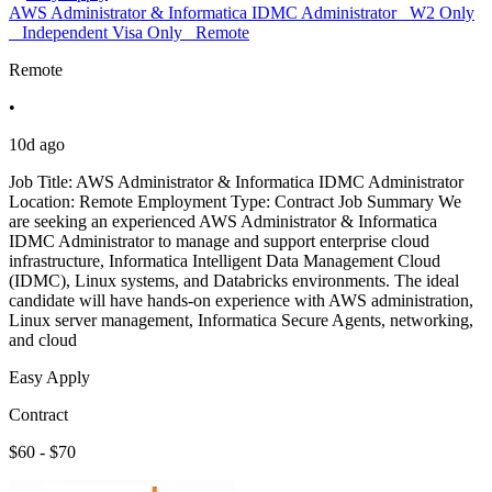
AWS Administrator & Informatica IDMC Administrator_ W2 Only
_ Independent Visa Only_ Remote
Remote
•
10d ago
Job Title: AWS Administrator & Informatica IDMC Administrator
Location: Remote Employment Type: Contract Job Summary We
are seeking an experienced AWS Administrator & Informatica
IDMC Administrator to manage and support enterprise cloud
infrastructure, Informatica Intelligent Data Management Cloud
(IDMC), Linux systems, and Databricks environments. The ideal
candidate will have hands-on experience with AWS administration,
Linux server management, Informatica Secure Agents, networking,
and cloud
Easy Apply
Contract
$60 - $70