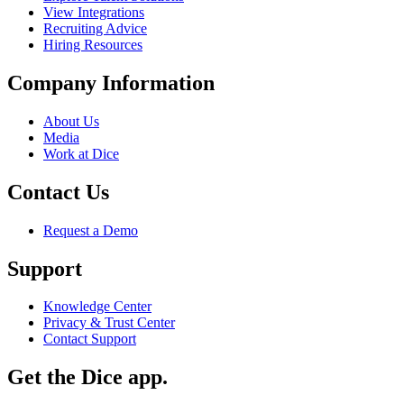
View Integrations
Recruiting Advice
Hiring Resources
Company Information
About Us
Media
Work at Dice
Contact Us
Request a Demo
Support
Knowledge Center
Privacy & Trust Center
Contact Support
Get the Dice app.