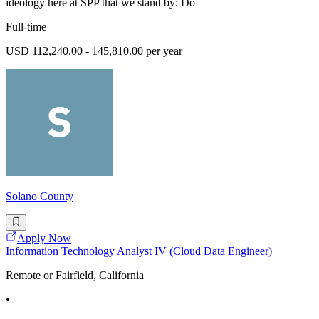
ideology here at SPP that we stand by: Do
Full-time
USD 112,240.00 - 145,810.00 per year
Solano County
Apply Now
Information Technology Analyst IV (Cloud Data Engineer)
Remote or Fairfield, California
•