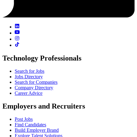
Technology Professionals
Search for Jobs
Jobs Directory
Search for Companies
Company Directory
Career Advice
Employers and Recruiters
Post Jobs
Find Candidates
Build Employer Brand
Explore Talent Solutions