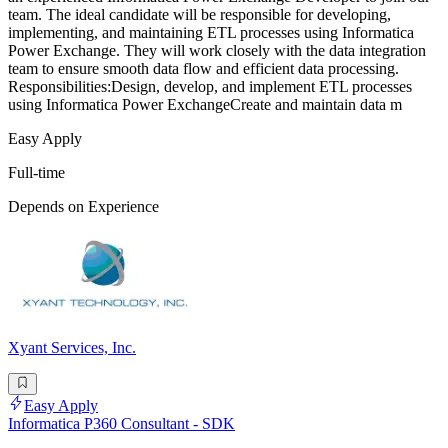
team. The ideal candidate will be responsible for developing,
implementing, and maintaining ETL processes using Informatica
Power Exchange. They will work closely with the data integration
team to ensure smooth data flow and efficient data processing.
Responsibilities:Design, develop, and implement ETL processes
using Informatica Power ExchangeCreate and maintain data m
Easy Apply
Full-time
Depends on Experience
Xyant Services, Inc.
Easy Apply
Informatica P360 Consultant - SDK