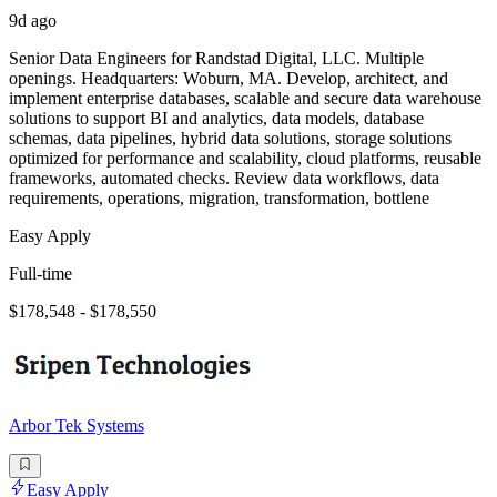
9d ago
Senior Data Engineers for Randstad Digital, LLC. Multiple
openings. Headquarters: Woburn, MA. Develop, architect, and
implement enterprise databases, scalable and secure data warehouse
solutions to support BI and analytics, data models, database
schemas, data pipelines, hybrid data solutions, storage solutions
optimized for performance and scalability, cloud platforms, reusable
frameworks, automated checks. Review data workflows, data
requirements, operations, migration, transformation, bottlene
Easy Apply
Full-time
$178,548 - $178,550
Arbor Tek Systems
Easy Apply