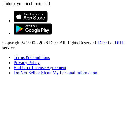
Unlock your tech potential.
Copyright © 1990 -
2026
Dice. All Rights Reserved.
Dice
is a
DHI
service.
Terms & Conditions
Privacy Policy
End User License Agreement
Do Not Sell or Share My Personal Information