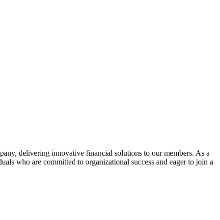
ny, delivering innovative financial solutions to our members. As a
duals who are committed to organizational success and eager to join a