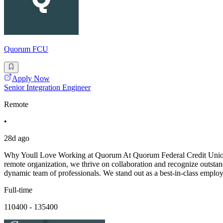
Quorum FCU
Apply Now
Senior Integration Engineer
Remote
•
28d ago
Why Youll Love Working at Quorum At Quorum Federal Credit Union, we
remote organization, we thrive on collaboration and recognize outstan
dynamic team of professionals. We stand out as a best-in-class employ
Full-time
110400 - 135400