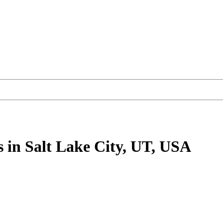
s
in Salt Lake City, UT, USA