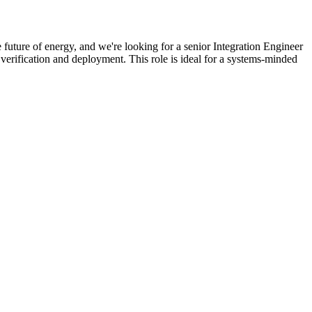
 future of energy, and we're looking for a senior Integration Engineer
verification and deployment. This role is ideal for a systems-minded