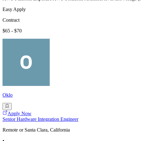
Easy Apply
Contract
$65 - $70
Oklo
Apply Now
Senior Hardware Integration Engineer
Remote or Santa Clara, California
•