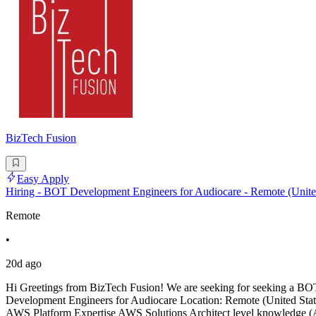
BizTech Fusion
Easy Apply
Hiring - BOT Development Engineers for Audiocare - Remote (United
Remote
•
20d ago
Hi Greetings from BizTech Fusion! We are seeking for seeking a BOT
Development Engineers for Audiocare Location: Remote (United State
AWS Platform Expertise AWS Solutions Architect level knowledge (A