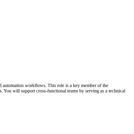
and automation workflows. This role is a key member of the
 You will support cross-functional teams by serving as a technical