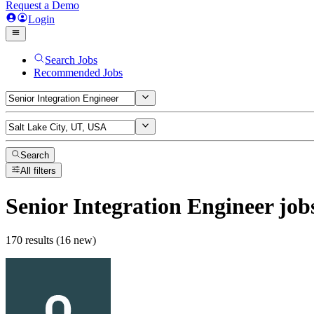
Request a Demo
Login
Search Jobs
Recommended Jobs
Search
All filters
Senior Integration Engineer
job
170 results (16 new)