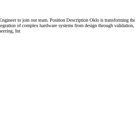
Engineer to join our team. Position Description Oklo is transforming the
tegration of complex hardware systems from design through validation, 
eering, Int