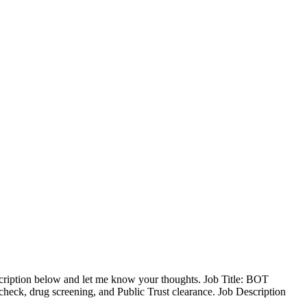
cription below and let me know your thoughts. Job Title: BOT
eck, drug screening, and Public Trust clearance. Job Description