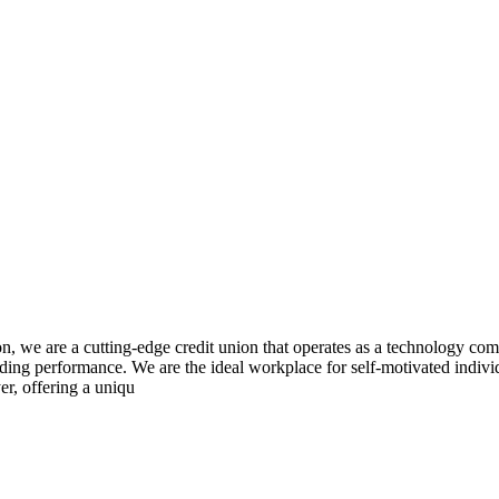
 are a cutting-edge credit union that operates as a technology compa
ding performance. We are the ideal workplace for self-motivated indivi
er, offering a uniqu