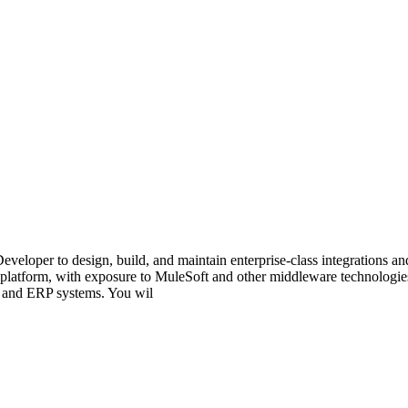
Developer to design, build, and maintain enterprise-class integrations 
platform, with exposure to MuleSoft and other middleware technologies.
, and ERP systems. You wil