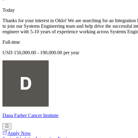
Today
Thanks for your interest in Oklo! We are searching for an Integration 
to join our Systems Engineering team and help drive the successful in
engineer with 5-10 years of experience working across Systems Engin
Full-time
USD 150,000.00 - 190,000.00 per year
Dana Farber Cancer Institute
Apply Now