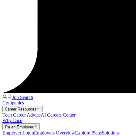
Job Search
Companies
Career Resources
Tech Career Advice
AI Careers Center
Why Dice
I'm an Employer
Employer Login
Employers Overview
Explore Plans
Solutions