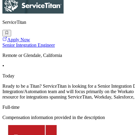
ServiceTitan
Apply Now
Senior Integration Engineer
Remote or Glendale, California
•
Today
Ready to be a Titan? ServiceTitan is looking for a Senior Integration 
Integration/Automation team and will focus primarily on the Workato 
resource for integrations spanning ServiceTitan, Workday, Salesforce
Full-time
Compensation information provided in the description