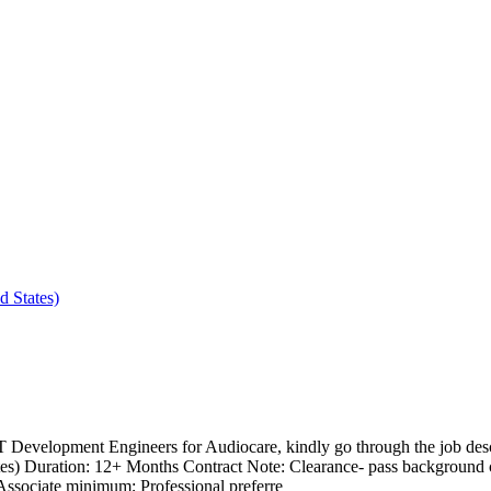
 States)
 Development Engineers for Audiocare, kindly go through the job des
s) Duration: 12+ Months Contract Note: Clearance- pass background ch
ssociate minimum; Professional preferre