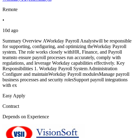
Remote
•
10d ago
Summary Overview AWorkday Payroll Analystwill be responsible
for supporting, configuring, and optimizing theWorkday Payroll
system. The role works closely withHR, Finance, and Payroll
teamsto ensure payroll processes run accurately, comply with
regulations, and leverage Workday capabilities effectively. Key
Responsibilities 1. Workday Payroll System Administration
Configure and maintainWorkday Payroll modulesManage payroll
business processes and security rolesSupport payroll integrations
with ex
Easy Apply
Contract
Depends on Experience