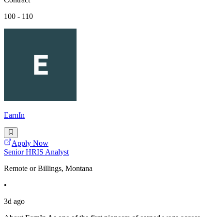
100 - 110
EarnIn
Apply Now
Senior HRIS Analyst
Remote or Billings, Montana
•
3d ago