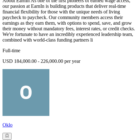
About EarnIn As one of the first pioneers of earned wage access,
our passion at EarnIn is building products that deliver real-time
financial flexibility for those with the unique needs of living
paycheck to paycheck. Our community members access their
earnings as they earn them, with options to spend, save, and grow
their money without mandatory fees, interest rates, or credit checks.
We're fortunate to have an incredibly experienced leadership team,
combined with world-class funding partners li
Full-time
USD 184,000.00 - 226,000.00 per year
Oklo