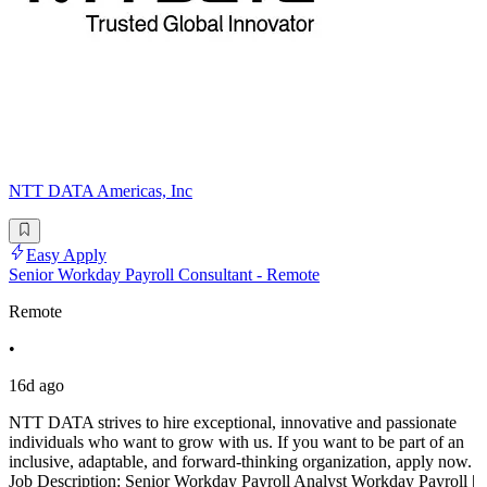
NTT DATA Americas, Inc
Easy Apply
Senior Workday Payroll Consultant - Remote
Remote
•
16d ago
NTT DATA strives to hire exceptional, innovative and passionate
individuals who want to grow with us. If you want to be part of an
inclusive, adaptable, and forward-thinking organization, apply now.
Job Description: Senior Workday Payroll Analyst Workday Payroll |