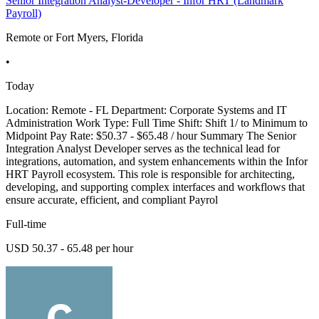
Senior Integration Analyst-Developer - Infor HRT (Landmark
Payroll)
Remote or Fort Myers, Florida
•
Today
Location: Remote - FL Department: Corporate Systems and IT
Administration Work Type: Full Time Shift: Shift 1/ to Minimum to
Midpoint Pay Rate: $50.37 - $65.48 / hour Summary The Senior
Integration Analyst Developer serves as the technical lead for
integrations, automation, and system enhancements within the Infor
HRT Payroll ecosystem. This role is responsible for architecting,
developing, and supporting complex interfaces and workflows that
ensure accurate, efficient, and compliant Payrol
Full-time
USD 50.37 - 65.48 per hour