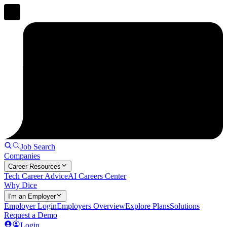
Job Search
Companies
Career Resources
Tech Career Advice
AI Careers Center
Why Dice
I'm an Employer
Employer Login
Employers Overview
Explore Plans
Solutions
Request a Demo
Login