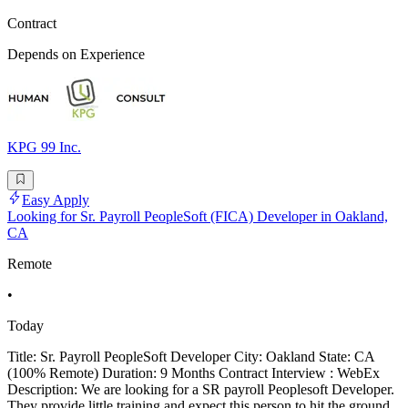
Contract
Depends on Experience
KPG 99 Inc.
Easy Apply
Looking for Sr. Payroll PeopleSoft (FICA) Developer in Oakland,
CA
Remote
•
Today
Title: Sr. Payroll PeopleSoft Developer City: Oakland State: CA
(100% Remote) Duration: 9 Months Contract Interview : WebEx
Description: We are looking for a SR payroll Peoplesoft Developer.
They provide little training and expect this person to hit the ground