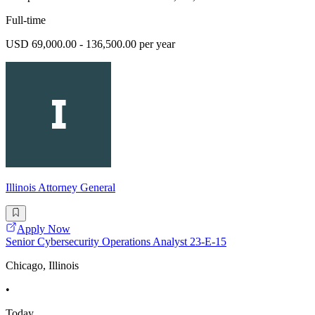
Full-time
USD 69,000.00 - 136,500.00 per year
Illinois Attorney General
Apply Now
Senior Cybersecurity Operations Analyst 23-E-15
Chicago, Illinois
•
Today