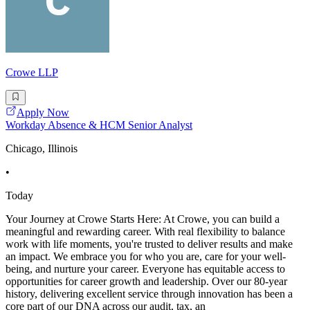
Crowe LLP
Apply Now
Workday Absence & HCM Senior Analyst
Chicago, Illinois
•
Today
Your Journey at Crowe Starts Here: At Crowe, you can build a
meaningful and rewarding career. With real flexibility to balance
work with life moments, you're trusted to deliver results and make
an impact. We embrace you for who you are, care for your well-
being, and nurture your career. Everyone has equitable access to
opportunities for career growth and leadership. Over our 80-year
history, delivering excellent service through innovation has been a
core part of our DNA across our audit, tax, an