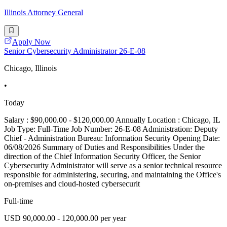
Illinois Attorney General
Apply Now
Senior Cybersecurity Administrator 26-E-08
Chicago, Illinois
•
Today
Salary : $90,000.00 - $120,000.00 Annually Location : Chicago, IL
Job Type: Full-Time Job Number: 26-E-08 Administration: Deputy
Chief - Administration Bureau: Information Security Opening Date:
06/08/2026 Summary of Duties and Responsibilities Under the
direction of the Chief Information Security Officer, the Senior
Cybersecurity Administrator will serve as a senior technical resource
responsible for administering, securing, and maintaining the Office's
on-premises and cloud-hosted cybersecurit
Full-time
USD 90,000.00 - 120,000.00 per year