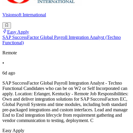
Visionsoft International
Easy Apply
SAP SuccessFactor Global Payroll Integration Analyst (Techno
Functional)
Remote
•
6d ago
SAP SuccessFactor Global Payroll Integration Analyst - Techno
Functional Candidates who can be on W2 or Self Incorporated can
apply. Location: Erlanger, Kentucky - Remote Job Responsibilities:
Own and deliver integration solutions for SAP SuccessFactors EC,
Global Payroll Systems and time modules, including both standard
pre-packaged integrations and custom interfaces. Lead and manage
End to End integration lifecycle from requirement gathering and
vendor communication to testing, deployment. C
Easy Apply