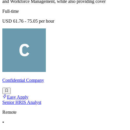
and Workforce Management, while also providing cover
Full-time
USD 61.76 - 75.05 per hour
Confidential Company
Easy Apply
Senior HRIS Analyst
Remote
•