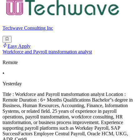
Techwave Consulting Inc
Easy Apply
Workforce and Payroll transformation analyst
Remote
•
Yesterday
Title : Workforce and Payroll transformation analyst Location :
Remote Duration : 6+ Months Qualifications Bachelor''s degree in
Business, Human Resources, Accounting, Finance, Information
Systems, or related field. 25 years of experience in payroll
operations, payroll transformation, workforce consulting, HR
transformation, or business process improvement. Experience
supporting payroll platforms such as Workday Payroll, SAP
SuccessFactors Employee Central Payroll, Oracle HCM, UKG,
ADP, Ceridi