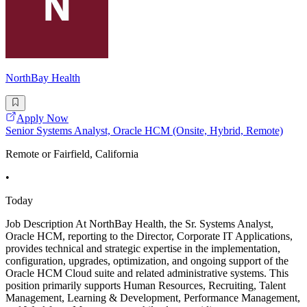
NorthBay Health
Apply Now
Senior Systems Analyst, Oracle HCM (Onsite, Hybrid, Remote)
Remote or Fairfield, California
•
Today
Job Description At NorthBay Health, the Sr. Systems Analyst,
Oracle HCM, reporting to the Director, Corporate IT Applications,
provides technical and strategic expertise in the implementation,
configuration, upgrades, optimization, and ongoing support of the
Oracle HCM Cloud suite and related administrative systems. This
position primarily supports Human Resources, Recruiting, Talent
Management, Learning & Development, Performance Management,