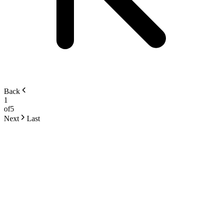
Back
1
of
5
Next
Last