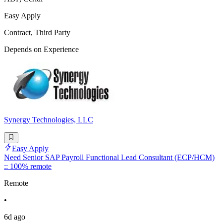
Easy Apply
Contract, Third Party
Depends on Experience
Synergy Technologies, LLC
Easy Apply
Need Senior SAP Payroll Functional Lead Consultant (ECP/HCM)
:: 100% remote
Remote
•
6d ago