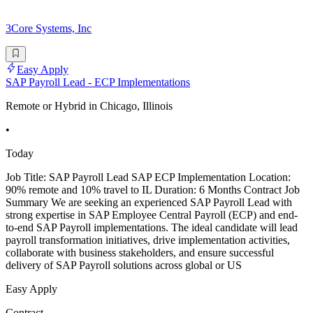
3Core Systems, Inc
Easy Apply
SAP Payroll Lead - ECP Implementations
Remote or Hybrid in Chicago, Illinois
•
Today
Job Title: SAP Payroll Lead SAP ECP Implementation Location:
90% remote and 10% travel to IL Duration: 6 Months Contract Job
Summary We are seeking an experienced SAP Payroll Lead with
strong expertise in SAP Employee Central Payroll (ECP) and end-
to-end SAP Payroll implementations. The ideal candidate will lead
payroll transformation initiatives, drive implementation activities,
collaborate with business stakeholders, and ensure successful
delivery of SAP Payroll solutions across global or US
Easy Apply
Contract