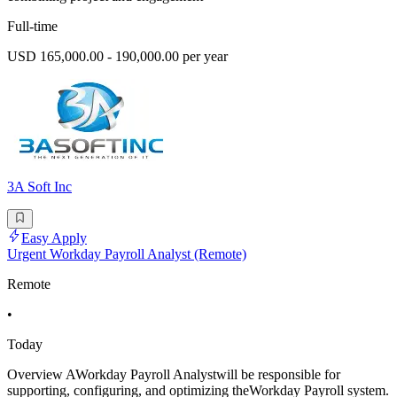
Full-time
USD 165,000.00 - 190,000.00 per year
3A Soft Inc
Easy Apply
Urgent Workday Payroll Analyst (Remote)
Remote
•
Today
Overview AWorkday Payroll Analystwill be responsible for
supporting, configuring, and optimizing theWorkday Payroll system.