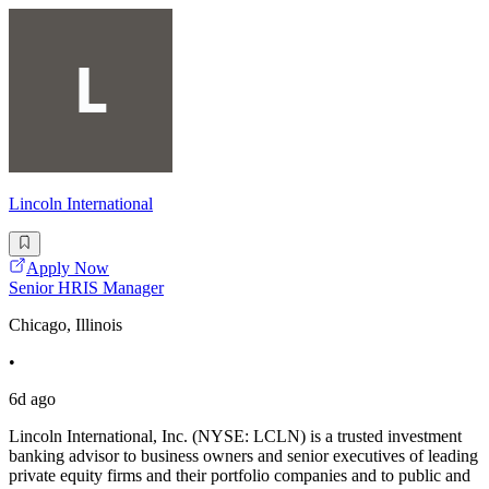
Lincoln International
Apply Now
Senior HRIS Manager
Chicago, Illinois
•
6d ago
Lincoln International, Inc. (NYSE: LCLN) is a trusted investment
banking advisor to business owners and senior executives of leading
private equity firms and their portfolio companies and to public and