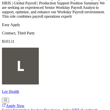
HRIS | Global Payroll | Production Support Position Summary We
are seeking an experienced Senior Workday Payroll Analyst to
support, optimize, and enhance our Workday Payroll environment.
This role combines payroll operations experti
Easy Apply
Contract, Third Party
$103.11
Lee Health
Apply Now