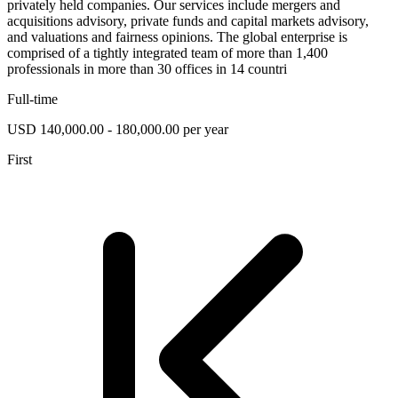
privately held companies. Our services include mergers and
acquisitions advisory, private funds and capital markets advisory,
and valuations and fairness opinions. The global enterprise is
comprised of a tightly integrated team of more than 1,400
professionals in more than 30 offices in 14 countri
Full-time
USD 140,000.00 - 180,000.00 per year
First