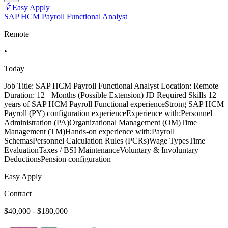
Easy Apply
SAP HCM Payroll Functional Analyst
Remote
•
Today
Job Title: SAP HCM Payroll Functional Analyst Location: Remote
Duration: 12+ Months (Possible Extension) JD Required Skills 12
years of SAP HCM Payroll Functional experienceStrong SAP HCM
Payroll (PY) configuration experienceExperience with:Personnel
Administration (PA)Organizational Management (OM)Time
Management (TM)Hands-on experience with:Payroll
SchemasPersonnel Calculation Rules (PCRs)Wage TypesTime
EvaluationTaxes / BSI MaintenanceVoluntary & Involuntary
DeductionsPension configuration
Easy Apply
Contract
$40,000 - $180,000