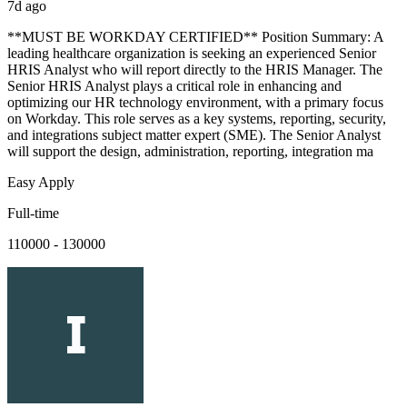
7d ago
**MUST BE WORKDAY CERTIFIED** Position Summary: A
leading healthcare organization is seeking an experienced Senior
HRIS Analyst who will report directly to the HRIS Manager. The
Senior HRIS Analyst plays a critical role in enhancing and
optimizing our HR technology environment, with a primary focus
on Workday. This role serves as a key systems, reporting, security,
and integrations subject matter expert (SME). The Senior Analyst
will support the design, administration, reporting, integration ma
Easy Apply
Full-time
110000 - 130000