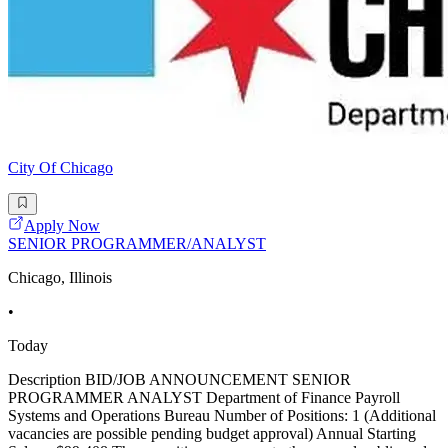
City Of Chicago
Apply Now
SENIOR PROGRAMMER/ANALYST
Chicago, Illinois
•
Today
Description BID/JOB ANNOUNCEMENT SENIOR
PROGRAMMER ANALYST Department of Finance Payroll
Systems and Operations Bureau Number of Positions: 1 (Additional
vacancies are possible pending budget approval) Annual Starting