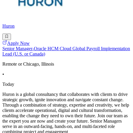
Huron
Apply Now
Senior Manager-Oracle HCM Cloud Global Payroll Implementation
Lead (U.S. or Canada)
Remote or Chicago, Illinois
•
Today
Huron is a global consultancy that collaborates with clients to drive
strategic growth, ignite innovation and navigate constant change.
Through a combination of strategy, expertise and creativity, we help
clients accelerate operational, digital and cultural transformation,
enabling the change they need to own their future. Join our team as
the expert you are now and create your future. Senior Managers
serve in an outward-facing, hands-on, and multi-faceted role
combining project and engagement