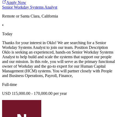
Apply Now
Senior Workday Systems Analyst
Remote or Santa Clara, California
•
Today
Thanks for your interest in Oklo! We are searching for a Senior
Workday Systems Analyst to join our team. Position Description
Oklo is seeking an experienced, hands-on Senior Workday Systems
Analyst to help build and scale the systems that support our people
and our mission. In this role, you will serve as the primary functional
owner of Workday and the go-to expert for our Human Capital
Management (HCM) systems. You will partner closely with People
and Business Operations, Payroll, Finance,
Full-time
USD 115,000.00 - 170,000.00 per year