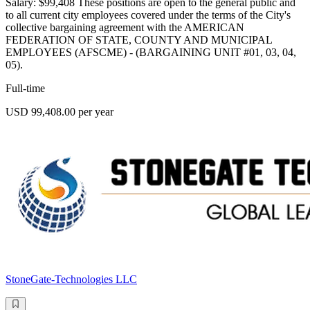
Salary: $99,408 These positions are open to the general public and
to all current city employees covered under the terms of the City's
collective bargaining agreement with the AMERICAN
FEDERATION OF STATE, COUNTY AND MUNICIPAL
EMPLOYEES (AFSCME) - (BARGAINING UNIT #01, 03, 04,
05).
Full-time
USD 99,408.00 per year
StoneGate-Technologies LLC