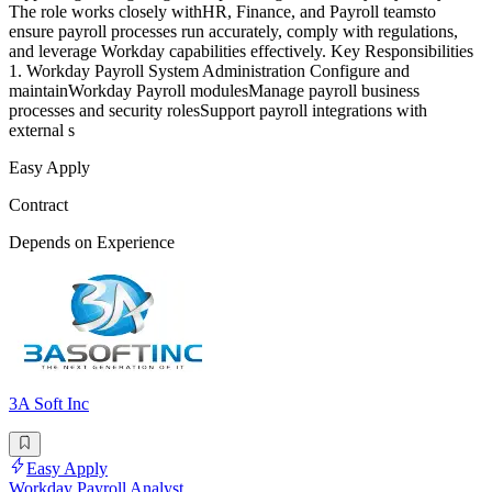
The role works closely withHR, Finance, and Payroll teamsto
ensure payroll processes run accurately, comply with regulations,
and leverage Workday capabilities effectively. Key Responsibilities
1. Workday Payroll System Administration Configure and
maintainWorkday Payroll modulesManage payroll business
processes and security rolesSupport payroll integrations with
external s
Easy Apply
Contract
Depends on Experience
3A Soft Inc
Easy Apply
Workday Payroll Analyst