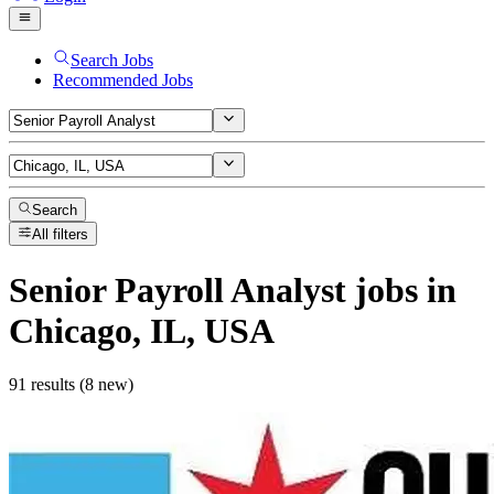
Search Jobs
Recommended Jobs
Search
All filters
Senior Payroll Analyst
jobs
in
Chicago, IL, USA
91 results (8 new)