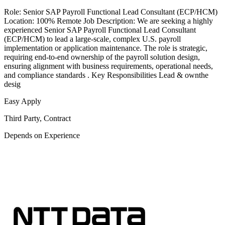
Role: Senior SAP Payroll Functional Lead Consultant (ECP/HCM)
Location: 100% Remote Job Description: We are seeking a highly
experienced Senior SAP Payroll Functional Lead Consultant
(ECP/HCM) to lead a large-scale, complex U.S. payroll
implementation or application maintenance. The role is strategic,
requiring end-to-end ownership of the payroll solution design,
ensuring alignment with business requirements, operational needs,
and compliance standards . Key Responsibilities Lead & ownthe
desig
Easy Apply
Third Party, Contract
Depends on Experience