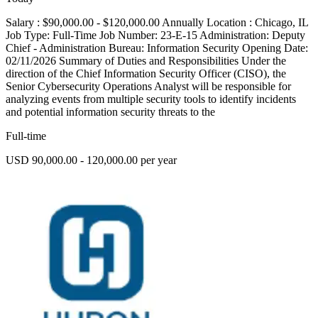
Salary : $90,000.00 - $120,000.00 Annually Location : Chicago, IL
Job Type: Full-Time Job Number: 23-E-15 Administration: Deputy
Chief - Administration Bureau: Information Security Opening Date:
02/11/2026 Summary of Duties and Responsibilities Under the
direction of the Chief Information Security Officer (CISO), the
Senior Cybersecurity Operations Analyst will be responsible for
analyzing events from multiple security tools to identify incidents
and potential information security threats to the
Full-time
USD 90,000.00 - 120,000.00 per year