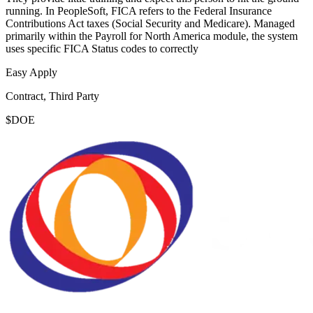
running. In PeopleSoft, FICA refers to the Federal Insurance
Contributions Act taxes (Social Security and Medicare). Managed
primarily within the Payroll for North America module, the system
uses specific FICA Status codes to correctly
Easy Apply
Contract, Third Party
$DOE