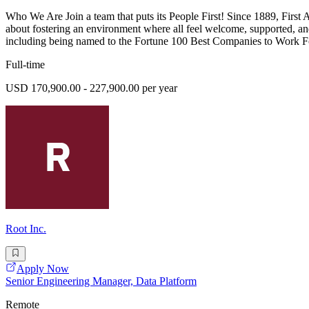
Who We Are Join a team that puts its People First! Since 1889, First
about fostering an environment where all feel welcome, supported, an
including being named to the Fortune 100 Best Companies to Work For
Full-time
USD 170,900.00 - 227,900.00 per year
Root Inc.
Apply Now
Senior Engineering Manager, Data Platform
Remote