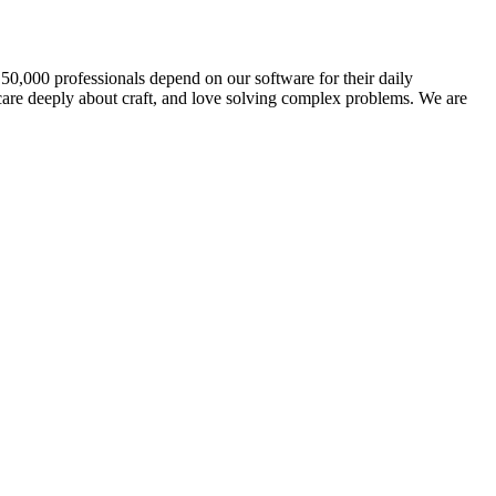
 50,000 professionals depend on our software for their daily
 care deeply about craft, and love solving complex problems. We are