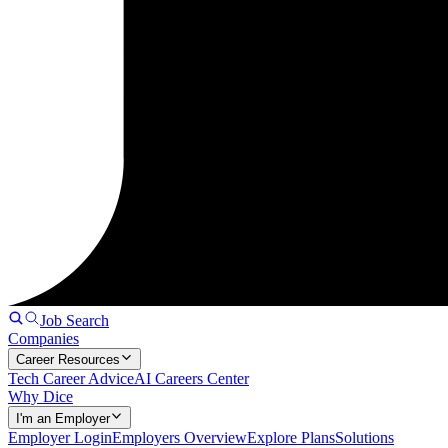
Job Search
Companies
Career Resources
Tech Career Advice
AI Careers Center
Why Dice
I'm an Employer
Employer Login
Employers Overview
Explore Plans
Solutions