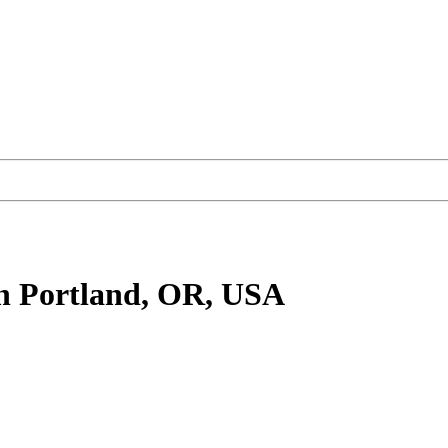
n Portland, OR, USA