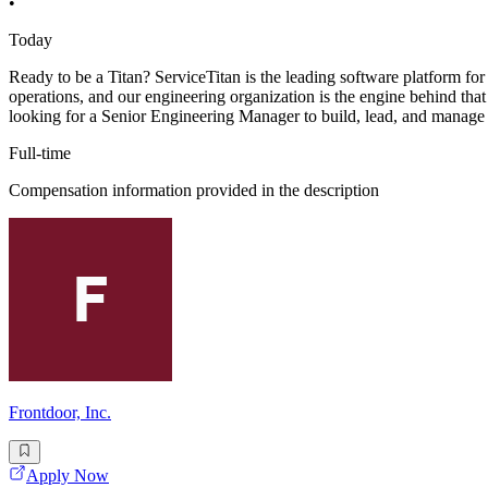
•
Today
Ready to be a Titan? ServiceTitan is the leading software platform for
operations, and our engineering organization is the engine behind th
looking for a Senior Engineering Manager to build, lead, and manage
Full-time
Compensation information provided in the description
Frontdoor, Inc.
Apply Now