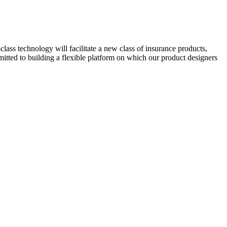
class technology will facilitate a new class of insurance products,
itted to building a flexible platform on which our product designers