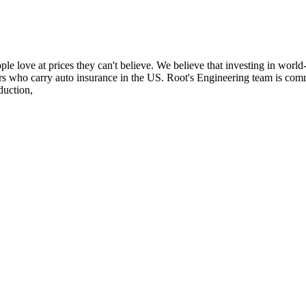
e love at prices they can't believe. We believe that investing in world-
ers who carry auto insurance in the US. Root's Engineering team is comm
duction,