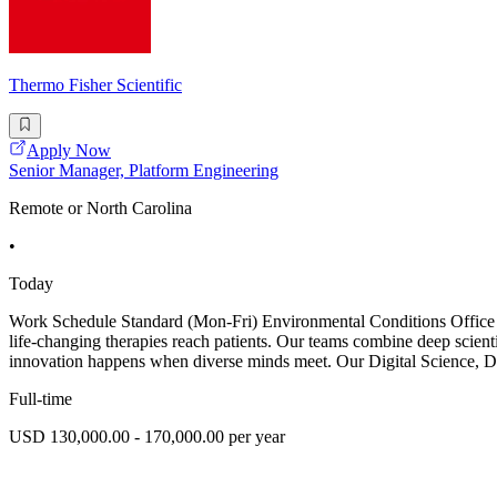
Thermo Fisher Scientific
Apply Now
Senior Manager, Platform Engineering
Remote or North Carolina
•
Today
Work Schedule Standard (Mon-Fri) Environmental Conditions Office Jo
life-changing therapies reach patients. Our teams combine deep scient
innovation happens when diverse minds meet. Our Digital Science, D
Full-time
USD 130,000.00 - 170,000.00 per year