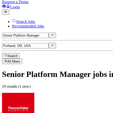
Request a Demo
Login
Search Jobs
Recommended Jobs
Search
All filters
Senior Platform Manager
jobs
i
19 results (1 new)