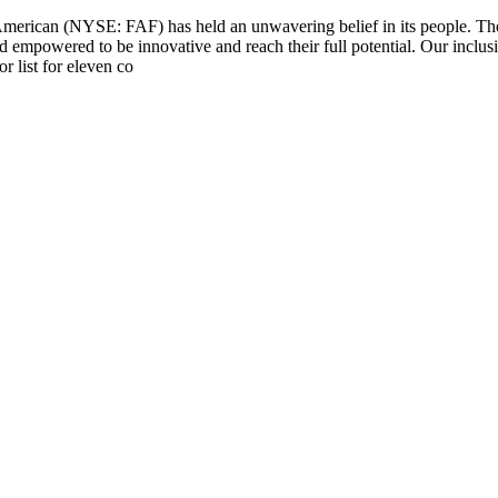
 American (NYSE: FAF) has held an unwavering belief in its people. Th
d empowered to be innovative and reach their full potential. Our inclus
 list for eleven co