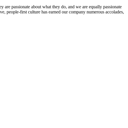
ey are passionate about what they do, and we are equally passionate
ive, people-first culture has earned our company numerous accolades,