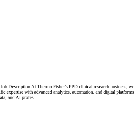
b Description At Thermo Fisher's PPD clinical research business, we'r
ific expertise with advanced analytics, automation, and digital platfor
ata, and AI profes