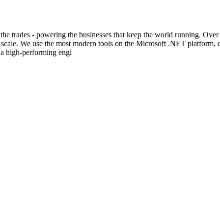
 the trades - powering the businesses that keep the world running. Over
at scale. We use the most modern tools on the Microsoft .NET platform,
 a high-performing engi