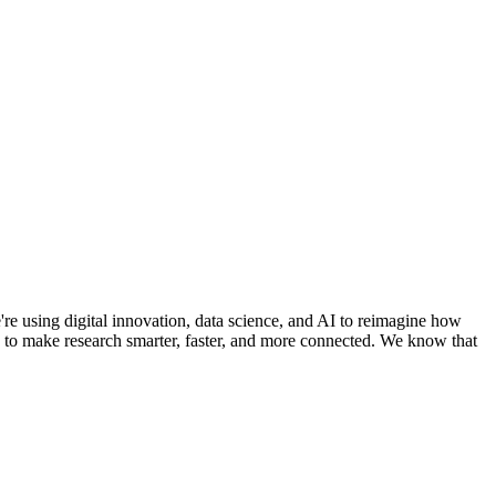
e using digital innovation, data science, and AI to reimagine how
ms to make research smarter, faster, and more connected. We know that