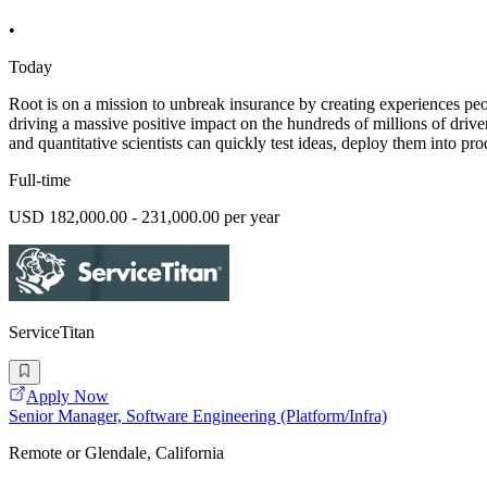
•
Today
Root is on a mission to unbreak insurance by creating experiences peopl
driving a massive positive impact on the hundreds of millions of driv
and quantitative scientists can quickly test ideas, deploy them into pro
Full-time
USD 182,000.00 - 231,000.00 per year
ServiceTitan
Apply Now
Senior Manager, Software Engineering (Platform/Infra)
Remote or Glendale, California