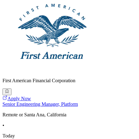
First American Financial Corporation
Apply Now
Senior Engineering Manager, Platform
Remote or Santa Ana, California
•
Today