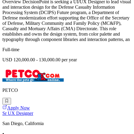
Overview DecisionPoint is seeking a UI/UX Designer to lead visual
and interaction design for the Defense Casualty Information
Processing System (DCIPS) Future program, a Department of
Defense modernization effort supporting the Office of the Secretary
of Defense, Military Community and Family Policy (MC&FP),
Casualty and Mortuary Affairs (CMA) Directorate. This role
establishes and owns the design system, from color palette and
typography through component libraries and interaction patterns, an
Full-time
USD 120,000.00 - 130,000.00 per year
PETCO
Apply Now
Sr UX Designer
San Diego, California
•