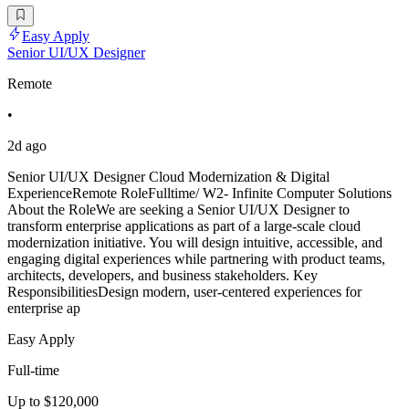
Easy Apply
Senior UI/UX Designer
Remote
•
2d ago
Senior UI/UX Designer Cloud Modernization & Digital
ExperienceRemote RoleFulltime/ W2- Infinite Computer Solutions
About the RoleWe are seeking a Senior UI/UX Designer to
transform enterprise applications as part of a large-scale cloud
modernization initiative. You will design intuitive, accessible, and
engaging digital experiences while partnering with product teams,
architects, developers, and business stakeholders. Key
ResponsibilitiesDesign modern, user-centered experiences for
enterprise ap
Easy Apply
Full-time
Up to $120,000