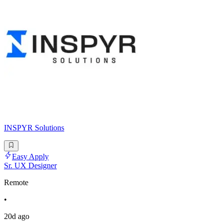
INSPYR Solutions
Easy Apply
Sr. UX Designer
Remote
•
20d ago