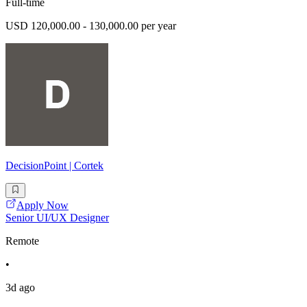
Full-time
USD 120,000.00 - 130,000.00 per year
DecisionPoint | Cortek
Apply Now
Senior UI/UX Designer
Remote
•
3d ago