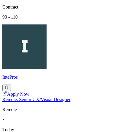
Contract
90 - 110
IntePros
Apply Now
Remote: Senior UX/Visual Designer
Remote
•
Today