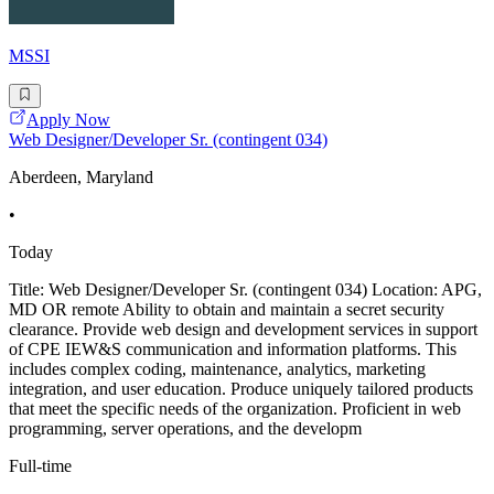
MSSI
Apply Now
Web Designer/Developer Sr. (contingent 034)
Aberdeen, Maryland
•
Today
Title: Web Designer/Developer Sr. (contingent 034) Location: APG,
MD OR remote Ability to obtain and maintain a secret security
clearance. Provide web design and development services in support
of CPE IEW&S communication and information platforms. This
includes complex coding, maintenance, analytics, marketing
integration, and user education. Produce uniquely tailored products
that meet the specific needs of the organization. Proficient in web
programming, server operations, and the developm
Full-time