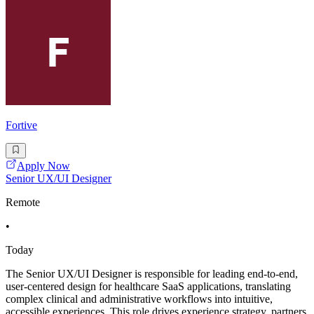
Fortive
Apply Now
Senior UX/UI Designer
Remote
•
Today
The Senior UX/UI Designer is responsible for leading end-to-end,
user-centered design for healthcare SaaS applications, translating
complex clinical and administrative workflows into intuitive,
accessible experiences. This role drives experience strategy, partners