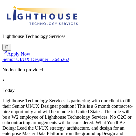
Lighthouse Technology Services
Apply Now
Senior UI/UX Designer - 3645262
No location provided
•
Today
Lighthouse Technology Services is partnering with our client to fill
their Senior UI/UX Designer position! This is a 6 month contract-to-
hire opportunity and will be remote in United States. This role will
be a W2 employee of Lighthouse Technology Services. No C2C or
subcontracting arrangements will be considered. What You'll Be
Doing: Lead the UI/UX strategy, architecture, and design for an
enterprise Master Data Platform from the ground upDesign and