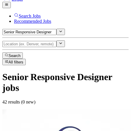
Search Jobs
Recommended Jobs
Search
All filters
Senior Responsive Designer
jobs
42 results (0 new)