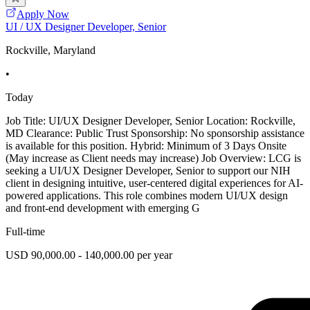
Apply Now
UI / UX Designer Developer, Senior
Rockville, Maryland
•
Today
Job Title: UI/UX Designer Developer, Senior Location: Rockville,
MD Clearance: Public Trust Sponsorship: No sponsorship assistance
is available for this position. Hybrid: Minimum of 3 Days Onsite
(May increase as Client needs may increase) Job Overview: LCG is
seeking a UI/UX Designer Developer, Senior to support our NIH
client in designing intuitive, user-centered digital experiences for AI-
powered applications. This role combines modern UI/UX design
and front-end development with emerging G
Full-time
USD 90,000.00 - 140,000.00 per year