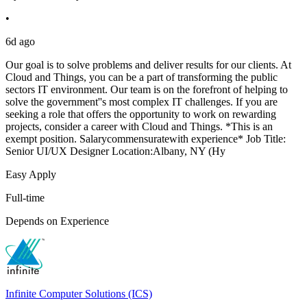
•
6d ago
Our goal is to solve problems and deliver results for our clients. At
Cloud and Things, you can be a part of transforming the public
sectors IT environment. Our team is on the forefront of helping to
solve the government''s most complex IT challenges. If you are
seeking a role that offers the opportunity to work on rewarding
projects, consider a career with Cloud and Things. *This is an
exempt position. Salarycommensuratewith experience* Job Title:
Senior UI/UX Designer Location:Albany, NY (Hy
Easy Apply
Full-time
Depends on Experience
Infinite Computer Solutions (ICS)