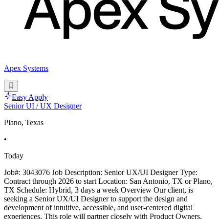
Apex Systems
Easy Apply
Senior UI / UX Designer
Plano, Texas
•
Today
Job#: 3043076 Job Description: Senior UX/UI Designer Type:
Contract through 2026 to start Location: San Antonio, TX or Plano,
TX Schedule: Hybrid, 3 days a week Overview Our client, is
seeking a Senior UX/UI Designer to support the design and
development of intuitive, accessible, and user-centered digital
experiences. This role will partner closely with Product Owners,