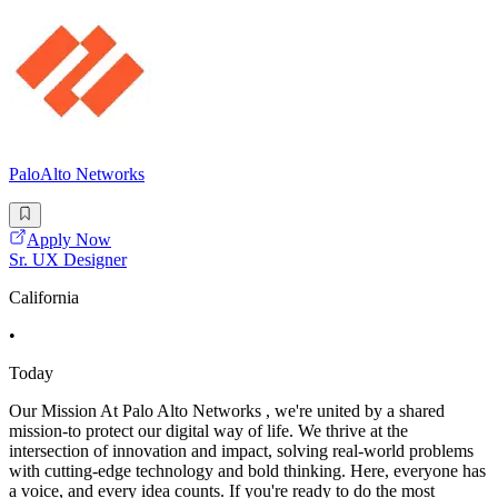
PaloAlto Networks
Apply Now
Sr. UX Designer
California
•
Today
Our Mission At Palo Alto Networks , we're united by a shared
mission-to protect our digital way of life. We thrive at the
intersection of innovation and impact, solving real-world problems
with cutting-edge technology and bold thinking. Here, everyone has
a voice, and every idea counts. If you're ready to do the most