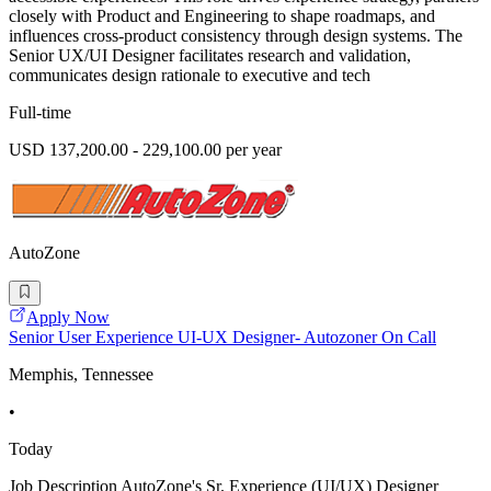
closely with Product and Engineering to shape roadmaps, and
influences cross-product consistency through design systems. The
Senior UX/UI Designer facilitates research and validation,
communicates design rationale to executive and tech
Full-time
USD 137,200.00 - 229,100.00 per year
AutoZone
Apply Now
Senior User Experience UI-UX Designer- Autozoner On Call
Memphis, Tennessee
•
Today
Job Description AutoZone's Sr. Experience (UI/UX) Designer