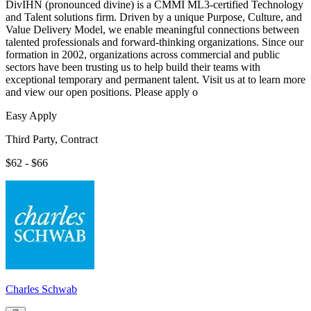
DivIHN (pronounced divine) is a CMMI ML3-certified Technology
and Talent solutions firm. Driven by a unique Purpose, Culture, and
Value Delivery Model, we enable meaningful connections between
talented professionals and forward-thinking organizations. Since our
formation in 2002, organizations across commercial and public
sectors have been trusting us to help build their teams with
exceptional temporary and permanent talent. Visit us at to learn more
and view our open positions. Please apply o
Easy Apply
Third Party, Contract
$62 - $66
Charles Schwab