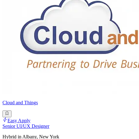
Cloud and Things
Easy Apply
Senior UI/UX Designer
Hybrid in Albany, New York