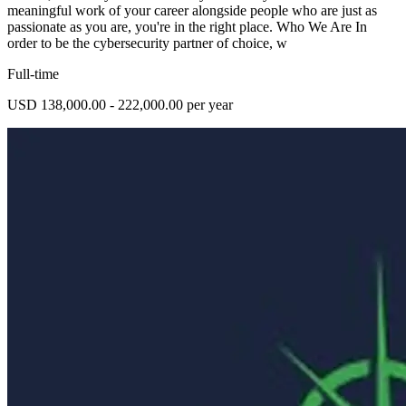
meaningful work of your career alongside people who are just as
passionate as you are, you're in the right place. Who We Are In
order to be the cybersecurity partner of choice, w
Full-time
USD 138,000.00 - 222,000.00 per year