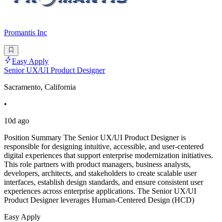
Promantis Inc
Easy Apply
Senior UX/UI Product Designer
Sacramento, California
•
10d ago
Position Summary The Senior UX/UI Product Designer is
responsible for designing intuitive, accessible, and user-centered
digital experiences that support enterprise modernization initiatives.
This role partners with product managers, business analysts,
developers, architects, and stakeholders to create scalable user
interfaces, establish design standards, and ensure consistent user
experiences across enterprise applications. The Senior UX/UI
Product Designer leverages Human-Centered Design (HCD)
Easy Apply