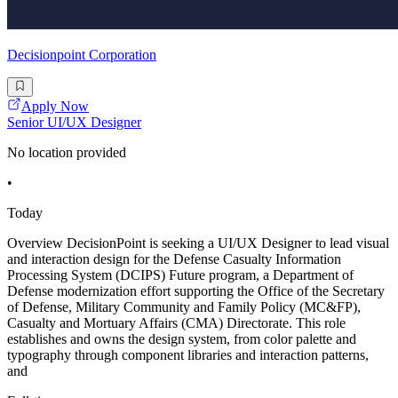
Decisionpoint Corporation
Apply Now
Senior UI/UX Designer
No location provided
•
Today
Overview DecisionPoint is seeking a UI/UX Designer to lead visual
and interaction design for the Defense Casualty Information
Processing System (DCIPS) Future program, a Department of
Defense modernization effort supporting the Office of the Secretary
of Defense, Military Community and Family Policy (MC&FP),
Casualty and Mortuary Affairs (CMA) Directorate. This role
establishes and owns the design system, from color palette and
typography through component libraries and interaction patterns,
and