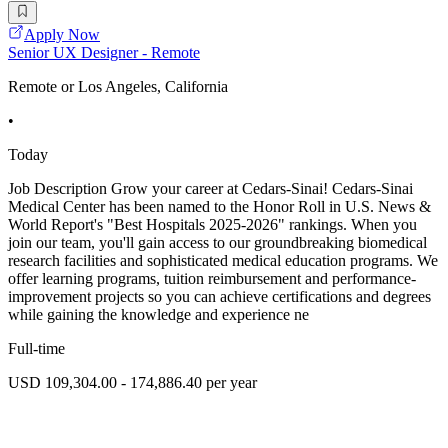
Apply Now
Senior UX Designer - Remote
Remote or Los Angeles, California
•
Today
Job Description Grow your career at Cedars-Sinai! Cedars-Sinai
Medical Center has been named to the Honor Roll in U.S. News &
World Report's "Best Hospitals 2025-2026" rankings. When you
join our team, you'll gain access to our groundbreaking biomedical
research facilities and sophisticated medical education programs. We
offer learning programs, tuition reimbursement and performance-
improvement projects so you can achieve certifications and degrees
while gaining the knowledge and experience ne
Full-time
USD 109,304.00 - 174,886.40 per year