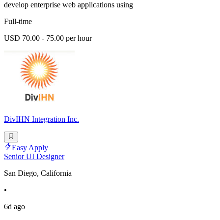
develop enterprise web applications using
Full-time
USD 70.00 - 75.00 per hour
DivIHN Integration Inc.
Easy Apply
Senior UI Designer
San Diego, California
•
6d ago