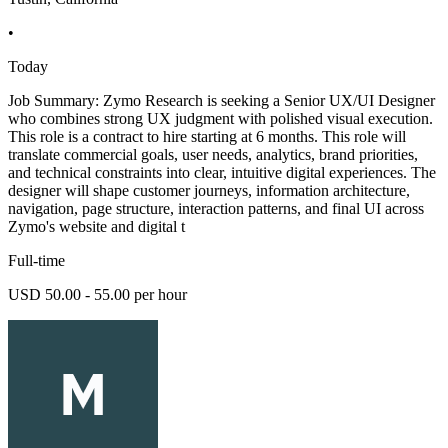
•
Today
Job Summary: Zymo Research is seeking a Senior UX/UI Designer
who combines strong UX judgment with polished visual execution.
This role is a contract to hire starting at 6 months. This role will
translate commercial goals, user needs, analytics, brand priorities,
and technical constraints into clear, intuitive digital experiences. The
designer will shape customer journeys, information architecture,
navigation, page structure, interaction patterns, and final UI across
Zymo's website and digital t
Full-time
USD 50.00 - 55.00 per hour