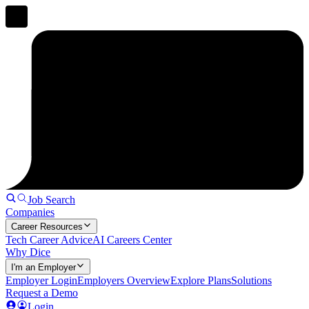
Job Search
Companies
Career Resources
Tech Career Advice
AI Careers Center
Why Dice
I'm an Employer
Employer Login
Employers Overview
Explore Plans
Solutions
Request a Demo
Login