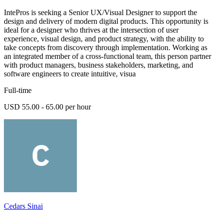
IntePros is seeking a Senior UX/Visual Designer to support the
design and delivery of modern digital products. This opportunity is
ideal for a designer who thrives at the intersection of user
experience, visual design, and product strategy, with the ability to
take concepts from discovery through implementation. Working as
an integrated member of a cross-functional team, this person partner
with product managers, business stakeholders, marketing, and
software engineers to create intuitive, visua
Full-time
USD 55.00 - 65.00 per hour
Cedars Sinai