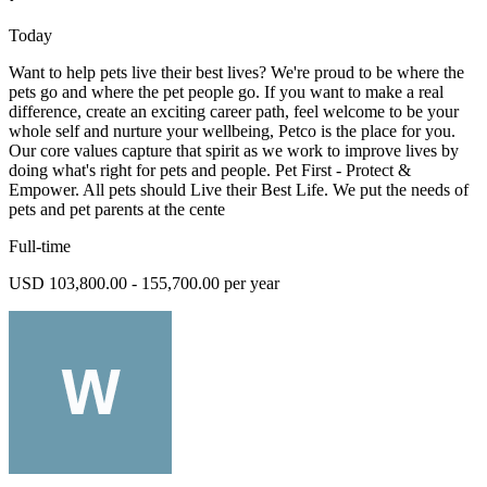
Today
Want to help pets live their best lives? We're proud to be where the
pets go and where the pet people go. If you want to make a real
difference, create an exciting career path, feel welcome to be your
whole self and nurture your wellbeing, Petco is the place for you.
Our core values capture that spirit as we work to improve lives by
doing what's right for pets and people. Pet First - Protect &
Empower. All pets should Live their Best Life. We put the needs of
pets and pet parents at the cente
Full-time
USD 103,800.00 - 155,700.00 per year