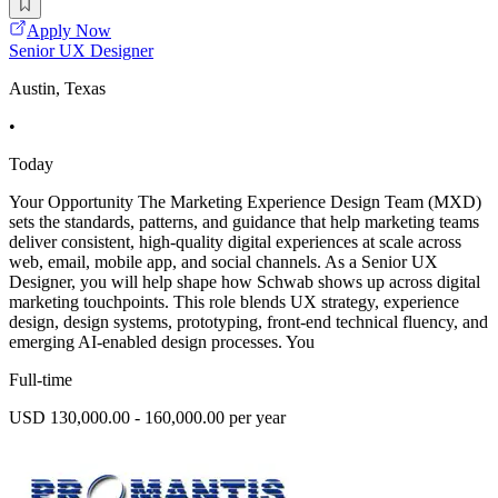
Apply Now
Senior UX Designer
Austin, Texas
•
Today
Your Opportunity The Marketing Experience Design Team (MXD)
sets the standards, patterns, and guidance that help marketing teams
deliver consistent, high-quality digital experiences at scale across
web, email, mobile app, and social channels. As a Senior UX
Designer, you will help shape how Schwab shows up across digital
marketing touchpoints. This role blends UX strategy, experience
design, design systems, prototyping, front-end technical fluency, and
emerging AI-enabled design processes. You
Full-time
USD 130,000.00 - 160,000.00 per year