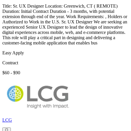
Title: Sr. UX Designer Location: Greenwich, CT ( REMOTE)
Duration: Initial Contract Duration - 3 months, with potential
extension through end of the year. Work Requirements: , Holders or
Authorized to Work in the U.S. Sr. UX Designer We are seeking an
experienced Senior UX Designer to lead the design of innovative
digital experiences across mobile, web, and e-commerce platforms.
This role will play a critical part in designing and delivering a
customer-facing mobile application that enables bus
Easy Apply
Contract
$60 - $90
LCG