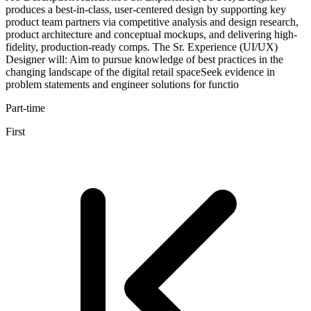
produces a best-in-class, user-centered design by supporting key
product team partners via competitive analysis and design research,
product architecture and conceptual mockups, and delivering high-
fidelity, production-ready comps. The Sr. Experience (UI/UX)
Designer will: Aim to pursue knowledge of best practices in the
changing landscape of the digital retail spaceSeek evidence in
problem statements and engineer solutions for functio
Part-time
First