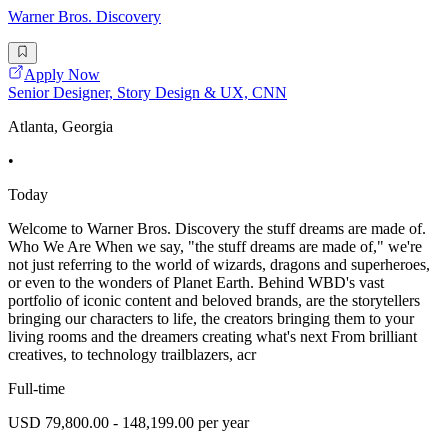
Warner Bros. Discovery
Apply Now
Senior Designer, Story Design & UX, CNN
Atlanta, Georgia
•
Today
Welcome to Warner Bros. Discovery the stuff dreams are made of.
Who We Are When we say, "the stuff dreams are made of," we're
not just referring to the world of wizards, dragons and superheroes,
or even to the wonders of Planet Earth. Behind WBD's vast
portfolio of iconic content and beloved brands, are the storytellers
bringing our characters to life, the creators bringing them to your
living rooms and the dreamers creating what's next From brilliant
creatives, to technology trailblazers, acr
Full-time
USD 79,800.00 - 148,199.00 per year