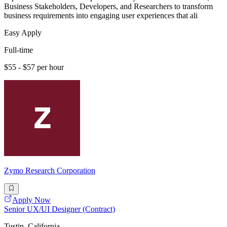
Business Stakeholders, Developers, and Researchers to transform
business requirements into engaging user experiences that ali
Easy Apply
Full-time
$55 - $57 per hour
Zymo Research Corporation
Apply Now
Senior UX/UI Designer (Contract)
Tustin, California