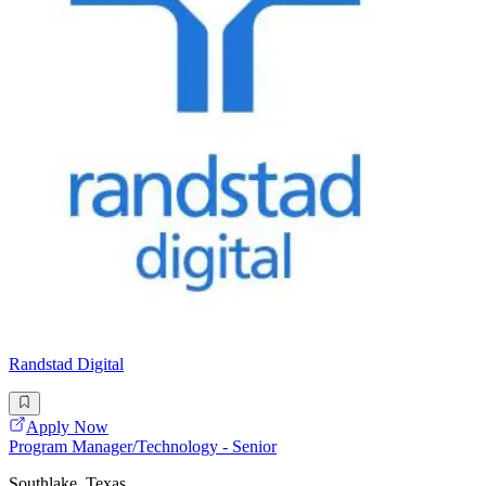
Randstad Digital
Apply Now
Program Manager/Technology - Senior
Southlake, Texas