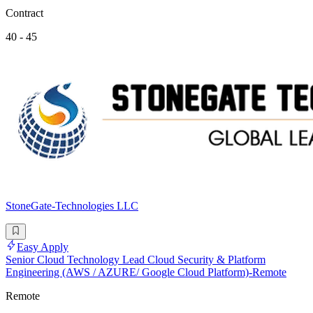
Contract
40 - 45
StoneGate-Technologies LLC
Easy Apply
Senior Cloud Technology Lead Cloud Security & Platform
Engineering (AWS / AZURE/ Google Cloud Platform)-Remote
Remote