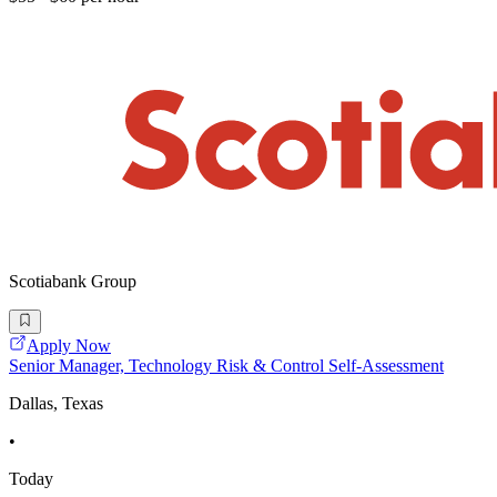
Scotiabank Group
Apply Now
Senior Manager, Technology Risk & Control Self-Assessment
Dallas, Texas
•
Today