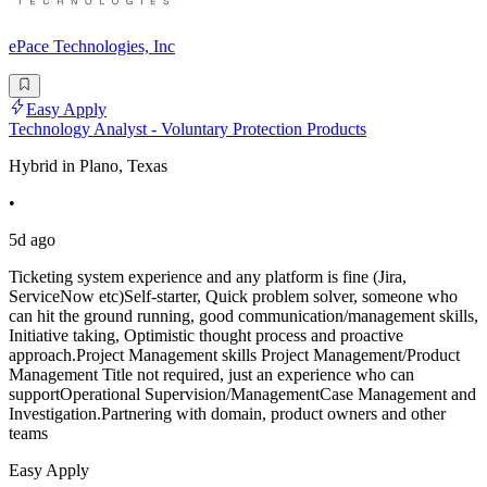
ePace Technologies, Inc
Easy Apply
Technology Analyst - Voluntary Protection Products
Hybrid in Plano, Texas
•
5d ago
Ticketing system experience and any platform is fine (Jira,
ServiceNow etc)Self-starter, Quick problem solver, someone who
can hit the ground running, good communication/management skills,
Initiative taking, Optimistic thought process and proactive
approach.Project Management skills Project Management/Product
Management Title not required, just an experience who can
supportOperational Supervision/ManagementCase Management and
Investigation.Partnering with domain, product owners and other
teams
Easy Apply