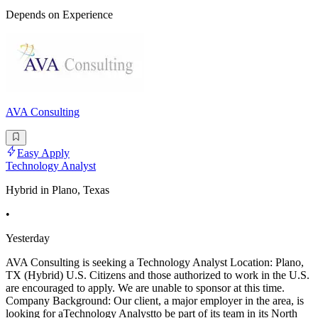
Depends on Experience
AVA Consulting
Easy Apply
Technology Analyst
Hybrid in Plano, Texas
•
Yesterday
AVA Consulting is seeking a Technology Analyst Location: Plano,
TX (Hybrid) U.S. Citizens and those authorized to work in the U.S.
are encouraged to apply. We are unable to sponsor at this time.
Company Background: Our client, a major employer in the area, is
looking for aTechnology Analystto be part of its team in its North