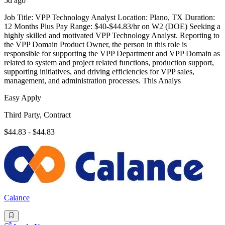
5d ago
Job Title: VPP Technology Analyst Location: Plano, TX Duration:
12 Months Plus Pay Range: $40-$44.83/hr on W2 (DOE) Seeking a
highly skilled and motivated VPP Technology Analyst. Reporting to
the VPP Domain Product Owner, the person in this role is
responsible for supporting the VPP Department and VPP Domain as
related to system and project related functions, production support,
supporting initiatives, and driving efficiencies for VPP sales,
management, and administration processes. This Analys
Easy Apply
Third Party, Contract
$44.83 - $44.83
Calance