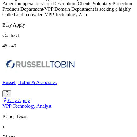
American operations. Job Description: Clients Voluntary Protection
Products Department/VPP Domain Department is seeking a highly
skilled and motivated VPP Technology Ana
Easy Apply
Contract
45 - 49
Russell, Tobin & Associates
Easy Apply
VPP Technology Analyst
Plano, Texas
•