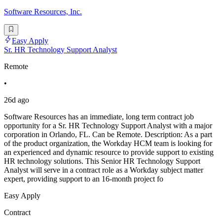
Software Resources, Inc.
Easy Apply
Sr. HR Technology Support Analyst
Remote
•
26d ago
Software Resources has an immediate, long term contract job
opportunity for a Sr. HR Technology Support Analyst with a major
corporation in Orlando, FL. Can be Remote. Description: As a part
of the product organization, the Workday HCM team is looking for
an experienced and dynamic resource to provide support to existing
HR technology solutions. This Senior HR Technology Support
Analyst will serve in a contract role as a Workday subject matter
expert, providing support to an 16-month project fo
Easy Apply
Contract