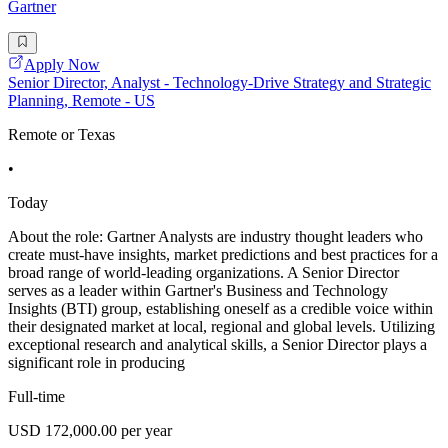
Gartner
Apply Now
Senior Director, Analyst - Technology-Drive Strategy and Strategic
Planning, Remote - US
Remote or Texas
•
Today
About the role: Gartner Analysts are industry thought leaders who
create must-have insights, market predictions and best practices for a
broad range of world-leading organizations. A Senior Director
serves as a leader within Gartner's Business and Technology
Insights (BTI) group, establishing oneself as a credible voice within
their designated market at local, regional and global levels. Utilizing
exceptional research and analytical skills, a Senior Director plays a
significant role in producing
Full-time
USD 172,000.00 per year