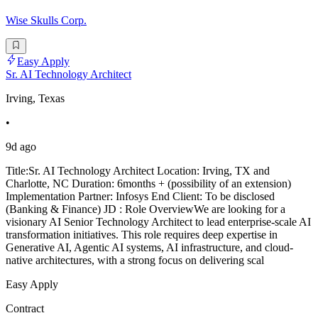
Wise Skulls Corp.
Easy Apply
Sr. AI Technology Architect
Irving, Texas
•
9d ago
Title:Sr. AI Technology Architect Location: Irving, TX and
Charlotte, NC Duration: 6months + (possibility of an extension)
Implementation Partner: Infosys End Client: To be disclosed
(Banking & Finance) JD : Role OverviewWe are looking for a
visionary AI Senior Technology Architect to lead enterprise-scale AI
transformation initiatives. This role requires deep expertise in
Generative AI, Agentic AI systems, AI infrastructure, and cloud-
native architectures, with a strong focus on delivering scal
Easy Apply
Contract