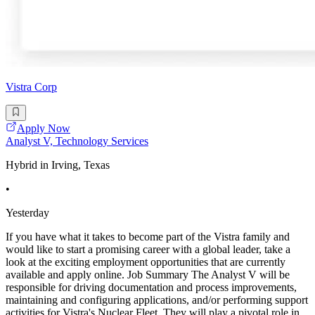
Vistra Corp
Apply Now
Analyst V, Technology Services
Hybrid in Irving, Texas
•
Yesterday
If you have what it takes to become part of the Vistra family and
would like to start a promising career with a global leader, take a
look at the exciting employment opportunities that are currently
available and apply online. Job Summary The Analyst V will be
responsible for driving documentation and process improvements,
maintaining and configuring applications, and/or performing support
activities for Vistra's Nuclear Fleet. They will play a pivotal role in