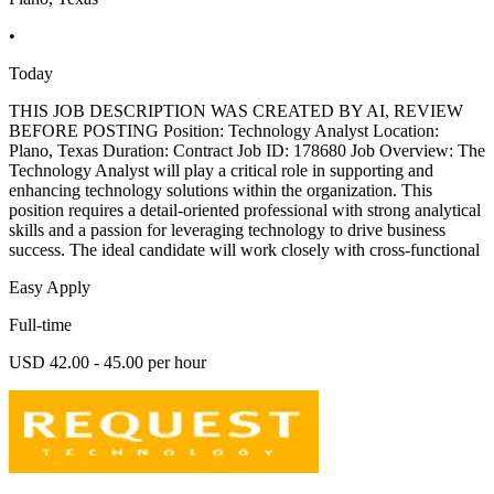
•
Today
THIS JOB DESCRIPTION WAS CREATED BY AI, REVIEW
BEFORE POSTING Position: Technology Analyst Location:
Plano, Texas Duration: Contract Job ID: 178680 Job Overview: The
Technology Analyst will play a critical role in supporting and
enhancing technology solutions within the organization. This
position requires a detail-oriented professional with strong analytical
skills and a passion for leveraging technology to drive business
success. The ideal candidate will work closely with cross-functional
Easy Apply
Full-time
USD 42.00 - 45.00 per hour