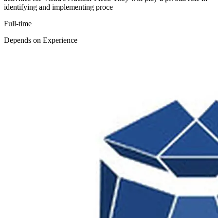
identifying and implementing proce
Full-time
Depends on Experience