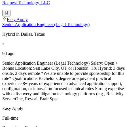
Request Technology, LLC
Easy Apply
Senior Application Engineer (Legal Technology)
Hybrid in Dallas, Texas
•
9d ago
Senior Application Engineer (Legal Technology) Salary: Open +
Bonus Location: Salt Lake City, UT or Houston, TX Hybrid: 3 days
onsite, 2 days remote *We are unable to provide sponsorship for this
role* Qualifications Bachelor s degree or equivalent practical
experience 8+ years of experience in advanced application support,
configuration, or innovation focused technical roles Strong expertise
with e discovery and litigation technology platforms (e.g., Relativity
Server/One, Reveal, BrainSpac
Easy Apply
Full-time