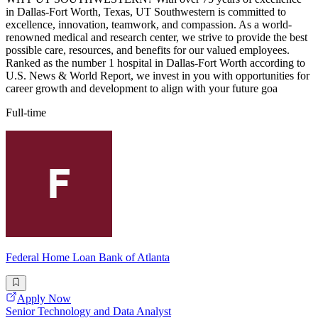
in Dallas-Fort Worth, Texas, UT Southwestern is committed to
excellence, innovation, teamwork, and compassion. As a world-
renowned medical and research center, we strive to provide the best
possible care, resources, and benefits for our valued employees.
Ranked as the number 1 hospital in Dallas-Fort Worth according to
U.S. News & World Report, we invest in you with opportunities for
career growth and development to align with your future goa
Full-time
Federal Home Loan Bank of Atlanta
Apply Now
Senior Technology and Data Analyst