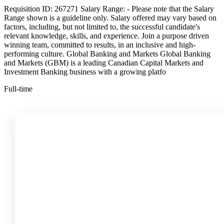
Requisition ID: 267271 Salary Range: - Please note that the Salary
Range shown is a guideline only. Salary offered may vary based on
factors, including, but not limited to, the successful candidate's
relevant knowledge, skills, and experience. Join a purpose driven
winning team, committed to results, in an inclusive and high-
performing culture. Global Banking and Markets Global Banking
and Markets (GBM) is a leading Canadian Capital Markets and
Investment Banking business with a growing platfo
Full-time