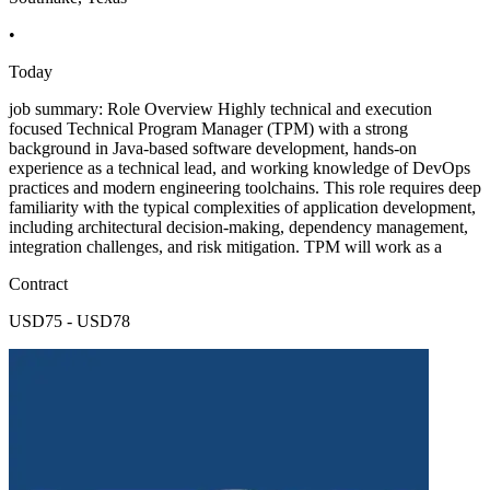
•
Today
job summary: Role Overview Highly technical and execution
focused Technical Program Manager (TPM) with a strong
background in Java-based software development, hands-on
experience as a technical lead, and working knowledge of DevOps
practices and modern engineering toolchains. This role requires deep
familiarity with the typical complexities of application development,
including architectural decision-making, dependency management,
integration challenges, and risk mitigation. TPM will work as a
Contract
USD75 - USD78