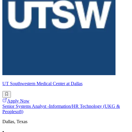
UT Southwestern Medical Center at Dallas
Apply Now
Senior Systems Analyst -Information/HR Technology (UKG &
Peoplesoft)
Dallas, Texas
•