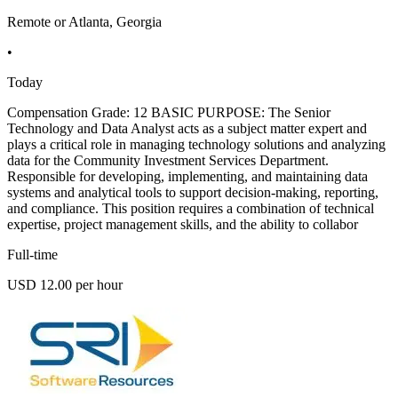
Remote or Atlanta, Georgia
•
Today
Compensation Grade: 12 BASIC PURPOSE: The Senior
Technology and Data Analyst acts as a subject matter expert and
plays a critical role in managing technology solutions and analyzing
data for the Community Investment Services Department.
Responsible for developing, implementing, and maintaining data
systems and analytical tools to support decision-making, reporting,
and compliance. This position requires a combination of technical
expertise, project management skills, and the ability to collabor
Full-time
USD 12.00 per hour