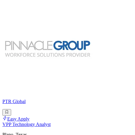
PTR Global
Easy Apply
VPP Technology Analyst
Plano, Texas