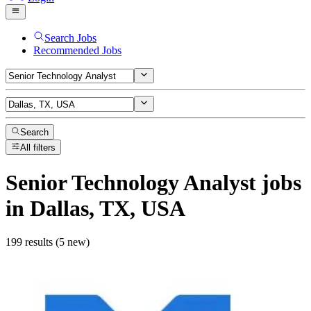
Search Jobs
Recommended Jobs
Search
All filters
Senior Technology Analyst
jobs
in Dallas, TX, USA
199 results (5 new)