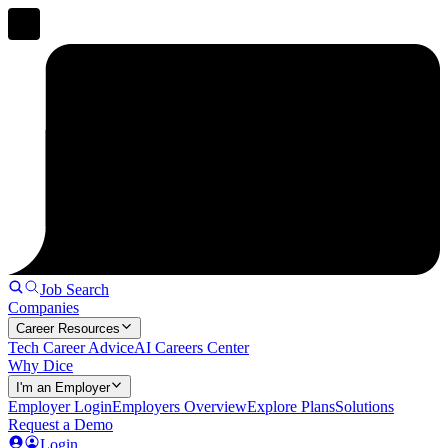
Job Search
Companies
Career Resources
Tech Career Advice
AI Careers Center
Why Dice
I'm an Employer
Employer Login
Employers Overview
Explore Plans
Solutions
Request a Demo
Login