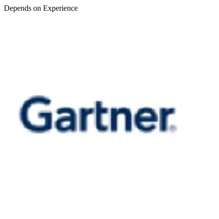
Depends on Experience