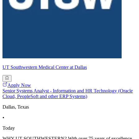
UT Southwestern Medical Center at Dallas
Apply Now
Senior Systems Analyst - Information and HR Technology (Oracle
Cloud, PeopleSoft and other ERP Systems)
Dallas, Texas
•
Today
WHY UT SOUTHWESTERN? With over 75 years of excellence