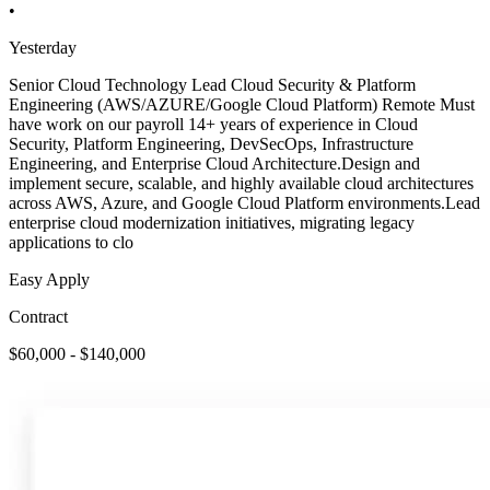
•
Yesterday
Senior Cloud Technology Lead Cloud Security & Platform
Engineering (AWS/AZURE/Google Cloud Platform) Remote Must
have work on our payroll 14+ years of experience in Cloud
Security, Platform Engineering, DevSecOps, Infrastructure
Engineering, and Enterprise Cloud Architecture.Design and
implement secure, scalable, and highly available cloud architectures
across AWS, Azure, and Google Cloud Platform environments.Lead
enterprise cloud modernization initiatives, migrating legacy
applications to clo
Easy Apply
Contract
$60,000 - $140,000