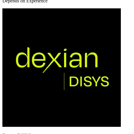
Depends on Experience