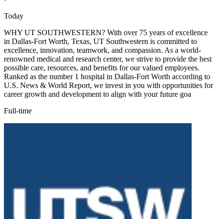
Today
WHY UT SOUTHWESTERN? With over 75 years of excellence
in Dallas-Fort Worth, Texas, UT Southwestern is committed to
excellence, innovation, teamwork, and compassion. As a world-
renowned medical and research center, we strive to provide the best
possible care, resources, and benefits for our valued employees.
Ranked as the number 1 hospital in Dallas-Fort Worth according to
U.S. News & World Report, we invest in you with opportunities for
career growth and development to align with your future goa
Full-time