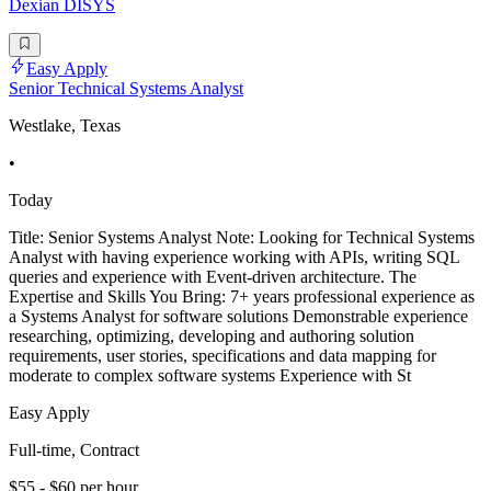
Dexian DISYS
Easy Apply
Senior Technical Systems Analyst
Westlake, Texas
•
Today
Title: Senior Systems Analyst Note: Looking for Technical Systems
Analyst with having experience working with APIs, writing SQL
queries and experience with Event-driven architecture. The
Expertise and Skills You Bring: 7+ years professional experience as
a Systems Analyst for software solutions Demonstrable experience
researching, optimizing, developing and authoring solution
requirements, user stories, specifications and data mapping for
moderate to complex software systems Experience with St
Easy Apply
Full-time, Contract
$55 - $60 per hour