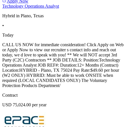
Apply Now
Technology Operations Analyst
Hybrid in Plano, Texas
•
Today
CALL US NOW for immediate consideration! Click Apply on Web
or Apply Now to view our recruiter s contact info and reach out
today, we d love to speak with you! ** We will NOT accept 3rd
Party (C2C) Contractors ** JOB DETAILS: Position:Technology
Operations Analyst JOB REF#: Duration:12+ Months (Contract)
Location:HYBRID - Plano, TX 75024 Pay Rate:$49.60 per hour
(W2 ONLY) HYBRID: Must be able to work ONSITE when
required (LOCAL CANDIDATES ONLY) The Voluntary
Protection Products Department/
Contract
USD 75,024.00 per year