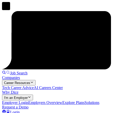
Job Search
Companies
Career Resources
Tech Career Advice
AI Careers Center
Why Dice
I'm an Employer
Employer Login
Employers Overview
Explore Plans
Solutions
Request a Demo
Login