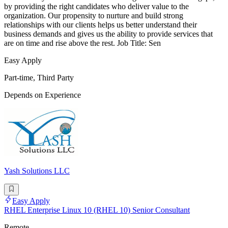
by providing the right candidates who deliver value to the
organization. Our propensity to nurture and build strong
relationships with our clients helps us better understand their
business demands and gives us the ability to provide services that
are on time and rise above the rest. Job Title: Sen
Easy Apply
Part-time, Third Party
Depends on Experience
Yash Solutions LLC
Easy Apply
RHEL Enterprise Linux 10 (RHEL 10) Senior Consultant
Remote