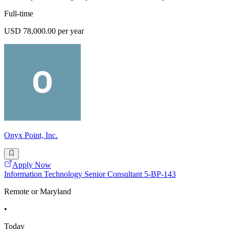
Full-time
USD 78,000.00 per year
Onyx Point, Inc.
Apply Now
Information Technology Senior Consultant 5-BP-143
Remote or Maryland
•
Today