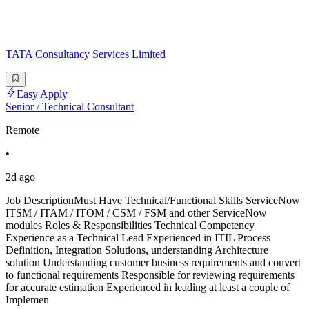
TATA Consultancy Services Limited
Easy Apply
Senior / Technical Consultant
Remote
•
2d ago
Job DescriptionMust Have Technical/Functional Skills ServiceNow
ITSM / ITAM / ITOM / CSM / FSM and other ServiceNow
modules Roles & Responsibilities Technical Competency
Experience as a Technical Lead Experienced in ITIL Process
Definition, Integration Solutions, understanding Architecture
solution Understanding customer business requirements and convert
to functional requirements Responsible for reviewing requirements
for accurate estimation Experienced in leading at least a couple of
Implemen