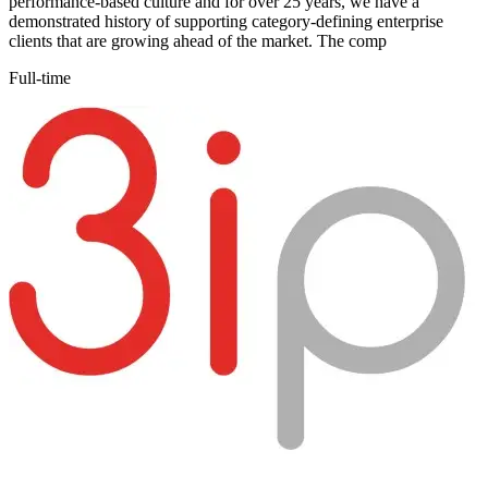
performance-based culture and for over 25 years, we have a
demonstrated history of supporting category-defining enterprise
clients that are growing ahead of the market. The comp
Full-time