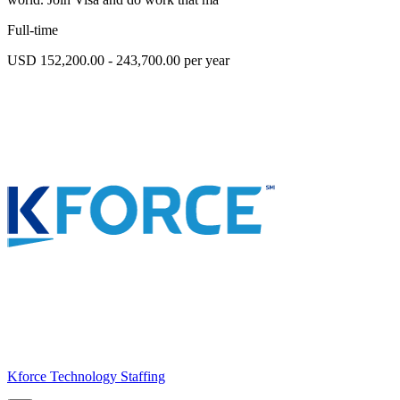
Full-time
USD 152,200.00 - 243,700.00 per year
Kforce Technology Staffing