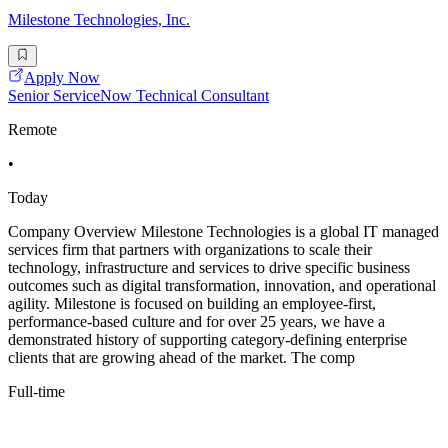
Milestone Technologies, Inc.
Apply Now
Senior ServiceNow Technical Consultant
Remote
•
Today
Company Overview Milestone Technologies is a global IT managed
services firm that partners with organizations to scale their
technology, infrastructure and services to drive specific business
outcomes such as digital transformation, innovation, and operational
agility. Milestone is focused on building an employee-first,
performance-based culture and for over 25 years, we have a
demonstrated history of supporting category-defining enterprise
clients that are growing ahead of the market. The comp
Full-time