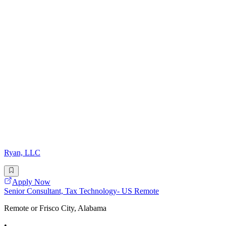
Ryan, LLC
Apply Now
Senior Consultant, Tax Technology- US Remote
Remote or Frisco City, Alabama
•