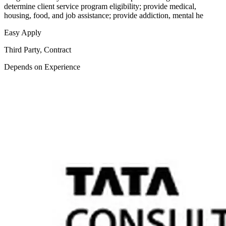
determine client service program eligibility; provide medical,
housing, food, and job assistance; provide addiction, mental he
Easy Apply
Third Party, Contract
Depends on Experience