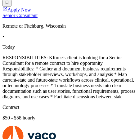
Apply Now
Senior Consultant
Remote or Fitchburg, Wisconsin
•
Today
RESPONSIBILITIES: Kforce's client is looking for a Senior
Consultant for a remote contract to hire opportunity.
Responsibilities: * Gather and document business requirements
through stakeholder interviews, workshops, and analysis * Map
current-state and future-state workflows across clinical, operational,
or technology processes * Translate business needs into clear
documentation such as user stories, functional requirements, process
diagrams, and use cases * Facilitate discussions between stak
Contract
$50 - $58 hourly