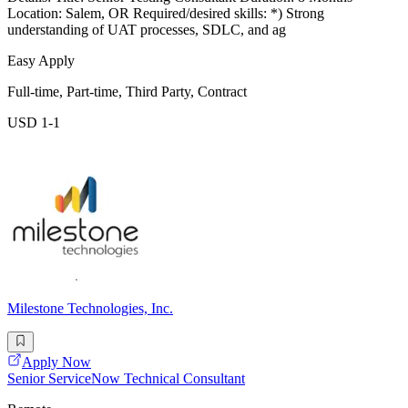
Location: Salem, OR Required/desired skills: *) Strong
understanding of UAT processes, SDLC, and ag
Easy Apply
Full-time, Part-time, Third Party, Contract
USD 1-1
Milestone Technologies, Inc.
Apply Now
Senior ServiceNow Technical Consultant