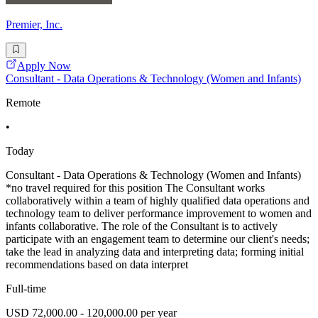
Premier, Inc.
Apply Now
Consultant - Data Operations & Technology (Women and Infants)
Remote
•
Today
Consultant - Data Operations & Technology (Women and Infants)
*no travel required for this position The Consultant works
collaboratively within a team of highly qualified data operations and
technology team to deliver performance improvement to women and
infants collaborative. The role of the Consultant is to actively
participate with an engagement team to determine our client's needs;
take the lead in analyzing data and interpreting data; forming initial
recommendations based on data interpret
Full-time
USD 72,000.00 - 120,000.00 per year