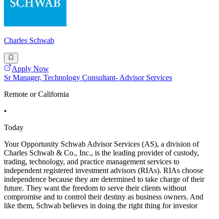
Charles Schwab
Apply Now
Sr Manager, Technology Consultant- Advisor Services
Remote or California
•
Today
Your Opportunity Schwab Advisor Services (AS), a division of
Charles Schwab & Co., Inc., is the leading provider of custody,
trading, technology, and practice management services to
independent registered investment advisors (RIAs). RIAs choose
independence because they are determined to take charge of their
future. They want the freedom to serve their clients without
compromise and to control their destiny as business owners. And
like them, Schwab believes in doing the right thing for investor