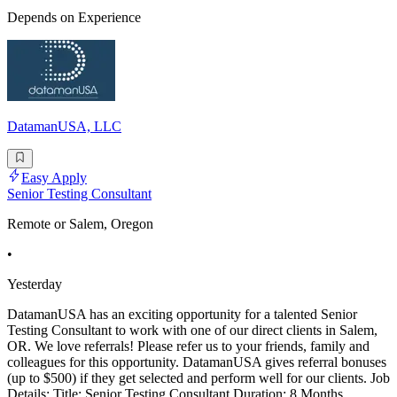
Depends on Experience
DatamanUSA, LLC
Easy Apply
Senior Testing Consultant
Remote or Salem, Oregon
•
Yesterday
DatamanUSA has an exciting opportunity for a talented Senior
Testing Consultant to work with one of our direct clients in Salem,
OR. We love referrals! Please refer us to your friends, family and
colleagues for this opportunity. DatamanUSA gives referral bonuses
(up to $500) if they get selected and perform well for our clients. Job
Details: Title: Senior Testing Consultant Duration: 8 Months