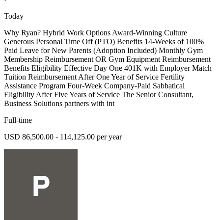
Today
Why Ryan? Hybrid Work Options Award-Winning Culture
Generous Personal Time Off (PTO) Benefits 14-Weeks of 100%
Paid Leave for New Parents (Adoption Included) Monthly Gym
Membership Reimbursement OR Gym Equipment Reimbursement
Benefits Eligibility Effective Day One 401K with Employer Match
Tuition Reimbursement After One Year of Service Fertility
Assistance Program Four-Week Company-Paid Sabbatical
Eligibility After Five Years of Service The Senior Consultant,
Business Solutions partners with int
Full-time
USD 86,500.00 - 114,125.00 per year