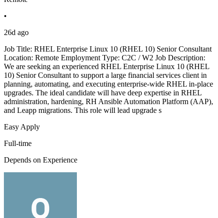
•
26d ago
Job Title: RHEL Enterprise Linux 10 (RHEL 10) Senior Consultant
Location: Remote Employment Type: C2C / W2 Job Description:
We are seeking an experienced RHEL Enterprise Linux 10 (RHEL
10) Senior Consultant to support a large financial services client in
planning, automating, and executing enterprise-wide RHEL in-place
upgrades. The ideal candidate will have deep expertise in RHEL
administration, hardening, RH Ansible Automation Platform (AAP),
and Leapp migrations. This role will lead upgrade s
Easy Apply
Full-time
Depends on Experience