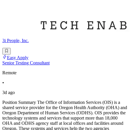
3i People, Inc.
Easy Apply
Senior Testing Consultant
Remote
•
3d ago
Position Summary The Office of Information Services (OIS) is a
shared service provider for the Oregon Health Authority (OHA) and
Oregon Department of Human Services (ODHS). OIS provides the
technology systems and services that support more than 18,000
OHA and ODHS agency staff at local offices and facilities around
Oregon. These systems and services help the two agencies