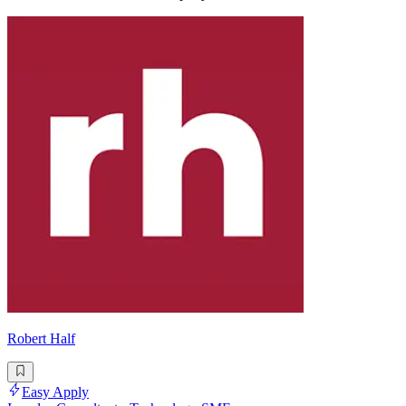
Robert Half
Easy Apply