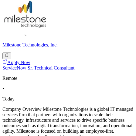
Milestone Technologies, Inc.
Apply Now
ServiceNow Sr. Technical Consultant
Remote
•
Today
Company Overview Milestone Technologies is a global IT managed
services firm that partners with organizations to scale their
technology, infrastructure and services to drive specific business
outcomes such as digital transformation, innovation, and operational
agility. Milestone is focused on building an employee-first,