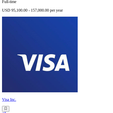
Full-time
USD 95,100.00 - 157,000.00 per year
Visa Inc.