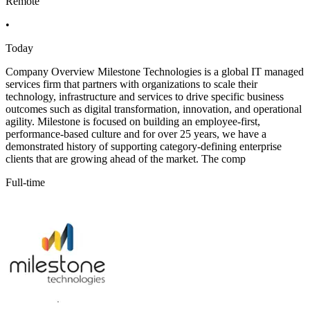
Remote
•
Today
Company Overview Milestone Technologies is a global IT managed
services firm that partners with organizations to scale their
technology, infrastructure and services to drive specific business
outcomes such as digital transformation, innovation, and operational
agility. Milestone is focused on building an employee-first,
performance-based culture and for over 25 years, we have a
demonstrated history of supporting category-defining enterprise
clients that are growing ahead of the market. The comp
Full-time