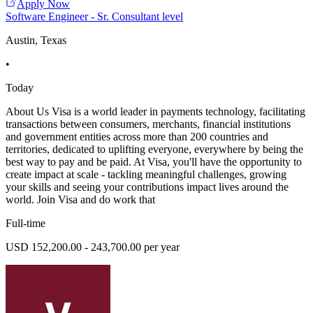
Apply Now
Software Engineer - Sr. Consultant level
Austin, Texas
•
Today
About Us Visa is a world leader in payments technology, facilitating
transactions between consumers, merchants, financial institutions
and government entities across more than 200 countries and
territories, dedicated to uplifting everyone, everywhere by being the
best way to pay and be paid. At Visa, you'll have the opportunity to
create impact at scale - tackling meaningful challenges, growing
your skills and seeing your contributions impact lives around the
world. Join Visa and do work that
Full-time
USD 152,200.00 - 243,700.00 per year