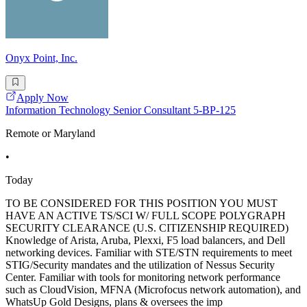
Onyx Point, Inc.
Apply Now
Information Technology Senior Consultant 5-BP-125
Remote or Maryland
•
Today
TO BE CONSIDERED FOR THIS POSITION YOU MUST
HAVE AN ACTIVE TS/SCI W/ FULL SCOPE POLYGRAPH
SECURITY CLEARANCE (U.S. CITIZENSHIP REQUIRED)
Knowledge of Arista, Aruba, Plexxi, F5 load balancers, and Dell
networking devices. Familiar with STE/STN requirements to meet
STIG/Security mandates and the utilization of Nessus Security
Center. Familiar with tools for monitoring network performance
such as CloudVision, MFNA (Microfocus network automation), and
WhatsUp Gold Designs, plans & oversees the imp