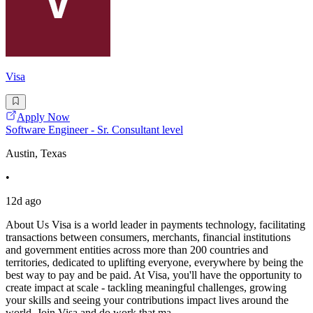
Visa
Apply Now
Software Engineer - Sr. Consultant level
Austin, Texas
•
12d ago
About Us Visa is a world leader in payments technology, facilitating
transactions between consumers, merchants, financial institutions
and government entities across more than 200 countries and
territories, dedicated to uplifting everyone, everywhere by being the
best way to pay and be paid. At Visa, you'll have the opportunity to
create impact at scale - tackling meaningful challenges, growing
your skills and seeing your contributions impact lives around the
world. Join Visa and do work that ma