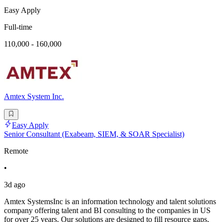
Easy Apply
Full-time
110,000 - 160,000
Amtex System Inc.
Easy Apply
Senior Consultant (Exabeam, SIEM, & SOAR Specialist)
Remote
•
3d ago
Amtex SystemsInc is an information technology and talent solutions
company offering talent and BI consulting to the companies in US
for over 25 years. Our solutions are designed to fill resource gaps,