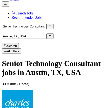
Search Jobs
Recommended Jobs
Search
All filters
Senior Technology Consultant
jobs
in Austin, TX, USA
30 results (1 new)