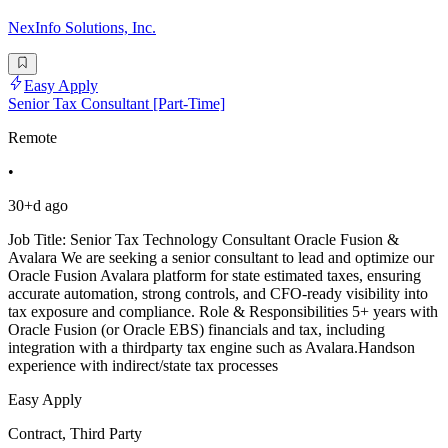
NexInfo Solutions, Inc.
Easy Apply
Senior Tax Consultant [Part-Time]
Remote
•
30+d ago
Job Title: Senior Tax Technology Consultant Oracle Fusion &
Avalara We are seeking a senior consultant to lead and optimize our
Oracle Fusion Avalara platform for state estimated taxes, ensuring
accurate automation, strong controls, and CFO-ready visibility into
tax exposure and compliance. Role & Responsibilities 5+ years with
Oracle Fusion (or Oracle EBS) financials and tax, including
integration with a thirdparty tax engine such as Avalara.Handson
experience with indirect/state tax processes
Easy Apply
Contract, Third Party