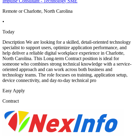
Impulse Consultant - Technology SME
Remote or Charlotte, North Carolina
•
Today
Description We are looking for a skilled, detail-oriented technology
specialist to support users, optimize application performance, and
help deliver a reliable digital workplace experience in Charlotte,
North Carolina. This Long-term Contract position is ideal for
someone who combines strong technical knowledge with a service-
oriented approach and can work across both business and
technology teams. The role focuses on training, application setup,
device connectivity, and day-to-day technical pro
Easy Apply
Contract