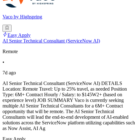
Vaco by Highspring
Easy Apply
AI Senior Technical Consultant (ServiceNow AI)
Remote
•
7d ago
AI Senior Technical Consultant (ServiceNow AI) DETAILS
Location: Remote Travel: Up to 25% travel, as needed Position
Type: 6M+ Contract Hourly / Salary: to $145W2+ (based on
experience level) JOB SUMMARY Vaco is currently seeking
multiple AI Senior Technical Consultants for a 6M+ Contract
opportunity that will be remote. The AI Senior Technical
Consultants will lead the end-to-end development of AI-enabled
solutions across the ServiceNow platform utilizing capabilities such
as Now Assist, AI Ag
Easy Apply