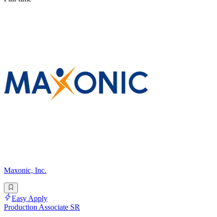
Maxonic, Inc.
Easy Apply
Production Associate SR