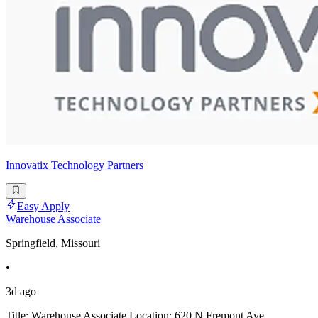
Innovatix Technology Partners
Easy Apply
Warehouse Associate
Springfield, Missouri
•
3d ago
Title: Warehouse Associate Location: 620 N Fremont Ave,