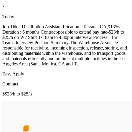
•
Today
Job Title : Distribution Assistant Location : Tarzana, CA,91356
Duration : 6 months Contract-possible to extend pay rate-$23/h to
$25/h on W2 Shift-1st-8am to 4:30pm Interview Process:- 1hr
Teams Interview Position Summary The Warehouse Associate
responsible for receiving, incoming inspection, release, storing, and
distributing materials within the warehouse, and to transport goods
and materials efficiently and on time at multiple facilities in the Los
Angeles Area (Santa Monica, CA and Ta
Easy Apply
Contract
$$23/h to $25/h