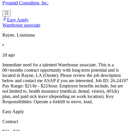
Pyramid Consulting, Inc.
Easy Apply
Warehouse associate
Rayne, Louisiana
•
2d ago
Immediate need for a talented Warehouse associate. This is a
06+months contract opportunity with long-term potential and is
located in Rayne, LA (Onsite). Please review the job description
below and contact me ASAP if you are interested. Job ID: 26-24197
Pay Range: $21/hr - $22/hour. Employee benefits include, but are
not limited to, health insurance (medical, dental, vision), 401(k)
plan, and paid sick leave (depending on work location). Key
Responsibilities: Operate a forklift to move, load,
Easy Apply
Contract