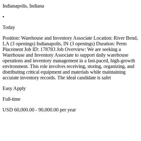
Indianapolis, Indiana
•
Today
Position: Warehouse and Inventory Associate Location: River Bend,
LA (3 openings) Indianapolis, IN (3 openings) Duration: Perm
Placement Job ID: 178783 Job Overview: We are seeking a
Warehouse and Inventory Associate to support daily warehouse
operations and inventory management in a fast-paced, high-growth
environment. This role involves receiving, storing, organizing, and
distributing critical equipment and materials while maintaining
accurate inventory records. The ideal candidate is safet
Easy Apply
Full-time
USD 60,000.00 - 90,000.00 per year