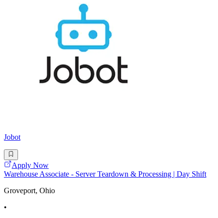
Jobot
Apply Now
Warehouse Associate - Server Teardown & Processing | Day Shift
Groveport, Ohio
•