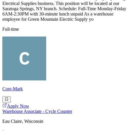
Electrical Supplies business. This position will be located at our
Saratoga Springs, NY branch. Schedule: Full-Time Monday-Friday
6AM-2:30PM with 30-minute lunch unpaid As a warehouse
employee for Green Mountain Electric Supply yo
Full-time
Core-Mark
Apply Now
Warehouse Associate - Cycle Counter
Eau Claire, Wisconsin