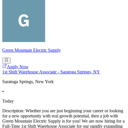
Green Mountain Electric Supply
Apply Now
1st Shift Warehouse Associate - Saratoga Springs, NY
Saratoga Springs, New York
•
Today
Description: Whether you are just beginning your career or looking
for a new opportunity with real growth potential, then a job with
Green Mountain Electric Supply is for you! We are now hiring for a
Full-Time 1st Shift Warehouse Associate for our rapidly expanding