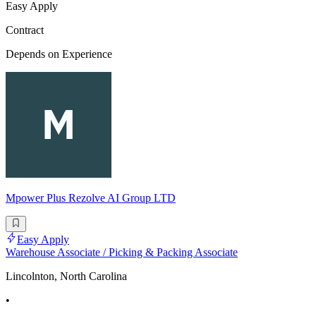
Easy Apply
Contract
Depends on Experience
Mpower Plus Rezolve AI Group LTD
Easy Apply
Warehouse Associate / Picking & Packing Associate
Lincolnton, North Carolina
•