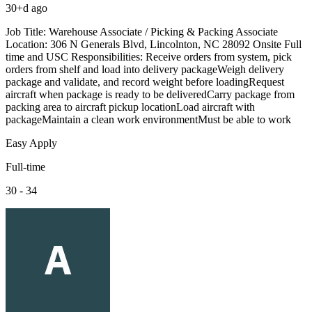
30+d ago
Job Title: Warehouse Associate / Picking & Packing Associate
Location: 306 N Generals Blvd, Lincolnton, NC 28092 Onsite Full
time and USC Responsibilities: Receive orders from system, pick
orders from shelf and load into delivery packageWeigh delivery
package and validate, and record weight before loadingRequest
aircraft when package is ready to be deliveredCarry package from
packing area to aircraft pickup locationLoad aircraft with
packageMaintain a clean work environmentMust be able to work
Easy Apply
Full-time
30 - 34