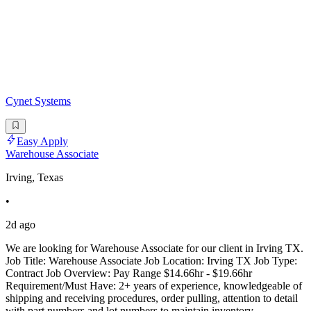
Cynet Systems
Easy Apply
Warehouse Associate
Irving, Texas
•
2d ago
We are looking for Warehouse Associate for our client in Irving TX.
Job Title: Warehouse Associate Job Location: Irving TX Job Type:
Contract Job Overview: Pay Range $14.66hr - $19.66hr
Requirement/Must Have: 2+ years of experience, knowledgeable of
shipping and receiving procedures, order pulling, attention to detail
with part numbers and lot numbers to maintain inventory