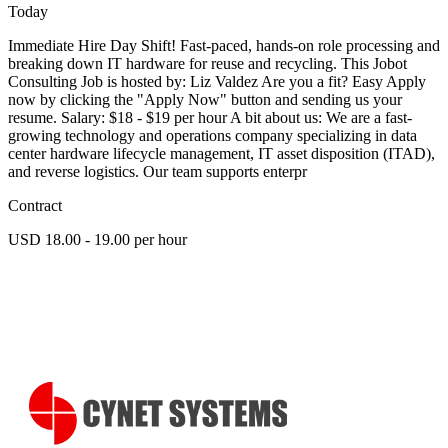
Today
Immediate Hire Day Shift! Fast-paced, hands-on role processing and
breaking down IT hardware for reuse and recycling. This Jobot
Consulting Job is hosted by: Liz Valdez Are you a fit? Easy Apply
now by clicking the "Apply Now" button and sending us your
resume. Salary: $18 - $19 per hour A bit about us: We are a fast-
growing technology and operations company specializing in data
center hardware lifecycle management, IT asset disposition (ITAD),
and reverse logistics. Our team supports enterpr
Contract
USD 18.00 - 19.00 per hour