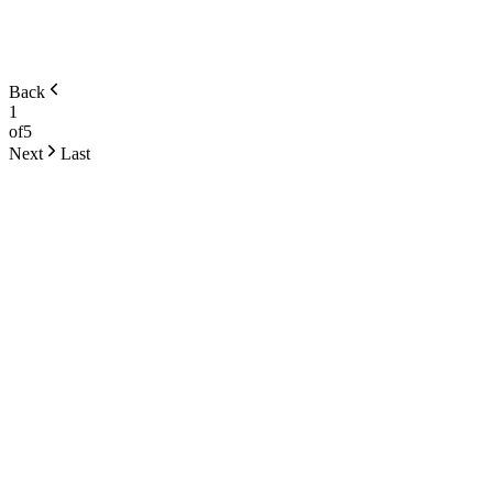
Back
1
of
5
Next
Last