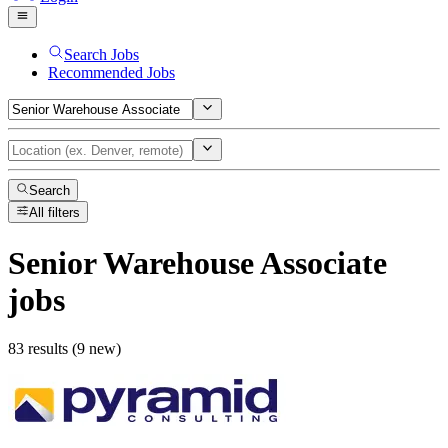
Search Jobs
Recommended Jobs
Search
All filters
Senior Warehouse Associate
jobs
83 results (9 new)