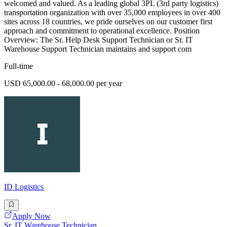
welcomed and valued. As a leading global 3PL (3rd party logistics)
transportation organization with over 35,000 employees in over 400
sites across 18 countries, we pride ourselves on our customer first
approach and commitment to operational excellence. Position
Overview: The Sr. Help Desk Support Technician or Sr. IT
Warehouse Support Technician maintains and support com
Full-time
USD 65,000.00 - 68,000.00 per year
ID Logistics
Apply Now
Sr. IT Warehouse Technician