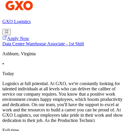
GXO Logistics
Apply Now
Data Center Warehouse Associate - 1st Shift
Ashburn, Virginia
•
Today
Logistics at full potential. At GXO, we're constantly looking for
talented individuals at all levels who can deliver the caliber of
service our company requires. You know that a positive work
environment creates happy employees, which boosts productivity
and dedication. On our team, you'll have the support to excel at
work and the resources to build a career you can be proud of. At
GXO Logistics, our employees take pride in their work and show
dedication to their job. As the Production Technici
Full-time