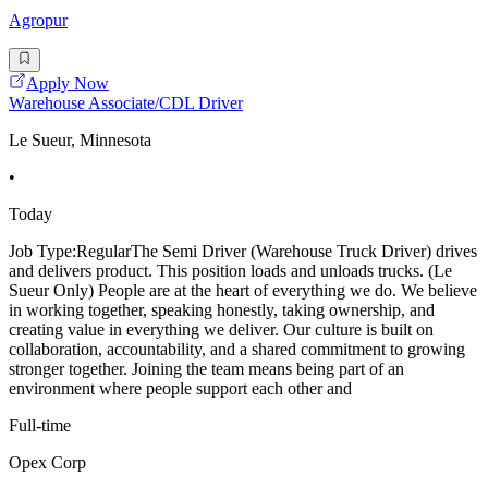
Agropur
Apply Now
Warehouse Associate/CDL Driver
Le Sueur, Minnesota
•
Today
Job Type:RegularThe Semi Driver (Warehouse Truck Driver) drives
and delivers product. This position loads and unloads trucks. (Le
Sueur Only) People are at the heart of everything we do. We believe
in working together, speaking honestly, taking ownership, and
creating value in everything we deliver. Our culture is built on
collaboration, accountability, and a shared commitment to growing
stronger together. Joining the team means being part of an
environment where people support each other and
Full-time
Opex Corp