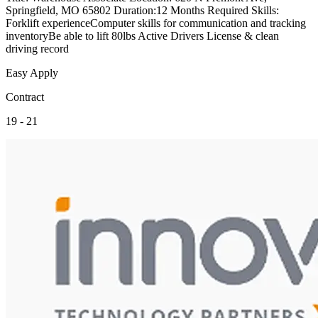
Springfield, MO 65802 Duration:12 Months Required Skills:
Forklift experienceComputer skills for communication and tracking
inventoryBe able to lift 80lbs Active Drivers License & clean
driving record
Easy Apply
Contract
19 - 21