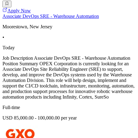
Apply Now
Associate DevOps SRE - Warehouse Automation
Moorestown, New Jersey
•
Today
Job Description Associate DevOps SRE - Warehouse Automation
Position Summary OPEX Corporation is currently looking for an
Associate DevOps Site Reliability Engineer (SRE) to support,
develop, and improve the DevOps systems used by the Warehouse
Automation Division. This role will help design, implement and
support the CI/CD toolchain, infrastructure, monitoring, automation,
and production support processes for innovative robotic warehouse
automation products including Infinity, Cortex, SureSo
Full-time
USD 85,000.00 - 100,000.00 per year