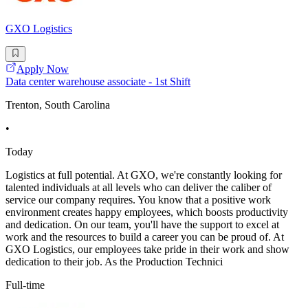
GXO Logistics
Apply Now
Data center warehouse associate - 1st Shift
Trenton, South Carolina
•
Today
Logistics at full potential. At GXO, we're constantly looking for
talented individuals at all levels who can deliver the caliber of
service our company requires. You know that a positive work
environment creates happy employees, which boosts productivity
and dedication. On our team, you'll have the support to excel at
work and the resources to build a career you can be proud of. At
GXO Logistics, our employees take pride in their work and show
dedication to their job. As the Production Technici
Full-time