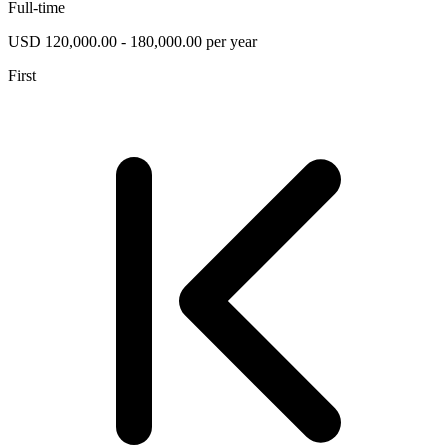
Full-time
USD 120,000.00 - 180,000.00 per year
First