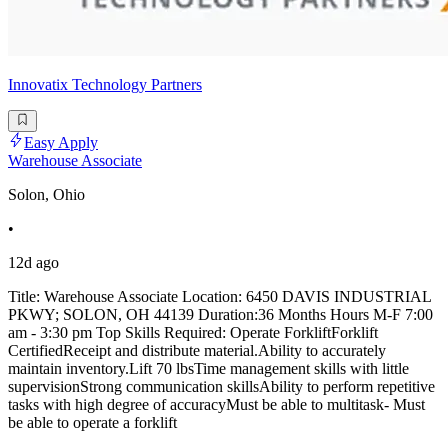
Innovatix Technology Partners
Easy Apply
Warehouse Associate
Solon, Ohio
•
12d ago
Title: Warehouse Associate Location: 6450 DAVIS INDUSTRIAL
PKWY; SOLON, OH 44139 Duration:36 Months Hours M-F 7:00
am - 3:30 pm Top Skills Required: Operate ForkliftForklift
CertifiedReceipt and distribute material.Ability to accurately
maintain inventory.Lift 70 lbsTime management skills with little
supervisionStrong communication skillsAbility to perform repetitive
tasks with high degree of accuracyMust be able to multitask- Must
be able to operate a forklift