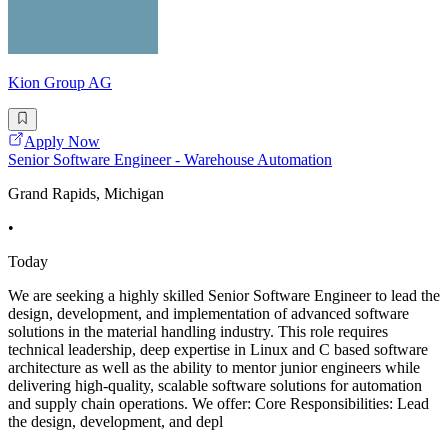
Kion Group AG
Apply Now
Senior Software Engineer - Warehouse Automation
Grand Rapids, Michigan
•
Today
We are seeking a highly skilled Senior Software Engineer to lead the
design, development, and implementation of advanced software
solutions in the material handling industry. This role requires
technical leadership, deep expertise in Linux and C based software
architecture as well as the ability to mentor junior engineers while
delivering high-quality, scalable software solutions for automation
and supply chain operations. We offer: Core Responsibilities: Lead
the design, development, and depl