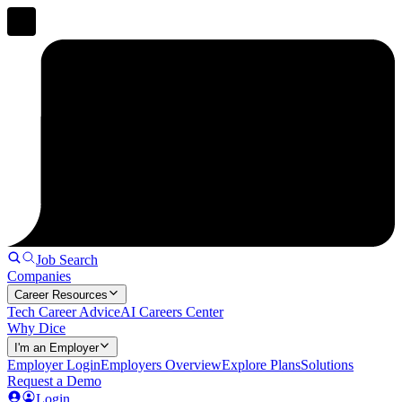
Job Search
Companies
Career Resources
Tech Career Advice
AI Careers Center
Why Dice
I'm an Employer
Employer Login
Employers Overview
Explore Plans
Solutions
Request a Demo
Login