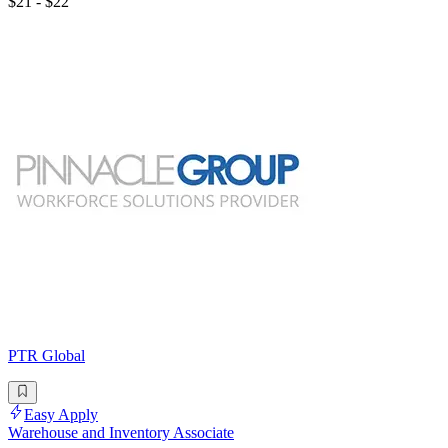
$21 - $22
PTR Global
Easy Apply
Warehouse and Inventory Associate