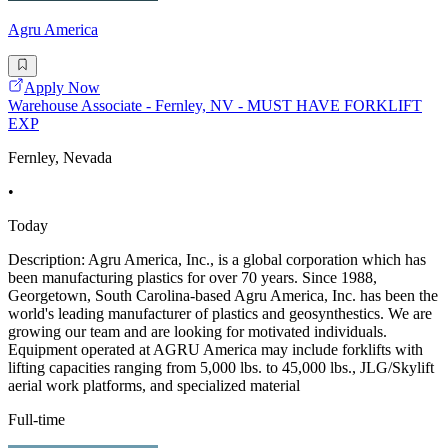
Agru America
Apply Now
Warehouse Associate - Fernley, NV - MUST HAVE FORKLIFT
EXP
Fernley, Nevada
•
Today
Description: Agru America, Inc., is a global corporation which has
been manufacturing plastics for over 70 years. Since 1988,
Georgetown, South Carolina-based Agru America, Inc. has been the
world's leading manufacturer of plastics and geosynthestics. We are
growing our team and are looking for motivated individuals.
Equipment operated at AGRU America may include forklifts with
lifting capacities ranging from 5,000 lbs. to 45,000 lbs., JLG/Skylift
aerial work platforms, and specialized material
Full-time