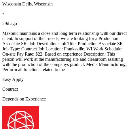
Wisconsin Dells, Wisconsin
•
29d ago
Maxonic maintains a close and long-term relationship with our direct
client. In support of their needs, we are looking for a Production
Associate SR. Job Description: Job Title: Production Associate SR
Job Type: Contract Job Location: Franksville, WI Work Schedule:
On-site Pay Rate: $22, Based on experience Description: This
person will work at the manufacturing site and cleanroom assisting
with the production of the companys product. Media Manufacturing:
Perform all functions related to me
Easy Apply
Contract
Depends on Experience