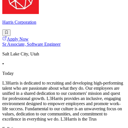
Harris Corporation
Apply Now
Sr Associate, Software Engineer
Salt Lake City, Utah
•
Today
L3Harris is dedicated to recruiting and developing high-performing
talent who are passionate about what they do. Our employees are
unified in a shared dedication to our customers' mission and quest
for professional growth. L3Harris provides an inclusive, engaging
environment designed to empower employees and promote work-
life success. Fundamental to our culture is an unwavering focus on
values, dedication to our communities, and commitment to
excellence in everything we do. L3Harris is the Trus