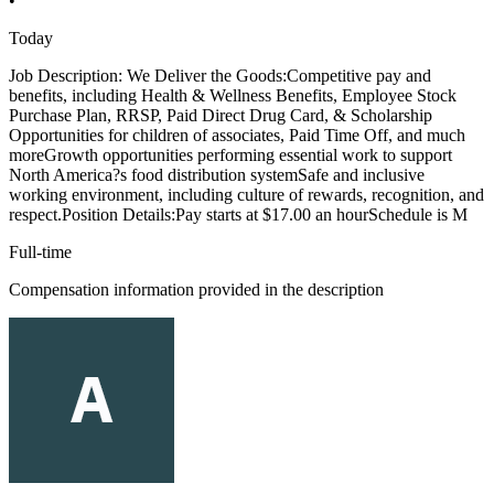
•
Today
Job Description: We Deliver the Goods:Competitive pay and
benefits, including Health & Wellness Benefits, Employee Stock
Purchase Plan, RRSP, Paid Direct Drug Card, & Scholarship
Opportunities for children of associates, Paid Time Off, and much
moreGrowth opportunities performing essential work to support
North America?s food distribution systemSafe and inclusive
working environment, including culture of rewards, recognition, and
respect.Position Details:Pay starts at $17.00 an hourSchedule is M
Full-time
Compensation information provided in the description