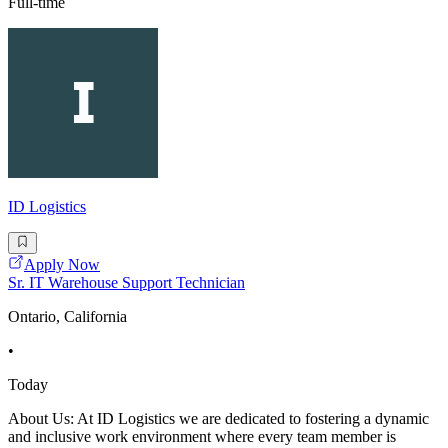
Full-time
ID Logistics
Apply Now
Sr. IT Warehouse Support Technician
Ontario, California
•
Today
About Us: At ID Logistics we are dedicated to fostering a dynamic
and inclusive work environment where every team member is