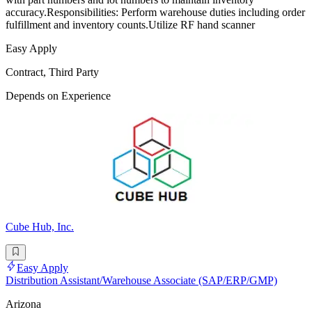
accuracy.Responsibilities: Perform warehouse duties including order
fulfillment and inventory counts.Utilize RF hand scanner
Easy Apply
Contract, Third Party
Depends on Experience
Cube Hub, Inc.
Easy Apply
Distribution Assistant/Warehouse Associate (SAP/ERP/GMP)
Arizona