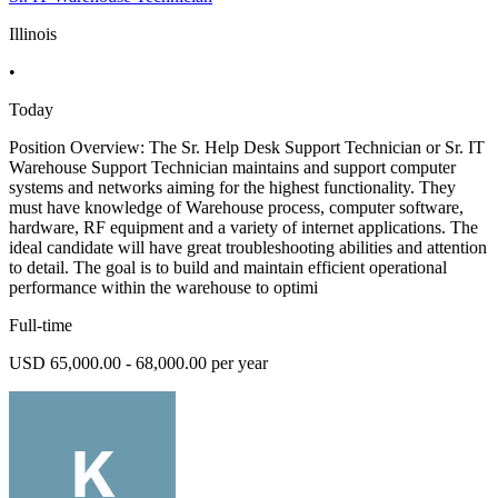
Illinois
•
Today
Position Overview: The Sr. Help Desk Support Technician or Sr. IT
Warehouse Support Technician maintains and support computer
systems and networks aiming for the highest functionality. They
must have knowledge of Warehouse process, computer software,
hardware, RF equipment and a variety of internet applications. The
ideal candidate will have great troubleshooting abilities and attention
to detail. The goal is to build and maintain efficient operational
performance within the warehouse to optimi
Full-time
USD 65,000.00 - 68,000.00 per year