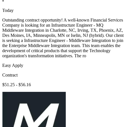
•
Today
Outstanding contract opportunity! A well-known Financial Services
Company is looking for an Infrastructure Engineer - MQ
Middleware Integration in Charlotte, NC, Irving, TX, Phoenix, AZ,
Des Moines, IA, Minneapolis, MN or Iselin, NJ (hybrid). Our client
is seeking a Infrastructure Engineer - Middleware Integration to join
the Enterprise Middleware Integration team. This team enables the
development of critical products that support the Technology
organization's transformation initiatives. The ro
Easy Apply
Contract
$51.25 - $56.16