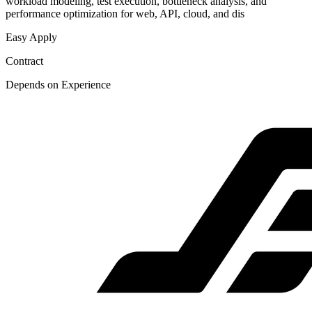
workload modeling, test execution, bottleneck analysis, and
performance optimization for web, API, cloud, and dis
Easy Apply
Contract
Depends on Experience