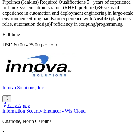
Pipelines (Jenkins) Required Qualifications 5+ years of experience
in Linux system administration (RHEL preferred)3+ years of
experience in automation and deployment engineering in large-scale
environmentsStrong hands-on experience with Ansible (playbooks,
roles, automation design)Proficiency in scripting/programming
Full-time
USD 60.00 - 75.00 per hour
Innova Solutions, Inc
Easy Apply
Information Security Engineer - Wiz Cloud
Charlotte, North Carolina
•