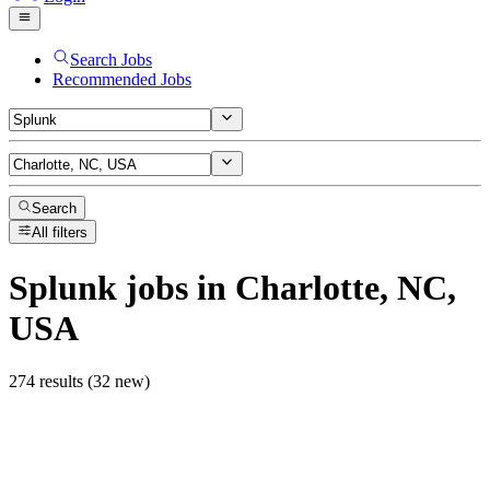
Search Jobs
Recommended Jobs
Search
All filters
Splunk
jobs
in Charlotte, NC,
USA
274 results (32 new)