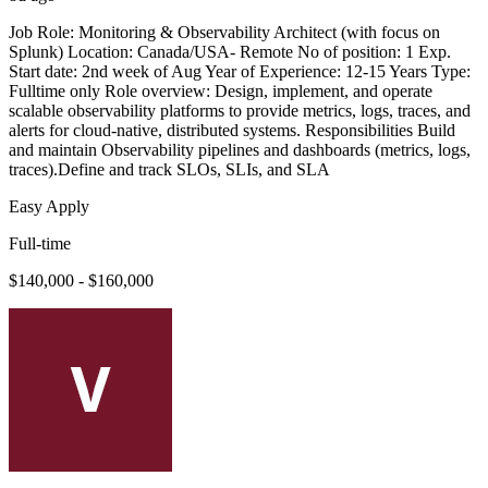
Job Role: Monitoring & Observability Architect (with focus on
Splunk) Location: Canada/USA- Remote No of position: 1 Exp.
Start date: 2nd week of Aug Year of Experience: 12-15 Years Type:
Fulltime only Role overview: Design, implement, and operate
scalable observability platforms to provide metrics, logs, traces, and
alerts for cloud-native, distributed systems. Responsibilities Build
and maintain Observability pipelines and dashboards (metrics, logs,
traces).Define and track SLOs, SLIs, and SLA
Easy Apply
Full-time
$140,000 - $160,000