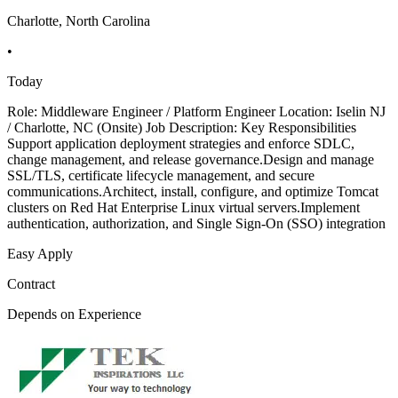
Charlotte, North Carolina
•
Today
Role: Middleware Engineer / Platform Engineer Location: Iselin NJ
/ Charlotte, NC (Onsite) Job Description: Key Responsibilities
Support application deployment strategies and enforce SDLC,
change management, and release governance.Design and manage
SSL/TLS, certificate lifecycle management, and secure
communications.Architect, install, configure, and optimize Tomcat
clusters on Red Hat Enterprise Linux virtual servers.Implement
authentication, authorization, and Single Sign-On (SSO) integration
Easy Apply
Contract
Depends on Experience