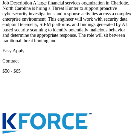
Job Description A large financial services organization in Charlotte,
North Carolina is hiring a Threat Hunter to support proactive
cybersecurity investigations and response activities across a complex
enterprise environment. This engineer will work with security data,
endpoint telemetry, SIEM platforms, and findings generated by AI-
based security scanning to identify potentially malicious behavior
and determine the appropriate response. The role will sit between
traditional threat hunting and
Easy Apply
Contract
$50 - $65