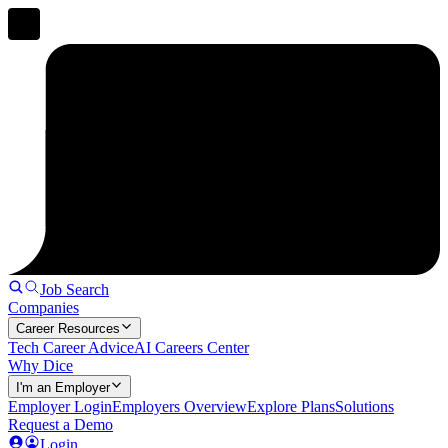
Job Search
Companies
Career Resources
Tech Career Advice
AI Careers Center
Why Dice
I'm an Employer
Employer Login
Employers Overview
Explore Plans
Solutions
Request a Demo
Login