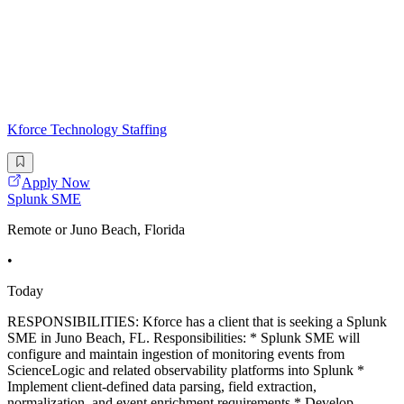
Kforce Technology Staffing
Apply Now
Splunk SME
Remote or Juno Beach, Florida
•
Today
RESPONSIBILITIES: Kforce has a client that is seeking a Splunk
SME in Juno Beach, FL. Responsibilities: * Splunk SME will
configure and maintain ingestion of monitoring events from
ScienceLogic and related observability platforms into Splunk *
Implement client-defined data parsing, field extraction,
normalization, and event enrichment requirements * Develop