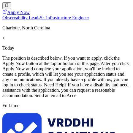
Apply Now
Observability Lead-Sr. Infrastructure Engineer
Charlotte, North Carolina
•
Today
The position is described below. If you want to apply, click the
Apply Now button at the top or bottom of this page. After you click
Apply Now and complete your application, you'll be invited to
create a profile, which will let you see your application status and
any communications. If you already have a profile with us, you can
log in to check status. Need Help? If you have a disability and need
assistance with the application, you can request a reasonable
accommodation. Send an email to Acce
Full-time