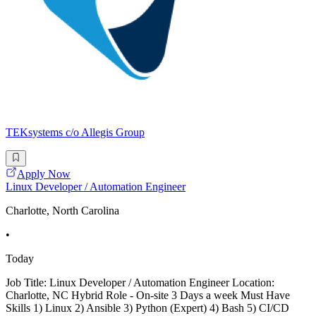
TEKsystems c/o Allegis Group
Apply Now
Linux Developer / Automation Engineer
Charlotte, North Carolina
•
Today
Job Title: Linux Developer / Automation Engineer Location:
Charlotte, NC Hybrid Role - On-site 3 Days a week Must Have
Skills 1) Linux 2) Ansible 3) Python (Expert) 4) Bash 5) CI/CD