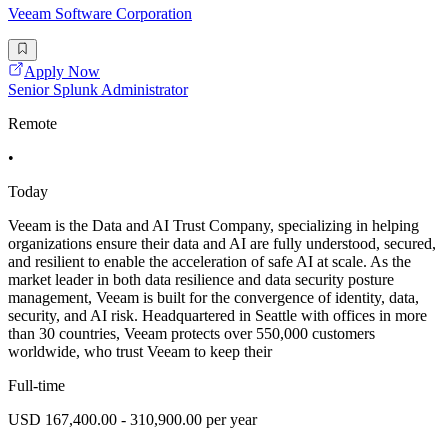
Veeam Software Corporation
Apply Now
Senior Splunk Administrator
Remote
•
Today
Veeam is the Data and AI Trust Company, specializing in helping
organizations ensure their data and AI are fully understood, secured,
and resilient to enable the acceleration of safe AI at scale. As the
market leader in both data resilience and data security posture
management, Veeam is built for the convergence of identity, data,
security, and AI risk. Headquartered in Seattle with offices in more
than 30 countries, Veeam protects over 550,000 customers
worldwide, who trust Veeam to keep their
Full-time
USD 167,400.00 - 310,900.00 per year