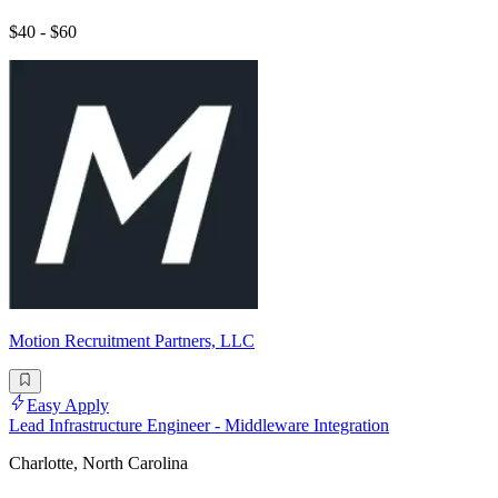
$40 - $60
Motion Recruitment Partners, LLC
Easy Apply
Lead Infrastructure Engineer - Middleware Integration
Charlotte, North Carolina