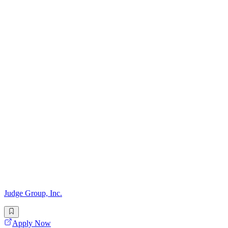
Judge Group, Inc.
Apply Now