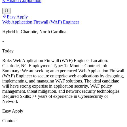
K Anand Corporation
Easy Apply
Web Application Firewall (WAF) Engineer
Hybrid in Charlotte, North Carolina
•
Today
Role: Web Application Firewall (WAF) Engineer Location:
Charlotte, NC Employment Type: 12 Months Contract Job
Summary: We are seeking an experienced Web Application Firewall
(WAF) Engineer to secure enterprise web applications by designing,
implementing, and managing WAF solutions. The ideal candidate
will have strong expertise in application security, WAF policy
management, threat mitigation, and network security technologies.
Required Skills: 7+ years of experience in Cybersecurity or
Network
Easy Apply
Contract