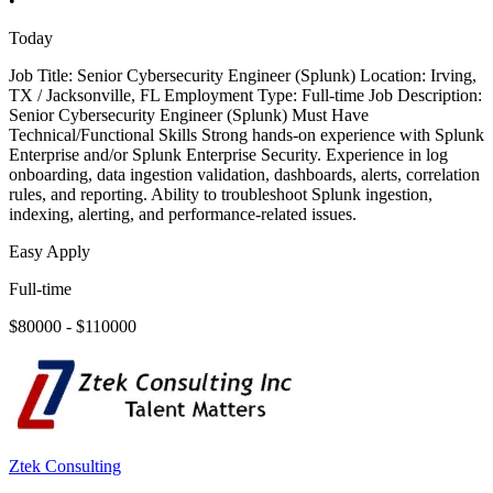
•
Today
Job Title: Senior Cybersecurity Engineer (Splunk) Location: Irving,
TX / Jacksonville, FL Employment Type: Full-time Job Description:
Senior Cybersecurity Engineer (Splunk) Must Have
Technical/Functional Skills Strong hands-on experience with Splunk
Enterprise and/or Splunk Enterprise Security. Experience in log
onboarding, data ingestion validation, dashboards, alerts, correlation
rules, and reporting. Ability to troubleshoot Splunk ingestion,
indexing, alerting, and performance-related issues.
Easy Apply
Full-time
$80000 - $110000
Ztek Consulting