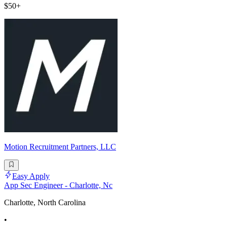
$50+
Motion Recruitment Partners, LLC
Easy Apply
App Sec Engineer - Charlotte, Nc
Charlotte, North Carolina
•