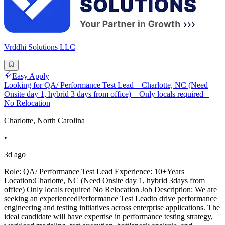
Vrddhi Solutions LLC
Easy Apply
Looking for QA/ Performance Test Lead _ Charlotte, NC (Need
Onsite day 1, hybrid 3 days from office) _ Only locals required –
No Relocation
Charlotte, North Carolina
•
3d ago
Role: QA/ Performance Test Lead Experience: 10+Years
Location:Charlotte, NC (Need Onsite day 1, hybrid 3days from
office) Only locals required No Relocation Job Description: We are
seeking an experiencedPerformance Test Leadto drive performance
engineering and testing initiatives across enterprise applications. The
ideal candidate will have expertise in performance testing strategy,