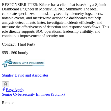
RESPONSIBILITIES: Kforce has a client that is seeking a Splunk
Dashboard Engineer in Morrisville, NC. Summary: The ideal
candidate specializes in translating security telemetry-logs, alerts,
notable events, and metrics-into actionable dashboards that help
analysts detect threats faster, investigate incidents efficiently, and
measure the effectiveness of detection and response workflows. This
role directly supports SOC operations, leadership visibility, and
continuous improvement of security out
Contract, Third Party
$55 - $60 hourly
Stanley David and Associates
Easy Apply
Senior Cybersecurity Engineer (Splunk)
Remote