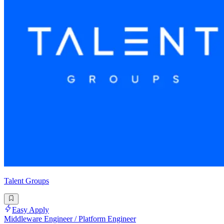
Talent Groups
Easy Apply
Middleware Engineer / Platform Engineer