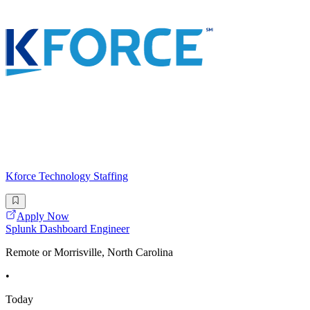
Kforce Technology Staffing
Apply Now
Splunk Dashboard Engineer
Remote or Morrisville, North Carolina
•
Today