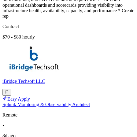
operational dashboards and scorecards providing visibility into
infrastructure health, availability, capacity, and performance * Create
rep
Contract
$70 - $80 hourly
iBridge Techsoft LLC
Easy Apply
Splunk Monitoring & Observability Architect
Remote
•
8d ago