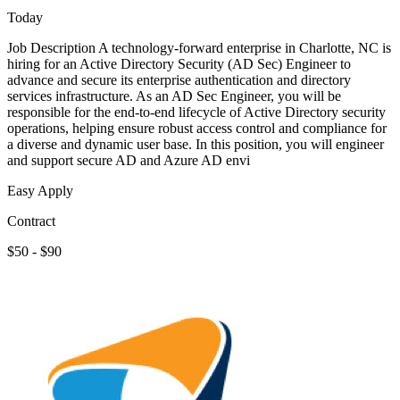
Today
Job Description A technology-forward enterprise in Charlotte, NC is
hiring for an Active Directory Security (AD Sec) Engineer to
advance and secure its enterprise authentication and directory
services infrastructure. As an AD Sec Engineer, you will be
responsible for the end-to-end lifecycle of Active Directory security
operations, helping ensure robust access control and compliance for
a diverse and dynamic user base. In this position, you will engineer
and support secure AD and Azure AD envi
Easy Apply
Contract
$50 - $90