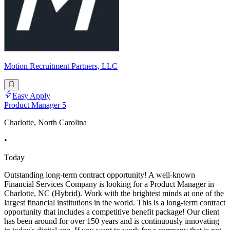
Motion Recruitment Partners, LLC
Easy Apply
Product Manager 5
Charlotte, North Carolina
•
Today
Outstanding long-term contract opportunity! A well-known
Financial Services Company is looking for a Product Manager in
Charlotte, NC (Hybrid). Work with the brightest minds at one of the
largest financial institutions in the world. This is a long-term contract
opportunity that includes a competitive benefit package! Our client
has been around for over 150 years and is continuously innovating