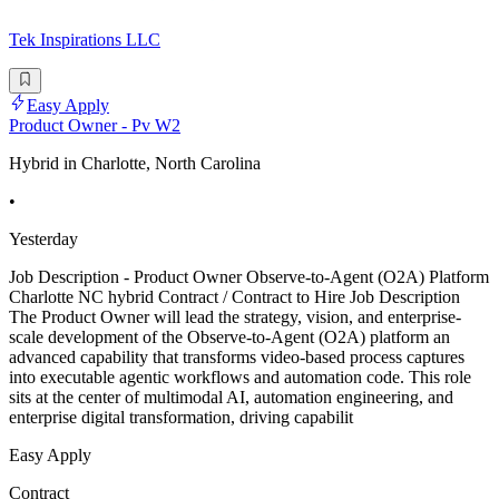
Tek Inspirations LLC
Easy Apply
Product Owner - Pv W2
Hybrid in Charlotte, North Carolina
•
Yesterday
Job Description - Product Owner Observe-to-Agent (O2A) Platform
Charlotte NC hybrid Contract / Contract to Hire Job Description
The Product Owner will lead the strategy, vision, and enterprise-
scale development of the Observe-to-Agent (O2A) platform an
advanced capability that transforms video-based process captures
into executable agentic workflows and automation code. This role
sits at the center of multimodal AI, automation engineering, and
enterprise digital transformation, driving capabilit
Easy Apply
Contract