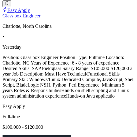
Easy Apply
Glass box Engineer
Charlotte, North Carolina
•
Yesterday
Position: Glass box Engineer Position Type: Fulltime Location:
Charlotte, NC Years of Experience: 6 - 8 years of experience
Desired Skills: SAP Fieldglass Salary Range: $105,000-$120,000 a
year Job Description: Must Have Technical/Functional Skills
Primary Skil: Windows/Linux Dedicated Compute, JavaScript, Shell
Script, BladeLogic NSH, Python, Perl Experience: Minimum 5
years Roles & ResponsibilitiesHands-on shell scripting and Linux
system administration experienceHands-on Java applicatio
Easy Apply
Full-time
$100,000 - $120,000