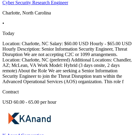
Cyber Security Research Engineer
Charlotte, North Carolina
•
Today
Location: Charlotte, NC Salary: $60.00 USD Hourly - $65.00 USD
Hourly Description: Senior Information Security Engineer, Threat
Disruption We are not accepting C2C or 1099 arrangements.
Location: Charlotte, NC (preferred) Additional Locations: Chandler,
AZ; McLean, VA Work Model: Hybrid (3 days onsite, 2 days
remote) About the Role We are seeking a Senior Information
Security Engineer to join the Threat Disruption team within the
Advanced Operational Services (AOS) organization. This role f
Contract
USD 60.00 - 65.00 per hour