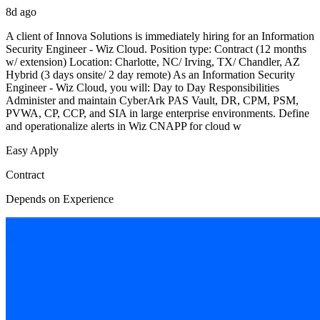
8d ago
A client of Innova Solutions is immediately hiring for an Information
Security Engineer - Wiz Cloud. Position type: Contract (12 months
w/ extension) Location: Charlotte, NC/ Irving, TX/ Chandler, AZ
Hybrid (3 days onsite/ 2 day remote) As an Information Security
Engineer - Wiz Cloud, you will: Day to Day Responsibilities
Administer and maintain CyberArk PAS Vault, DR, CPM, PSM,
PVWA, CP, CCP, and SIA in large enterprise environments. Define
and operationalize alerts in Wiz CNAPP for cloud w
Easy Apply
Contract
Depends on Experience