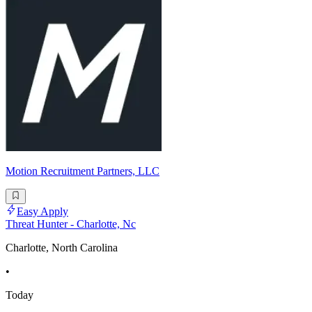
Motion Recruitment Partners, LLC
Easy Apply
Threat Hunter - Charlotte, Nc
Charlotte, North Carolina
•
Today