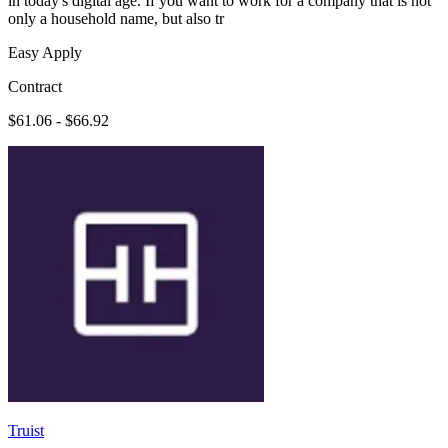
in today's digital age. If you want to work for a company that is not
only a household name, but also tr
Easy Apply
Contract
$61.06 - $66.92
Truist