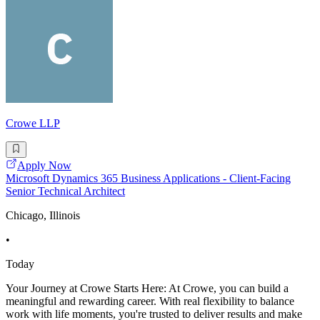
Crowe LLP
Apply Now
Microsoft Dynamics 365 Business Applications - Client-Facing
Senior Technical Architect
Chicago, Illinois
•
Today
Your Journey at Crowe Starts Here: At Crowe, you can build a
meaningful and rewarding career. With real flexibility to balance
work with life moments, you're trusted to deliver results and make