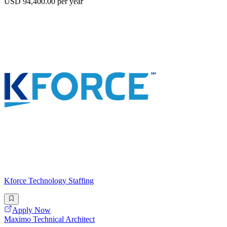
USD 94,400.00 per year
Kforce Technology Staffing
Apply Now
Maximo Technical Architect