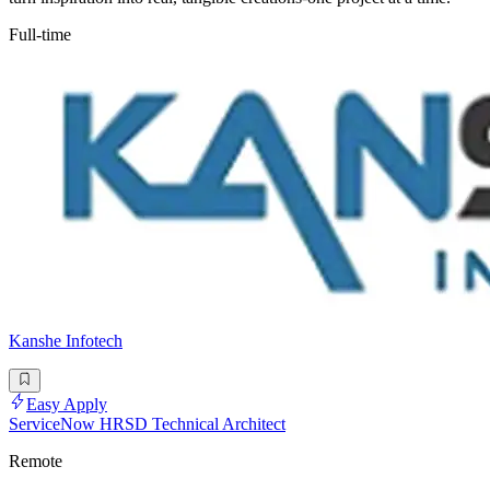
Full-time
Kanshe Infotech
Easy Apply
ServiceNow HRSD Technical Architect
Remote