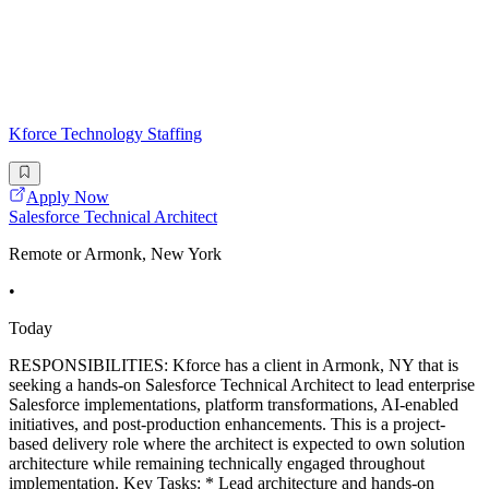
Kforce Technology Staffing
Apply Now
Salesforce Technical Architect
Remote or Armonk, New York
•
Today
RESPONSIBILITIES: Kforce has a client in Armonk, NY that is
seeking a hands-on Salesforce Technical Architect to lead enterprise
Salesforce implementations, platform transformations, AI-enabled
initiatives, and post-production enhancements. This is a project-
based delivery role where the architect is expected to own solution
architecture while remaining technically engaged throughout
implementation. Key Tasks: * Lead architecture and hands-on