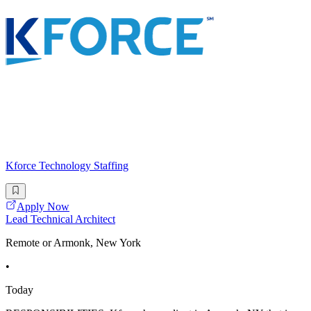
Kforce Technology Staffing
Apply Now
Lead Technical Architect
Remote or Armonk, New York
•
Today