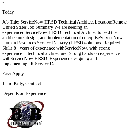
•
Today
Job Title: ServiceNow HRSD Technical Architect Location:Remote
United States Job Summary We are seeking an
experiencedServiceNow HRSD Technical Architectto lead the
architecture, design, and implementation of enterpriseServiceNow
Human Resources Service Delivery (HRSD)solutions. Required
Skills 8+ years of experience withServiceNow, with strong
experience in technical architecture. Strong hands-on experience
withServiceNow HRSD. Experience designing and
implementingHR Service Deli
Easy Apply
Third Party, Contract
Depends on Experience