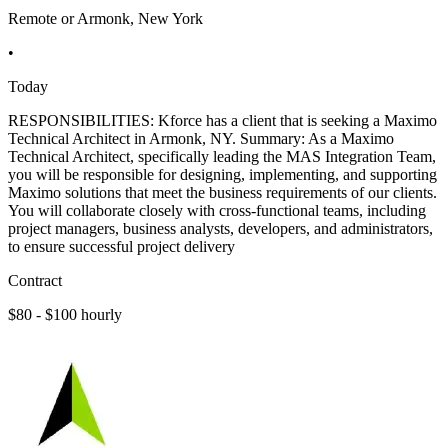
Remote or Armonk, New York
•
Today
RESPONSIBILITIES: Kforce has a client that is seeking a Maximo
Technical Architect in Armonk, NY. Summary: As a Maximo
Technical Architect, specifically leading the MAS Integration Team,
you will be responsible for designing, implementing, and supporting
Maximo solutions that meet the business requirements of our clients.
You will collaborate closely with cross-functional teams, including
project managers, business analysts, developers, and administrators,
to ensure successful project delivery
Contract
$80 - $100 hourly