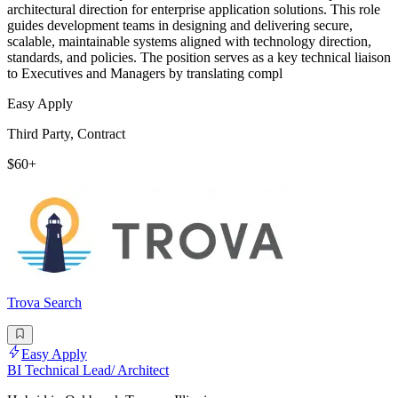
architectural direction for enterprise application solutions. This role
guides development teams in designing and delivering secure,
scalable, maintainable systems aligned with technology direction,
standards, and policies. The position serves as a key technical liaison
to Executives and Managers by translating compl
Easy Apply
Third Party, Contract
$60+
Trova Search
Easy Apply
BI Technical Lead/ Architect