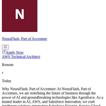
NeuraFlash, Part of Accenture
Apply Now
AWS Technical Architect
Remote
•
Today
Why NeuraFlash, Part of Accenture: At NeuraFlash, Part of
Accenture, we are redefining the future of business through the
power of AI and groundbreaking technologies like Agentforce. As a
trusted leader in AI, AWS, and Salesforce innovation, we craft
intelligent solutions-integrating Salesforce Einstein, Service Cloud