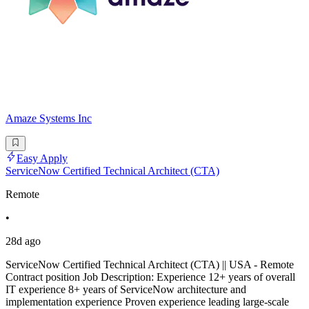
Amaze Systems Inc
Easy Apply
ServiceNow Certified Technical Architect (CTA)
Remote
•
28d ago
ServiceNow Certified Technical Architect (CTA) || USA - Remote
Contract position Job Description: Experience 12+ years of overall
IT experience 8+ years of ServiceNow architecture and
implementation experience Proven experience leading large-scale