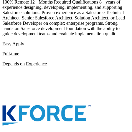
100% Remote 12+ Months Required Qualifications 8+ years of
experience designing, developing, implementing, and supporting
Salesforce solutions. Proven experience as a Salesforce Technical
Architect, Senior Salesforce Architect, Solution Architect, or Lead
Salesforce Developer on complex enterprise programs. Strong
hands-on Salesforce development foundation with the ability to
guide development teams and evaluate implementation qualit
Easy Apply
Full-time
Depends on Experience