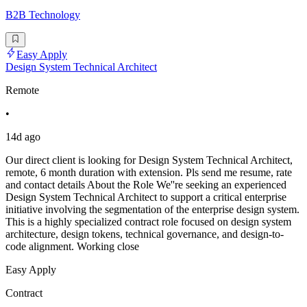
B2B Technology
Easy Apply
Design System Technical Architect
Remote
•
14d ago
Our direct client is looking for Design System Technical Architect,
remote, 6 month duration with extension. Pls send me resume, rate
and contact details About the Role We''re seeking an experienced
Design System Technical Architect to support a critical enterprise
initiative involving the segmentation of the enterprise design system.
This is a highly specialized contract role focused on design system
architecture, design tokens, technical governance, and design-to-
code alignment. Working close
Easy Apply
Contract