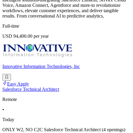
Voice, Amazon Connect, Agentforce and more-to revolutionize
workflows, elevate customer experiences, and deliver tangible
results. From conversational AI to predictive analytics,
Full-time
USD 94,400.00 per year
Innovative Information Technologies, Inc
Easy Apply
Salesforce Technical Architect
Remote
•
Today
ONLY W2, NO C2C Salesforce Technical Architect (4 openings)