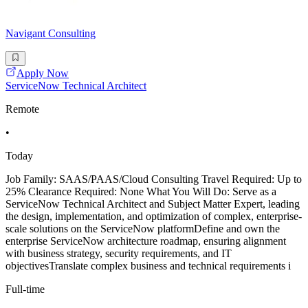
Navigant Consulting
Apply Now
ServiceNow Technical Architect
Remote
•
Today
Job Family: SAAS/PAAS/Cloud Consulting Travel Required: Up to
25% Clearance Required: None What You Will Do: Serve as a
ServiceNow Technical Architect and Subject Matter Expert, leading
the design, implementation, and optimization of complex, enterprise-
scale solutions on the ServiceNow platformDefine and own the
enterprise ServiceNow architecture roadmap, ensuring alignment
with business strategy, security requirements, and IT
objectivesTranslate complex business and technical requirements i
Full-time