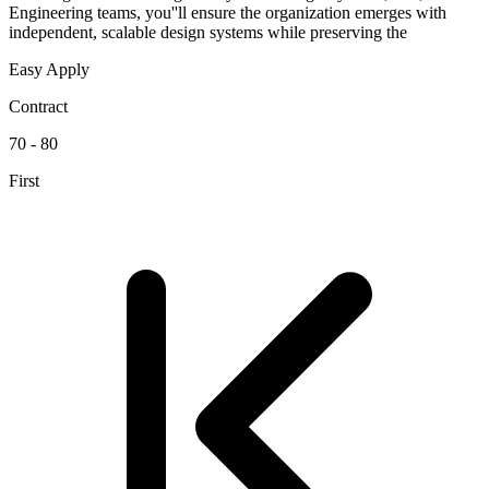
Engineering teams, you''ll ensure the organization emerges with
independent, scalable design systems while preserving the
Easy Apply
Contract
70 - 80
First