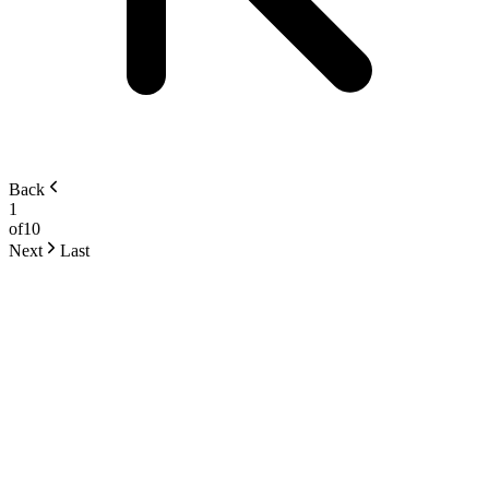
Back
1
of
10
Next
Last