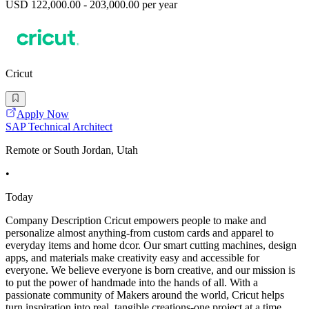
USD 122,000.00 - 203,000.00 per year
Cricut
Apply Now
SAP Technical Architect
Remote or South Jordan, Utah
•
Today
Company Description Cricut empowers people to make and
personalize almost anything-from custom cards and apparel to
everyday items and home dcor. Our smart cutting machines, design
apps, and materials make creativity easy and accessible for
everyone. We believe everyone is born creative, and our mission is
to put the power of handmade into the hands of all. With a
passionate community of Makers around the world, Cricut helps
turn inspiration into real, tangible creations-one project at a time.