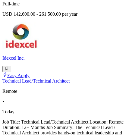
Full-time
USD 142,600.00 - 261,500.00 per year
Idexcel Inc.
Easy Apply
Technical Lead/Technical Architect
Remote
•
Today
Job Title: Technical Lead/Technical Architect Location: Remote
Duration: 12+ Months Job Summary: The Technical Lead /
Technical Architect provides hands-on technical leadership and