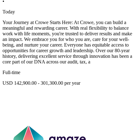
•
Today
Your Journey at Crowe Starts Here: At Crowe, you can build a
meaningful and rewarding career. With real flexibility to balance
work with life moments, you're trusted to deliver results and make
an impact. We embrace you for who you are, care for your well-
being, and nurture your career. Everyone has equitable access to
opportunities for career growth and leadership. Over our 80-year
history, delivering excellent service through innovation has been a
core part of our DNA across our audit, tax, a
Full-time
USD 142,900.00 - 301,300.00 per year