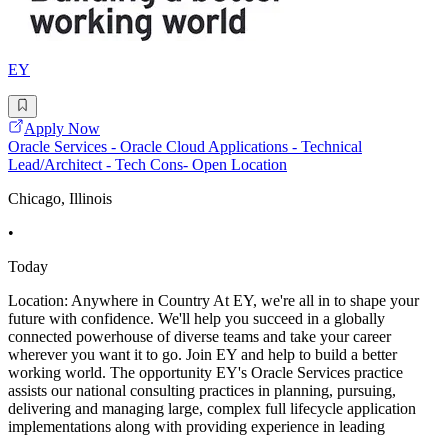
EY
Apply Now
Oracle Services - Oracle Cloud Applications - Technical
Lead/Architect - Tech Cons- Open Location
Chicago, Illinois
•
Today
Location: Anywhere in Country At EY, we're all in to shape your
future with confidence. We'll help you succeed in a globally
connected powerhouse of diverse teams and take your career
wherever you want it to go. Join EY and help to build a better
working world. The opportunity EY's Oracle Services practice
assists our national consulting practices in planning, pursuing,
delivering and managing large, complex full lifecycle application
implementations along with providing experience in leading