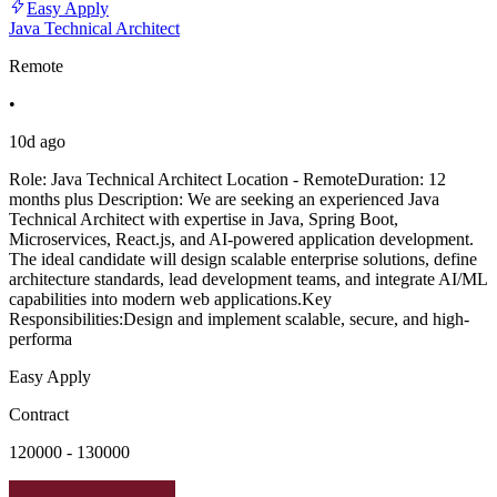
Easy Apply
Java Technical Architect
Remote
•
10d ago
Role: Java Technical Architect Location - RemoteDuration: 12
months plus Description: We are seeking an experienced Java
Technical Architect with expertise in Java, Spring Boot,
Microservices, React.js, and AI-powered application development.
The ideal candidate will design scalable enterprise solutions, define
architecture standards, lead development teams, and integrate AI/ML
capabilities into modern web applications.Key
Responsibilities:Design and implement scalable, secure, and high-
performa
Easy Apply
Contract
120000 - 130000