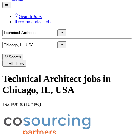
Search Jobs
Recommended Jobs
Search
All filters
Technical Architect
jobs
in
Chicago, IL, USA
192 results (16 new)