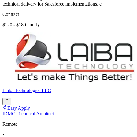
technical delivery for Salesforce implementations, e
Contract
$120 - $180 hourly
Laiba Technologies LLC
Easy Apply
IDMC Technical Architect
Remote
•