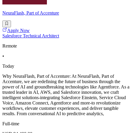
NeuraFlash, Part of Accenture
Apply Now
Salesforce Technical Architect
Remote
•
Today
Why NeuraFlash, Part of Accenture: At NeuraFlash, Part of
Accenture, we are redefining the future of business through the
power of AI and groundbreaking technologies like Agentforce. As a
trusted leader in AI, AWS, and Salesforce innovation, we craft
intelligent solutions-integrating Salesforce Einstein, Service Cloud
Voice, Amazon Connect, Agentforce and more-to revolutionize
workflows, elevate customer experiences, and deliver tangible
results. From conversational AI to predictive analytics,
Full-time