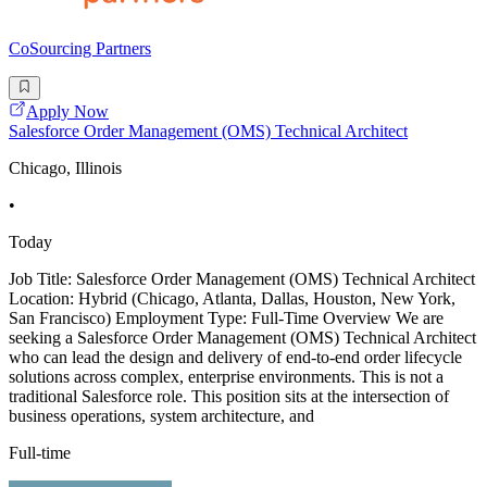
CoSourcing Partners
Apply Now
Salesforce Order Management (OMS) Technical Architect
Chicago, Illinois
•
Today
Job Title: Salesforce Order Management (OMS) Technical Architect
Location: Hybrid (Chicago, Atlanta, Dallas, Houston, New York,
San Francisco) Employment Type: Full-Time Overview We are
seeking a Salesforce Order Management (OMS) Technical Architect
who can lead the design and delivery of end-to-end order lifecycle
solutions across complex, enterprise environments. This is not a
traditional Salesforce role. This position sits at the intersection of
business operations, system architecture, and
Full-time