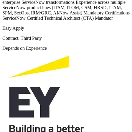
enterprise ServiceNow transformations Experience across multiple
ServiceNow product lines (ITSM, ITOM, CSM, HRSD, ITAM,
SPM, SecOps, IRM/GRC, AI/Now Assist) Mandatory Certifications
ServiceNow Certified Technical Architect (CTA) Mandator
Easy Apply
Contract, Third Party
Depends on Experience