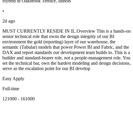
Hybrid in Oakbrook Terrace, Illinois
•
2d ago
MUST CURRENTLY RESIDE IN IL.Overview This is a hands-on
senior technical role that owns the design integrity of our BI
environment the gold (reporting) layer of our warehouse, the
semantic (Tabular) models that power Power BI and Fabric, and the
DAX and report standards our development team builds to. This is a
builder and standard-bearer role, not a people-management role. You
set the technical bar, own the hardest modeling and design decisions,
serve as the escalation point for our BI develop
Easy Apply
Full-time
121000 - 161000