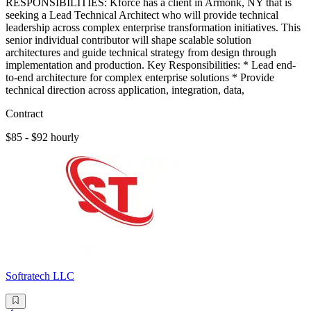
RESPONSIBILITIES: Kforce has a client in Armonk, NY that is
seeking a Lead Technical Architect who will provide technical
leadership across complex enterprise transformation initiatives. This
senior individual contributor will shape scalable solution
architectures and guide technical strategy from design through
implementation and production. Key Responsibilities: * Lead end-
to-end architecture for complex enterprise solutions * Provide
technical direction across application, integration, data,
Contract
$85 - $92 hourly
Softratech LLC