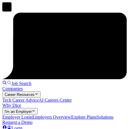
Job Search
Companies
Career Resources
Tech Career Advice
AI Careers Center
Why Dice
I'm an Employer
Employer Login
Employers Overview
Explore Plans
Solutions
Request a Demo
Login