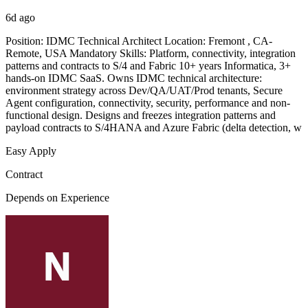
6d ago
Position: IDMC Technical Architect Location: Fremont , CA-
Remote, USA Mandatory Skills: Platform, connectivity, integration
patterns and contracts to S/4 and Fabric 10+ years Informatica, 3+
hands-on IDMC SaaS. Owns IDMC technical architecture:
environment strategy across Dev/QA/UAT/Prod tenants, Secure
Agent configuration, connectivity, security, performance and non-
functional design. Designs and freezes integration patterns and
payload contracts to S/4HANA and Azure Fabric (delta detection, w
Easy Apply
Contract
Depends on Experience