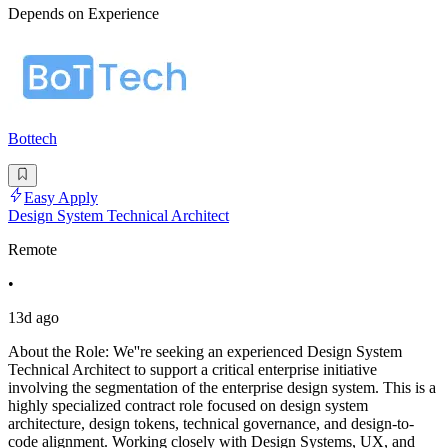
Depends on Experience
Bottech
Easy Apply
Design System Technical Architect
Remote
•
13d ago
About the Role: We''re seeking an experienced Design System
Technical Architect to support a critical enterprise initiative
involving the segmentation of the enterprise design system. This is a
highly specialized contract role focused on design system
architecture, design tokens, technical governance, and design-to-
code alignment. Working closely with Design Systems, UX, and