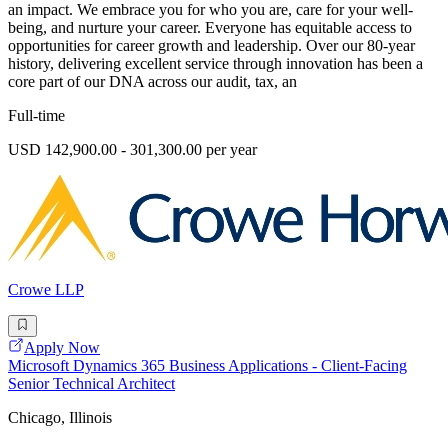
an impact. We embrace you for who you are, care for your well-
being, and nurture your career. Everyone has equitable access to
opportunities for career growth and leadership. Over our 80-year
history, delivering excellent service through innovation has been a
core part of our DNA across our audit, tax, an
Full-time
USD 142,900.00 - 301,300.00 per year
Crowe LLP
Apply Now
Microsoft Dynamics 365 Business Applications - Client-Facing
Senior Technical Architect
Chicago, Illinois