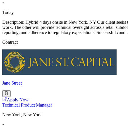
•
Today
Description: Hybrid 4 days onsite in New York, NY Our client seeks t
work. The other will provide technical oversight across a retail subdo
reporting, and adherence to regulatory expectations. Successful candi
Contract
Jane Street
Apply Now
Technical Product Manager
New York, New York
•