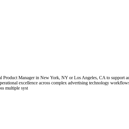
l Product Manager in New York, NY or Los Angeles, CA to support ad tec
 operational excellence across complex advertising technology workflow
ss multiple syst