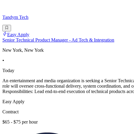
Tandym Tech
Easy Apply
Senior Technical Product Manager - Ad Tech & Integration
New York, New York
•
Today
An entertainment and media organization is seeking a Senior Technica
role will oversee cross-functional delivery, system coordination, and
Responsibilities: Lead end-to-end execution of technical products acro
Easy Apply
Contract
$65 - $75 per hour