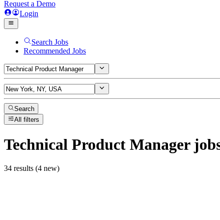
Request a Demo
Login
Search Jobs
Recommended Jobs
Search
All filters
Technical Product Manager
job
34 results (4 new)