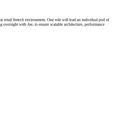
retail fintech environment. One role will lead an individual pod of
g oversight with Joe, to ensure scalable architecture, performance