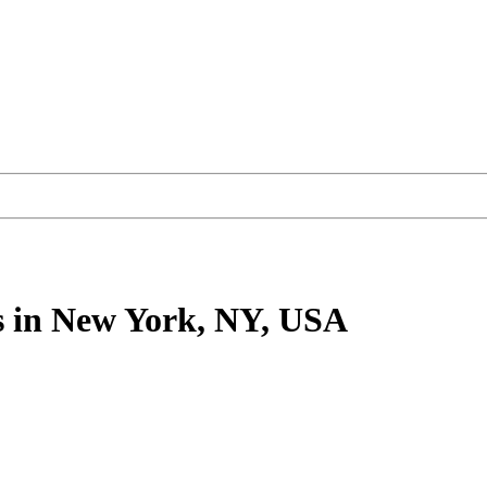
s
in New York, NY, USA