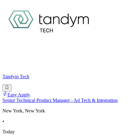
Tandym Tech
Easy Apply
Senior Technical Product Manager - Ad Tech & Integration
New York, New York
•
Today