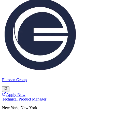
Eliassen Group
Apply Now
Technical Product Manager
New York, New York