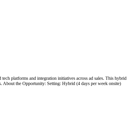
h platforms and integration initiatives across ad sales. This hybrid
s. About the Opportunity: Setting: Hybrid (4 days per week onsite)