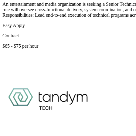
An entertainment and media organization is seeking a Senior Technica
role will oversee cross-functional delivery, system coordination, and
Responsibilities: Lead end-to-end execution of technical programs acr
Easy Apply
Contract
$65 - $75 per hour