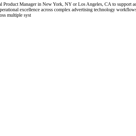
l Product Manager in New York, NY or Los Angeles, CA to support ad tec
 operational excellence across complex advertising technology workflow
oss multiple syst