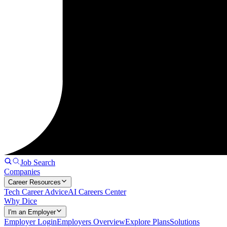
Job Search
Companies
Career Resources
Tech Career Advice
AI Careers Center
Why Dice
I'm an Employer
Employer Login
Employers Overview
Explore Plans
Solutions