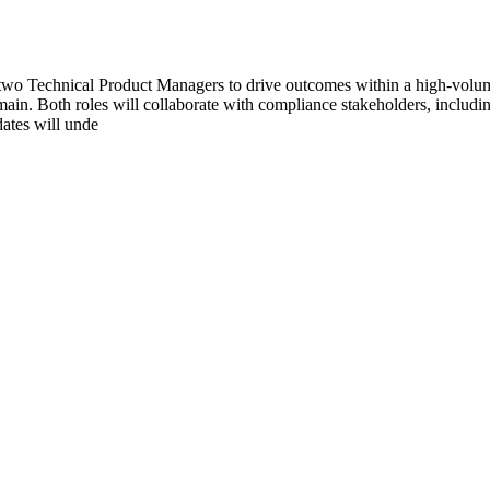
wo Technical Product Managers to drive outcomes within a high-volume 
main. Both roles will collaborate with compliance stakeholders, includin
dates will unde