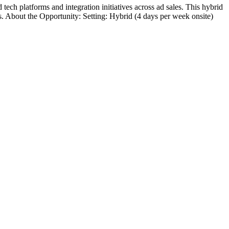
h platforms and integration initiatives across ad sales. This hybrid
s. About the Opportunity: Setting: Hybrid (4 days per week onsite)