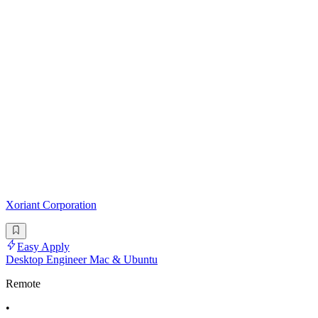
Xoriant Corporation
Easy Apply
Desktop Engineer Mac & Ubuntu
Remote
•