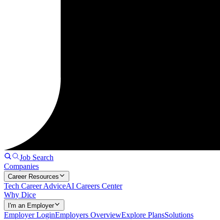
Job Search
Companies
Career Resources
Tech Career Advice
AI Careers Center
Why Dice
I'm an Employer
Employer Login
Employers Overview
Explore Plans
Solutions