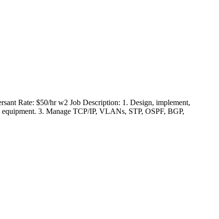
rsant Rate: $50/hr w2 Job Description: 1. Design, implement,
rking equipment. 3. Manage TCP/IP, VLANs, STP, OSPF, BGP,