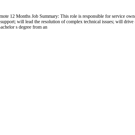
e 12 Months Job Summary: This role is responsible for service own
pport; will lead the resolution of complex technical issues; will drive 
Bachelor s degree from an