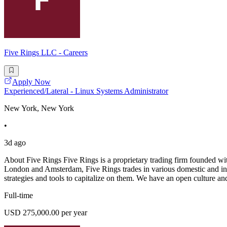
Five Rings LLC - Careers
Apply Now
Experienced/Lateral - Linux Systems Administrator
New York, New York
•
3d ago
About Five Rings Five Rings is a proprietary trading firm founded wi
London and Amsterdam, Five Rings trades in various domestic and inter
strategies and tools to capitalize on them. We have an open culture a
Full-time
USD 275,000.00 per year