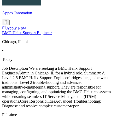
Appex Innovation
Apply Now
BMC Helix Support Engineer
Chicago, Illinois
•
Today
Job Description We are seeking a BMC Helix Support
Engineer/Admin in Chicago, IL for a hybrid role. Summary: A
Level 2.5 BMC Helix Support Engineer bridges the gap between
traditional Level 2 troubleshooting and advanced
administrative/engineering support. They are responsible for
managing, configuring, and optimizing the BMC Helix ecosystem
while ensuring seamless IT Service Management (ITSM)
operations.Core ResponsibilitiesAdvanced Troubleshooting:
Diagnose and resolve complex customer-repor
Full-time