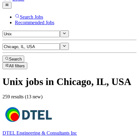
Search Jobs
Recommended Jobs
Search
All filters
Unix
jobs
in Chicago, IL, USA
259 results (13 new)
DTEL Engineering & Consultants Inc