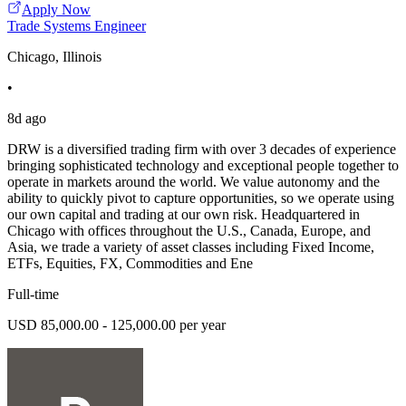
Apply Now
Trade Systems Engineer
Chicago, Illinois
•
8d ago
DRW is a diversified trading firm with over 3 decades of experience
bringing sophisticated technology and exceptional people together to
operate in markets around the world. We value autonomy and the
ability to quickly pivot to capture opportunities, so we operate using
our own capital and trading at our own risk. Headquartered in
Chicago with offices throughout the U.S., Canada, Europe, and
Asia, we trade a variety of asset classes including Fixed Income,
ETFs, Equities, FX, Commodities and Ene
Full-time
USD 85,000.00 - 125,000.00 per year