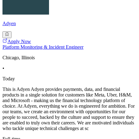
Adyen
Apply Now
Platform Monitoring & Incident Engineer
Chicago, Illinois
•
Today
This is Adyen Adyen provides payments, data, and financial
products in a single solution for customers like Meta, Uber, H&M,
and Microsoft - making us the financial technology platform of
choice. At Adyen, everything we do is engineered for ambition. For
our teams, we create an environment with opportunities for our
people to succeed, backed by the culture and support to ensure they
are enabled to truly own their careers. We are motivated individuals
who tackle unique technical challenges at sc
Full-time