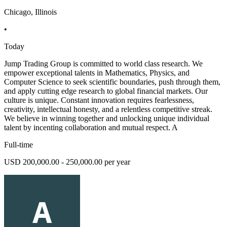
Chicago, Illinois
•
Today
Jump Trading Group is committed to world class research. We
empower exceptional talents in Mathematics, Physics, and
Computer Science to seek scientific boundaries, push through them,
and apply cutting edge research to global financial markets. Our
culture is unique. Constant innovation requires fearlessness,
creativity, intellectual honesty, and a relentless competitive streak.
We believe in winning together and unlocking unique individual
talent by incenting collaboration and mutual respect. A
Full-time
USD 200,000.00 - 250,000.00 per year