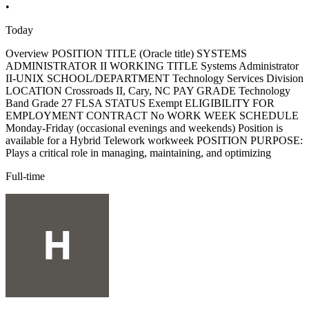
•
Today
Overview POSITION TITLE (Oracle title) SYSTEMS
ADMINISTRATOR II WORKING TITLE Systems Administrator
II-UNIX SCHOOL/DEPARTMENT Technology Services Division
LOCATION Crossroads II, Cary, NC PAY GRADE Technology
Band Grade 27 FLSA STATUS Exempt ELIGIBILITY FOR
EMPLOYMENT CONTRACT No WORK WEEK SCHEDULE
Monday-Friday (occasional evenings and weekends) Position is
available for a Hybrid Telework workweek POSITION PURPOSE:
Plays a critical role in managing, maintaining, and optimizing
Full-time