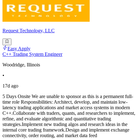
Request Technology, LLC
Easy Apply
C++ Trading System Engineer
Woodridge, Illinois
•
17d ago
5 Days Onsite We are unable to sponsor as this is a permanent full-
time role Responsibilities: Architect, develop, and maintain low-
latency trading applications and market access systems in modern
C++.Collaborate with traders, quants, and researchers to implement,
refine, and evaluate algorithmic and quantitative trading
strategies.Implement new trading algos and research ideas in the
internal core trading framework.Design and implement exchange
connectivity, order routing, and market data feed