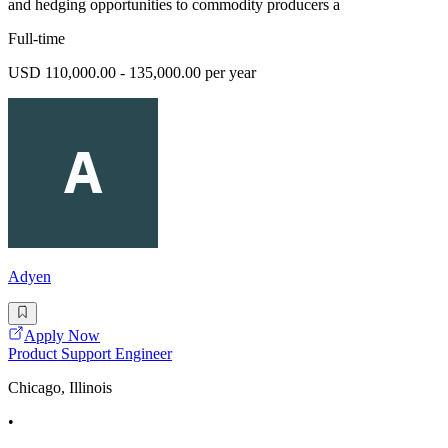
and hedging opportunities to commodity producers a
Full-time
USD 110,000.00 - 135,000.00 per year
Adyen
Apply Now
Product Support Engineer
Chicago, Illinois
•