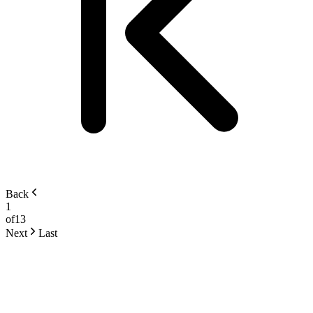
Back
1
of
13
Next
Last