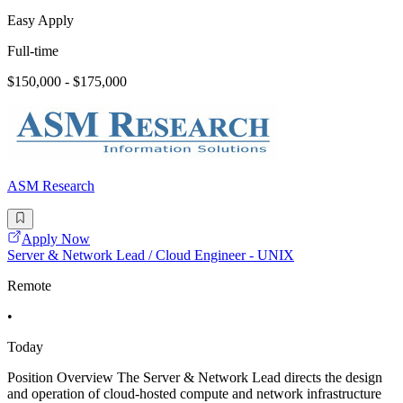
Easy Apply
Full-time
$150,000 - $175,000
ASM Research
Apply Now
Server & Network Lead / Cloud Engineer - UNIX
Remote
•
Today
Position Overview The Server & Network Lead directs the design
and operation of cloud-hosted compute and network infrastructure