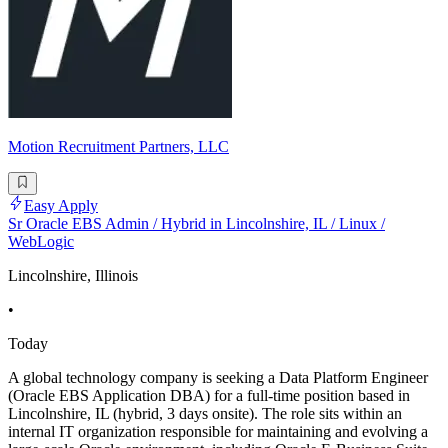
Motion Recruitment Partners, LLC
Easy Apply
Sr Oracle EBS Admin / Hybrid in Lincolnshire, IL / Linux /
WebLogic
Lincolnshire, Illinois
•
Today
A global technology company is seeking a Data Platform Engineer
(Oracle EBS Application DBA) for a full-time position based in
Lincolnshire, IL (hybrid, 3 days onsite). The role sits within an
internal IT organization responsible for maintaining and evolving a