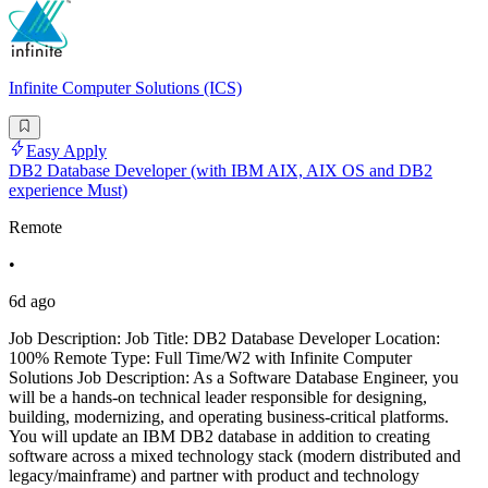
Infinite Computer Solutions (ICS)
Easy Apply
DB2 Database Developer (with IBM AIX, AIX OS and DB2
experience Must)
Remote
•
6d ago
Job Description: Job Title: DB2 Database Developer Location:
100% Remote Type: Full Time/W2 with Infinite Computer
Solutions Job Description: As a Software Database Engineer, you
will be a hands-on technical leader responsible for designing,
building, modernizing, and operating business-critical platforms.
You will update an IBM DB2 database in addition to creating
software across a mixed technology stack (modern distributed and
legacy/mainframe) and partner with product and technology