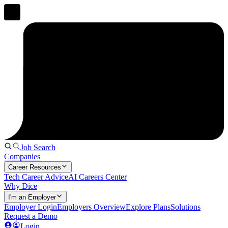
Job Search
Companies
Career Resources
Tech Career Advice
AI Careers Center
Why Dice
I'm an Employer
Employer Login
Employers Overview
Explore Plans
Solutions
Request a Demo
Login