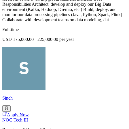
Responsibilities Architect, develop and deploy our Big Data
environment (Kafka, Hadoop, Dremio, etc.) Build, deploy, and
monitor our data processing pipelines (Java, Python, Spark, Flink)
Collaborate with development teams on data modeling, dat
Full-time
USD 175,000.00 - 225,000.00 per year
Sinch
Apply Now
NOC Tech III