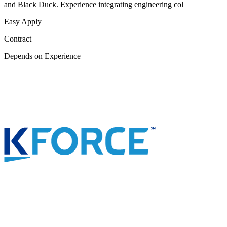
and Black Duck. Experience integrating engineering col
Easy Apply
Contract
Depends on Experience