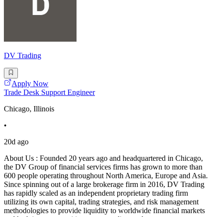
DV Trading
Apply Now
Trade Desk Support Engineer
Chicago, Illinois
•
20d ago
About Us : Founded 20 years ago and headquartered in Chicago,
the DV Group of financial services firms has grown to more than
600 people operating throughout North America, Europe and Asia.
Since spinning out of a large brokerage firm in 2016, DV Trading
has rapidly scaled as an independent proprietary trading firm
utilizing its own capital, trading strategies, and risk management
methodologies to provide liquidity to worldwide financial markets