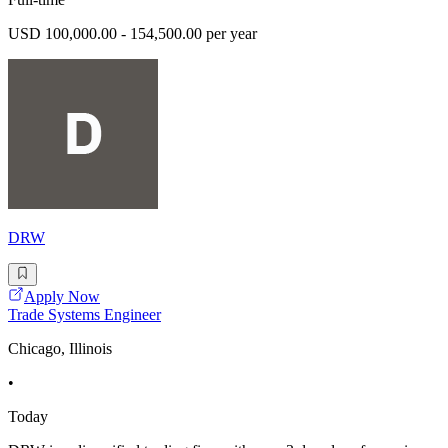
USD 100,000.00 - 154,500.00 per year
DRW
Apply Now
Trade Systems Engineer
Chicago, Illinois
•
Today