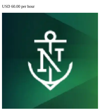
USD 60.00 per hour