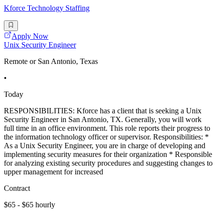
Kforce Technology Staffing
Apply Now
Unix Security Engineer
Remote or San Antonio, Texas
•
Today
RESPONSIBILITIES: Kforce has a client that is seeking a Unix
Security Engineer in San Antonio, TX. Generally, you will work
full time in an office environment. This role reports their progress to
the information technology officer or supervisor. Responsibilities: *
As a Unix Security Engineer, you are in charge of developing and
implementing security measures for their organization * Responsible
for analyzing existing security procedures and suggesting changes to
upper management for increased
Contract
$65 - $65 hourly