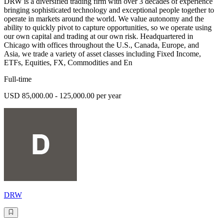
DRW is a diversified trading firm with over 3 decades of experience
bringing sophisticated technology and exceptional people together to
operate in markets around the world. We value autonomy and the
ability to quickly pivot to capture opportunities, so we operate using
our own capital and trading at our own risk. Headquartered in
Chicago with offices throughout the U.S., Canada, Europe, and
Asia, we trade a variety of asset classes including Fixed Income,
ETFs, Equities, FX, Commodities and En
Full-time
USD 85,000.00 - 125,000.00 per year
DRW