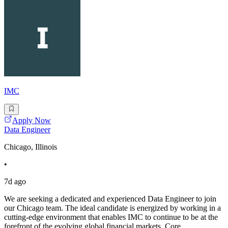
IMC
Apply Now
Data Engineer
Chicago, Illinois
•
7d ago
We are seeking a dedicated and experienced Data Engineer to join
our Chicago team. The ideal candidate is energized by working in a
cutting-edge environment that enables IMC to continue to be at the
forefront of the evolving global financial markets. Core