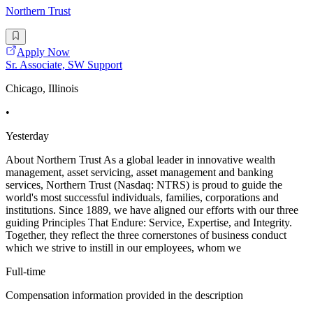
Northern Trust
Apply Now
Sr. Associate, SW Support
Chicago, Illinois
•
Yesterday
About Northern Trust As a global leader in innovative wealth
management, asset servicing, asset management and banking
services, Northern Trust (Nasdaq: NTRS) is proud to guide the
world's most successful individuals, families, corporations and
institutions. Since 1889, we have aligned our efforts with our three
guiding Principles That Endure: Service, Expertise, and Integrity.
Together, they reflect the three cornerstones of business conduct
which we strive to instill in our employees, whom we
Full-time
Compensation information provided in the description