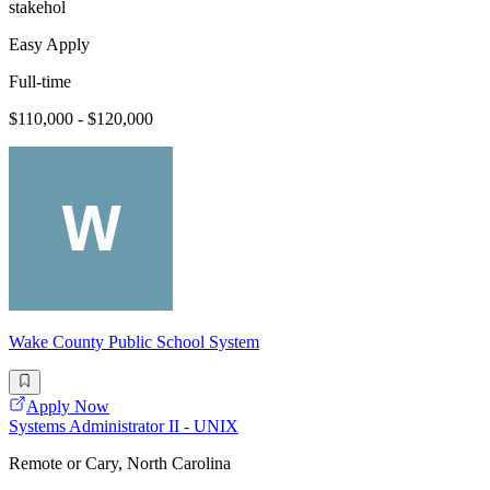
stakehol
Easy Apply
Full-time
$110,000 - $120,000
Wake County Public School System
Apply Now
Systems Administrator II - UNIX
Remote or Cary, North Carolina