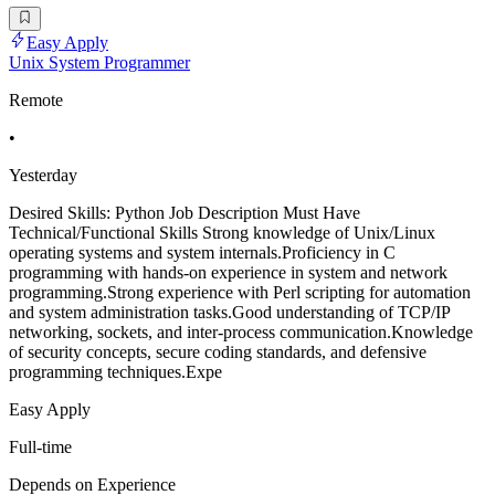
Easy Apply
Unix System Programmer
Remote
•
Yesterday
Desired Skills: Python Job Description Must Have
Technical/Functional Skills Strong knowledge of Unix/Linux
operating systems and system internals.Proficiency in C
programming with hands-on experience in system and network
programming.Strong experience with Perl scripting for automation
and system administration tasks.Good understanding of TCP/IP
networking, sockets, and inter-process communication.Knowledge
of security concepts, secure coding standards, and defensive
programming techniques.Expe
Easy Apply
Full-time
Depends on Experience