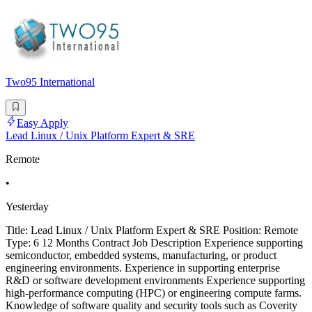
Two95 International
Easy Apply
Lead Linux / Unix Platform Expert & SRE
Remote
•
Yesterday
Title: Lead Linux / Unix Platform Expert & SRE Position: Remote
Type: 6 12 Months Contract Job Description Experience supporting
semiconductor, embedded systems, manufacturing, or product
engineering environments. Experience in supporting enterprise
R&D or software development environments Experience supporting
high-performance computing (HPC) or engineering compute farms.
Knowledge of software quality and security tools such as Coverity