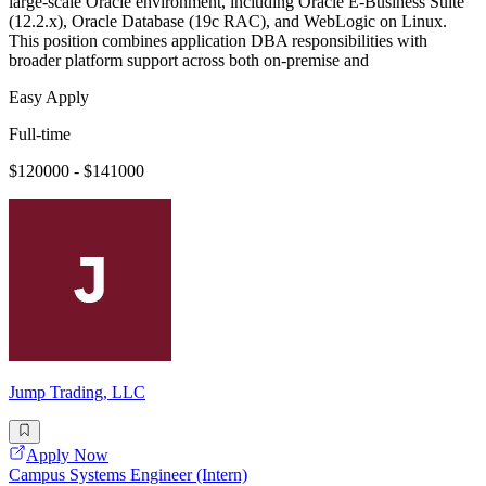
large-scale Oracle environment, including Oracle E-Business Suite
(12.2.x), Oracle Database (19c RAC), and WebLogic on Linux.
This position combines application DBA responsibilities with
broader platform support across both on-premise and
Easy Apply
Full-time
$120000 - $141000
Jump Trading, LLC
Apply Now
Campus Systems Engineer (Intern)