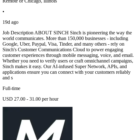
Remote or Chicago, Illinois
•
19d ago
Job Description ABOUT SINCH Sinch is pioneering the way the
world communicates. More than 150,000 businesses - including
Google, Uber, Paypal, Visa, Tinder, and many others - rely on
Sinch's Customer Communications Cloud to power engaging
customer experiences through mobile messaging, voice, and email.
Whether you need to verify users or craft omnichannel campaigns,
Sinch makes it easy. Our AI-infused Super Network, APIs, and
applications ensure you can connect with your customers reliably
and s
Full-time
USD 27.00 - 31.00 per hour