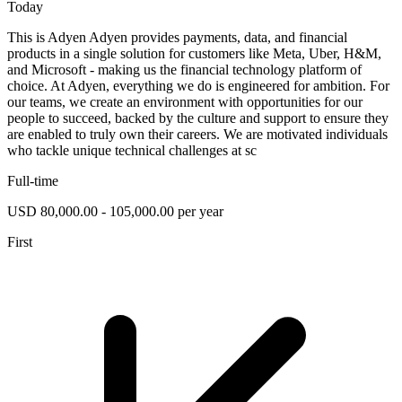
Today
This is Adyen Adyen provides payments, data, and financial
products in a single solution for customers like Meta, Uber, H&M,
and Microsoft - making us the financial technology platform of
choice. At Adyen, everything we do is engineered for ambition. For
our teams, we create an environment with opportunities for our
people to succeed, backed by the culture and support to ensure they
are enabled to truly own their careers. We are motivated individuals
who tackle unique technical challenges at sc
Full-time
USD 80,000.00 - 105,000.00 per year
First