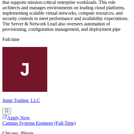
that supports mission-critical enterprise workloads. This role
architects and manages environments on leading cloud platforms,
implementing scalable virtual networks, compute resources, and
security controls to meet performance and availability expectations.
The Server & Network Lead also oversees automation of
provisioning, configuration management, and deployment pipe
Full-time
Jump Trading, LLC
Apply Now
Campus Systems Engineer (Full-Time)
Chicago, Illinois