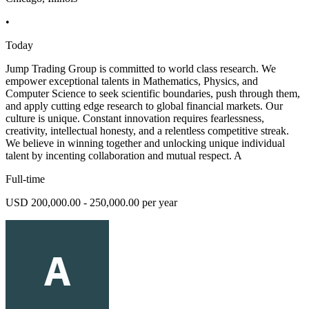
•
Today
Jump Trading Group is committed to world class research. We
empower exceptional talents in Mathematics, Physics, and
Computer Science to seek scientific boundaries, push through them,
and apply cutting edge research to global financial markets. Our
culture is unique. Constant innovation requires fearlessness,
creativity, intellectual honesty, and a relentless competitive streak.
We believe in winning together and unlocking unique individual
talent by incenting collaboration and mutual respect. A
Full-time
USD 200,000.00 - 250,000.00 per year