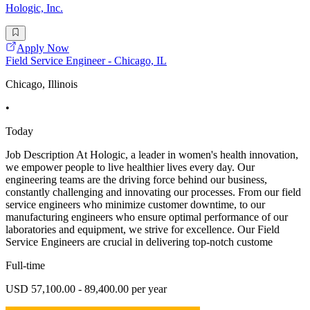
Hologic, Inc.
Apply Now
Field Service Engineer - Chicago, IL
Chicago, Illinois
•
Today
Job Description At Hologic, a leader in women's health innovation,
we empower people to live healthier lives every day. Our
engineering teams are the driving force behind our business,
constantly challenging and innovating our processes. From our field
service engineers who minimize customer downtime, to our
manufacturing engineers who ensure optimal performance of our
laboratories and equipment, we strive for excellence. Our Field
Service Engineers are crucial in delivering top-notch custome
Full-time
USD 57,100.00 - 89,400.00 per year