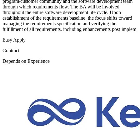
program/customer community and the software development team
through which requirements flow. The BA will be involved
throughout the entire software development life cycle. Upon
establishment of the requirements baseline, the focus shifts toward
managing the requirements specification and verifying the
fulfillment of all requirements, including enhancements post-implem
Easy Apply
Contract
Depends on Experience