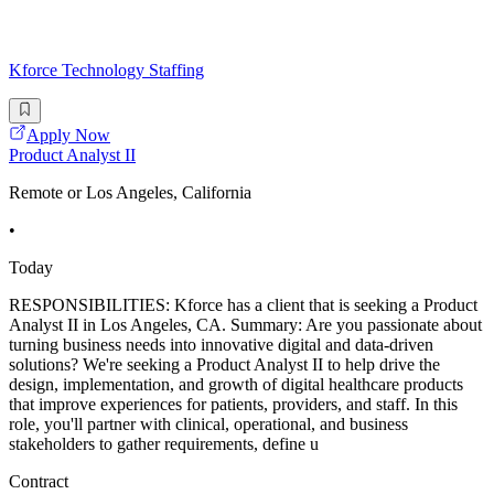
Kforce Technology Staffing
Apply Now
Product Analyst II
Remote or Los Angeles, California
•
Today
RESPONSIBILITIES: Kforce has a client that is seeking a Product
Analyst II in Los Angeles, CA. Summary: Are you passionate about
turning business needs into innovative digital and data-driven
solutions? We're seeking a Product Analyst II to help drive the
design, implementation, and growth of digital healthcare products
that improve experiences for patients, providers, and staff. In this
role, you'll partner with clinical, operational, and business
stakeholders to gather requirements, define u
Contract