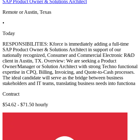
SAP Product Owner & Solutions Architect
Remote or Austin, Texas
•
Today
RESPONSIBILITIES: Kforce is immediately adding a full-time
SAP Product Owner & Solutions Architect in support of our
nationally recognized, Consumer and Commercial Electronic R&D
client in Austin, TX. Overview: We are seeking a Product
Owner/Manager or Solution Architect with strong Techno functional
expertise in CPQ, Billing, Invoicing, and Quote-to-Cash processes.
The ideal candidate will serve as the bridge between business
stakeholders and IT teams, translating business needs into functiona
Contract
$54.62 - $71.50 hourly