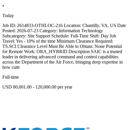
•
Today
Job ID: 2614833-OTHLOC-216 Location: Chantilly, VA, US Date
Posted: 2026-07-23 Category: Information Technology
Subcategory: Site Support Schedule: Full-Time Shift: Day Job
Travel: Yes - 10% of the time Minimum Clearance Required:
TS.SCI Clearance Level Must Be Able to Obtain: None Potential
for Remote Work: ORA_HYBRID Description SAIC is a trusted
leader in delivering advanced command and control capabilities
across the Department of the Air Force, bringing deep expertise in
how cutti
Full-time
USD 80,001.00 - 120,000.00 per year