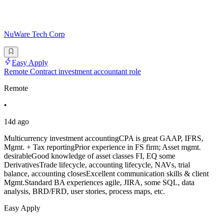
NuWare Tech Corp
Easy Apply
Remote Contract investment accountant role
Remote
•
14d ago
Multicurrency investment accountingCPA is great GAAP, IFRS,
Mgmt. + Tax reportingPrior experience in FS firm; Asset mgmt.
desirableGood knowledge of asset classes FI, EQ some
DerivativesTrade lifecycle, accounting lifecycle, NAVs, trial
balance, accounting closesExcellent communication skills & client
Mgmt.Standard BA experiences agile, JIRA, some SQL, data
analysis, BRD/FRD, user stories, process maps, etc.
Easy Apply