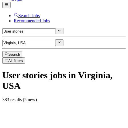
Search Jobs
Recommended Jobs
Search
All filters
User stories
jobs
in Virginia,
USA
383 results (5 new)