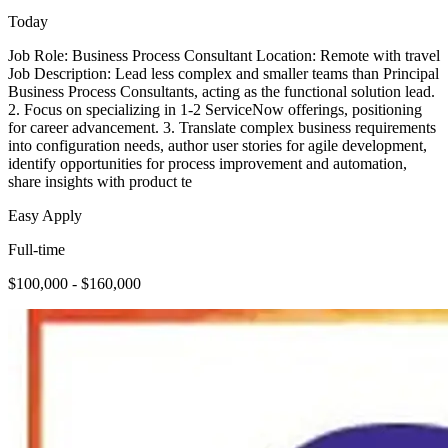
Today
Job Role: Business Process Consultant Location: Remote with travel
Job Description: Lead less complex and smaller teams than Principal
Business Process Consultants, acting as the functional solution lead.
2. Focus on specializing in 1-2 ServiceNow offerings, positioning
for career advancement. 3. Translate complex business requirements
into configuration needs, author user stories for agile development,
identify opportunities for process improvement and automation,
share insights with product te
Easy Apply
Full-time
$100,000 - $160,000