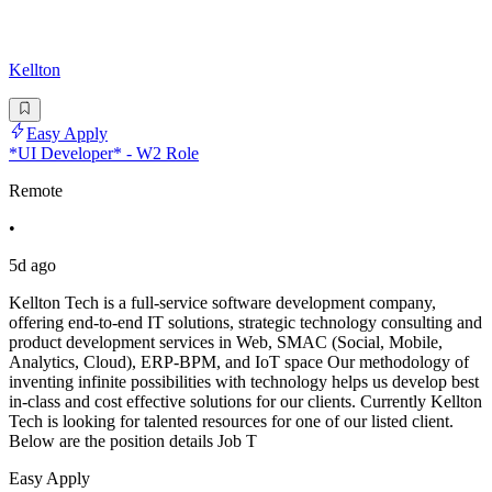
Kellton
Easy Apply
*UI Developer* - W2 Role
Remote
•
5d ago
Kellton Tech is a full-service software development company,
offering end-to-end IT solutions, strategic technology consulting and
product development services in Web, SMAC (Social, Mobile,
Analytics, Cloud), ERP-BPM, and IoT space Our methodology of
inventing infinite possibilities with technology helps us develop best
in-class and cost effective solutions for our clients. Currently Kellton
Tech is looking for talented resources for one of our listed client.
Below are the position details Job T
Easy Apply