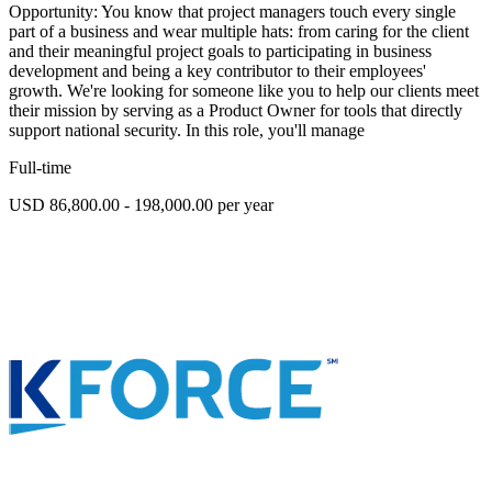
Opportunity: You know that project managers touch every single
part of a business and wear multiple hats: from caring for the client
and their meaningful project goals to participating in business
development and being a key contributor to their employees'
growth. We're looking for someone like you to help our clients meet
their mission by serving as a Product Owner for tools that directly
support national security. In this role, you'll manage
Full-time
USD 86,800.00 - 198,000.00 per year