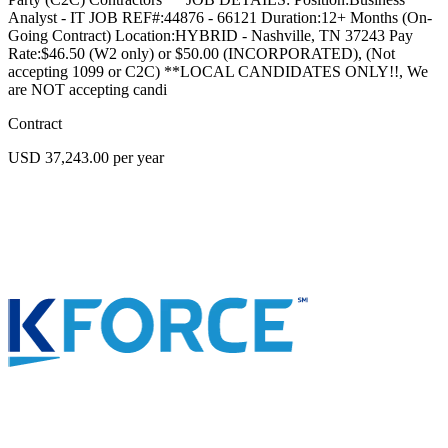
Analyst - IT JOB REF#:44876 - 66121 Duration:12+ Months (On-
Going Contract) Location:HYBRID - Nashville, TN 37243 Pay
Rate:$46.50 (W2 only) or $50.00 (INCORPORATED), (Not
accepting 1099 or C2C) **LOCAL CANDIDATES ONLY!!, We
are NOT accepting candi
Contract
USD 37,243.00 per year