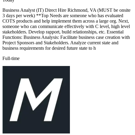
Business Analyst (IT) Direct Hire Richmond, VA (MUST be onsite
3 days per week) **Top Needs are someone who has evaluated
COTS products and help implement them across a large org. Next,
someone who can communicate effectively with C level, high level
stakeholders. Develop rapport, build relationships, etc. Essential
Functions: Business Analysis: Facilitate business case creation with
Project Sponsors and Stakeholders. Analyze current state and
business requirements for desired future state to h
Full-time