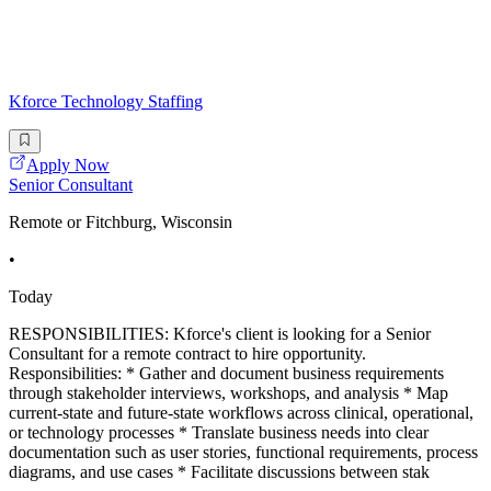
Kforce Technology Staffing
Apply Now
Senior Consultant
Remote or Fitchburg, Wisconsin
•
Today
RESPONSIBILITIES: Kforce's client is looking for a Senior
Consultant for a remote contract to hire opportunity.
Responsibilities: * Gather and document business requirements
through stakeholder interviews, workshops, and analysis * Map
current-state and future-state workflows across clinical, operational,
or technology processes * Translate business needs into clear
documentation such as user stories, functional requirements, process
diagrams, and use cases * Facilitate discussions between stak