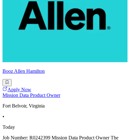
Booz Allen Hamilton
Apply Now
Mission Data Product Owner
Fort Belvoir, Virginia
•
Today
Job Number: R0242399 Mission Data Product Owner The