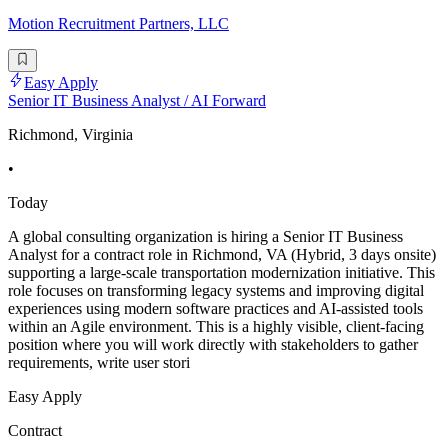
Motion Recruitment Partners, LLC
Easy Apply
Senior IT Business Analyst / AI Forward
Richmond, Virginia
•
Today
A global consulting organization is hiring a Senior IT Business
Analyst for a contract role in Richmond, VA (Hybrid, 3 days onsite)
supporting a large-scale transportation modernization initiative. This
role focuses on transforming legacy systems and improving digital
experiences using modern software practices and AI-assisted tools
within an Agile environment. This is a highly visible, client-facing
position where you will work directly with stakeholders to gather
requirements, write user stori
Easy Apply
Contract