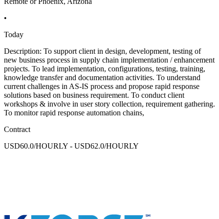
Remote or Phoenix, Arizona
•
Today
Description: To support client in design, development, testing of
new business process in supply chain implementation / enhancement
projects. To lead implementation, configurations, testing, training,
knowledge transfer and documentation activities. To understand
current challenges in AS-IS process and propose rapid response
solutions based on business requirement. To conduct client
workshops & involve in user story collection, requirement gathering.
To monitor rapid response automation chains,
Contract
USD60.0/HOURLY - USD62.0/HOURLY