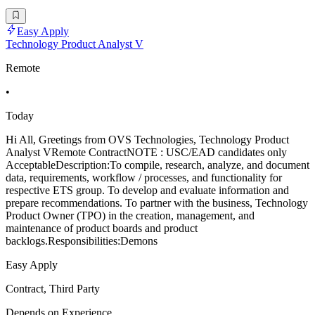
Easy Apply
Technology Product Analyst V
Remote
•
Today
Hi All, Greetings from OVS Technologies, Technology Product
Analyst VRemote ContractNOTE : USC/EAD candidates only
AcceptableDescription:To compile, research, analyze, and document
data, requirements, workflow / processes, and functionality for
respective ETS group. To develop and evaluate information and
prepare recommendations. To partner with the business, Technology
Product Owner (TPO) in the creation, management, and
maintenance of product boards and product
backlogs.Responsibilities:Demons
Easy Apply
Contract, Third Party
Depends on Experience