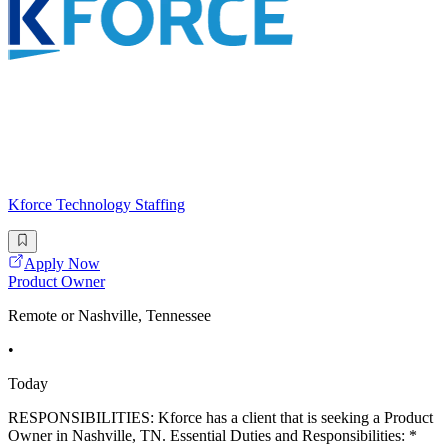
Kforce Technology Staffing
Apply Now
Product Owner
Remote or Nashville, Tennessee
•
Today
RESPONSIBILITIES: Kforce has a client that is seeking a Product
Owner in Nashville, TN. Essential Duties and Responsibilities: *