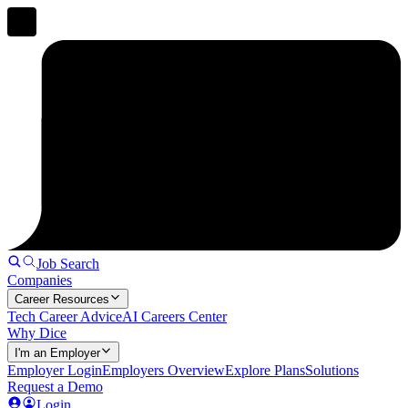
Job Search
Companies
Career Resources
Tech Career Advice
AI Careers Center
Why Dice
I'm an Employer
Employer Login
Employers Overview
Explore Plans
Solutions
Request a Demo
Login