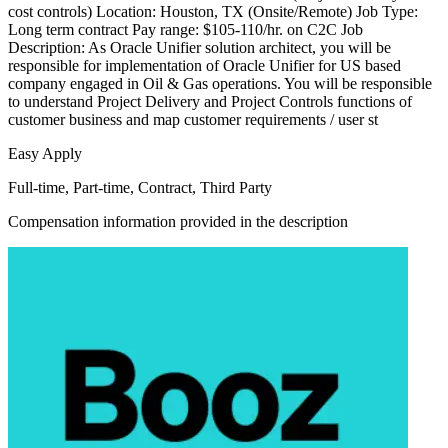
cost controls) Location: Houston, TX (Onsite/Remote) Job Type:
Long term contract Pay range: $105-110/hr. on C2C Job
Description: As Oracle Unifier solution architect, you will be
responsible for implementation of Oracle Unifier for US based
company engaged in Oil & Gas operations. You will be responsible
to understand Project Delivery and Project Controls functions of
customer business and map customer requirements / user st
Easy Apply
Full-time, Part-time, Contract, Third Party
Compensation information provided in the description