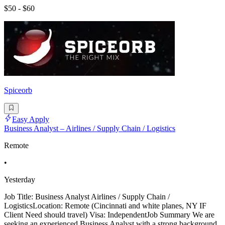
$50 - $60
Spiceorb
Easy Apply
Business Analyst – Airlines / Supply Chain / Logistics
Remote
•
Yesterday
Job Title: Business Analyst Airlines / Supply Chain /
LogisticsLocation: Remote (Cincinnati and white planes, NY IF
Client Need should travel) Visa: IndependentJob Summary We are
seeking an experienced Business Analyst with a strong background