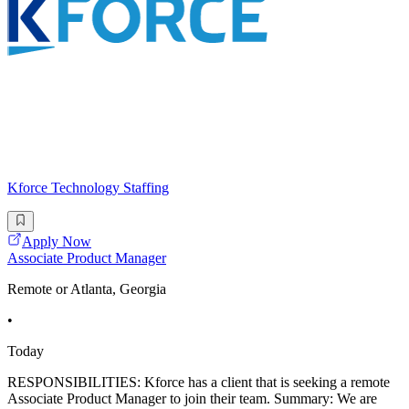
Kforce Technology Staffing
Apply Now
Associate Product Manager
Remote or Atlanta, Georgia
•
Today
RESPONSIBILITIES: Kforce has a client that is seeking a remote
Associate Product Manager to join their team. Summary: We are