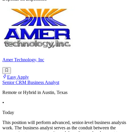
Amer Technology, Inc
Easy Apply
Senior CRM Business Analyst
Remote or Hybrid in Austin, Texas
•
Today
This position will perform advanced, senior-level business analysis
work. The business analyst serves as the conduit between the