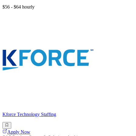
$56 - $64 hourly
Kforce Technology Staffing
Apply Now