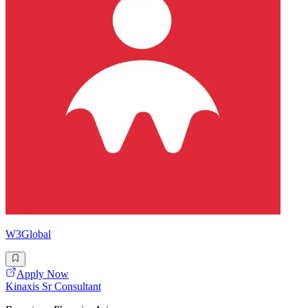
W3Global
Apply Now
Kinaxis Sr Consultant