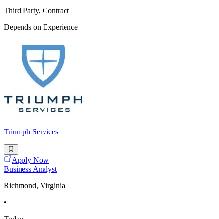
Third Party, Contract
Depends on Experience
Triumph Services
Apply Now
Business Analyst
Richmond, Virginia
•
Today