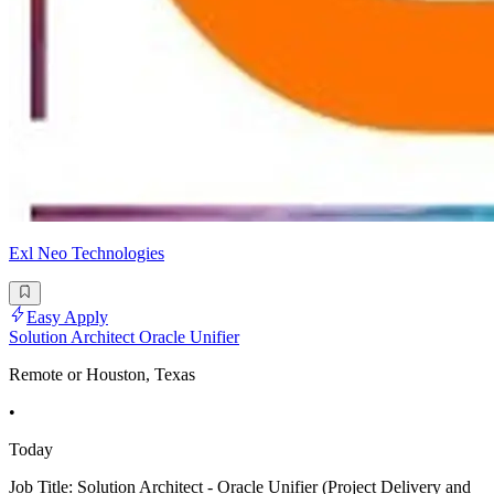
Exl Neo Technologies
Easy Apply
Solution Architect Oracle Unifier
Remote or Houston, Texas
•
Today
Job Title: Solution Architect - Oracle Unifier (Project Delivery and