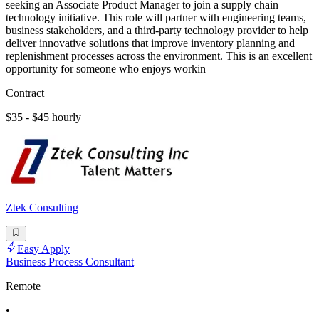
seeking an Associate Product Manager to join a supply chain
technology initiative. This role will partner with engineering teams,
business stakeholders, and a third-party technology provider to help
deliver innovative solutions that improve inventory planning and
replenishment processes across the environment. This is an excellent
opportunity for someone who enjoys workin
Contract
$35 - $45 hourly
Ztek Consulting
Easy Apply
Business Process Consultant
Remote
•