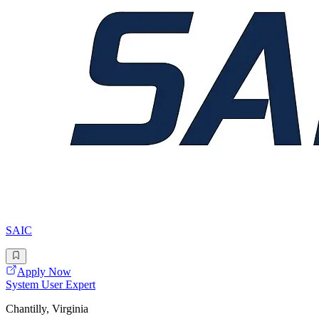
SAIC
Apply Now
System User Expert
Chantilly, Virginia