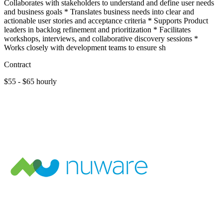
Collaborates with stakeholders to understand and define user needs
and business goals * Translates business needs into clear and
actionable user stories and acceptance criteria * Supports Product
leaders in backlog refinement and prioritization * Facilitates
workshops, interviews, and collaborative discovery sessions *
Works closely with development teams to ensure sh
Contract
$55 - $65 hourly