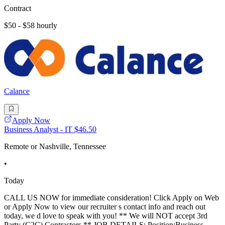
Contract
$50 - $58 hourly
Calance
Apply Now
Business Analyst - IT $46.50
Remote or Nashville, Tennessee
•
Today
CALL US NOW for immediate consideration! Click Apply on Web
or Apply Now to view our recruiter s contact info and reach out
today, we d love to speak with you! ** We will NOT accept 3rd
Party (C2C) Contractors ** JOB DETAILS: Position:Business