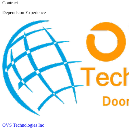
Contract
Depends on Experience
OVS Technologies Inc