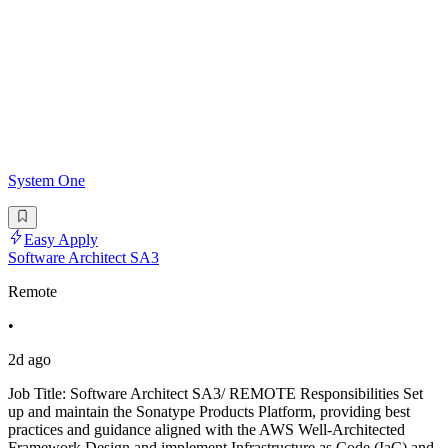
System One
Easy Apply
Software Architect SA3
Remote
•
2d ago
Job Title: Software Architect SA3/ REMOTE Responsibilities Set
up and maintain the Sonatype Products Platform, providing best
practices and guidance aligned with the AWS Well-Architected
Framework.Design and implement Infrastructure as Code (IaC) and