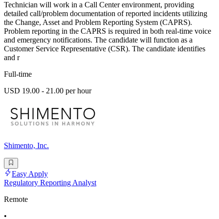
Technician will work in a Call Center environment, providing
detailed call/problem documentation of reported incidents utilizing
the Change, Asset and Problem Reporting System (CAPRS).
Problem reporting in the CAPRS is required in both real-time voice
and emergency notifications. The candidate will function as a
Customer Service Representative (CSR). The candidate identifies
and r
Full-time
USD 19.00 - 21.00 per hour
Shimento, Inc.
Easy Apply
Regulatory Reporting Analyst
Remote
•