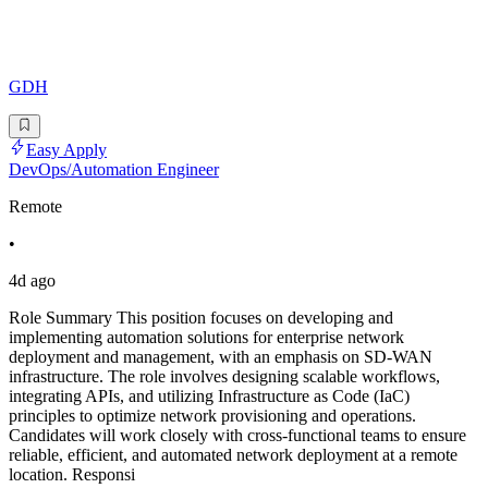
GDH
Easy Apply
DevOps/Automation Engineer
Remote
•
4d ago
Role Summary This position focuses on developing and
implementing automation solutions for enterprise network
deployment and management, with an emphasis on SD-WAN
infrastructure. The role involves designing scalable workflows,
integrating APIs, and utilizing Infrastructure as Code (IaC)
principles to optimize network provisioning and operations.
Candidates will work closely with cross-functional teams to ensure
reliable, efficient, and automated network deployment at a remote
location. Responsi