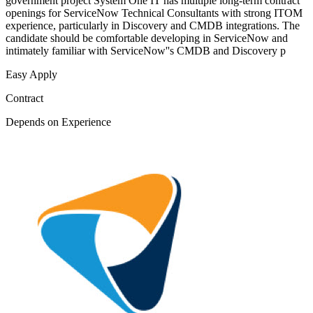
government project System One IT has multiple long-term contract
openings for ServiceNow Technical Consultants with strong ITOM
experience, particularly in Discovery and CMDB integrations. The
candidate should be comfortable developing in ServiceNow and
intimately familiar with ServiceNow''s CMDB and Discovery p
Easy Apply
Contract
Depends on Experience