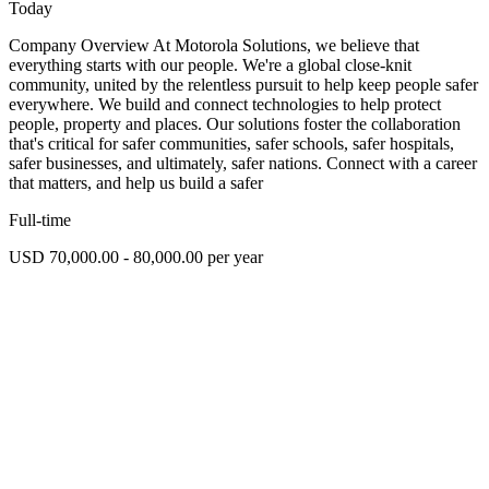
Today
Company Overview At Motorola Solutions, we believe that
everything starts with our people. We're a global close-knit
community, united by the relentless pursuit to help keep people safer
everywhere. We build and connect technologies to help protect
people, property and places. Our solutions foster the collaboration
that's critical for safer communities, safer schools, safer hospitals,
safer businesses, and ultimately, safer nations. Connect with a career
that matters, and help us build a safer
Full-time
USD 70,000.00 - 80,000.00 per year