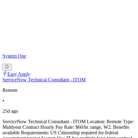
System One
Easy Apply
ServiceNow Technical Consultant - ITOM
Remote
•
25d ago
ServiceNow Technical Consultant - ITOM Location: Remote Type:
Multiyear Contract Hourly Pay Rate: $60/hr. range, W2. Benefits
available Requirements: US Citizenship required for federal