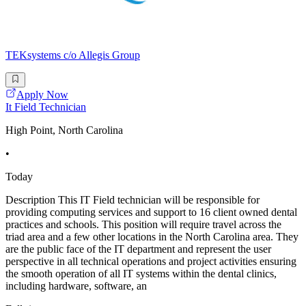
TEKsystems c/o Allegis Group
Apply Now
It Field Technician
High Point, North Carolina
•
Today
Description This IT Field technician will be responsible for
providing computing services and support to 16 client owned dental
practices and schools. This position will require travel across the
triad area and a few other locations in the North Carolina area. They
are the public face of the IT department and represent the user
perspective in all technical operations and project activities ensuring
the smooth operation of all IT systems within the dental clinics,
including hardware, software, an