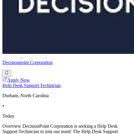
Decisionpoint Corporation
Apply Now
Help Desk Support Technician
Durham, North Carolina
•
Today
Overview DecisionPoint Corporation is seeking a Help Desk
Support Technician to join our team! The Help Desk Support