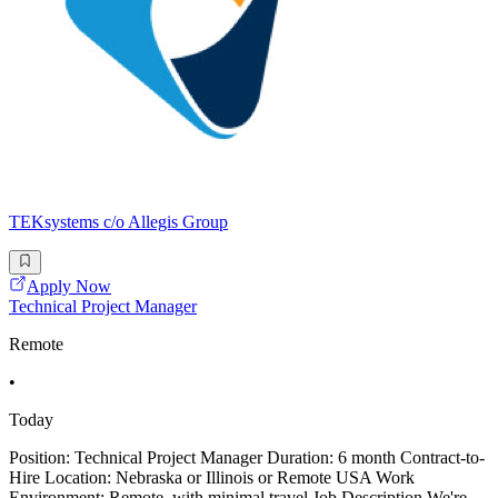
TEKsystems c/o Allegis Group
Apply Now
Technical Project Manager
Remote
•
Today
Position: Technical Project Manager Duration: 6 month Contract-to-
Hire Location: Nebraska or Illinois or Remote USA Work
Environment: Remote, with minimal travel Job Description We're