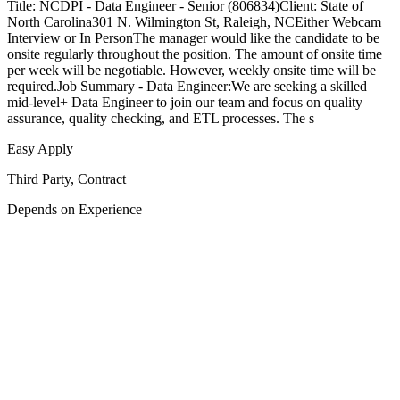
Title: NCDPI - Data Engineer - Senior (806834)Client: State of
North Carolina301 N. Wilmington St, Raleigh, NCEither Webcam
Interview or In PersonThe manager would like the candidate to be
onsite regularly throughout the position. The amount of onsite time
per week will be negotiable. However, weekly onsite time will be
required.Job Summary - Data Engineer:We are seeking a skilled
mid-level+ Data Engineer to join our team and focus on quality
assurance, quality checking, and ETL processes. The s
Easy Apply
Third Party, Contract
Depends on Experience