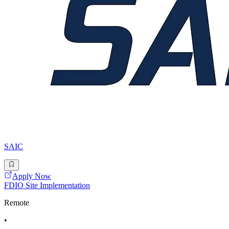
SAIC
Apply Now
FDIO Site Implementation
Remote
•