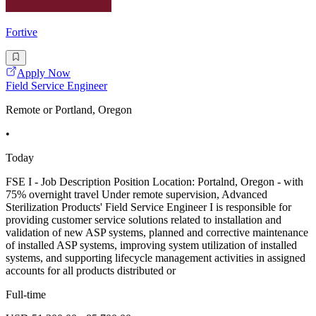
Fortive
Apply Now
Field Service Engineer
Remote or Portland, Oregon
•
Today
FSE I - Job Description Position Location: Portalnd, Oregon - with
75% overnight travel Under remote supervision, Advanced
Sterilization Products' Field Service Engineer I is responsible for
providing customer service solutions related to installation and
validation of new ASP systems, planned and corrective maintenance
of installed ASP systems, improving system utilization of installed
systems, and supporting lifecycle management activities in assigned
accounts for all products distributed or
Full-time