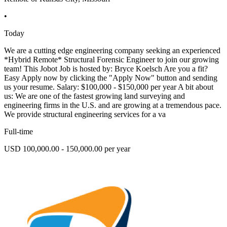
•
Today
We are a cutting edge engineering company seeking an experienced
*Hybrid Remote* Structural Forensic Engineer to join our growing
team! This Jobot Job is hosted by: Bryce Koelsch Are you a fit?
Easy Apply now by clicking the "Apply Now" button and sending
us your resume. Salary: $100,000 - $150,000 per year A bit about
us: We are one of the fastest growing land surveying and
engineering firms in the U.S. and are growing at a tremendous pace.
We provide structural engineering services for a va
Full-time
USD 100,000.00 - 150,000.00 per year