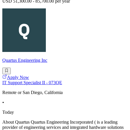
USD 51,300.00 - 85,700.00 per year
Quartus Engineering Inc
Apply Now
IT Support Specialist II - 073QE
Remote or San Diego, California
•
Today
About Quartus Quartus Engineering Incorporated ( is a leading
provider of engineering services and integrated hardware solutions