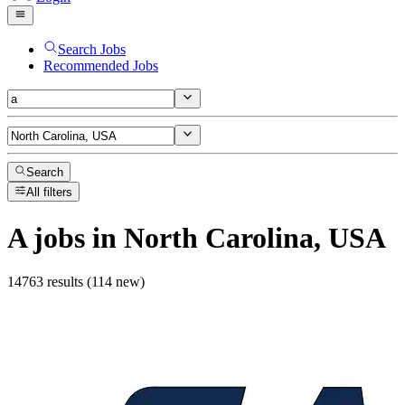
Search Jobs
Recommended Jobs
Search
All filters
A
jobs
in North Carolina, USA
14763 results (114 new)