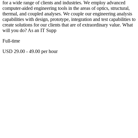
for a wide range of clients and industries. We employ advanced
computer-aided engineering tools in the areas of optics, structural,
thermal, and coupled analyses. We couple our engineering analysis
capabilities with design, prototype, integration and test capabilities to
create solutions for our clients that are of extraordinary value. What
will you do? As an IT Supp
Full-time
USD 29.00 - 49.00 per hour