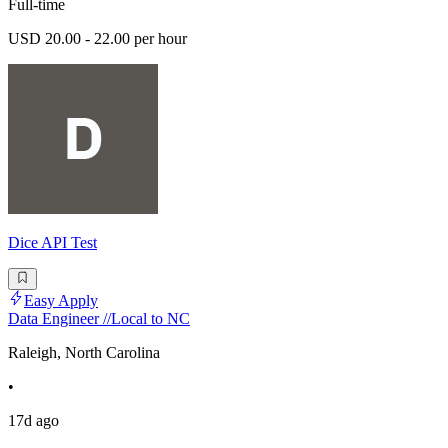
Full-time
USD 20.00 - 22.00 per hour
Dice API Test
Easy Apply
Data Engineer //Local to NC
Raleigh, North Carolina
•
17d ago