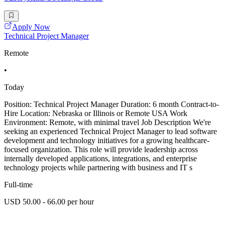
Apply Now
Technical Project Manager
Remote
•
Today
Position: Technical Project Manager Duration: 6 month Contract-to-
Hire Location: Nebraska or Illinois or Remote USA Work
Environment: Remote, with minimal travel Job Description We're
seeking an experienced Technical Project Manager to lead software
development and technology initiatives for a growing healthcare-
focused organization. This role will provide leadership across
internally developed applications, integrations, and enterprise
technology projects while partnering with business and IT s
Full-time
USD 50.00 - 66.00 per hour