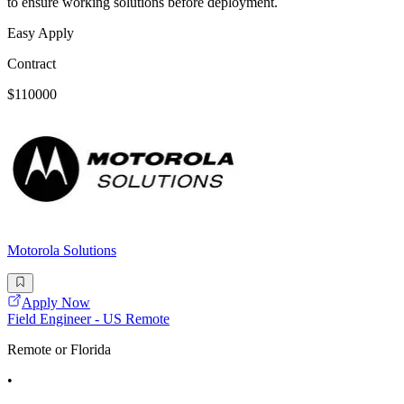
to ensure working solutions before deployment.
Easy Apply
Contract
$110000
Motorola Solutions
Apply Now
Field Engineer - US Remote
Remote or Florida
•