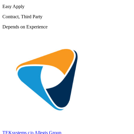
Easy Apply
Contract, Third Party
Depends on Experience
TEKsystems c/o Allegis Group