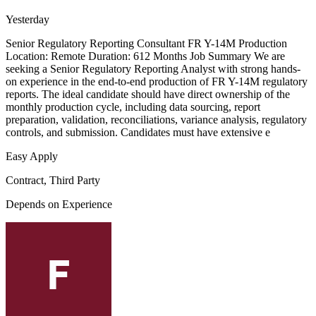
Yesterday
Senior Regulatory Reporting Consultant FR Y-14M Production
Location: Remote Duration: 612 Months Job Summary We are
seeking a Senior Regulatory Reporting Analyst with strong hands-
on experience in the end-to-end production of FR Y-14M regulatory
reports. The ideal candidate should have direct ownership of the
monthly production cycle, including data sourcing, report
preparation, validation, reconciliations, variance analysis, regulatory
controls, and submission. Candidates must have extensive e
Easy Apply
Contract, Third Party
Depends on Experience