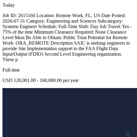
Today
Job ID: 2615160 Location: Remote Work, FL, US Date Posted:
2026-07-31 Category: Engineering and Sciences Subcategory:
Systems Engineer Schedule: Full-Time Shift: Day Job Travel: Yes -
75% of the time Minimum Clearance Required: None Clearance
Level Must Be Able to Obtain: Public Trust Potential for Remote
Work: ORA_REMOTE Description SAIC is seeking engineers to
provide Site Implementation support to the FAA Flight Data
Input/Output (FDIO) Second Level Engineering organization.
These p
Full-time
USD 120,001.00 - 160,000.00 per year