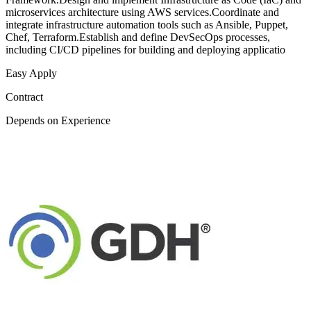
microservices architecture using AWS services.Coordinate and
integrate infrastructure automation tools such as Ansible, Puppet,
Chef, Terraform.Establish and define DevSecOps processes,
including CI/CD pipelines for building and deploying applicatio
Easy Apply
Contract
Depends on Experience