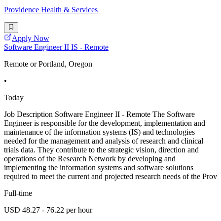
Providence Health & Services
Apply Now
Software Engineer II IS - Remote
Remote or Portland, Oregon
•
Today
Job Description Software Engineer II - Remote The Software
Engineer is responsible for the development, implementation and
maintenance of the information systems (IS) and technologies
needed for the management and analysis of research and clinical
trials data. They contribute to the strategic vision, direction and
operations of the Research Network by developing and
implementing the information systems and software solutions
required to meet the current and projected research needs of the Prov
Full-time
USD 48.27 - 76.22 per hour