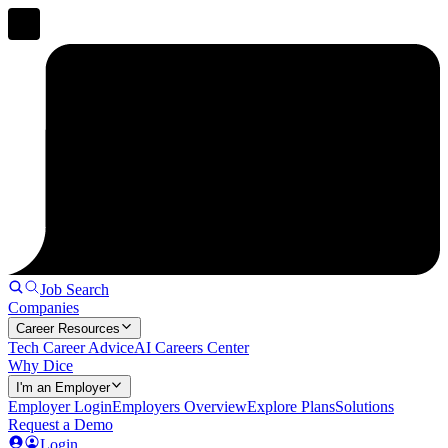
Job Search
Companies
Career Resources
Tech Career Advice
AI Careers Center
Why Dice
I'm an Employer
Employer Login
Employers Overview
Explore Plans
Solutions
Request a Demo
Login