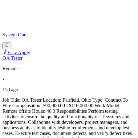
System One
Easy Apply
QA Tester
Remote
•
15d ago
Job Title: QA Tester Location: Fairfield, Ohio Type: Contract To
Hire Compensation: $90,000.00 - $110,000.00 Work Model:
Remote offsite Hours: 40.0 Responsibilities Perform testing
activities to ensure the quality and functionality of IT systems and
applications. Collaborate with developers, project managers, and
business analysts to identify testing requirements and develop test
cases. Execute test cases, document defects, and verify defect fixes