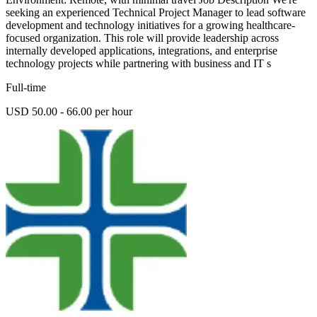
seeking an experienced Technical Project Manager to lead software
development and technology initiatives for a growing healthcare-
focused organization. This role will provide leadership across
internally developed applications, integrations, and enterprise
technology projects while partnering with business and IT s
Full-time
USD 50.00 - 66.00 per hour