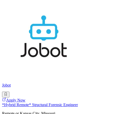
Jobot
Apply Now
*Hybrid Remote* Structural Forensic Engineer
Remote or Kansas City, Missouri