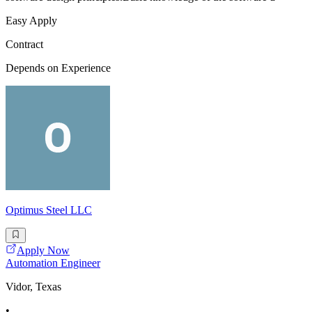
Easy Apply
Contract
Depends on Experience
Optimus Steel LLC
Apply Now
Automation Engineer
Vidor, Texas
•