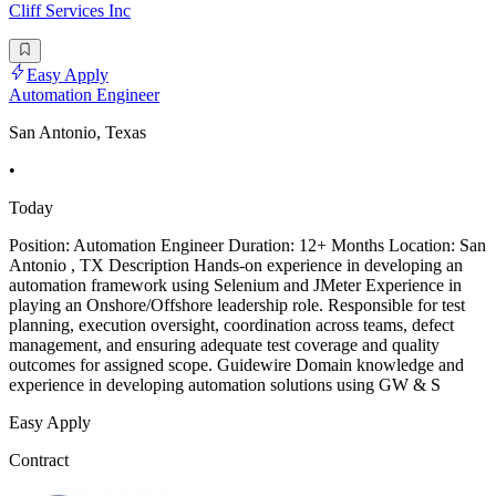
Cliff Services Inc
Easy Apply
Automation Engineer
San Antonio, Texas
•
Today
Position: Automation Engineer Duration: 12+ Months Location: San
Antonio , TX Description Hands-on experience in developing an
automation framework using Selenium and JMeter Experience in
playing an Onshore/Offshore leadership role. Responsible for test
planning, execution oversight, coordination across teams, defect
management, and ensuring adequate test coverage and quality
outcomes for assigned scope. Guidewire Domain knowledge and
experience in developing automation solutions using GW & S
Easy Apply
Contract