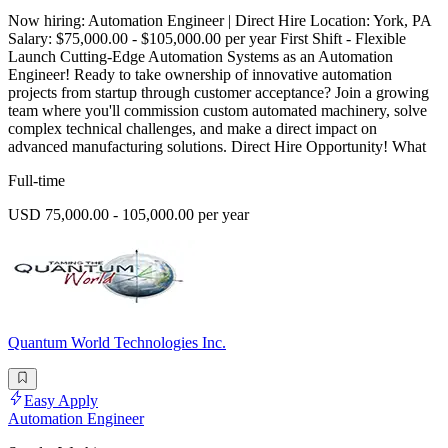
Now hiring: Automation Engineer | Direct Hire Location: York, PA
Salary: $75,000.00 - $105,000.00 per year First Shift - Flexible
Launch Cutting-Edge Automation Systems as an Automation
Engineer! Ready to take ownership of innovative automation
projects from startup through customer acceptance? Join a growing
team where you'll commission custom automated machinery, solve
complex technical challenges, and make a direct impact on
advanced manufacturing solutions. Direct Hire Opportunity! What
Full-time
USD 75,000.00 - 105,000.00 per year
Quantum World Technologies Inc.
Easy Apply
Automation Engineer