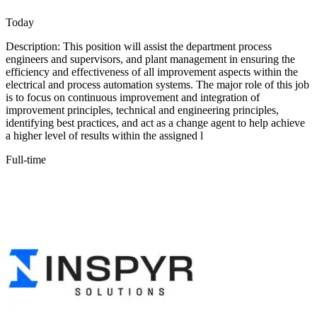
Today
Description: This position will assist the department process
engineers and supervisors, and plant management in ensuring the
efficiency and effectiveness of all improvement aspects within the
electrical and process automation systems. The major role of this job
is to focus on continuous improvement and integration of
improvement principles, technical and engineering principles,
identifying best practices, and act as a change agent to help achieve
a higher level of results within the assigned l
Full-time