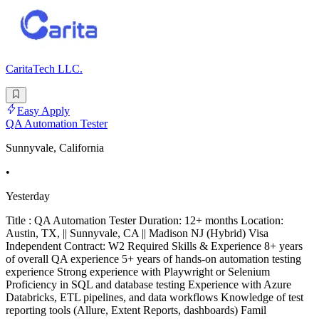
CaritaTech LLC.
Easy Apply
QA Automation Tester
Sunnyvale, California
•
Yesterday
Title : QA Automation Tester Duration: 12+ months Location:
Austin, TX, || Sunnyvale, CA || Madison NJ (Hybrid) Visa
Independent Contract: W2 Required Skills & Experience 8+ years
of overall QA experience 5+ years of hands-on automation testing
experience Strong experience with Playwright or Selenium
Proficiency in SQL and database testing Experience with Azure
Databricks, ETL pipelines, and data workflows Knowledge of test
reporting tools (Allure, Extent Reports, dashboards) Famil