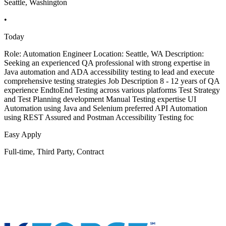
Seattle, Washington
•
Today
Role: Automation Engineer Location: Seattle, WA Description:
Seeking an experienced QA professional with strong expertise in
Java automation and ADA accessibility testing to lead and execute
comprehensive testing strategies Job Description 8 - 12 years of QA
experience EndtoEnd Testing across various platforms Test Strategy
and Test Planning development Manual Testing expertise UI
Automation using Java and Selenium preferred API Automation
using REST Assured and Postman Accessibility Testing foc
Easy Apply
Full-time, Third Party, Contract