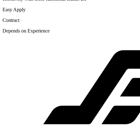
Easy Apply
Contract
Depends on Experience