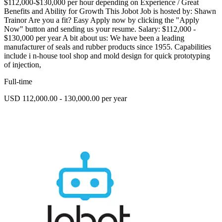
$112,000-$130,000 per hour depending on Experience / Great
Benefits and Ability for Growth This Jobot Job is hosted by: Shawn
Trainor Are you a fit? Easy Apply now by clicking the "Apply
Now" button and sending us your resume. Salary: $112,000 -
$130,000 per year A bit about us: We have been a leading
manufacturer of seals and rubber products since 1955. Capabilities
include i n-house tool shop and mold design for quick prototyping
of injection,
Full-time
USD 112,000.00 - 130,000.00 per year