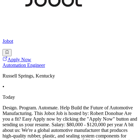
Jobot
Apply Now
Automation Engineer
Russell Springs, Kentucky
•
Today
Design. Program. Automate. Help Build the Future of Automotive
Manufacturing. This Jobot Job is hosted by: Robert Donohue Are
you a fit? Easy Apply now by clicking the "Apply Now" button and
sending us your resume. Salary: $80,000 - $120,000 per year A bit
about us: We're a global automotive manufacturer that produces
high-quality rubber, plastic, and sealing system components for