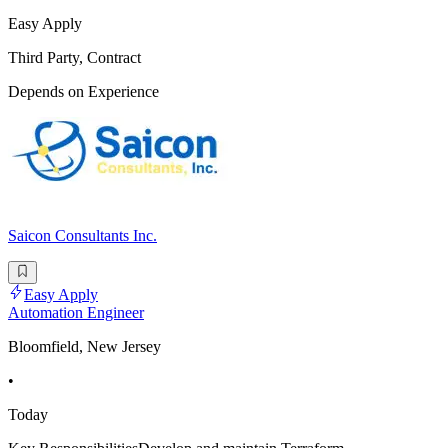
Easy Apply
Third Party, Contract
Depends on Experience
Saicon Consultants Inc.
Easy Apply
Automation Engineer
Bloomfield, New Jersey
•
Today