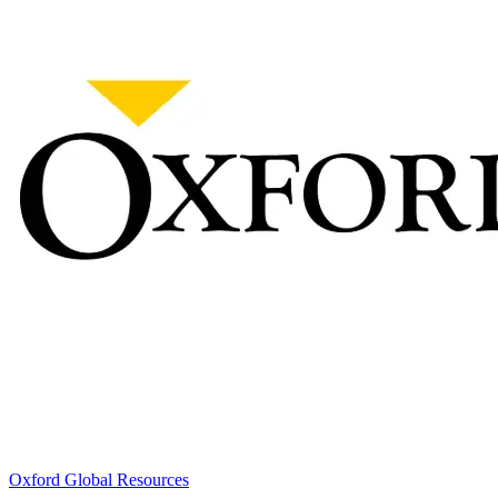
Oxford Global Resources