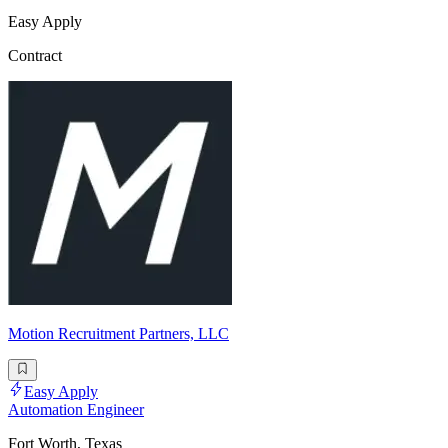
Easy Apply
Contract
Motion Recruitment Partners, LLC
Easy Apply
Automation Engineer
Fort Worth, Texas