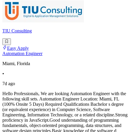
TIU Consulting
Easy Apply
Automation Engineer
Miami, Florida
•
7d ago
Hello Professionals, We are looking Automation Engineer with the
following skill sets. Automation Engineer Location: Miami, FL
(100% Onsite 5 Days) Required Qualifications Bachelor s degree
(or equivalent experience) in Computer Science, Software
Engineering, Information Technology, or a related discipline.Strong
proficiency in JavaScript.Good understanding of programming
fundamentals, object-oriented programming, data structures, and
software design principles.Basic knowledge of the software d