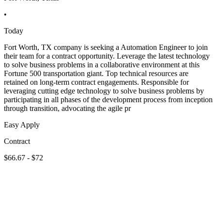
•
Today
Fort Worth, TX company is seeking a Automation Engineer to join
their team for a contract opportunity. Leverage the latest technology
to solve business problems in a collaborative environment at this
Fortune 500 transportation giant. Top technical resources are
retained on long-term contract engagements. Responsible for
leveraging cutting edge technology to solve business problems by
participating in all phases of the development process from inception
through transition, advocating the agile pr
Easy Apply
Contract
$66.67 - $72