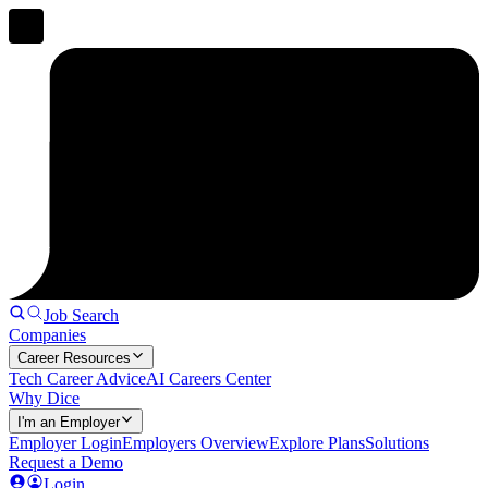
Job Search
Companies
Career Resources
Tech Career Advice
AI Careers Center
Why Dice
I'm an Employer
Employer Login
Employers Overview
Explore Plans
Solutions
Request a Demo
Login