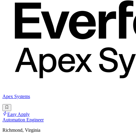
Apex Systems
Easy Apply
Automation Engineer
Richmond, Virginia