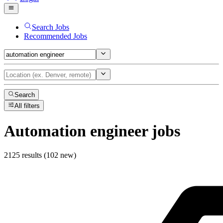
Search Jobs
Recommended Jobs
Search
All filters
Automation engineer
jobs
2125 results (102 new)