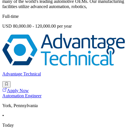
many of the world's leading automotive OEMs. Our manufacturing
facilities utilize advanced automation, robotics,
Full-time
USD 80,000.00 - 120,000.00 per year
Advantage Technical
Apply Now
Automation Engineer
York, Pennsylvania
•
Today