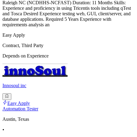
Raleigh NC (NCDHHS-NCFAST) Duration: 11 Months Skills:
Experience and proficiency in using Tricentis tools including qTest
and Tosca Desired Experience testing web, GUI, client/server, and
database applications. Required 5 Years Experience with
requirements analysis an
Easy Apply
Contract, Third Party
Depends on Experience
Innosoul inc
Easy Apply
Automation Tester
Austin, Texas
•