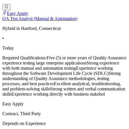
Easy Apply
QA Test Analyst (Manual & Automation)
Hybrid in Hartford, Connecticut
•
Today
Required Qualifications:Five (5) or more years of Quality Assurance
experience testing large enterprise applicationsStrong experience
with both manual and automation testingExperience working
throughout the Software Development Life Cycle (SDLC)Strong
understanding of Quality Assurance methodologies, testing
processes, and best practicesExcellent analytical, troubleshooting,
and problem-solving skillsStrong written and verbal communication
skillsExperience working directly with business stakehol
Easy Apply
Contract, Third Party
Depends on Experience