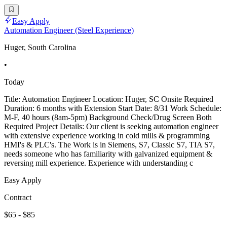
Easy Apply
Automation Engineer (Steel Experience)
Huger, South Carolina
•
Today
Title: Automation Engineer Location: Huger, SC Onsite Required
Duration: 6 months with Extension Start Date: 8/31 Work Schedule:
M-F, 40 hours (8am-5pm) Background Check/Drug Screen Both
Required Project Details: Our client is seeking automation engineer
with extensive experience working in cold mills & programming
HMI's & PLC's. The Work is in Siemens, S7, Classic S7, TIA S7,
needs someone who has familiarity with galvanized equipment &
reversing mill experience. Experience with understanding c
Easy Apply
Contract
$65 - $85