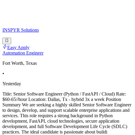
INSPYR Solutions
Easy Apply
Automation Engineer
Fort Worth, Texas
•
Yesterday
Title: Senior Software Engineer (Python / FastAPI / Cloud) Rate:
$60-65//hour Location: Dallas, Tx - hybrid 3x a week Position
Summary We are seeking a highly skilled Senior Software Engineer
to design, develop, and support scalable enterprise applications and
services. This role requires a strong background in Python
development, FastAPI, cloud technologies, secure application
development, and full Software Development Life Cycle (SDLC)
practices. The ideal candidate is passionate about buildi