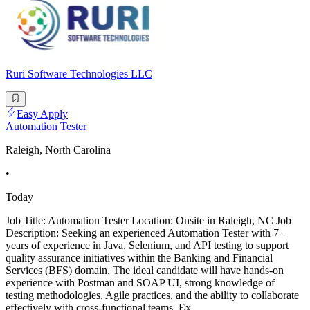
Ruri Software Technologies LLC
Easy Apply
Automation Tester
Raleigh, North Carolina
•
Today
Job Title: Automation Tester Location: Onsite in Raleigh, NC Job
Description: Seeking an experienced Automation Tester with 7+
years of experience in Java, Selenium, and API testing to support
quality assurance initiatives within the Banking and Financial
Services (BFS) domain. The ideal candidate will have hands-on
experience with Postman and SOAP UI, strong knowledge of
testing methodologies, Agile practices, and the ability to collaborate
effectively with cross-functional teams. Ex