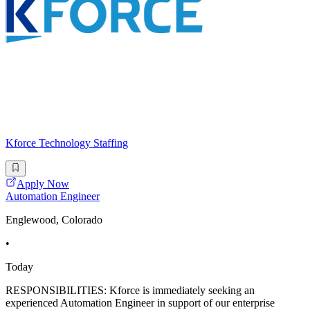
Kforce Technology Staffing
Apply Now
Automation Engineer
Englewood, Colorado
•
Today
RESPONSIBILITIES: Kforce is immediately seeking an
experienced Automation Engineer in support of our enterprise