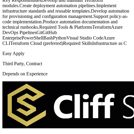
Key ResponsibilitiesDevelop and maintain Terraform
modules.Create deployment automation pipelines.Implement
infrastructure standards and reusable templates.Develop automation
for provisioning and configuration management.Support policy-as-
code implementation.Produce automation documentation and
technical runbooks.Required Tools & PlatformsTerraformAzure
DevOps PipelinesGitGitHub
EnterprisePowerShellBashPythonVisual Studio CodeAzure
CLITerraform Cloud (preferred)Required SkillsInfrastructure as C
Easy Apply
Third Party, Contract
Depends on Experience