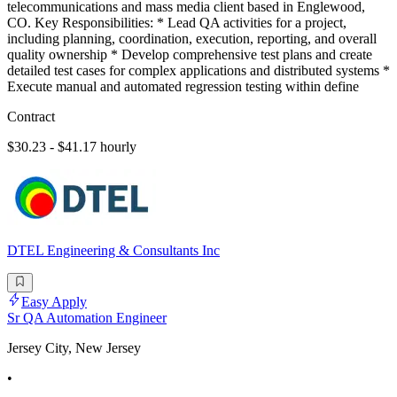
telecommunications and mass media client based in Englewood,
CO. Key Responsibilities: * Lead QA activities for a project,
including planning, coordination, execution, reporting, and overall
quality ownership * Develop comprehensive test plans and create
detailed test cases for complex applications and distributed systems *
Execute manual and automated regression testing within define
Contract
$30.23 - $41.17 hourly
DTEL Engineering & Consultants Inc
Easy Apply
Sr QA Automation Engineer
Jersey City, New Jersey
•