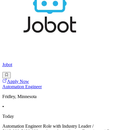
Jobot
Apply Now
Automation Engineer
Fridley, Minnesota
•
Today
Automation Engineer Role with Industry Leader /