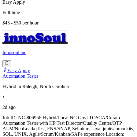
Easy Apply
Full-time
$45 - $50 per hour
Innosoul inc
Easy Apply
Automation Tester
Hybrid in Raleigh, North Carolina
•
2d ago
Job ID: NC-806956 Hybrid/Local NC Govt TOSCA/Curam
Automation Tester with HP Test Director/Quality Center/QTP,
ALM/NeoLoad/qTest, FNS/SNAP, Selinium, Java, junits/jomockits,
SQL, UNIX, Agile/Scrum/Kanban/SAFe experience Location: