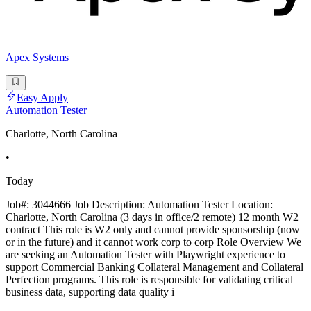
Apex Systems
Easy Apply
Automation Tester
Charlotte, North Carolina
•
Today
Job#: 3044666 Job Description: Automation Tester Location:
Charlotte, North Carolina (3 days in office/2 remote) 12 month W2
contract This role is W2 only and cannot provide sponsorship (now
or in the future) and it cannot work corp to corp Role Overview We
are seeking an Automation Tester with Playwright experience to
support Commercial Banking Collateral Management and Collateral
Perfection programs. This role is responsible for validating critical
business data, supporting data quality i