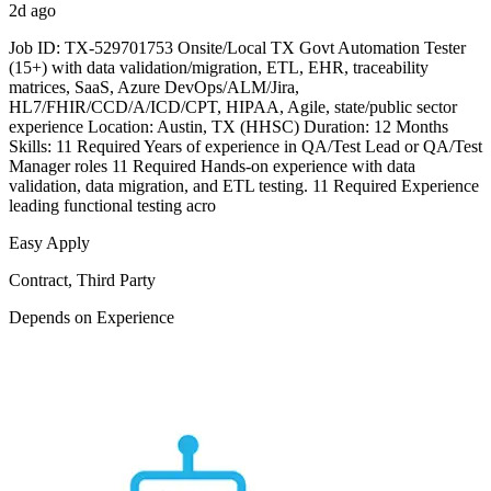
2d ago
Job ID: TX-529701753 Onsite/Local TX Govt Automation Tester
(15+) with data validation/migration, ETL, EHR, traceability
matrices, SaaS, Azure DevOps/ALM/Jira,
HL7/FHIR/CCD/A/ICD/CPT, HIPAA, Agile, state/public sector
experience Location: Austin, TX (HHSC) Duration: 12 Months
Skills: 11 Required Years of experience in QA/Test Lead or QA/Test
Manager roles 11 Required Hands-on experience with data
validation, data migration, and ETL testing. 11 Required Experience
leading functional testing acro
Easy Apply
Contract, Third Party
Depends on Experience