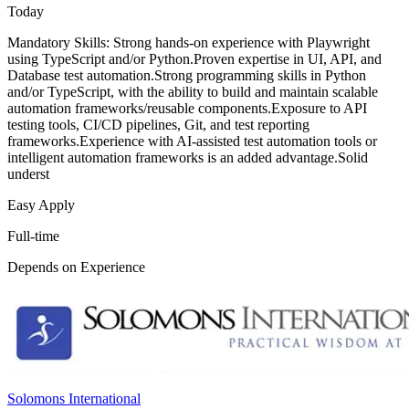
Today
Mandatory Skills: Strong hands-on experience with Playwright
using TypeScript and/or Python.Proven expertise in UI, API, and
Database test automation.Strong programming skills in Python
and/or TypeScript, with the ability to build and maintain scalable
automation frameworks/reusable components.Exposure to API
testing tools, CI/CD pipelines, Git, and test reporting
frameworks.Experience with AI-assisted test automation tools or
intelligent automation frameworks is an added advantage.Solid
underst
Easy Apply
Full-time
Depends on Experience
Solomons International