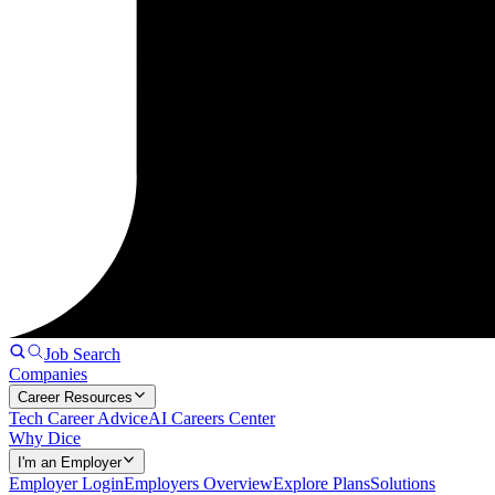
Job Search
Companies
Career Resources
Tech Career Advice
AI Careers Center
Why Dice
I'm an Employer
Employer Login
Employers Overview
Explore Plans
Solutions