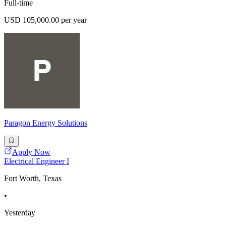
Full-time
USD 105,000.00 per year
Paragon Energy Solutions
Apply Now
Electrical Engineer I
Fort Worth, Texas
•
Yesterday