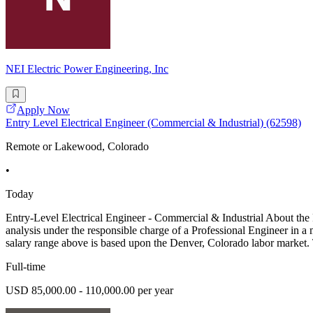
NEI Electric Power Engineering, Inc
Apply Now
Entry Level Electrical Engineer (Commercial & Industrial) (62598)
Remote or Lakewood, Colorado
•
Today
Entry-Level Electrical Engineer - Commercial & Industrial About the 
analysis under the responsible charge of a Professional Engineer in a 
salary range above is based upon the Denver, Colorado labor market. 
Full-time
USD 85,000.00 - 110,000.00 per year