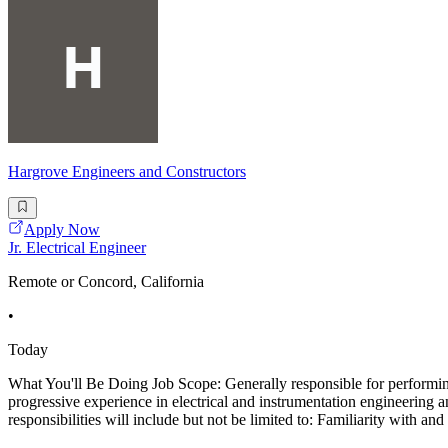
Hargrove Engineers and Constructors
Apply Now
Jr. Electrical Engineer
Remote or Concord, California
•
Today
What You'll Be Doing Job Scope: Generally responsible for performing 
progressive experience in electrical and instrumentation engineering
responsibilities will include but not be limited to: Familiarity with and