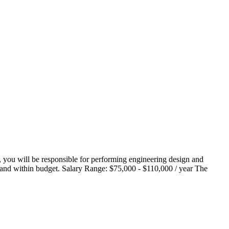
, you will be responsible for performing engineering design and
me and within budget. Salary Range: $75,000 - $110,000 / year The