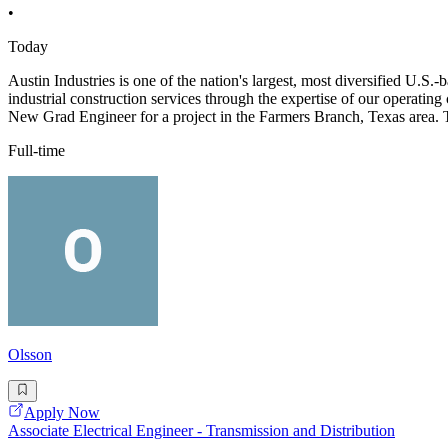
•
Today
Austin Industries is one of the nation's largest, most diversified U.
industrial construction services through the expertise of our operat
New Grad Engineer for a project in the Farmers Branch, Texas area. 
Full-time
Olsson
Apply Now
Associate Electrical Engineer - Transmission and Distribution