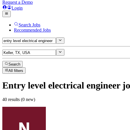
Request a Demo
Login
Search Jobs
Recommended Jobs
Search
All filters
Entry level electrical engineer
jo
40 results (0 new)