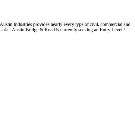
Austin Industries provides nearly every type of civil, commercial and
trial. Austin Bridge & Road is currently seeking an Entry Level /