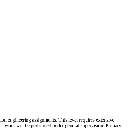
ion engineering assignments. This level requires extensive
his work will be performed under general supervision. Primary