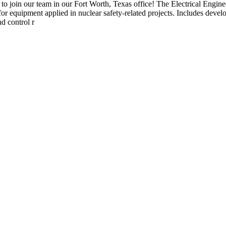
to join our team in our Fort Worth, Texas office! The Electrical Engine
for equipment applied in nuclear safety-related projects. Includes devel
d control r