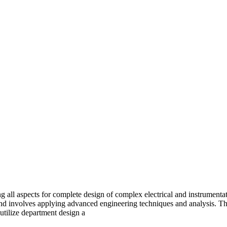
all aspects for complete design of complex electrical and instrumentat
 and involves applying advanced engineering techniques and analysis. T
 utilize department design a