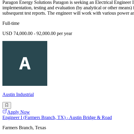
Paragon Energy Solutions Paragon is seeking an Electrical Engineer I 
implementation, testing and evaluation (by analytical or other means) 
subsequent test reports. The engineer will work with various power an
Full-time
USD 74,000.00 - 92,000.00 per year
Austin Industrial
Apply Now
Engineer I (Farmers Branch, TX) - Austin Bridge & Road
Farmers Branch, Texas