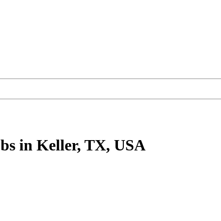
bs
in Keller, TX, USA