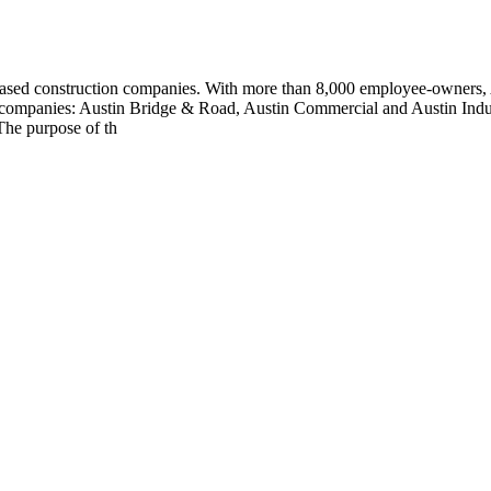
S.-based construction companies. With more than 8,000 employee-owners, 
ing companies: Austin Bridge & Road, Austin Commercial and Austin Indus
The purpose of th