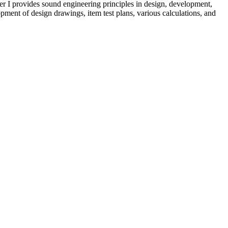
er I provides sound engineering principles in design, development,
opment of design drawings, item test plans, various calculations, and