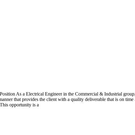
Position As a Electrical Engineer in the Commercial & Industrial group
manner that provides the client with a quality deliverable that is on ti
This opportunity is a