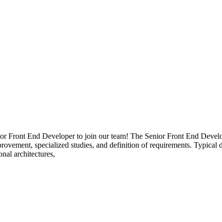
 Front End Developer to join our team! The Senior Front End Develope
mprovement, specialized studies, and definition of requirements. Typical
nal architectures,