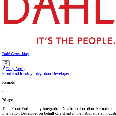
Dahl Consulting
Easy Apply
Front-End Identity Integration Developer
Remote
•
2d ago
Title: Front-End Identity Integration Developer Location: Remote Job
Integration Developer on behalf of a client in the national retail indus