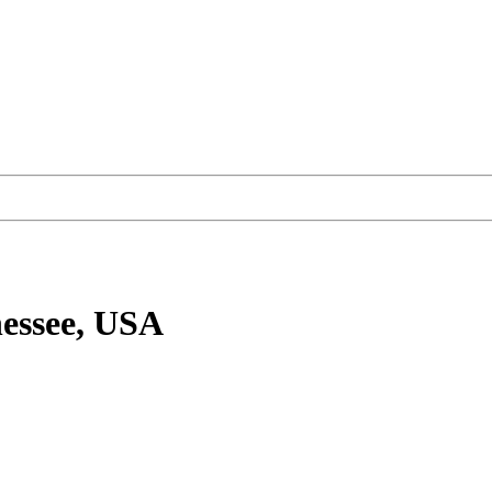
essee, USA