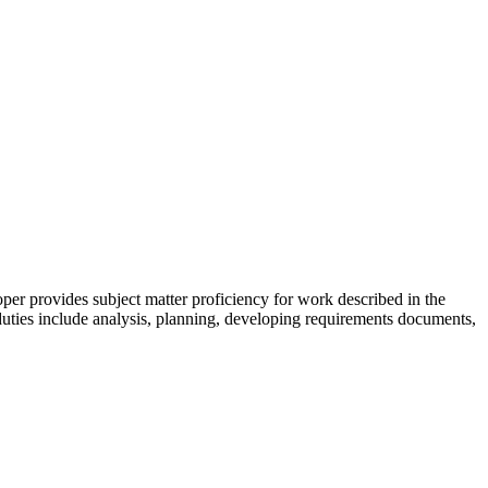
r provides subject matter proficiency for work described in the
 duties include analysis, planning, developing requirements documents,