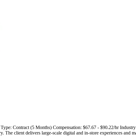
 Type: Contract (5 Months) Compensation: $67.67 - $90.22/hr Industry:
try. The client delivers large-scale digital and in-store experiences and