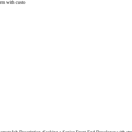
form with custo