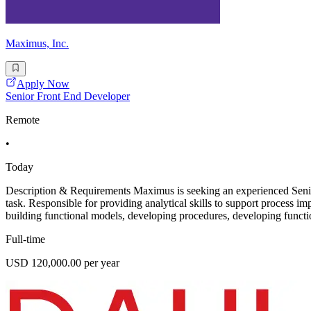
Maximus, Inc.
Apply Now
Senior Front End Developer
Remote
•
Today
Description & Requirements Maximus is seeking an experienced Senior
task. Responsible for providing analytical skills to support process i
building functional models, developing procedures, developing functio
Full-time
USD 120,000.00 per year