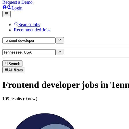
Request a Demo
Login
Search Jobs
Recommended Jobs
Search
All filters
Frontend developer
jobs
in Tenn
109 results (0 new)