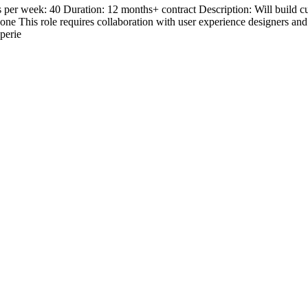
 week: 40 Duration: 12 months+ contract Description: Will build cutti
hone This role requires collaboration with user experience designers an
perie