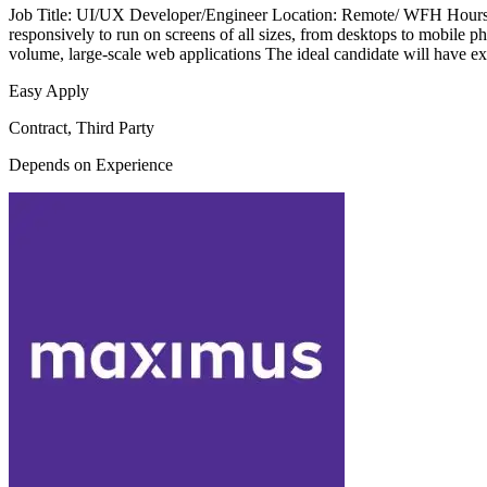
Job Title: UI/UX Developer/Engineer Location: Remote/ WFH Hours per
responsively to run on screens of all sizes, from desktops to mobile p
volume, large-scale web applications The ideal candidate will have ex
Easy Apply
Contract, Third Party
Depends on Experience