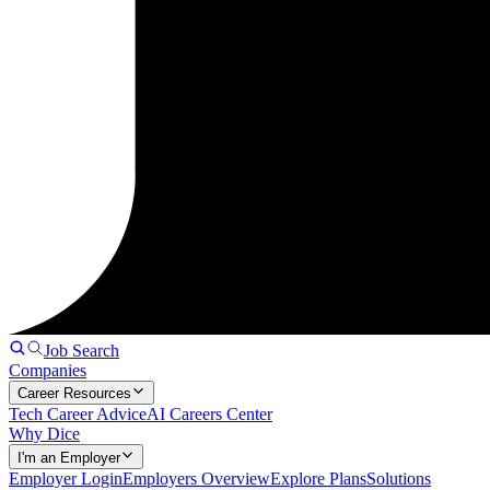
Job Search
Companies
Career Resources
Tech Career Advice
AI Careers Center
Why Dice
I'm an Employer
Employer Login
Employers Overview
Explore Plans
Solutions