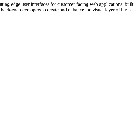
ng-edge user interfaces for customer-facing web applications, built
d back-end developers to create and enhance the visual layer of high-