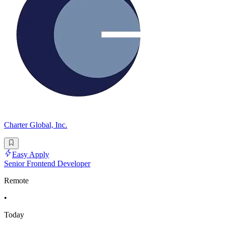
Charter Global, Inc.
Easy Apply
Senior Frontend Developer
Remote
•
Today