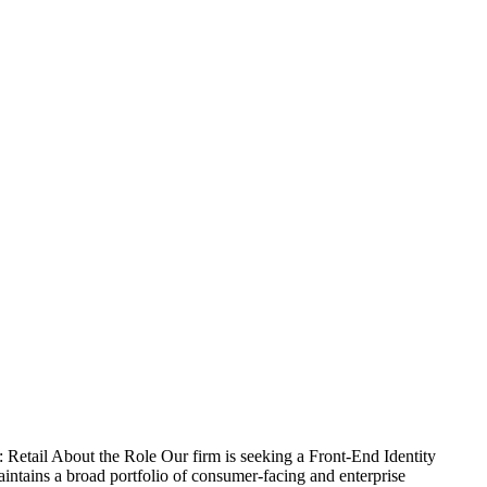
 Retail About the Role Our firm is seeking a Front-End Identity
 maintains a broad portfolio of consumer-facing and enterprise