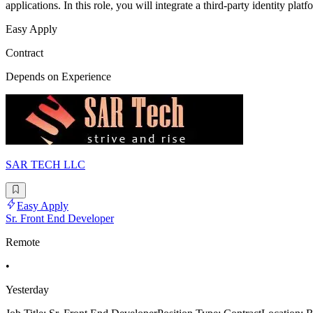
applications. In this role, you will integrate a third-party identity plat
Easy Apply
Contract
Depends on Experience
SAR TECH LLC
Easy Apply
Sr. Front End Developer
Remote
•
Yesterday