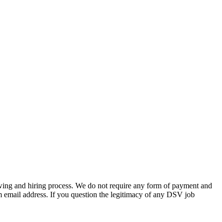
wing and hiring process. We do not require any form of payment and
m email address. If you question the legitimacy of any DSV job