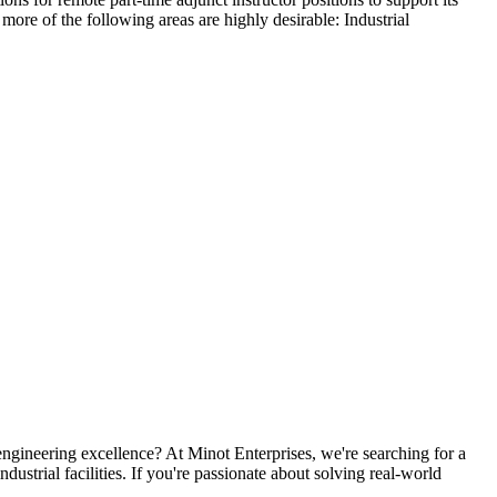
more of the following areas are highly desirable: Industrial
ngineering excellence? At Minot Enterprises, we're searching for a
dustrial facilities. If you're passionate about solving real-world