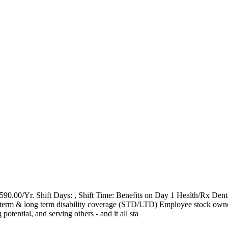
0.00/Yr. Shift Days: , Shift Time: Benefits on Day 1 Health/Rx Dent
ort term & long term disability coverage (STD/LTD) Employee stock ow
tential, and serving others - and it all sta