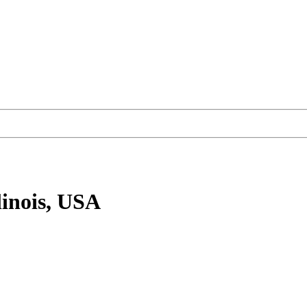
linois, USA