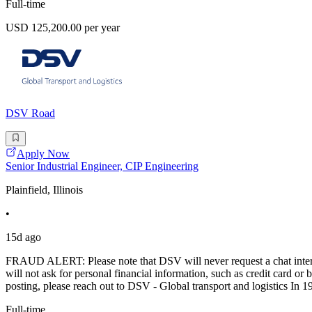
Full-time
USD 125,200.00 per year
DSV Road
Apply Now
Senior Industrial Engineer, CIP Engineering
Plainfield, Illinois
•
15d ago
FRAUD ALERT: Please note that DSV will never request a chat intervi
will not ask for personal financial information, such as credit card
posting, please reach out to DSV - Global transport and logistics In 1
Full-time