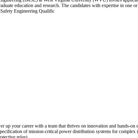
graduate education and research. The candidates with expertise in one or 
afety Engineering Qualific
 up your career with a team that thrives on innovation and hands-on e
ecification of mission-critical power distribution systems for complex in
otective relayi