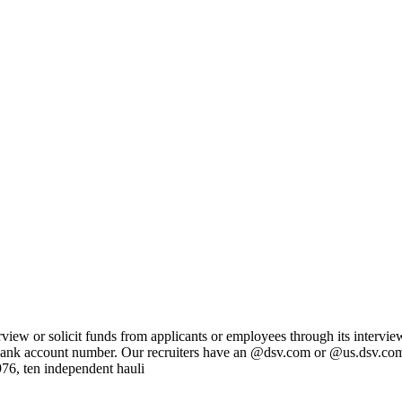
ew or solicit funds from applicants or employees through its intervie
 or bank account number. Our recruiters have an @dsv.com or @us.dsv.co
976, ten independent hauli