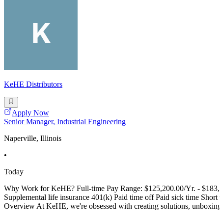
KeHE Distributors
Apply Now
Senior Manager, Industrial Engineering
Naperville, Illinois
•
Today
Why Work for KeHE? Full-time Pay Range: $125,200.00/Yr. - $183,59
Supplemental life insurance 401(k) Paid time off Paid sick time Sh
Overview At KeHE, we're obsessed with creating solutions, unboxing po