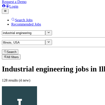
Request a Demo
Login
Search Jobs
Recommended Jobs
Search
All filters
Industrial engineering
jobs
in Il
128 results (4 new)