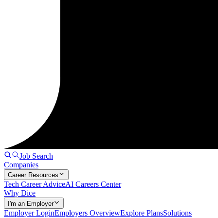
Job Search
Companies
Career Resources
Tech Career Advice
AI Careers Center
Why Dice
I'm an Employer
Employer Login
Employers Overview
Explore Plans
Solutions