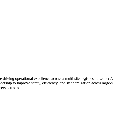
le driving operational excellence across a multi-site logistics network?
ership to improve safety, efficiency, and standardization across large-
eers across s