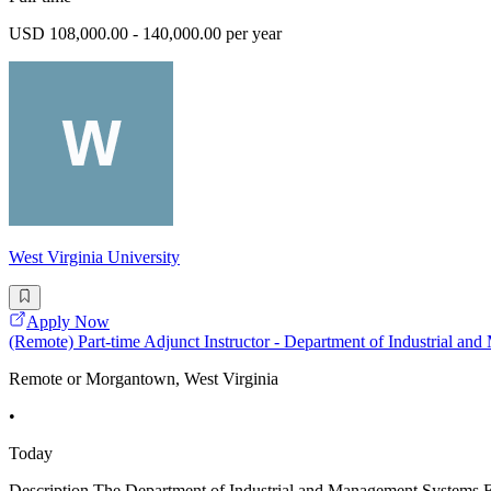
USD 108,000.00 - 140,000.00 per year
West Virginia University
Apply Now
(Remote) Part-time Adjunct Instructor - Department of Industrial a
Remote or Morgantown, West Virginia
•
Today
Description The Department of Industrial and Management Systems Engi