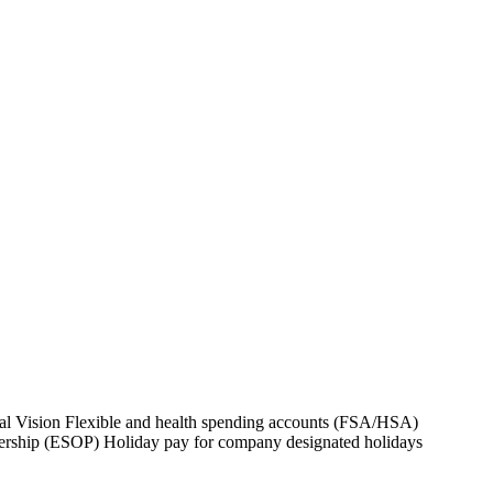
al Vision Flexible and health spending accounts (FSA/HSA)
nership (ESOP) Holiday pay for company designated holidays