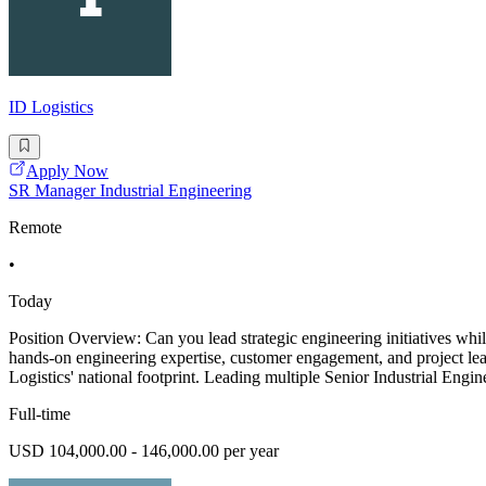
ID Logistics
Apply Now
SR Manager Industrial Engineering
Remote
•
Today
Position Overview: Can you lead strategic engineering initiatives whi
hands-on engineering expertise, customer engagement, and project lead
Logistics' national footprint. Leading multiple Senior Industrial Engin
Full-time
USD 104,000.00 - 146,000.00 per year