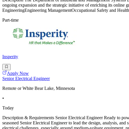
ongoing expansion and the strategic initiative of enriching its online 
EngineeringEngineering ManagementOccupational Safety and HealthS
Part-time
Insperity
Apply Now
Senior Electrical Engineer
Remote or White Bear Lake, Minnesota
•
Today
Description & Requirements Senior Electrical Engineer Ready to power
seasoned Senior Electrical Engineer to lead the design, analysis, and sp
electrical challenges, especially around medium-voltage equipment, pr