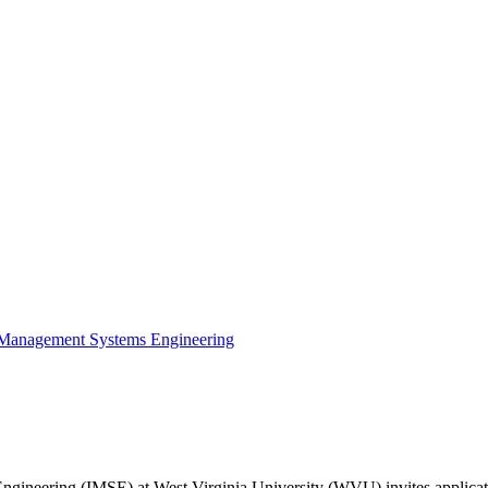
nd Management Systems Engineering
neering (IMSE) at West Virginia University (WVU) invites applications