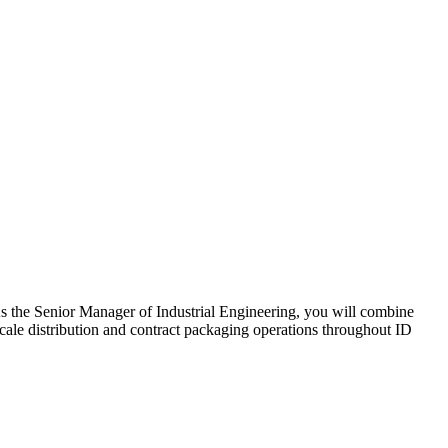
 As the Senior Manager of Industrial Engineering, you will combine
scale distribution and contract packaging operations throughout ID