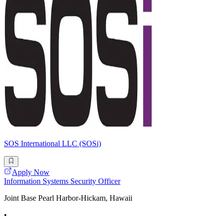
SOS International LLC (SOSi)
Apply Now
Information Systems Security Officer
Joint Base Pearl Harbor-Hickam, Hawaii
•