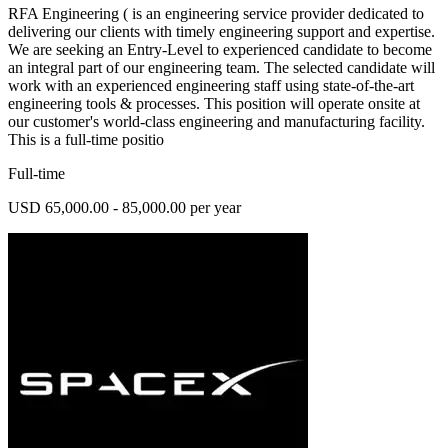
RFA Engineering ( is an engineering service provider dedicated to
delivering our clients with timely engineering support and expertise.
We are seeking an Entry-Level to experienced candidate to become
an integral part of our engineering team. The selected candidate will
work with an experienced engineering staff using state-of-the-art
engineering tools & processes. This position will operate onsite at
our customer's world-class engineering and manufacturing facility.
This is a full-time positio
Full-time
USD 65,000.00 - 85,000.00 per year