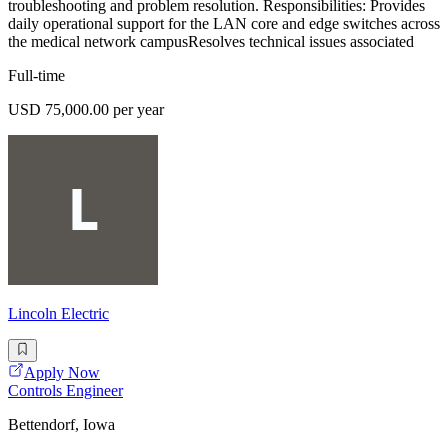
troubleshooting and problem resolution. Responsibilities: Provides
daily operational support for the LAN core and edge switches across
the medical network campusResolves technical issues associated
Full-time
USD 75,000.00 per year
Lincoln Electric
Apply Now
Controls Engineer
Bettendorf, Iowa