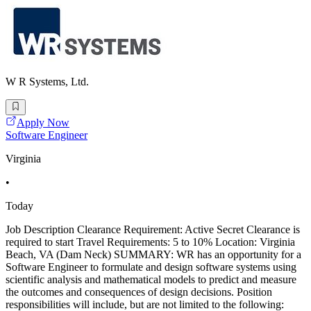
W R Systems, Ltd.
Apply Now
Software Engineer
Virginia
•
Today
Job Description Clearance Requirement: Active Secret Clearance is
required to start Travel Requirements: 5 to 10% Location: Virginia
Beach, VA (Dam Neck) SUMMARY: WR has an opportunity for a
Software Engineer to formulate and design software systems using
scientific analysis and mathematical models to predict and measure
the outcomes and consequences of design decisions. Position
responsibilities will include, but are not limited to the following: