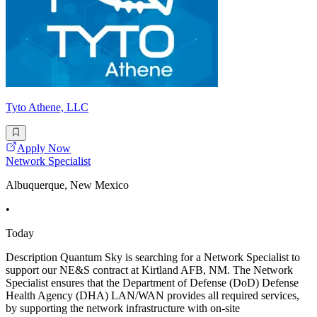
Tyto Athene, LLC
Apply Now
Network Specialist
Albuquerque, New Mexico
•
Today
Description Quantum Sky is searching for a Network Specialist to
support our NE&S contract at Kirtland AFB, NM. The Network
Specialist ensures that the Department of Defense (DoD) Defense
Health Agency (DHA) LAN/WAN provides all required services,
by supporting the network infrastructure with on-site