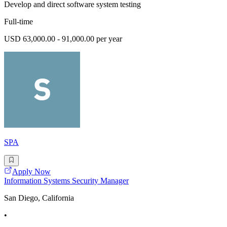
Develop and direct software system testing
Full-time
USD 63,000.00 - 91,000.00 per year
SPA
Apply Now
Information Systems Security Manager
San Diego, California
•