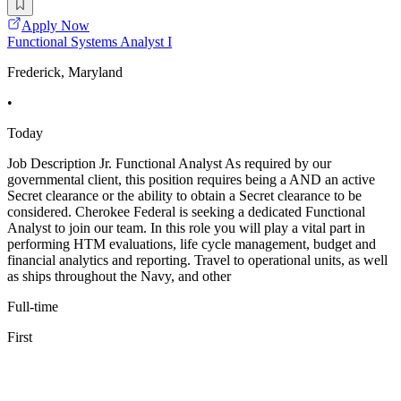
Apply Now
Functional Systems Analyst I
Frederick, Maryland
•
Today
Job Description Jr. Functional Analyst As required by our
governmental client, this position requires being a AND an active
Secret clearance or the ability to obtain a Secret clearance to be
considered. Cherokee Federal is seeking a dedicated Functional
Analyst to join our team. In this role you will play a vital part in
performing HTM evaluations, life cycle management, budget and
financial analytics and reporting. Travel to operational units, as well
as ships throughout the Navy, and other
Full-time
First