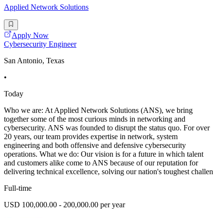
Applied Network Solutions
Apply Now
Cybersecurity Engineer
San Antonio, Texas
•
Today
Who we are: At Applied Network Solutions (ANS), we bring
together some of the most curious minds in networking and
cybersecurity. ANS was founded to disrupt the status quo. For over
20 years, our team provides expertise in network, system
engineering and both offensive and defensive cybersecurity
operations. What we do: Our vision is for a future in which talent
and customers alike come to ANS because of our reputation for
delivering technical excellence, solving our nation's toughest challen
Full-time
USD 100,000.00 - 200,000.00 per year