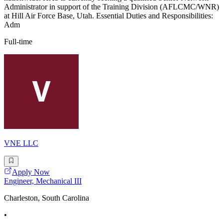
Administrator in support of the Training Division (AFLCMC/WNR)
at Hill Air Force Base, Utah. Essential Duties and Responsibilities:
Adm
Full-time
VNE LLC
Apply Now
Engineer, Mechanical III
Charleston, South Carolina
•