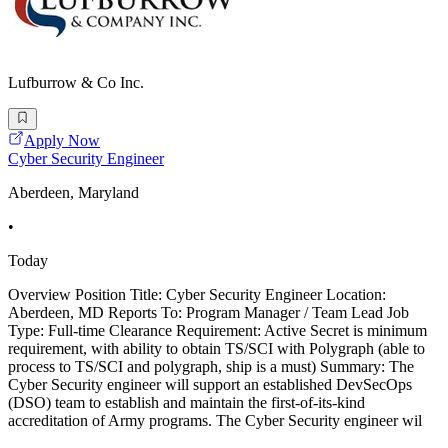
Lufburrow & Co Inc.
Apply Now
Cyber Security Engineer
Aberdeen, Maryland
•
Today
Overview Position Title: Cyber Security Engineer Location:
Aberdeen, MD Reports To: Program Manager / Team Lead Job
Type: Full-time Clearance Requirement: Active Secret is minimum
requirement, with ability to obtain TS/SCI with Polygraph (able to
process to TS/SCI and polygraph, ship is a must) Summary: The
Cyber Security engineer will support an established DevSecOps
(DSO) team to establish and maintain the first-of-its-kind
accreditation of Army programs. The Cyber Security engineer wil