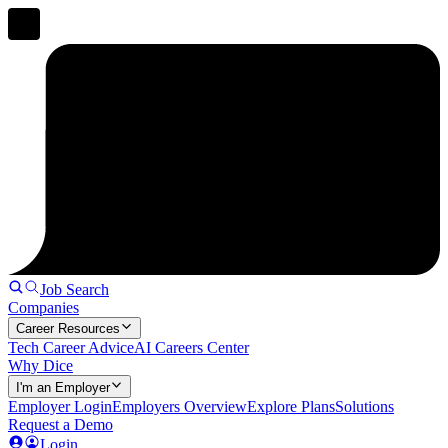
Job Search
Companies
Career Resources
Tech Career Advice
AI Careers Center
Why Dice
I'm an Employer
Employer Login
Employers Overview
Explore Plans
Solutions
Request a Demo
Login