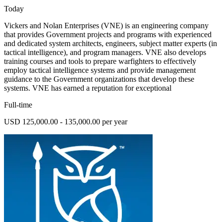
Today
Vickers and Nolan Enterprises (VNE) is an engineering company
that provides Government projects and programs with experienced
and dedicated system architects, engineers, subject matter experts (in
tactical intelligence), and program managers. VNE also develops
training courses and tools to prepare warfighters to effectively
employ tactical intelligence systems and provide management
guidance to the Government organizations that develop these
systems. VNE has earned a reputation for exceptional
Full-time
USD 125,000.00 - 135,000.00 per year