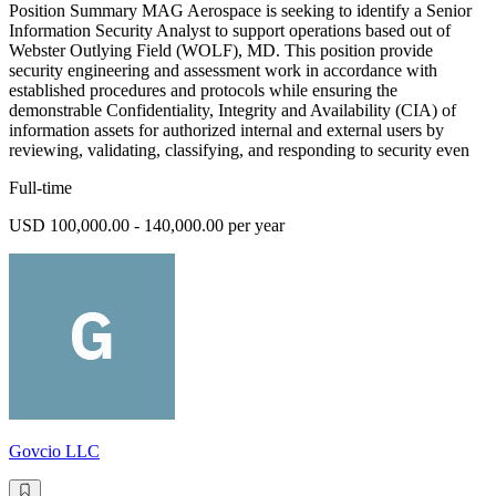
Position Summary MAG Aerospace is seeking to identify a Senior
Information Security Analyst to support operations based out of
Webster Outlying Field (WOLF), MD. This position provide
security engineering and assessment work in accordance with
established procedures and protocols while ensuring the
demonstrable Confidentiality, Integrity and Availability (CIA) of
information assets for authorized internal and external users by
reviewing, validating, classifying, and responding to security even
Full-time
USD 100,000.00 - 140,000.00 per year
Govcio LLC