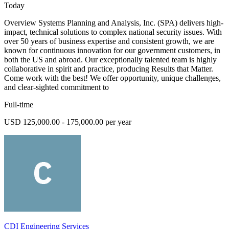
Today
Overview Systems Planning and Analysis, Inc. (SPA) delivers high-
impact, technical solutions to complex national security issues. With
over 50 years of business expertise and consistent growth, we are
known for continuous innovation for our government customers, in
both the US and abroad. Our exceptionally talented team is highly
collaborative in spirit and practice, producing Results that Matter.
Come work with the best! We offer opportunity, unique challenges,
and clear-sighted commitment to
Full-time
USD 125,000.00 - 175,000.00 per year
CDI Engineering Services