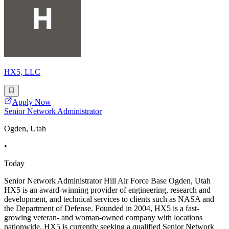
HX5, LLC
Apply Now
Senior Network Administrator
Ogden, Utah
•
Today
Senior Network Administrator Hill Air Force Base Ogden, Utah
HX5 is an award-winning provider of engineering, research and
development, and technical services to clients such as NASA and
the Department of Defense. Founded in 2004, HX5 is a fast-
growing veteran- and woman-owned company with locations
nationwide. HX5 is currently seeking a qualified Senior Network