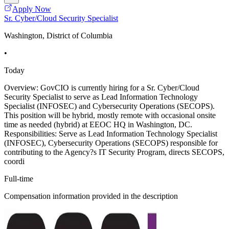
Apply Now
Sr. Cyber/Cloud Security Specialist
Washington, District of Columbia
•
Today
Overview: GovCIO is currently hiring for a Sr. Cyber/Cloud
Security Specialist to serve as Lead Information Technology
Specialist (INFOSEC) and Cybersecurity Operations (SECOPS).
This position will be hybrid, mostly remote with occasional onsite
time as needed (hybrid) at EEOC HQ in Washington, DC.
Responsibilities: Serve as Lead Information Technology Specialist
(INFOSEC), Cybersecurity Operations (SECOPS) responsible for
contributing to the Agency?s IT Security Program, directs SECOPS,
coordi
Full-time
Compensation information provided in the description