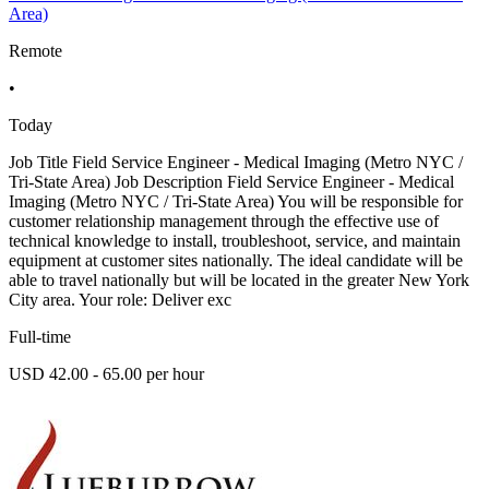
Area)
Remote
•
Today
Job Title Field Service Engineer - Medical Imaging (Metro NYC /
Tri-State Area) Job Description Field Service Engineer - Medical
Imaging (Metro NYC / Tri-State Area) You will be responsible for
customer relationship management through the effective use of
technical knowledge to install, troubleshoot, service, and maintain
equipment at customer sites nationally. The ideal candidate will be
able to travel nationally but will be located in the greater New York
City area. Your role: Deliver exc
Full-time
USD 42.00 - 65.00 per hour