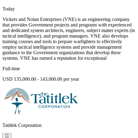
Today
Vickers and Nolan Enterprises (VNE) is an engineering company
that provides Government projects and programs with experienced
and dedicated system architects, engineers, subject matter experts (in
tactical intelligence), and program managers. VNE also develops
training courses and tools to prepare warfighters to effectively
employ tactical intelligence systems and provide management
guidance to the Government organizations that develop these
systems. VNE has earned a reputation for exceptional
Full-time
USD 135,000.00 - 143,000.00 per year
Tatitlek Corporation