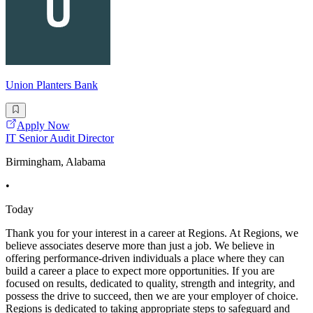
Union Planters Bank
Apply Now
IT Senior Audit Director
Birmingham, Alabama
•
Today
Thank you for your interest in a career at Regions. At Regions, we
believe associates deserve more than just a job. We believe in
offering performance-driven individuals a place where they can
build a career a place to expect more opportunities. If you are
focused on results, dedicated to quality, strength and integrity, and
possess the drive to succeed, then we are your employer of choice.
Regions is dedicated to taking appropriate steps to safeguard and