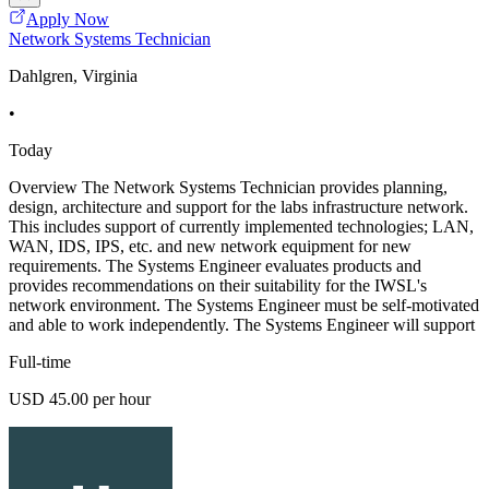
Apply Now
Network Systems Technician
Dahlgren, Virginia
•
Today
Overview The Network Systems Technician provides planning,
design, architecture and support for the labs infrastructure network.
This includes support of currently implemented technologies; LAN,
WAN, IDS, IPS, etc. and new network equipment for new
requirements. The Systems Engineer evaluates products and
provides recommendations on their suitability for the IWSL's
network environment. The Systems Engineer must be self-motivated
and able to work independently. The Systems Engineer will support
Full-time
USD 45.00 per hour