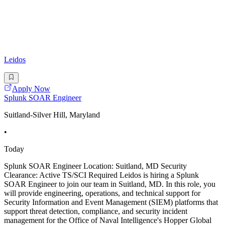
Leidos
Apply Now
Splunk SOAR Engineer
Suitland-Silver Hill, Maryland
•
Today
Splunk SOAR Engineer Location: Suitland, MD Security
Clearance: Active TS/SCI Required Leidos is hiring a Splunk
SOAR Engineer to join our team in Suitland, MD. In this role, you
will provide engineering, operations, and technical support for
Security Information and Event Management (SIEM) platforms that
support threat detection, compliance, and security incident
management for the Office of Naval Intelligence's Hopper Global