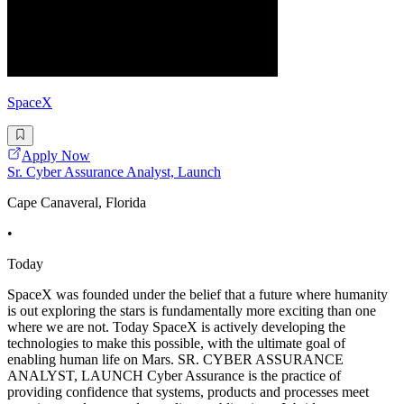
SpaceX
Apply Now
Sr. Cyber Assurance Analyst, Launch
Cape Canaveral, Florida
•
Today
SpaceX was founded under the belief that a future where humanity
is out exploring the stars is fundamentally more exciting than one
where we are not. Today SpaceX is actively developing the
technologies to make this possible, with the ultimate goal of
enabling human life on Mars. SR. CYBER ASSURANCE
ANALYST, LAUNCH Cyber Assurance is the practice of
providing confidence that systems, products and processes meet