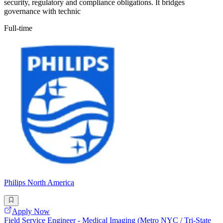
security, regulatory and compliance obligations. It bridges
governance with technic
Full-time
Philips North America
Apply Now
Field Service Engineer - Medical Imaging (Metro NYC / Tri-State