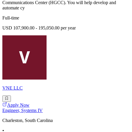
Communications Center (HGCC). You will help develop and
automate cy
Full-time
USD 107,900.00 - 195,050.00 per year
VNE LLC
Apply Now
Engineer, Systems IV
Charleston, South Carolina
•