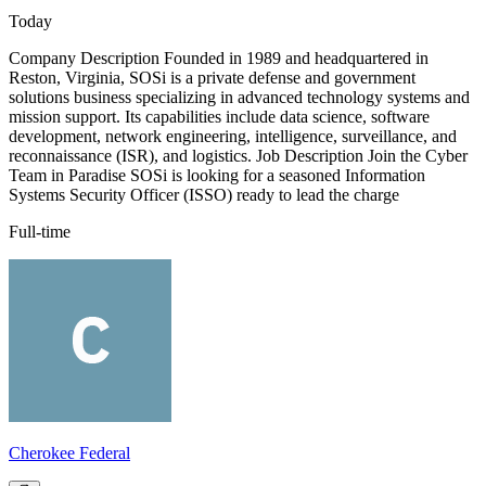
Today
Company Description Founded in 1989 and headquartered in
Reston, Virginia, SOSi is a private defense and government
solutions business specializing in advanced technology systems and
mission support. Its capabilities include data science, software
development, network engineering, intelligence, surveillance, and
reconnaissance (ISR), and logistics. Job Description Join the Cyber
Team in Paradise SOSi is looking for a seasoned Information
Systems Security Officer (ISSO) ready to lead the charge
Full-time
Cherokee Federal