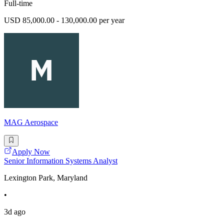
Full-time
USD 85,000.00 - 130,000.00 per year
MAG Aerospace
Apply Now
Senior Information Systems Analyst
Lexington Park, Maryland
•
3d ago