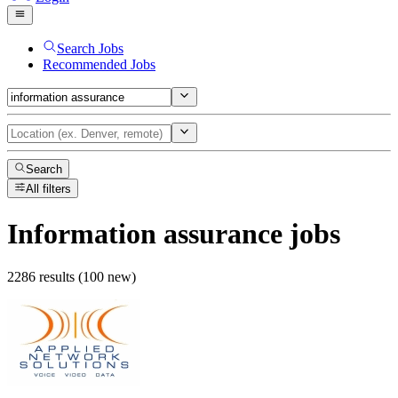
Search Jobs
Recommended Jobs
Search
All filters
Information assurance
jobs
2286 results (100 new)