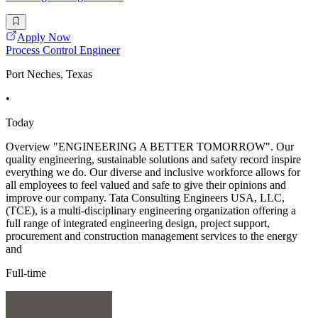
Apply Now
Process Control Engineer
Port Neches, Texas
•
Today
Overview "ENGINEERING A BETTER TOMORROW". Our
quality engineering, sustainable solutions and safety record inspire
everything we do. Our diverse and inclusive workforce allows for
all employees to feel valued and safe to give their opinions and
improve our company. Tata Consulting Engineers USA, LLC,
(TCE), is a multi-disciplinary engineering organization offering a
full range of integrated engineering design, project support,
procurement and construction management services to the energy
and
Full-time