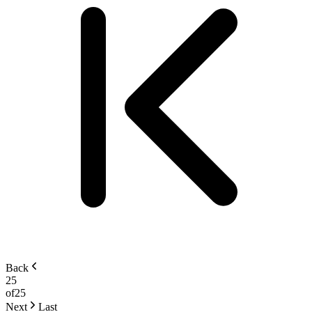
Back
25
of
25
Next
Last