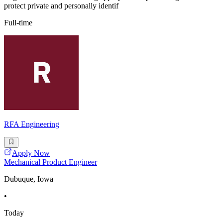
protect private and personally identif
Full-time
RFA Engineering
Apply Now
Mechanical Product Engineer
Dubuque, Iowa
•
Today