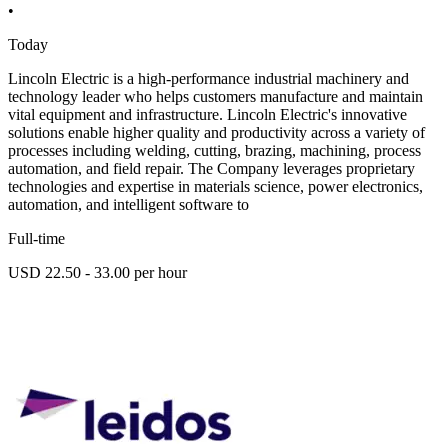
•
Today
Lincoln Electric is a high-performance industrial machinery and
technology leader who helps customers manufacture and maintain
vital equipment and infrastructure. Lincoln Electric's innovative
solutions enable higher quality and productivity across a variety of
processes including welding, cutting, brazing, machining, process
automation, and field repair. The Company leverages proprietary
technologies and expertise in materials science, power electronics,
automation, and intelligent software to
Full-time
USD 22.50 - 33.00 per hour