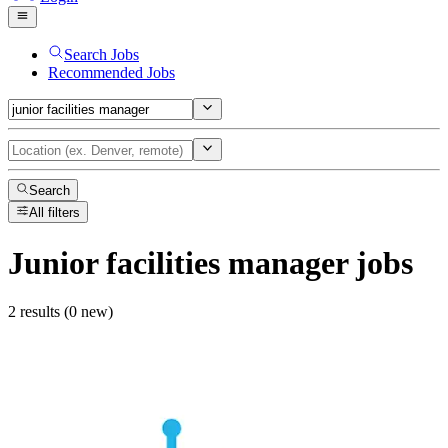
Search Jobs
Recommended Jobs
Search
All filters
Junior facilities manager
jobs
2 results (0 new)