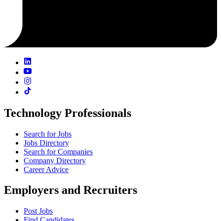
Technology Professionals
Search for Jobs
Jobs Directory
Search for Companies
Company Directory
Career Advice
Employers and Recruiters
Post Jobs
Find Candidates