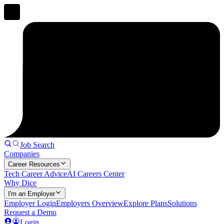
Job Search
Companies
Career Resources
Tech Career Advice
AI Careers Center
Why Dice
I'm an Employer
Employer Login
Employers Overview
Explore Plans
Solutions
Request a Demo
Login