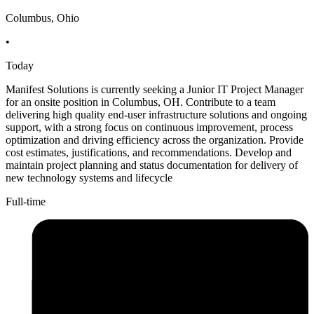
Columbus, Ohio
•
Today
Manifest Solutions is currently seeking a Junior IT Project Manager
for an onsite position in Columbus, OH. Contribute to a team
delivering high quality end-user infrastructure solutions and ongoing
support, with a strong focus on continuous improvement, process
optimization and driving efficiency across the organization. Provide
cost estimates, justifications, and recommendations. Develop and
maintain project planning and status documentation for delivery of
new technology systems and lifecycle
Full-time