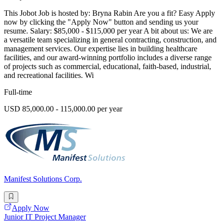
This Jobot Job is hosted by: Bryna Rabin Are you a fit? Easy Apply
now by clicking the "Apply Now" button and sending us your
resume. Salary: $85,000 - $115,000 per year A bit about us: We are
a versatile team specializing in general contracting, construction, and
management services. Our expertise lies in building healthcare
facilities, and our award-winning portfolio includes a diverse range
of projects such as commercial, educational, faith-based, industrial,
and recreational facilities. Wi
Full-time
USD 85,000.00 - 115,000.00 per year
Manifest Solutions Corp.
Apply Now
Junior IT Project Manager