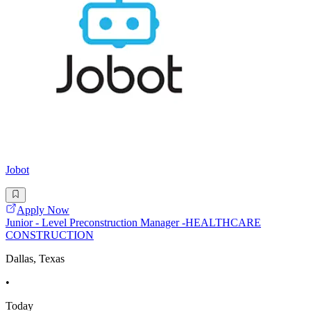
Jobot
Apply Now
Junior - Level Preconstruction Manager -HEALTHCARE
CONSTRUCTION
Dallas, Texas
•
Today