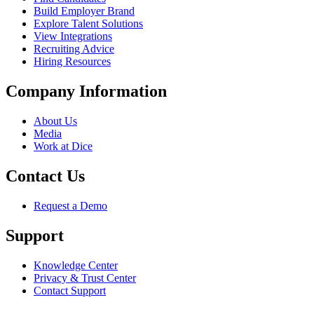
Build Employer Brand
Explore Talent Solutions
View Integrations
Recruiting Advice
Hiring Resources
Company Information
About Us
Media
Work at Dice
Contact Us
Request a Demo
Support
Knowledge Center
Privacy & Trust Center
Contact Support