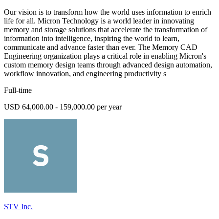
Our vision is to transform how the world uses information to enrich
life for all. Micron Technology is a world leader in innovating
memory and storage solutions that accelerate the transformation of
information into intelligence, inspiring the world to learn,
communicate and advance faster than ever. The Memory CAD
Engineering organization plays a critical role in enabling Micron's
custom memory design teams through advanced design automation,
workflow innovation, and engineering productivity s
Full-time
USD 64,000.00 - 159,000.00 per year
STV Inc.