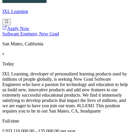
IXL Learning
Apply Now
Software Engineer, New Grad
San Mateo, California
•
Today
IXL Learning, developer of personalized learning products used by
millions of people globally, is seeking New Grad Software
Engineers who have a passion for technology and education to help
us build new, innovative products and add new features to our
extremely successful educational products. We find it immensely
satisfying to develop products that impact the lives of millions, and
we are eager to have you join our team. #LI-EM1 This position
requires you to be in our San Mateo, CA, headquarte
Full-time
USD 110,000.00 - 135,000.00 per year