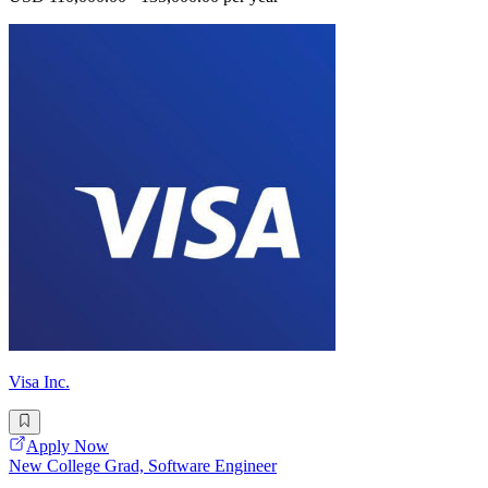
Visa Inc.
Apply Now
New College Grad, Software Engineer