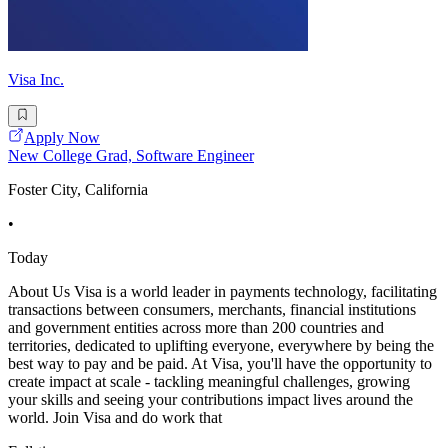
Visa Inc.
Apply Now
New College Grad, Software Engineer
Foster City, California
•
Today
About Us Visa is a world leader in payments technology, facilitating
transactions between consumers, merchants, financial institutions
and government entities across more than 200 countries and
territories, dedicated to uplifting everyone, everywhere by being the
best way to pay and be paid. At Visa, you'll have the opportunity to
create impact at scale - tackling meaningful challenges, growing
your skills and seeing your contributions impact lives around the
world. Join Visa and do work that