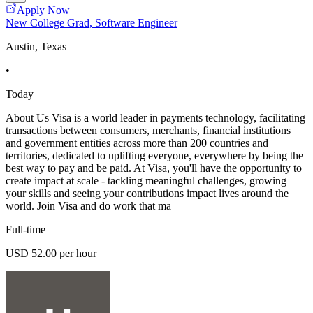
Apply Now
New College Grad, Software Engineer
Austin, Texas
•
Today
About Us Visa is a world leader in payments technology, facilitating
transactions between consumers, merchants, financial institutions
and government entities across more than 200 countries and
territories, dedicated to uplifting everyone, everywhere by being the
best way to pay and be paid. At Visa, you'll have the opportunity to
create impact at scale - tackling meaningful challenges, growing
your skills and seeing your contributions impact lives around the
world. Join Visa and do work that ma
Full-time
USD 52.00 per hour