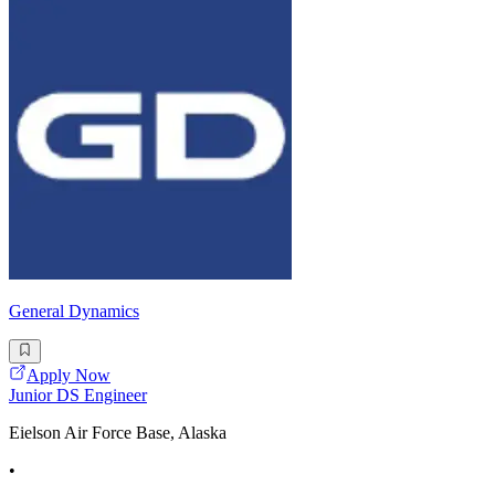
General Dynamics
Apply Now
Junior DS Engineer
Eielson Air Force Base, Alaska
•