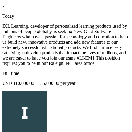
•
Today
IXL Learning, developer of personalized learning products used by
millions of people globally, is seeking New Grad Software
Engineers who have a passion for technology and education to help
us build new, innovative products and add new features to our
extremely successful educational products. We find it immensely
satisfying to develop products that impact the lives of millions, and
we are eager to have you join our team. #LI-EM1 This position
requires you to be in our Raleigh, NC, area office.
Full-time
USD 110,000.00 - 135,000.00 per year