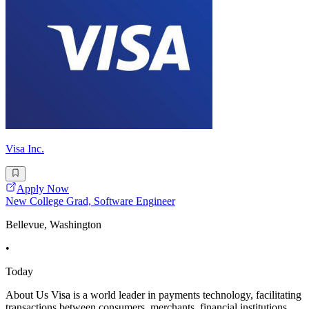
Visa Inc.
Apply Now
New College Grad, Software Engineer
Bellevue, Washington
•
Today
About Us Visa is a world leader in payments technology, facilitating
transactions between consumers, merchants, financial institutions