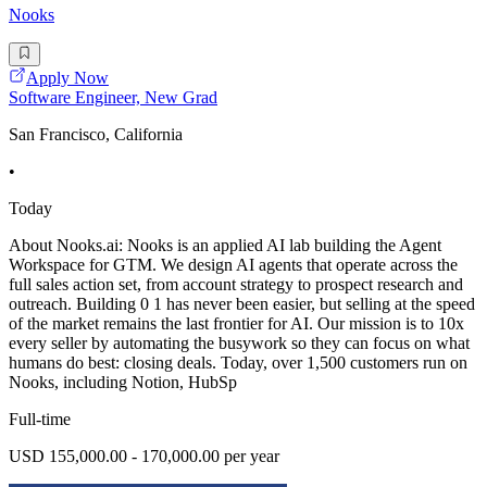
Nooks
Apply Now
Software Engineer, New Grad
San Francisco, California
•
Today
About Nooks.ai: Nooks is an applied AI lab building the Agent
Workspace for GTM. We design AI agents that operate across the
full sales action set, from account strategy to prospect research and
outreach. Building 0 1 has never been easier, but selling at the speed
of the market remains the last frontier for AI. Our mission is to 10x
every seller by automating the busywork so they can focus on what
humans do best: closing deals. Today, over 1,500 customers run on
Nooks, including Notion, HubSp
Full-time
USD 155,000.00 - 170,000.00 per year