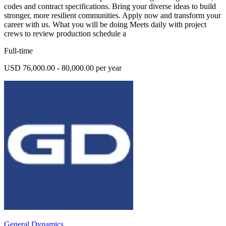
codes and contract specifications. Bring your diverse ideas to build
stronger, more resilient communities. Apply now and transform your
career with us. What you will be doing Meets daily with project
crews to review production schedule a
Full-time
USD 76,000.00 - 80,000.00 per year
General Dynamics