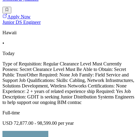
Apply Now
Junior DS Engineer
Hawaii
•
Today
Type of Requisition: Regular Clearance Level Must Currently
Possess: Secret Clearance Level Must Be Able to Obtain: Secret
Public Trust/Other Required: None Job Family: Field Service and
Support Job Qualifications: Skills: Cabling, Network Infrastructures,
Solutions Development, Wireless Networks Certifications: None
Experience: 2 + years of related experience ship Required: Yes Job
Description: GDIT is seeking Junior Distribution Systems Engineers
to help support our ongoing BIM contrac
Full-time
USD 72,877.00 - 98,599.00 per year