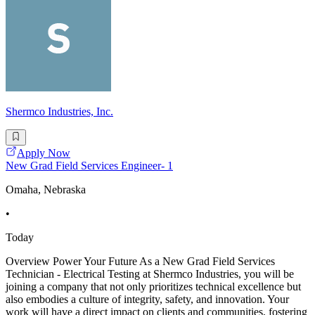
Shermco Industries, Inc.
Apply Now
New Grad Field Services Engineer- 1
Omaha, Nebraska
•
Today
Overview Power Your Future As a New Grad Field Services
Technician - Electrical Testing at Shermco Industries, you will be
joining a company that not only prioritizes technical excellence but
also embodies a culture of integrity, safety, and innovation. Your
work will have a direct impact on clients and communities, fostering