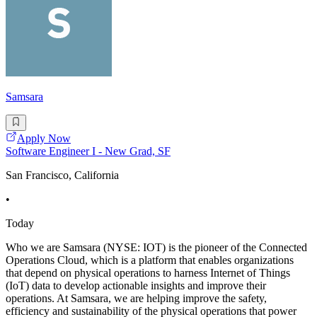
Samsara
Apply Now
Software Engineer I - New Grad, SF
San Francisco, California
•
Today
Who we are Samsara (NYSE: IOT) is the pioneer of the Connected
Operations Cloud, which is a platform that enables organizations
that depend on physical operations to harness Internet of Things
(IoT) data to develop actionable insights and improve their
operations. At Samsara, we are helping improve the safety,
efficiency and sustainability of the physical operations that power