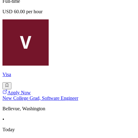
Full-time
USD 60.00 per hour
Visa
Apply Now
New College Grad, Software Engineer
Bellevue, Washington
•
Today