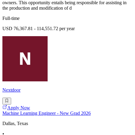
owners. This opportunity entails being responsible for assisting in
the production and modification of d
Full-time
USD 76,367.81 - 114,551.72 per year
Nextdoor
Apply Now
Machine Learning Engineer - New Grad 2026
Dallas, Texas
•