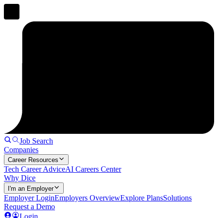
Job Search
Companies
Career Resources
Tech Career Advice
AI Careers Center
Why Dice
I'm an Employer
Employer Login
Employers Overview
Explore Plans
Solutions
Request a Demo
Login