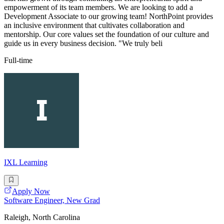
empowerment of its team members. We are looking to add a
Development Associate to our growing team! NorthPoint provides
an inclusive environment that cultivates collaboration and
mentorship. Our core values set the foundation of our culture and
guide us in every business decision. "We truly beli
Full-time
IXL Learning
Apply Now
Software Engineer, New Grad
Raleigh, North Carolina