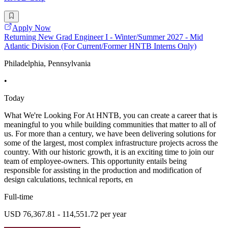
Apply Now
Returning New Grad Engineer I - Winter/Summer 2027 - Mid
Atlantic Division (For Current/Former HNTB Interns Only)
Philadelphia, Pennsylvania
•
Today
What We're Looking For At HNTB, you can create a career that is
meaningful to you while building communities that matter to all of
us. For more than a century, we have been delivering solutions for
some of the largest, most complex infrastructure projects across the
country. With our historic growth, it is an exciting time to join our
team of employee-owners. This opportunity entails being
responsible for assisting in the production and modification of
design calculations, technical reports, en
Full-time
USD 76,367.81 - 114,551.72 per year