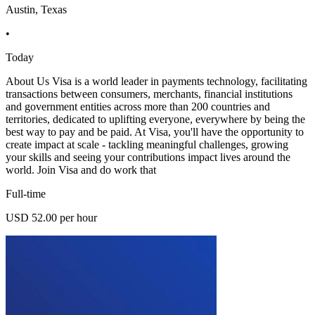
Austin, Texas
•
Today
About Us Visa is a world leader in payments technology, facilitating
transactions between consumers, merchants, financial institutions
and government entities across more than 200 countries and
territories, dedicated to uplifting everyone, everywhere by being the
best way to pay and be paid. At Visa, you'll have the opportunity to
create impact at scale - tackling meaningful challenges, growing
your skills and seeing your contributions impact lives around the
world. Join Visa and do work that
Full-time
USD 52.00 per hour