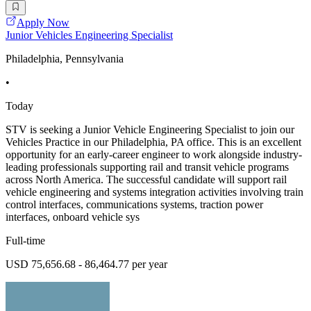
Apply Now
Junior Vehicles Engineering Specialist
Philadelphia, Pennsylvania
•
Today
STV is seeking a Junior Vehicle Engineering Specialist to join our
Vehicles Practice in our Philadelphia, PA office. This is an excellent
opportunity for an early-career engineer to work alongside industry-
leading professionals supporting rail and transit vehicle programs
across North America. The successful candidate will support rail
vehicle engineering and systems integration activities involving train
control interfaces, communications systems, traction power
interfaces, onboard vehicle sys
Full-time
USD 75,656.68 - 86,464.77 per year