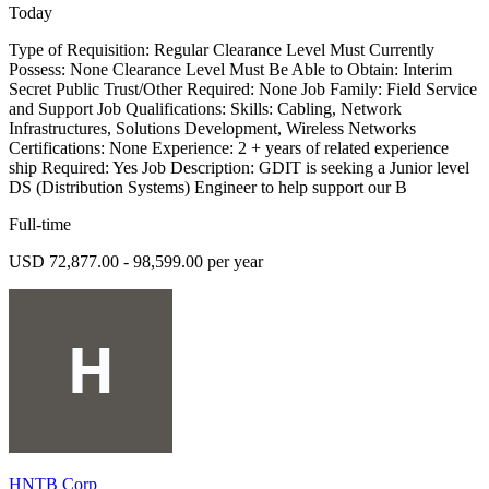
Today
Type of Requisition: Regular Clearance Level Must Currently
Possess: None Clearance Level Must Be Able to Obtain: Interim
Secret Public Trust/Other Required: None Job Family: Field Service
and Support Job Qualifications: Skills: Cabling, Network
Infrastructures, Solutions Development, Wireless Networks
Certifications: None Experience: 2 + years of related experience
ship Required: Yes Job Description: GDIT is seeking a Junior level
DS (Distribution Systems) Engineer to help support our B
Full-time
USD 72,877.00 - 98,599.00 per year
HNTB Corp