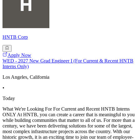
HNTB Corp
Apply Now
WED - 2027 New Grad Engineer I (For Current & Recent HNTB
Interns Only)
Los Angeles, California
•
Today
What We're Looking For For Current and Recent HNTB Interns
ONLY At HNTB, you can create a career that is meaningful to you
while building communities that matter to all of us. For more than a
century, we have been delivering solutions for some of the largest,
most complex infrastructure projects across the country. With our
historic growth, it is an exciting time to join our team of employee-