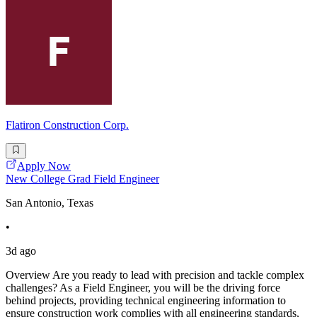
Flatiron Construction Corp.
Apply Now
New College Grad Field Engineer
San Antonio, Texas
•
3d ago
Overview Are you ready to lead with precision and tackle complex
challenges? As a Field Engineer, you will be the driving force
behind projects, providing technical engineering information to
ensure construction work complies with all engineering standards,