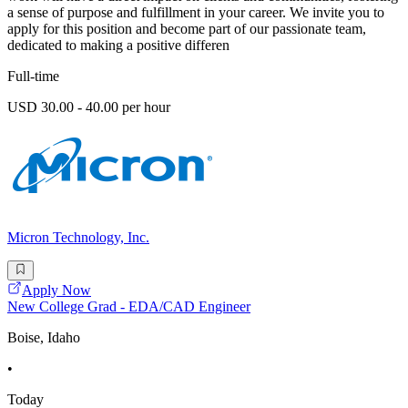
a sense of purpose and fulfillment in your career. We invite you to
apply for this position and become part of our passionate team,
dedicated to making a positive differen
Full-time
USD 30.00 - 40.00 per hour
Micron Technology, Inc.
Apply Now
New College Grad - EDA/CAD Engineer
Boise, Idaho
•
Today