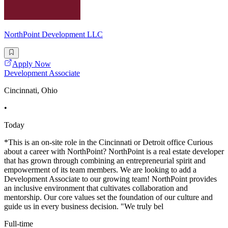
NorthPoint Development LLC
Apply Now
Development Associate
Cincinnati, Ohio
•
Today
*This is an on-site role in the Cincinnati or Detroit office Curious
about a career with NorthPoint? NorthPoint is a real estate developer
that has grown through combining an entrepreneurial spirit and
empowerment of its team members. We are looking to add a
Development Associate to our growing team! NorthPoint provides
an inclusive environment that cultivates collaboration and
mentorship. Our core values set the foundation of our culture and
guide us in every business decision. "We truly bel
Full-time