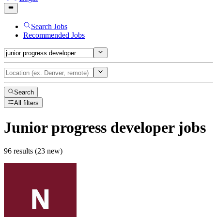
Search Jobs
Recommended Jobs
Search
All filters
Junior progress developer
jobs
96 results (23 new)