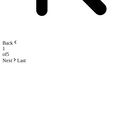
Back
1
of
5
Next
Last