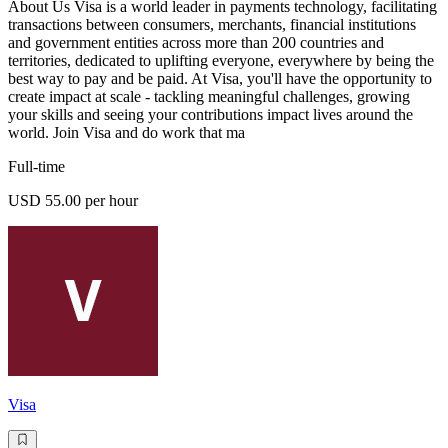
About Us Visa is a world leader in payments technology, facilitating
transactions between consumers, merchants, financial institutions
and government entities across more than 200 countries and
territories, dedicated to uplifting everyone, everywhere by being the
best way to pay and be paid. At Visa, you'll have the opportunity to
create impact at scale - tackling meaningful challenges, growing
your skills and seeing your contributions impact lives around the
world. Join Visa and do work that ma
Full-time
USD 55.00 per hour
Visa