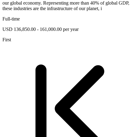
our global economy. Representing more than 40% of global GDP,
these industries are the infrastructure of our planet, i
Full-time
USD 136,850.00 - 161,000.00 per year
First