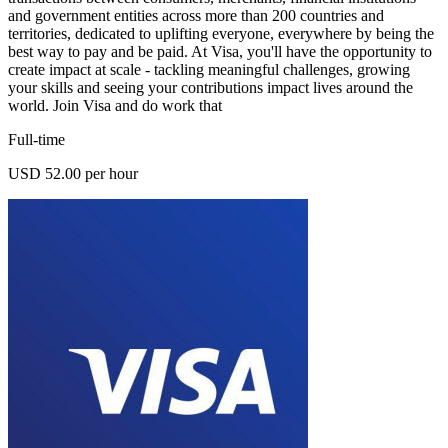
and government entities across more than 200 countries and
territories, dedicated to uplifting everyone, everywhere by being the
best way to pay and be paid. At Visa, you'll have the opportunity to
create impact at scale - tackling meaningful challenges, growing
your skills and seeing your contributions impact lives around the
world. Join Visa and do work that
Full-time
USD 52.00 per hour