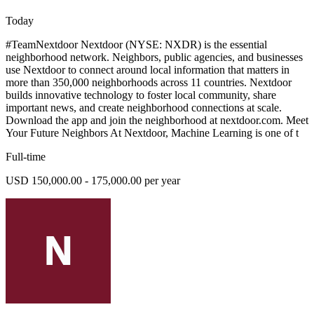
Today
#TeamNextdoor Nextdoor (NYSE: NXDR) is the essential
neighborhood network. Neighbors, public agencies, and businesses
use Nextdoor to connect around local information that matters in
more than 350,000 neighborhoods across 11 countries. Nextdoor
builds innovative technology to foster local community, share
important news, and create neighborhood connections at scale.
Download the app and join the neighborhood at nextdoor.com. Meet
Your Future Neighbors At Nextdoor, Machine Learning is one of t
Full-time
USD 150,000.00 - 175,000.00 per year