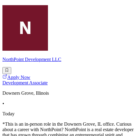
NorthPoint Development LLC
Apply Now
Development Associate
Downers Grove, Illinois
•
Today
*This is an in-person role in the Downers Grove, IL office. Curious
about a career with NorthPoint? NorthPoint is a real estate developer
that has grown through combining an entrepreneurial spirit and