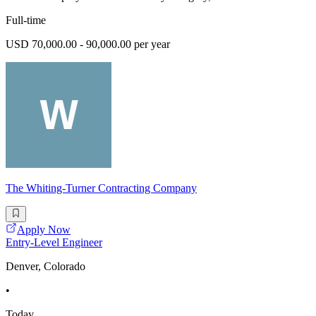
Full-time
USD 70,000.00 - 90,000.00 per year
The Whiting-Turner Contracting Company
Apply Now
Entry-Level Engineer
Denver, Colorado
•
Today