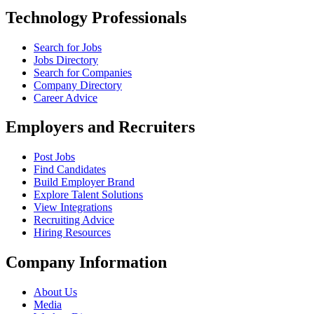
Technology Professionals
Search for Jobs
Jobs Directory
Search for Companies
Company Directory
Career Advice
Employers and Recruiters
Post Jobs
Find Candidates
Build Employer Brand
Explore Talent Solutions
View Integrations
Recruiting Advice
Hiring Resources
Company Information
About Us
Media