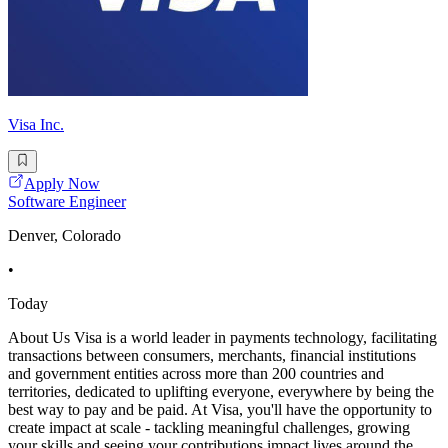
Visa Inc.
Apply Now
Software Engineer
Denver, Colorado
•
Today
About Us Visa is a world leader in payments technology, facilitating
transactions between consumers, merchants, financial institutions
and government entities across more than 200 countries and
territories, dedicated to uplifting everyone, everywhere by being the
best way to pay and be paid. At Visa, you'll have the opportunity to
create impact at scale - tackling meaningful challenges, growing
your skills and seeing your contributions impact lives around the