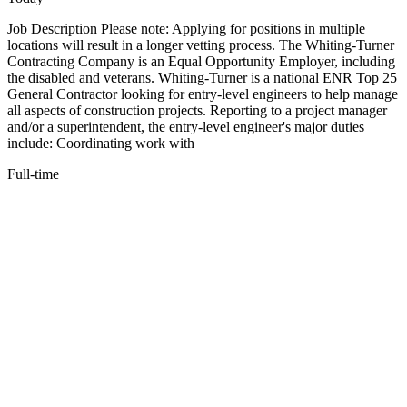
Job Description Please note: Applying for positions in multiple
locations will result in a longer vetting process. The Whiting-Turner
Contracting Company is an Equal Opportunity Employer, including
the disabled and veterans. Whiting-Turner is a national ENR Top 25
General Contractor looking for entry-level engineers to help manage
all aspects of construction projects. Reporting to a project manager
and/or a superintendent, the entry-level engineer's major duties
include: Coordinating work with
Full-time