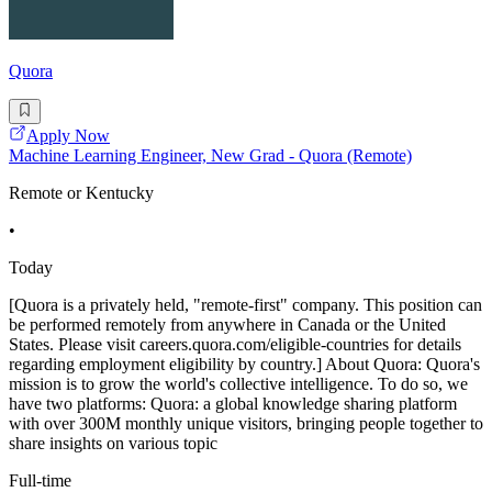
Quora
Apply Now
Machine Learning Engineer, New Grad - Quora (Remote)
Remote or Kentucky
•
Today
[Quora is a privately held, "remote-first" company. This position can
be performed remotely from anywhere in Canada or the United
States. Please visit careers.quora.com/eligible-countries for details
regarding employment eligibility by country.] About Quora: Quora's
mission is to grow the world's collective intelligence. To do so, we
have two platforms: Quora: a global knowledge sharing platform
with over 300M monthly unique visitors, bringing people together to
share insights on various topic
Full-time