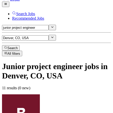
Search Jobs
Recommended Jobs
Search
All filters
Junior project engineer
jobs
in
Denver, CO, USA
11 results (0 new)