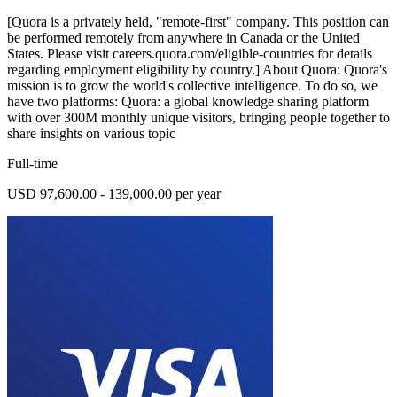
[Quora is a privately held, "remote-first" company. This position can
be performed remotely from anywhere in Canada or the United
States. Please visit careers.quora.com/eligible-countries for details
regarding employment eligibility by country.] About Quora: Quora's
mission is to grow the world's collective intelligence. To do so, we
have two platforms: Quora: a global knowledge sharing platform
with over 300M monthly unique visitors, bringing people together to
share insights on various topic
Full-time
USD 97,600.00 - 139,000.00 per year