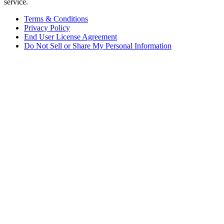
service.
Terms & Conditions
Privacy Policy
End User License Agreement
Do Not Sell or Share My Personal Information