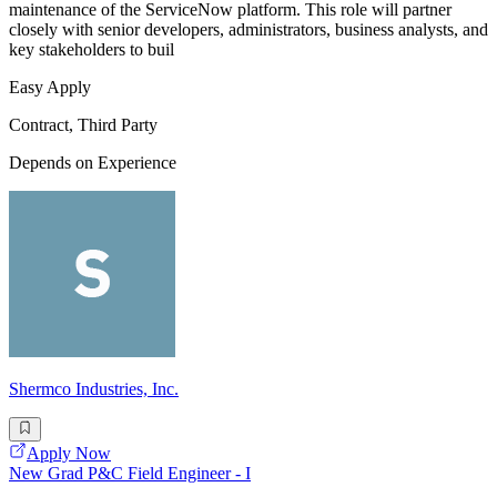
maintenance of the ServiceNow platform. This role will partner
closely with senior developers, administrators, business analysts, and
key stakeholders to buil
Easy Apply
Contract, Third Party
Depends on Experience
Shermco Industries, Inc.
Apply Now
New Grad P&C Field Engineer - I