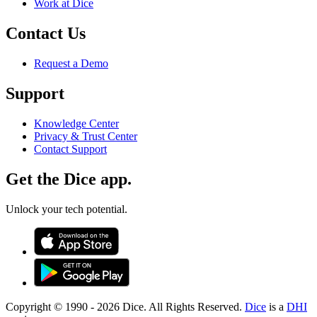
Work at Dice
Contact Us
Request a Demo
Support
Knowledge Center
Privacy & Trust Center
Contact Support
Get the Dice app.
Unlock your tech potential.
Copyright © 1990 -
2026
Dice. All Rights Reserved.
Dice
is a
DHI