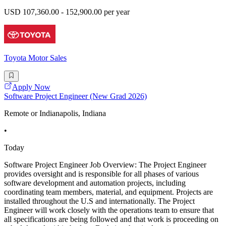
USD 107,360.00 - 152,900.00 per year
Toyota Motor Sales
Apply Now
Software Project Engineer (New Grad 2026)
Remote or Indianapolis, Indiana
•
Today
Software Project Engineer Job Overview: The Project Engineer
provides oversight and is responsible for all phases of various
software development and automation projects, including
coordinating team members, material, and equipment. Projects are
installed throughout the U.S and internationally. The Project
Engineer will work closely with the operations team to ensure that
all specifications are being followed and that work is proceeding on