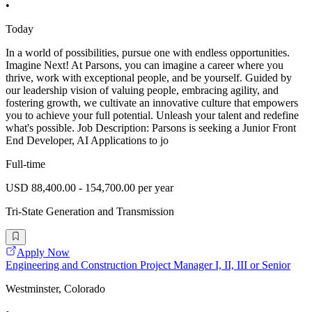
•
Today
In a world of possibilities, pursue one with endless opportunities.
Imagine Next! At Parsons, you can imagine a career where you
thrive, work with exceptional people, and be yourself. Guided by
our leadership vision of valuing people, embracing agility, and
fostering growth, we cultivate an innovative culture that empowers
you to achieve your full potential. Unleash your talent and redefine
what's possible. Job Description: Parsons is seeking a Junior Front
End Developer, AI Applications to jo
Full-time
USD 88,400.00 - 154,700.00 per year
Tri-State Generation and Transmission
Apply Now
Engineering and Construction Project Manager I, II, III or Senior
Westminster, Colorado