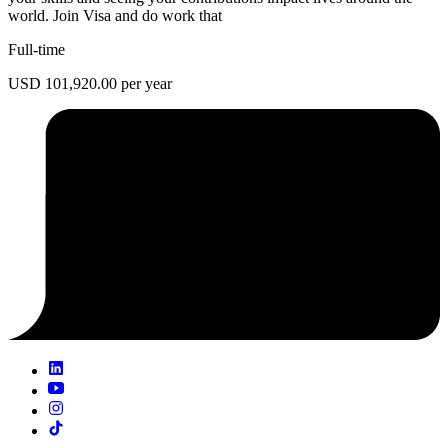
world. Join Visa and do work that
Full-time
USD 101,920.00 per year