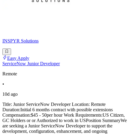
INSPYR Solutions
Easy Apply
ServiceNow Junior Developer
Remote
•
10d ago
Title: Junior ServiceNow Developer Location: Remote
Duration:Initial 6 months contract with possible extensions
Compensation:$45 - 50per hour Work Requirements:US Citizen,
GC Holders or or Authorized to work in USPosition SummaryWe
are seeking a Junior ServiceNow Developer to support the
development, configuration, enhancement, and ongoing