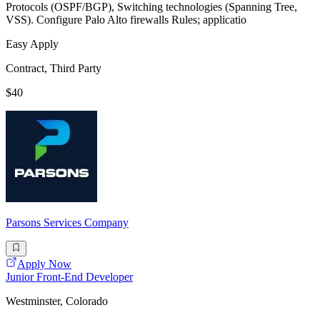
Protocols (OSPF/BGP), Switching technologies (Spanning Tree,
VSS). Configure Palo Alto firewalls Rules; applicatio
Easy Apply
Contract, Third Party
$40
Parsons Services Company
Apply Now
Junior Front-End Developer
Westminster, Colorado