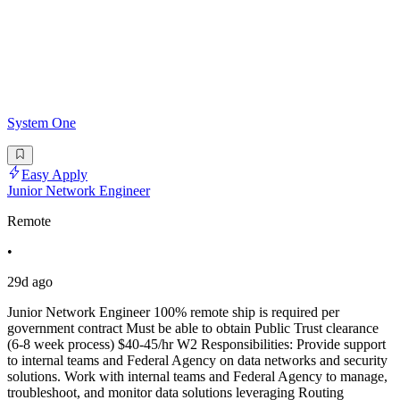
System One
Easy Apply
Junior Network Engineer
Remote
•
29d ago
Junior Network Engineer 100% remote ship is required per
government contract Must be able to obtain Public Trust clearance
(6-8 week process) $40-45/hr W2 Responsibilities: Provide support
to internal teams and Federal Agency on data networks and security
solutions. Work with internal teams and Federal Agency to manage,
troubleshoot, and monitor data solutions leveraging Routing