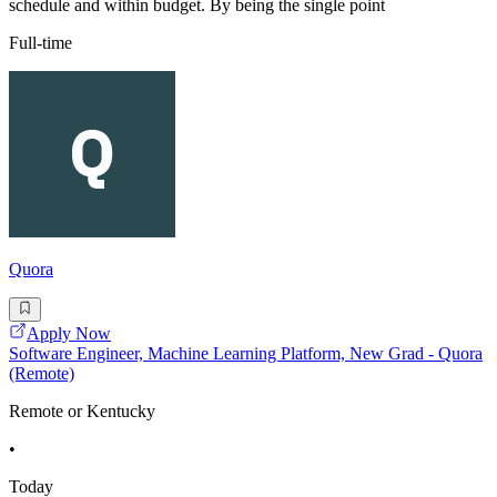
schedule and within budget. By being the single point
Full-time
Quora
Apply Now
Software Engineer, Machine Learning Platform, New Grad - Quora
(Remote)
Remote or Kentucky
•
Today