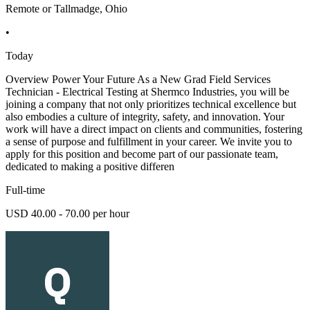
Remote or Tallmadge, Ohio
•
Today
Overview Power Your Future As a New Grad Field Services
Technician - Electrical Testing at Shermco Industries, you will be
joining a company that not only prioritizes technical excellence but
also embodies a culture of integrity, safety, and innovation. Your
work will have a direct impact on clients and communities, fostering
a sense of purpose and fulfillment in your career. We invite you to
apply for this position and become part of our passionate team,
dedicated to making a positive differen
Full-time
USD 40.00 - 70.00 per hour