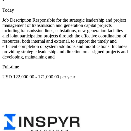
•
Today
Job Description Responsible for the strategic leadership and project
management of transmission and generation capital projects
including transmission lines, substations, new generation facilities
and joint participation projects through the effective coordination of
resources, both internal and external, to support the timely and
efficient completion of system additions and modifications. Includes
providing strategic leadership and direction on assigned projects and
developing, maintaining and
Full-time
USD 122,000.00 - 171,000.00 per year