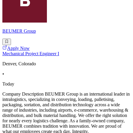
BEUMER Group
Apply Now
Mechanical Project Engineer I
Denver, Colorado
•
Today
Company Description BEUMER Group is an international leader in
intralogistics, specializing in conveying, loading, palletising,
packaging, sortation, and distribution technology across a wide
range of industries, including airports, e-commerce, warehousing &
distribution, and bulk material handling. We offer the right solution
for nearly every logistics challenge. As a family-owned company,
BEUMER combines tradition with innovation. We are proud of
what our employees create each day. Integrity,