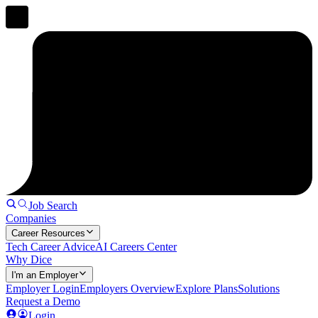
Job Search
Companies
Career Resources
Tech Career Advice
AI Careers Center
Why Dice
I'm an Employer
Employer Login
Employers Overview
Explore Plans
Solutions
Request a Demo
Login