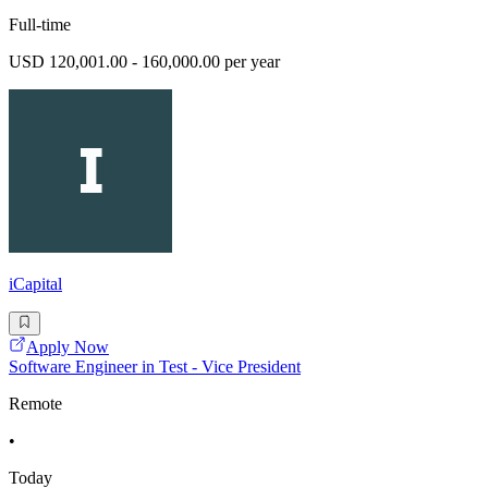
Full-time
USD 120,001.00 - 160,000.00 per year
iCapital
Apply Now
Software Engineer in Test - Vice President
Remote
•
Today