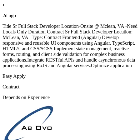
•
2d ago
Title Sr Full Stack Developer Location-Onsite @ Mclean, VA -Need
Locals Only Duration Contract Sr Full Stack Developer Location:
McLean, VA | Type: Contract Frontend (Angular) Develop
responsive and reusable UI components using Angular, TypeScript,
HTML5, and CSS/SCSS.Implement state management, reactive
forms, routing, and client-side validation for complex business
applications.Integrate RESTful APIs and handle asynchronous data
processing using RxJS and Angular services.Optimize application
Easy Apply
Contract
Depends on Experience