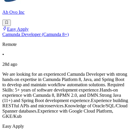
Ab Ovo Inc
Easy Apply
Camunda Developer (Camunda 8+)
Remote
•
28d ago
We are looking for an experienced Camunda Developer with strong
hands-on expertise in Camunda Platform 8, Java, and Spring Boot
to develop and maintain workflow automation solutions. Required
Skills: 5+ years of software development experience.Hands-on
experience with Camunda 8, BPMN 2.0, and DMN.Strong Java
(11+) and Spring Boot development experience.Experience building
RESTful APIs and microservices.Knowledge of Oracle/SQL/Cloud
Spanner databases.Experience with Google Cloud Platform,
GKE/Kub
Easy Apply