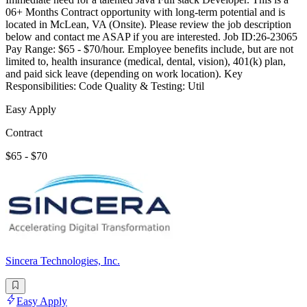
06+ Months Contract opportunity with long-term potential and is
located in McLean, VA (Onsite). Please review the job description
below and contact me ASAP if you are interested. Job ID:26-23065
Pay Range: $65 - $70/hour. Employee benefits include, but are not
limited to, health insurance (medical, dental, vision), 401(k) plan,
and paid sick leave (depending on work location). Key
Responsibilities: Code Quality & Testing: Util
Easy Apply
Contract
$65 - $70
Sincera Technologies, Inc.
Easy Apply