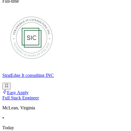
Full-time
StratEdge It consulting INC
Easy Apply
Full Stack Engineer
McLean, Virginia
•
Today