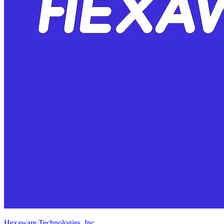
Hexaware Technologies, Inc