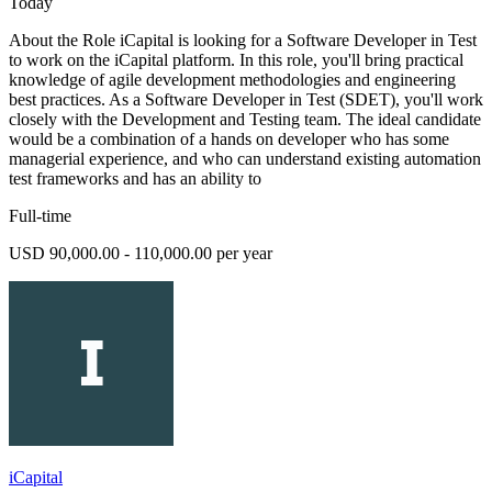
Today
About the Role iCapital is looking for a Software Developer in Test
to work on the iCapital platform. In this role, you'll bring practical
knowledge of agile development methodologies and engineering
best practices. As a Software Developer in Test (SDET), you'll work
closely with the Development and Testing team. The ideal candidate
would be a combination of a hands on developer who has some
managerial experience, and who can understand existing automation
test frameworks and has an ability to
Full-time
USD 90,000.00 - 110,000.00 per year
iCapital