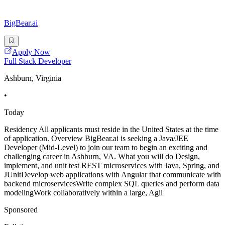
BigBear.ai
Apply Now
Full Stack Developer
Ashburn, Virginia
•
Today
Residency All applicants must reside in the United States at the time
of application. Overview BigBear.ai is seeking a Java/JEE
Developer (Mid-Level) to join our team to begin an exciting and
challenging career in Ashburn, VA. What you will do Design,
implement, and unit test REST microservices with Java, Spring, and
JUnitDevelop web applications with Angular that communicate with
backend microservicesWrite complex SQL queries and perform data
modelingWork collaboratively within a large, Agil
Sponsored