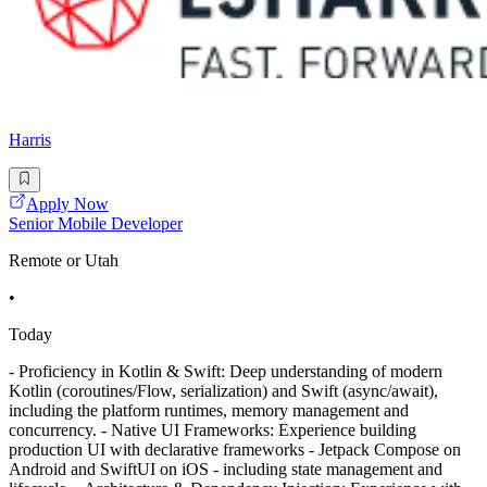
Harris
Apply Now
Senior Mobile Developer
Remote or Utah
•
Today
- Proficiency in Kotlin & Swift: Deep understanding of modern
Kotlin (coroutines/Flow, serialization) and Swift (async/await),
including the platform runtimes, memory management and
concurrency. - Native UI Frameworks: Experience building
production UI with declarative frameworks - Jetpack Compose on
Android and SwiftUI on iOS - including state management and