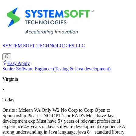
SYSTEM SOFT TECHNOLOGIES LLC
Easy Apply
Senior Software Engineer (Testing & Java development)
Virginia
•
Today
Onsite : Mclean VA Only W2 No Corp to Corp Open to
Sponsorship Please - NO OPT"s or EAD's Must have Java
development exp Must have 5+ years of relevant professional
experience 4+ years of Java software development experience A
strong understanding in Java language, java 8 + standard library