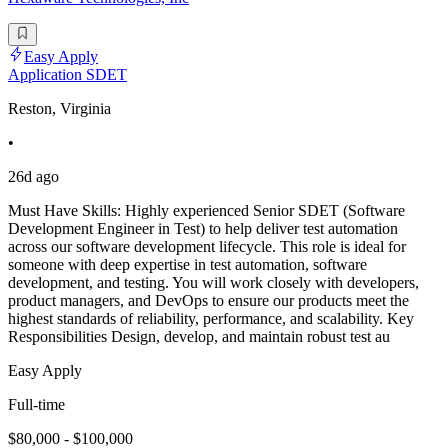
Easy Apply
Application SDET
Reston, Virginia
•
26d ago
Must Have Skills: Highly experienced Senior SDET (Software
Development Engineer in Test) to help deliver test automation
across our software development lifecycle. This role is ideal for
someone with deep expertise in test automation, software
development, and testing. You will work closely with developers,
product managers, and DevOps to ensure our products meet the
highest standards of reliability, performance, and scalability. Key
Responsibilities Design, develop, and maintain robust test au
Easy Apply
Full-time
$80,000 - $100,000