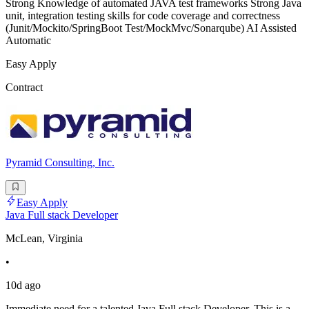
Strong Knowledge of automated JAVA test frameworks Strong Java
unit, integration testing skills for code coverage and correctness
(Junit/Mockito/SpringBoot Test/MockMvc/Sonarqube) AI Assisted
Automatic
Easy Apply
Contract
Pyramid Consulting, Inc.
Easy Apply
Java Full stack Developer
McLean, Virginia
•
10d ago
Immediate need for a talented Java Full stack Developer. This is a