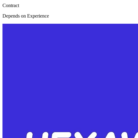
Contract
Depends on Experience