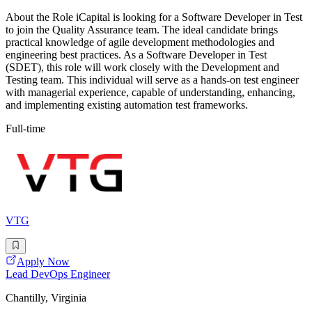
About the Role iCapital is looking for a Software Developer in Test
to join the Quality Assurance team. The ideal candidate brings
practical knowledge of agile development methodologies and
engineering best practices. As a Software Developer in Test
(SDET), this role will work closely with the Development and
Testing team. This individual will serve as a hands-on test engineer
with managerial experience, capable of understanding, enhancing,
and implementing existing automation test frameworks.
Full-time
VTG
Apply Now
Lead DevOps Engineer
Chantilly, Virginia