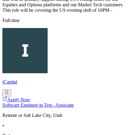
Equities and Options platforms and our Market Tech customers.
This role will be covering the US evening shift of 10PM -
Full-time
iCapital
Apply Now
Software Engineer in Test - Associate
Remote or Salt Lake City, Utah
•