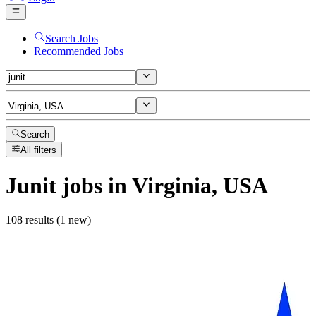
Search Jobs
Recommended Jobs
Search
All filters
Junit
jobs
in Virginia, USA
108 results (1 new)