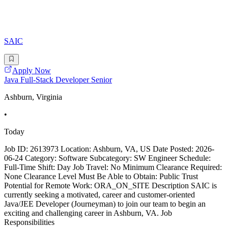
SAIC
Apply Now
Java Full-Stack Developer Senior
Ashburn, Virginia
•
Today
Job ID: 2613973 Location: Ashburn, VA, US Date Posted: 2026-
06-24 Category: Software Subcategory: SW Engineer Schedule:
Full-Time Shift: Day Job Travel: No Minimum Clearance Required:
None Clearance Level Must Be Able to Obtain: Public Trust
Potential for Remote Work: ORA_ON_SITE Description SAIC is
currently seeking a motivated, career and customer-oriented
Java/JEE Developer (Journeyman) to join our team to begin an
exciting and challenging career in Ashburn, VA. Job
Responsibilities