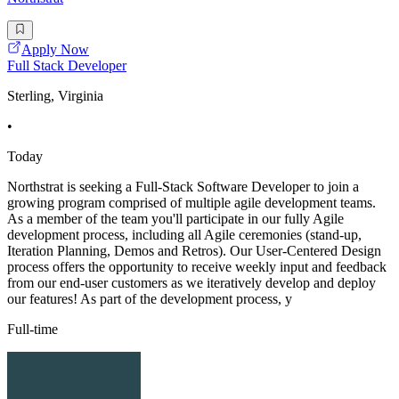
Apply Now
Full Stack Developer
Sterling, Virginia
•
Today
Northstrat is seeking a Full-Stack Software Developer to join a
growing program comprised of multiple agile development teams.
As a member of the team you'll participate in our fully Agile
development process, including all Agile ceremonies (stand-up,
Iteration Planning, Demos and Retros). Our User-Centered Design
process offers the opportunity to receive weekly input and feedback
from our end-user customers as we iteratively develop and deploy
our features! As part of the development process, y
Full-time