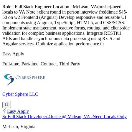
Role : Full Stack Engineer Location : McLean, VA(onsite)-need
locals to VA Note : client round in person interview freddimac $45-
50 on w2 Frontend (Angular) Develop responsive and reusable UI
components using Angular, TypeScript, HTML5, and CSS/SCSS.
Implement state management, reactive forms, routing, and client-side
validation for complex business applications. Integrate RESTful
APIs and handle asynchronous data processing using RxJS and
Angular services. Optimize application performance th
Easy Apply
Full-time, Part-time, Contract, Third Party
Cyber Sphere LLC
Easy Apply
Sr Full Stack Developer-Onsite @ Mclean, VA -Need Locals Only
McLean, Virginia