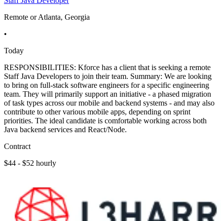
Staff Java Developer
Remote or Atlanta, Georgia
•
Today
RESPONSIBILITIES: Kforce has a client that is seeking a remote
Staff Java Developers to join their team. Summary: We are looking
to bring on full-stack software engineers for a specific engineering
team. They will primarily support an initiative - a phased migration
of task types across our mobile and backend systems - and may also
contribute to other various mobile apps, depending on sprint
priorities. The ideal candidate is comfortable working across both
Java backend services and React/Node.
Contract
$44 - $52 hourly