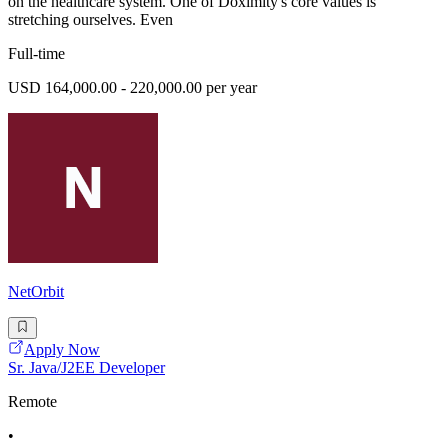
on the healthcare system. One of Doximity's core values is
stretching ourselves. Even
Full-time
USD 164,000.00 - 220,000.00 per year
NetOrbit
Apply Now
Sr. Java/J2EE Developer
Remote
•