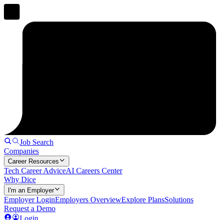
Job Search
Companies
Career Resources
Tech Career Advice
AI Careers Center
Why Dice
I'm an Employer
Employer Login
Employers Overview
Explore Plans
Solutions
Request a Demo
Login