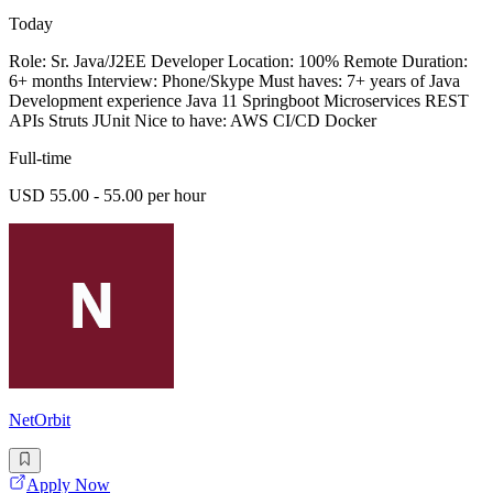
Today
Role: Sr. Java/J2EE Developer Location: 100% Remote Duration:
6+ months Interview: Phone/Skype Must haves: 7+ years of Java
Development experience Java 11 Springboot Microservices REST
APIs Struts JUnit Nice to have: AWS CI/CD Docker
Full-time
USD 55.00 - 55.00 per hour
NetOrbit
Apply Now