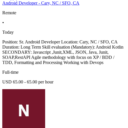
Android Developer - Cary, NC / SFO, CA
Remote
•
Today
Position: Sr. Android Developer Location: Cary, NC / SFO, CA
Duration: Long Term Skill evaluation (Mandatory): Android Kotlin
SECONDARY: Javascript ,Junit,XML, JSON, Java, Junit,
SOAP,RestAPI Agile methodology with focus on XP / BDD /
TDD, Formatting and Processing Working with Devops
Full-time
USD 65.00 - 65.00 per hour