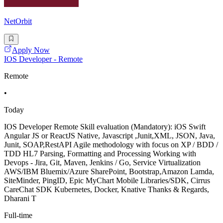
NetOrbit
Apply Now
IOS Developer - Remote
Remote
•
Today
IOS Developer Remote Skill evaluation (Mandatory): iOS Swift
Angular JS or ReactJS Native, Javascript ,Junit,XML, JSON, Java,
Junit, SOAP,RestAPI Agile methodology with focus on XP / BDD /
TDD HL7 Parsing, Formatting and Processing Working with
Devops - Jira, Git, Maven, Jenkins / Go, Service Virtualization
AWS/IBM Bluemix/Azure SharePoint, Bootstrap,Amazon Lamda,
SiteMinder, PingID, Epic MyChart Mobile Libraries/SDK, Cirrus
CareChat SDK Kubernetes, Docker, Knative Thanks & Regards,
Dharani T
Full-time