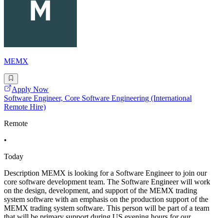
MEMX
Apply Now
Software Engineer, Core Software Engineering (International
Remote Hire)
Remote
•
Today
Description MEMX is looking for a Software Engineer to join our
core software development team. The Software Engineer will work
on the design, development, and support of the MEMX trading
system software with an emphasis on the production support of the
MEMX trading system software. This person will be part of a team
that will be primary support during US evening hours for our