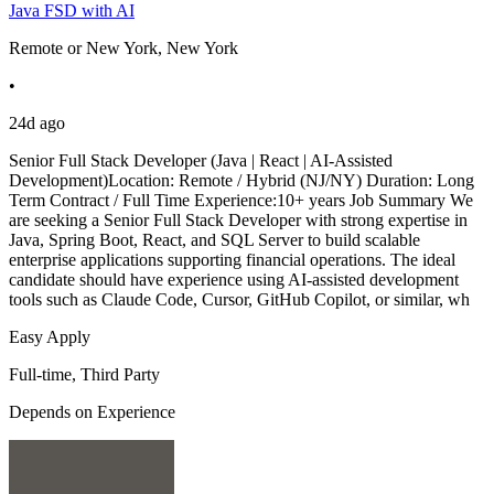
Java FSD with AI
Remote or New York, New York
•
24d ago
Senior Full Stack Developer (Java | React | AI-Assisted
Development)Location: Remote / Hybrid (NJ/NY) Duration: Long
Term Contract / Full Time Experience:10+ years Job Summary We
are seeking a Senior Full Stack Developer with strong expertise in
Java, Spring Boot, React, and SQL Server to build scalable
enterprise applications supporting financial operations. The ideal
candidate should have experience using AI-assisted development
tools such as Claude Code, Cursor, GitHub Copilot, or similar, wh
Easy Apply
Full-time, Third Party
Depends on Experience