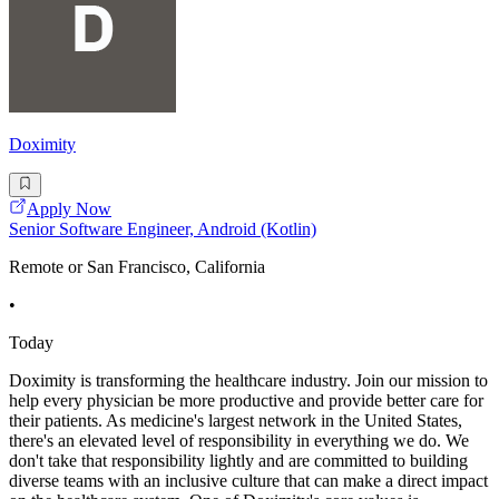
Doximity
Apply Now
Senior Software Engineer, Android (Kotlin)
Remote or San Francisco, California
•
Today
Doximity is transforming the healthcare industry. Join our mission to
help every physician be more productive and provide better care for
their patients. As medicine's largest network in the United States,
there's an elevated level of responsibility in everything we do. We
don't take that responsibility lightly and are committed to building
diverse teams with an inclusive culture that can make a direct impact