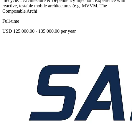
lifecycle. - Architecture & Dependency Injection: Experience with
reactive, testable mobile architectures (e.g. MVVM, The
Composable Archi
Full-time
USD 125,000.00 - 135,000.00 per year