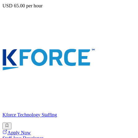
USD 65.00 per hour
Kforce Technology Staffing
Apply Now