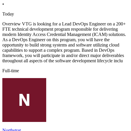
•
Today
Overview VTG is looking for a Lead DevOps Engineer on a 200+
FTE technical development program responsible for delivering
modern Identity Access Credential Management (ICAM) solutions.
As a DevOps Engineer on this program, you will have the
opportunity to build strong systems and software utilizing cloud
capabilities to support a complex program. Based in DevOps
framework, you will participate in and/or direct major deliverables
throughout all aspects of the software development lifecycle inclu
Full-time
Northstrat