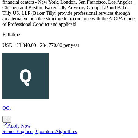
financial centers - New York, London, San Francisco, Los Angeles,
Chicago and Boston. Baker Tilly Advisory Group, LP and Baker
Tilly US, LLP (Baker Tilly) provide professional services through
an alternative practice structure in accordance with the AICPA Code
of Professional Conduct and applicabl
Full-time
USD 123,840.00 - 234,770.00 per year
QCi
Apply Now
Senior Engineer, Quantum Algorithms