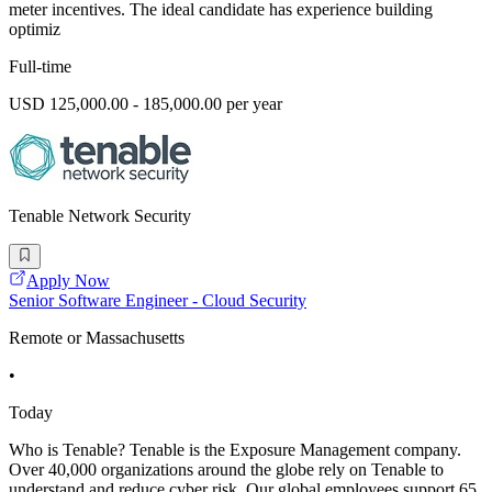
meter incentives. The ideal candidate has experience building
optimiz
Full-time
USD 125,000.00 - 185,000.00 per year
Tenable Network Security
Apply Now
Senior Software Engineer - Cloud Security
Remote or Massachusetts
•
Today
Who is Tenable? Tenable is the Exposure Management company.
Over 40,000 organizations around the globe rely on Tenable to
understand and reduce cyber risk. Our global employees support 65