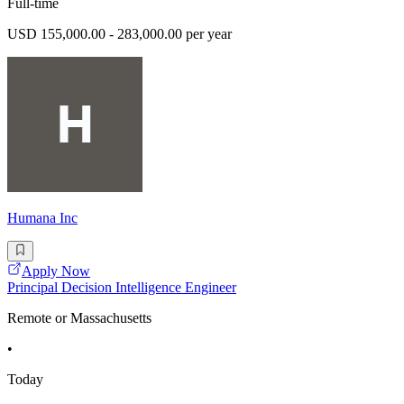
Full-time
USD 155,000.00 - 283,000.00 per year
Humana Inc
Apply Now
Principal Decision Intelligence Engineer
Remote or Massachusetts
•
Today