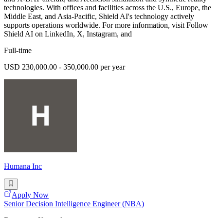
technologies. With offices and facilities across the U.S., Europe, the
Middle East, and Asia-Pacific, Shield AI's technology actively
supports operations worldwide. For more information, visit Follow
Shield AI on LinkedIn, X, Instagram, and
Full-time
USD 230,000.00 - 350,000.00 per year
Humana Inc
Apply Now
Senior Decision Intelligence Engineer (NBA)