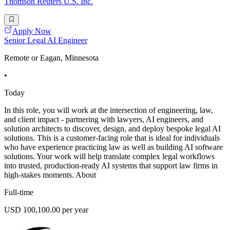
Thomson Reuters U.S. Inc.
Apply Now
Senior Legal AI Engineer
Remote or Eagan, Minnesota
•
Today
In this role, you will work at the intersection of engineering, law,
and client impact - partnering with lawyers, AI engineers, and
solution architects to discover, design, and deploy bespoke legal AI
solutions. This is a customer-facing role that is ideal for individuals
who have experience practicing law as well as building AI software
solutions. Your work will help translate complex legal workflows
into trusted, production-ready AI systems that support law firms in
high-stakes moments. About
Full-time
USD 100,100.00 per year