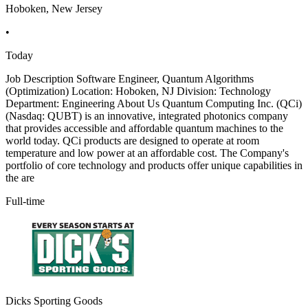
Hoboken, New Jersey
•
Today
Job Description Software Engineer, Quantum Algorithms
(Optimization) Location: Hoboken, NJ Division: Technology
Department: Engineering About Us Quantum Computing Inc. (QCi)
(Nasdaq: QUBT) is an innovative, integrated photonics company
that provides accessible and affordable quantum machines to the
world today. QCi products are designed to operate at room
temperature and low power at an affordable cost. The Company's
portfolio of core technology and products offer unique capabilities in
the are
Full-time
Dicks Sporting Goods