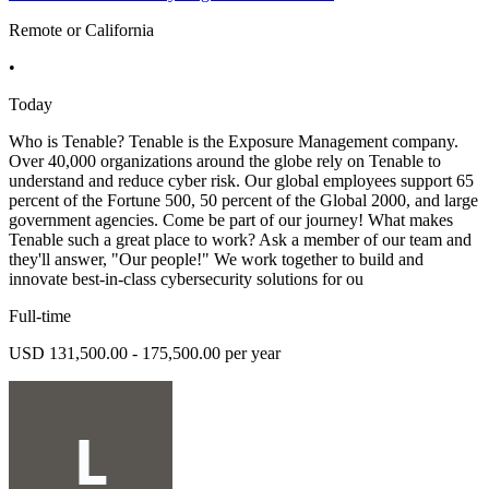
Remote or California
•
Today
Who is Tenable? Tenable is the Exposure Management company.
Over 40,000 organizations around the globe rely on Tenable to
understand and reduce cyber risk. Our global employees support 65
percent of the Fortune 500, 50 percent of the Global 2000, and large
government agencies. Come be part of our journey! What makes
Tenable such a great place to work? Ask a member of our team and
they'll answer, "Our people!" We work together to build and
innovate best-in-class cybersecurity solutions for ou
Full-time
USD 131,500.00 - 175,500.00 per year