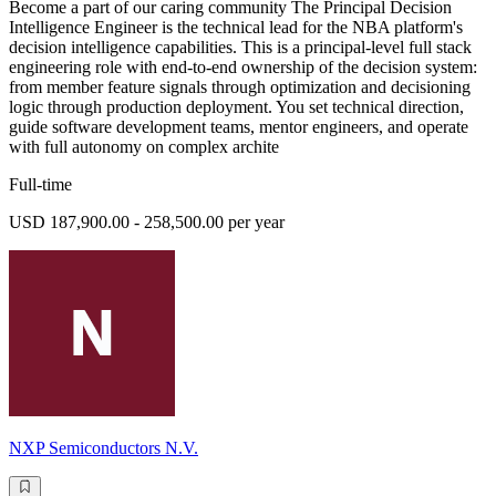
Become a part of our caring community The Principal Decision
Intelligence Engineer is the technical lead for the NBA platform's
decision intelligence capabilities. This is a principal-level full stack
engineering role with end-to-end ownership of the decision system:
from member feature signals through optimization and decisioning
logic through production deployment. You set technical direction,
guide software development teams, mentor engineers, and operate
with full autonomy on complex archite
Full-time
USD 187,900.00 - 258,500.00 per year
NXP Semiconductors N.V.