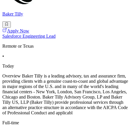
Baker Tilly
Apply Now
Salesforce Engineering Lead
Remote or Texas
•
Today
Overview Baker Tilly is a leading advisory, tax and assurance firm,
providing clients with a genuine coast-to-coast and global advantage
in major regions of the U.S. and in many of the world's leading
financial centers - New York, London, San Francisco, Los Angeles,
Chicago and Boston. Baker Tilly Advisory Group, LP and Baker
Tilly US, LLP (Baker Tilly) provide professional services through
an alternative practice structure in accordance with the AICPA Code
of Professional Conduct and applicabl
Full-time