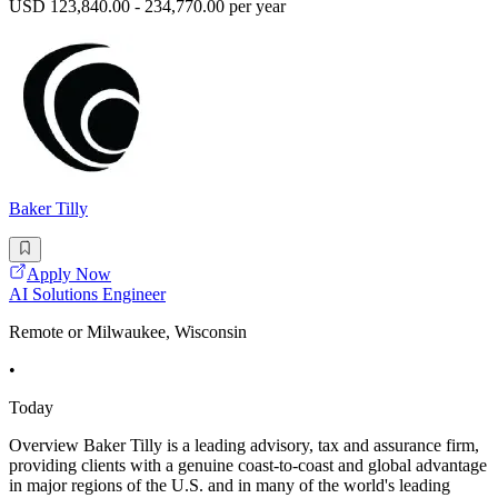
USD 123,840.00 - 234,770.00 per year
Baker Tilly
Apply Now
AI Solutions Engineer
Remote or Milwaukee, Wisconsin
•
Today
Overview Baker Tilly is a leading advisory, tax and assurance firm,
providing clients with a genuine coast-to-coast and global advantage
in major regions of the U.S. and in many of the world's leading