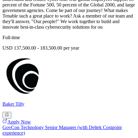
percent of the Fortune 500, 50 percent of the Global 2000, and large
government agencies. Come be part of our journey! What makes
Tenable such a great place to work? Ask a member of our team and
they'll answer, "Our people!" We work together to build and
innovate best-in-class cybersecurity solutions for ou
Full-time
USD 137,500.00 - 183,500.00 per year
Baker Tilly
Apply Now
GovCon Technology Senior Manager (with Deltek Costpoint
experience)