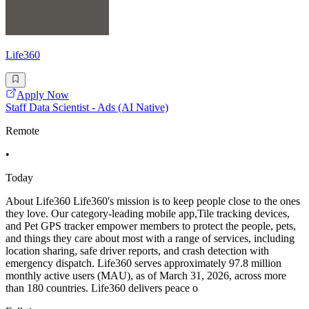
Life360
Apply Now
Staff Data Scientist - Ads (AI Native)
Remote
•
Today
About Life360 Life360's mission is to keep people close to the ones
they love. Our category-leading mobile app,Tile tracking devices,
and Pet GPS tracker empower members to protect the people, pets,
and things they care about most with a range of services, including
location sharing, safe driver reports, and crash detection with
emergency dispatch. Life360 serves approximately 97.8 million
monthly active users (MAU), as of March 31, 2026, across more
than 180 countries. Life360 delivers peace o