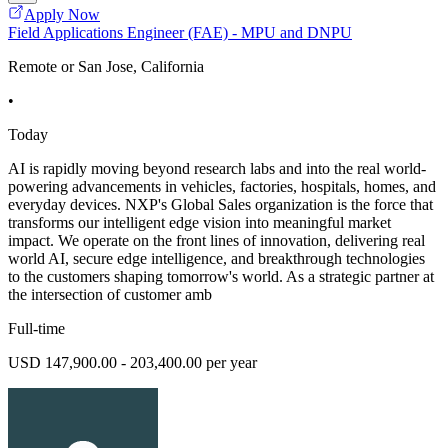
Apply Now
Field Applications Engineer (FAE) - MPU and DNPU
Remote or San Jose, California
•
Today
AI is rapidly moving beyond research labs and into the real world-
powering advancements in vehicles, factories, hospitals, homes, and
everyday devices. NXP's Global Sales organization is the force that
transforms our intelligent edge vision into meaningful market
impact. We operate on the front lines of innovation, delivering real
world AI, secure edge intelligence, and breakthrough technologies
to the customers shaping tomorrow's world. As a strategic partner at
the intersection of customer amb
Full-time
USD 147,900.00 - 203,400.00 per year