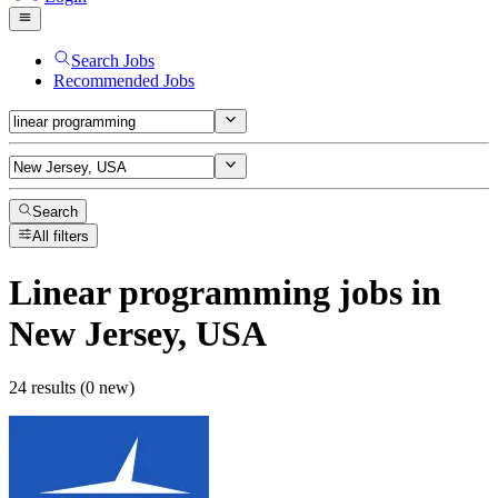
Search Jobs
Recommended Jobs
Search
All filters
Linear programming
jobs
in
New Jersey, USA
24 results (0 new)