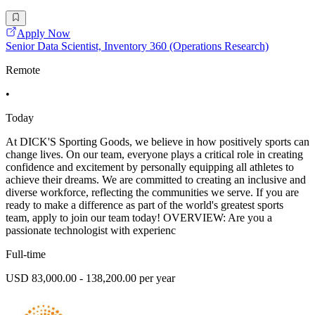
Apply Now
Senior Data Scientist, Inventory 360 (Operations Research)
Remote
•
Today
At DICK'S Sporting Goods, we believe in how positively sports can
change lives. On our team, everyone plays a critical role in creating
confidence and excitement by personally equipping all athletes to
achieve their dreams. We are committed to creating an inclusive and
diverse workforce, reflecting the communities we serve. If you are
ready to make a difference as part of the world's greatest sports
team, apply to join our team today! OVERVIEW: Are you a
passionate technologist with experienc
Full-time
USD 83,000.00 - 138,200.00 per year