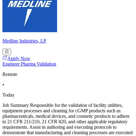
Medline Industries, LP
Apply Now
Engineer Pharma Validation
Remote
•
Today
Job Summary Responsible for the validation of facility utilities,
equipment processes and cleaning for cGMP products such as
pharmaceuticals, medical devices, and cosmetic products to adhere
to 21 CFR 211/210, 21 CFR 820, and other applicable regulatory
requirements. Assist in authoring and executing protocols to
demonstrate that manufacturing and cleaning processes are executed