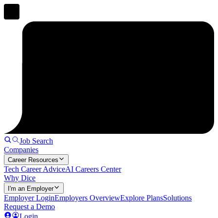
Job Search
Companies
Career Resources
Tech Career Advice
AI Careers Center
Why Dice
I'm an Employer
Employer Login
Employers Overview
Explore Plans
Solutions
Request a Demo
Login