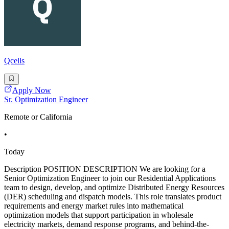
Qcells
Apply Now
Sr. Optimization Engineer
Remote or California
•
Today
Description POSITION DESCRIPTION We are looking for a
Senior Optimization Engineer to join our Residential Applications
team to design, develop, and optimize Distributed Energy Resources
(DER) scheduling and dispatch models. This role translates product
requirements and energy market rules into mathematical
optimization models that support participation in wholesale
electricity markets, demand response programs, and behind-the-