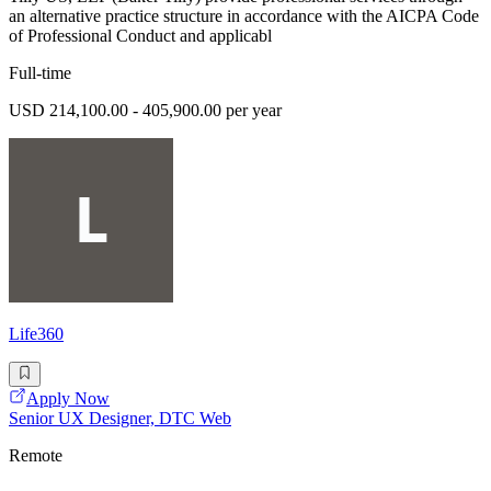
an alternative practice structure in accordance with the AICPA Code
of Professional Conduct and applicabl
Full-time
USD 214,100.00 - 405,900.00 per year
Life360
Apply Now
Senior UX Designer, DTC Web
Remote