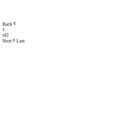
Back
1
of
2
Next
Last