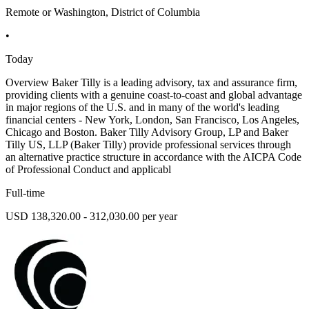
Remote or Washington, District of Columbia
•
Today
Overview Baker Tilly is a leading advisory, tax and assurance firm,
providing clients with a genuine coast-to-coast and global advantage
in major regions of the U.S. and in many of the world's leading
financial centers - New York, London, San Francisco, Los Angeles,
Chicago and Boston. Baker Tilly Advisory Group, LP and Baker
Tilly US, LLP (Baker Tilly) provide professional services through
an alternative practice structure in accordance with the AICPA Code
of Professional Conduct and applicabl
Full-time
USD 138,320.00 - 312,030.00 per year