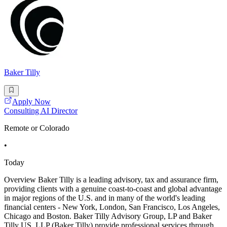
Baker Tilly
Apply Now
Consulting AI Director
Remote or Colorado
•
Today
Overview Baker Tilly is a leading advisory, tax and assurance firm,
providing clients with a genuine coast-to-coast and global advantage
in major regions of the U.S. and in many of the world's leading
financial centers - New York, London, San Francisco, Los Angeles,
Chicago and Boston. Baker Tilly Advisory Group, LP and Baker
Tilly US, LLP (Baker Tilly) provide professional services through