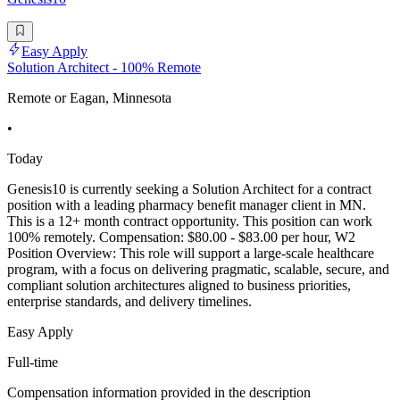
Easy Apply
Solution Architect - 100% Remote
Remote or Eagan, Minnesota
•
Today
Genesis10 is currently seeking a Solution Architect for a contract
position with a leading pharmacy benefit manager client in MN.
This is a 12+ month contract opportunity. This position can work
100% remotely. Compensation: $80.00 - $83.00 per hour, W2
Position Overview: This role will support a large-scale healthcare
program, with a focus on delivering pragmatic, scalable, secure, and
compliant solution architectures aligned to business priorities,
enterprise standards, and delivery timelines.
Easy Apply
Full-time
Compensation information provided in the description