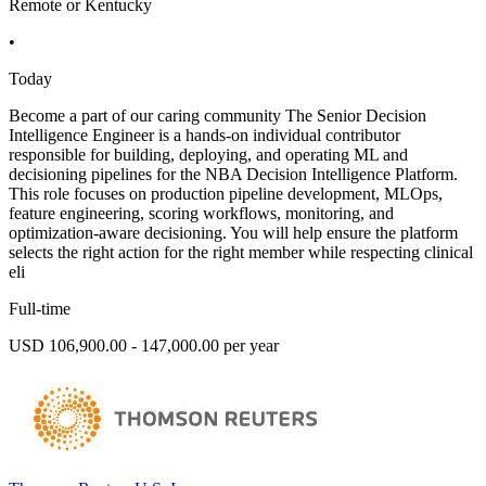
Remote or Kentucky
•
Today
Become a part of our caring community The Senior Decision
Intelligence Engineer is a hands-on individual contributor
responsible for building, deploying, and operating ML and
decisioning pipelines for the NBA Decision Intelligence Platform.
This role focuses on production pipeline development, MLOps,
feature engineering, scoring workflows, monitoring, and
optimization-aware decisioning. You will help ensure the platform
selects the right action for the right member while respecting clinical
eli
Full-time
USD 106,900.00 - 147,000.00 per year