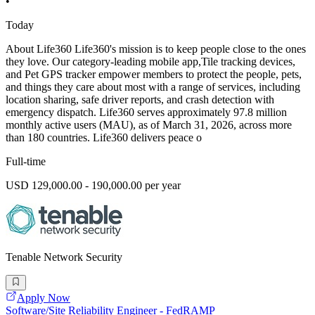
•
Today
About Life360 Life360's mission is to keep people close to the ones
they love. Our category-leading mobile app,Tile tracking devices,
and Pet GPS tracker empower members to protect the people, pets,
and things they care about most with a range of services, including
location sharing, safe driver reports, and crash detection with
emergency dispatch. Life360 serves approximately 97.8 million
monthly active users (MAU), as of March 31, 2026, across more
than 180 countries. Life360 delivers peace o
Full-time
USD 129,000.00 - 190,000.00 per year
Tenable Network Security
Apply Now
Software/Site Reliability Engineer - FedRAMP