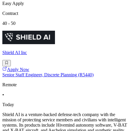
Easy Apply
Contract
40 - 50
Shield AI Inc
Apply Now
Senior Staff Engineer, Discrete Planning (R5440)
Remote
•
Today
Shield AI is a venture-backed defense-tech company with the
mission of protecting service members and civilians with intelligent
systems. Its products include Hivemind autonomy software, V-BAT
and X-BAT aircraft, and Aechelon simulation and synthetic reality