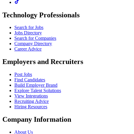
Technology Professionals
Search for Jobs
Jobs Directory
Search for Companies
Company Directory
Career Advice
Employers and Recruiters
Post Jobs
Find Candidates
Build Employer Brand
Explore Talent Solutions
View Integrations
Recruiting Advice
Hiring Resources
Company Information
About Us