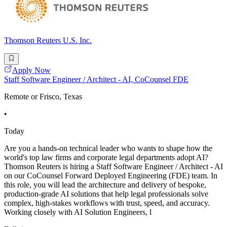
Thomson Reuters U.S. Inc.
Apply Now
Staff Software Engineer / Architect - AI, CoCounsel FDE
Remote or Frisco, Texas
•
Today
Are you a hands-on technical leader who wants to shape how the
world's top law firms and corporate legal departments adopt AI?
Thomson Reuters is hiring a Staff Software Engineer / Architect - AI
on our CoCounsel Forward Deployed Engineering (FDE) team. In
this role, you will lead the architecture and delivery of bespoke,
production-grade AI solutions that help legal professionals solve
complex, high-stakes workflows with trust, speed, and accuracy.
Working closely with AI Solution Engineers, l