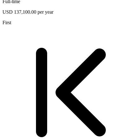
Full-time
USD 137,100.00 per year
First