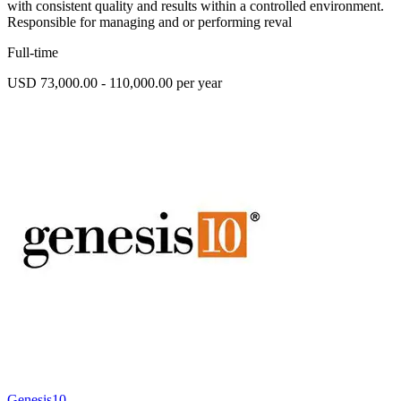
with consistent quality and results within a controlled environment.
Responsible for managing and or performing reval
Full-time
USD 73,000.00 - 110,000.00 per year
Genesis10