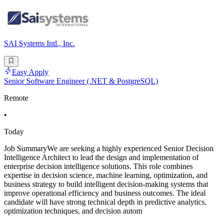
SAI Systems Intl., Inc.
Easy Apply
Senior Software Engineer (.NET & PostgreSQL)
Remote
•
Today
Job SummaryWe are seeking a highly experienced Senior Decision
Intelligence Architect to lead the design and implementation of
enterprise decision intelligence solutions. This role combines
expertise in decision science, machine learning, optimization, and
business strategy to build intelligent decision-making systems that
improve operational efficiency and business outcomes. The ideal
candidate will have strong technical depth in predictive analytics,
optimization techniques, and decision autom