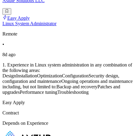
Astute Solutions LLC
Easy Apply
Linux System Administrator
Remote
•
8d ago
1. Experience in Linux system administration in any combination of
the following areas:
DesignInstallationOptimizationConfigurationSecurity design,
configuration and maintenanceOngoing operations and maintenance
including, but not limited to:Backup and recoveryPatches and
upgradesPerformance tuningTroubleshooting
Easy Apply
Contract
Depends on Experience