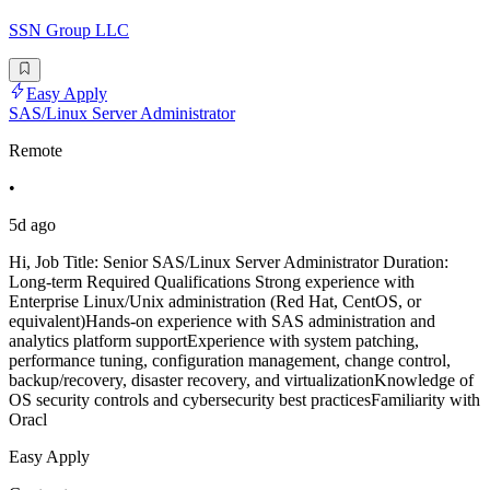
SSN Group LLC
Easy Apply
SAS/Linux Server Administrator
Remote
•
5d ago
Hi, Job Title: Senior SAS/Linux Server Administrator Duration:
Long-term Required Qualifications Strong experience with
Enterprise Linux/Unix administration (Red Hat, CentOS, or
equivalent)Hands-on experience with SAS administration and
analytics platform supportExperience with system patching,
performance tuning, configuration management, change control,
backup/recovery, disaster recovery, and virtualizationKnowledge of
OS security controls and cybersecurity best practicesFamiliarity with
Oracl
Easy Apply