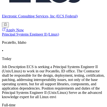
Electronic Consulting Services, Inc (ECS Federal)
Apply Now
Principal Systems Engineer II (Linux)
Pocatello, Idaho
•
Today
Job Description ECS is seeking a Principal Systems Engineer II
(Unix/Linux) to work in our Pocatello, ID office. The Contractor
shall be responsible for the design, deployment, testing, certification,
patching, addressing interoperability issues, not only of the base
operating system, but for all support libraries, components, and
application dependencies. Position requirements and duties of the
Principal Systems Engineer II (Unix/Linux) Serve as the advanced
knowledge expert for all Linux envi
Full-time