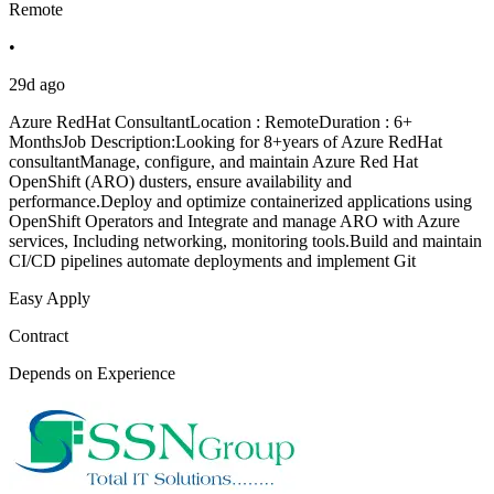
Remote
•
29d ago
Azure RedHat ConsultantLocation : RemoteDuration : 6+
MonthsJob Description:Looking for 8+years of Azure RedHat
consultantManage, configure, and maintain Azure Red Hat
OpenShift (ARO) dusters, ensure availability and
performance.Deploy and optimize containerized applications using
OpenShift Operators and Integrate and manage ARO with Azure
services, Including networking, monitoring tools.Build and maintain
CI/CD pipelines automate deployments and implement Git
Easy Apply
Contract
Depends on Experience