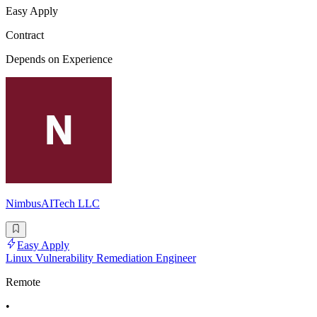
Easy Apply
Contract
Depends on Experience
NimbusAITech LLC
Easy Apply
Linux Vulnerability Remediation Engineer
Remote
•