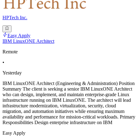
HPTech Inc.
Easy Apply
IBM LinuxONE Architect
Remote
•
Yesterday
IBM LinuxONE Architect (Engineering & Administration) Position
Summary The client is seeking a senior IBM LinuxONE Architect
who can design, implement, and maintain enterprise-grade Linux
infrastructure running on IBM LinuxONE. The architect will lead
infrastructure modernization, virtualization, security, cloud
migration, and automation initiatives while ensuring maximum
availability and performance for mission-critical workloads. Primary
Responsibilities Design enterprise infrastructure on IBM
Easy Apply