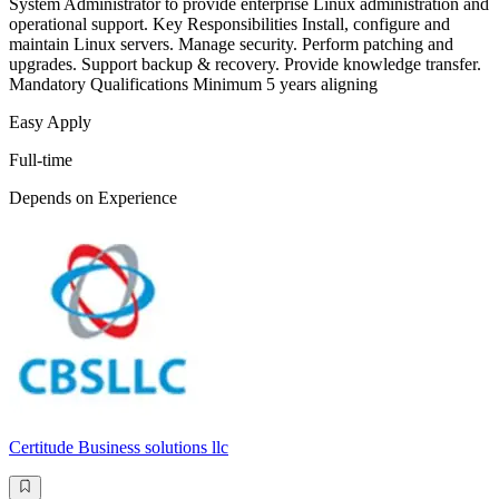
System Administrator to provide enterprise Linux administration and
operational support. Key Responsibilities Install, configure and
maintain Linux servers. Manage security. Perform patching and
upgrades. Support backup & recovery. Provide knowledge transfer.
Mandatory Qualifications Minimum 5 years aligning
Easy Apply
Full-time
Depends on Experience
Certitude Business solutions llc