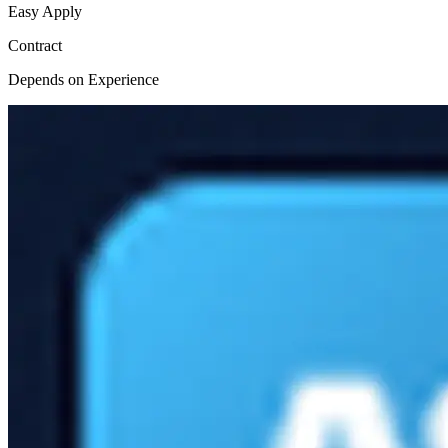
Easy Apply
Contract
Depends on Experience