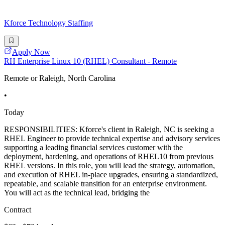
Kforce Technology Staffing
Apply Now
RH Enterprise Linux 10 (RHEL) Consultant - Remote
Remote or Raleigh, North Carolina
•
Today
RESPONSIBILITIES: Kforce's client in Raleigh, NC is seeking a
RHEL Engineer to provide technical expertise and advisory services
supporting a leading financial services customer with the
deployment, hardening, and operations of RHEL10 from previous
RHEL versions. In this role, you will lead the strategy, automation,
and execution of RHEL in-place upgrades, ensuring a standardized,
repeatable, and scalable transition for an enterprise environment.
You will act as the technical lead, bridging the
Contract