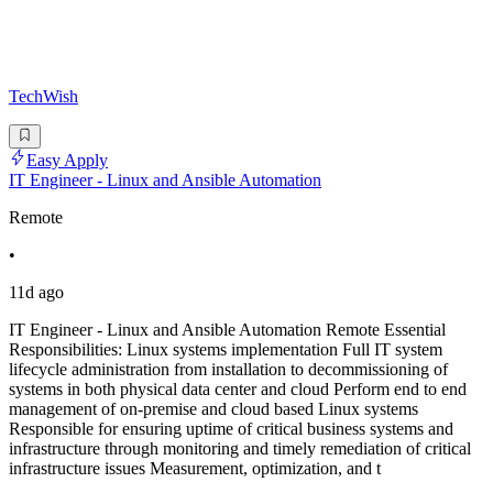
TechWish
Easy Apply
IT Engineer - Linux and Ansible Automation
Remote
•
11d ago
IT Engineer - Linux and Ansible Automation Remote Essential
Responsibilities: Linux systems implementation Full IT system
lifecycle administration from installation to decommissioning of
systems in both physical data center and cloud Perform end to end
management of on-premise and cloud based Linux systems
Responsible for ensuring uptime of critical business systems and
infrastructure through monitoring and timely remediation of critical
infrastructure issues Measurement, optimization, and t