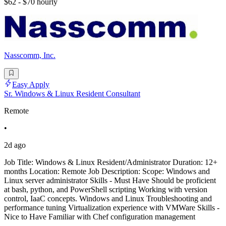
$62 - $70 hourly
Nasscomm, Inc.
Easy Apply
Sr. Windows & Linux Resident Consultant
Remote
•
2d ago
Job Title: Windows & Linux Resident/Administrator Duration: 12+
months Location: Remote Job Description: Scope: Windows and
Linux server administrator Skills - Must Have Should be proficient
at bash, python, and PowerShell scripting Working with version
control, IaaC concepts. Windows and Linux Troubleshooting and
performance tuning Virtualization experience with VMWare Skills -
Nice to Have Familiar with Chef configuration management