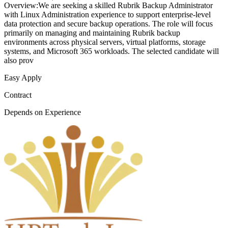
Overview:We are seeking a skilled Rubrik Backup Administrator
with Linux Administration experience to support enterprise-level
data protection and secure backup operations. The role will focus
primarily on managing and maintaining Rubrik backup
environments across physical servers, virtual platforms, storage
systems, and Microsoft 365 workloads. The selected candidate will
also prov
Easy Apply
Contract
Depends on Experience