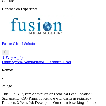
Contract
Depends on Experience
Fusion Global Solutions
Easy Apply
Linux System Administrator – Technical Lead
Remote
•
2d ago
Title: Linux System Administrator Technical Lead Location:
Sacramento, CA (Primarily Remote with onsite as required)
Duration: 3 Years Job Description Our client is seeking a Linux