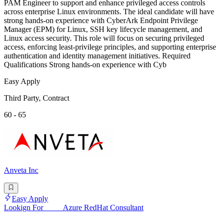
PAM Engineer to support and enhance privileged access controls
across enterprise Linux environments. The ideal candidate will have
strong hands-on experience with CyberArk Endpoint Privilege
Manager (EPM) for Linux, SSH key lifecycle management, and
Linux access security. This role will focus on securing privileged
access, enforcing least-privilege principles, and supporting enterprise
authentication and identity management initiatives. Required
Qualifications Strong hands-on experience with Cyb
Easy Apply
Third Party, Contract
60 - 65
Anveta Inc
Easy Apply
Lookign For_____Azure RedHat Consultant