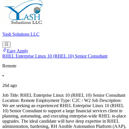
Yash Solutions LLC
Easy Apply
RHEL Enterprise Linux 10 (RHEL 10) Senior Consultant
Remote
•
26d ago
Job Title: RHEL Enterprise Linux 10 (RHEL 10) Senior Consultant
Location: Remote Employment Type: C2C / W2 Job Description:
We are seeking an experienced RHEL Enterprise Linux 10 (RHEL
10) Senior Consultant to support a large financial services client in
planning, automating, and executing enterprise-wide RHEL in-place
upgrades. The ideal candidate will have deep expertise in RHEL
administration, hardening, RH Ansible Automation Platform (AAP),