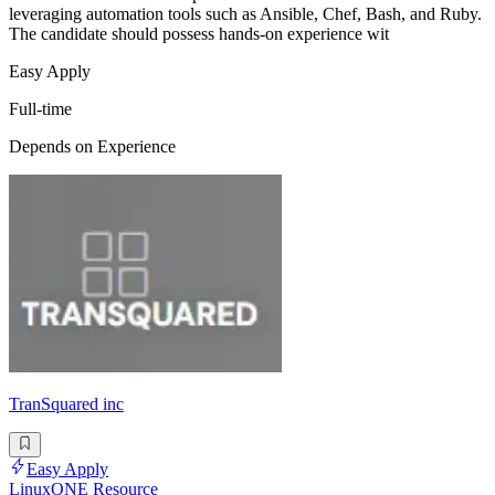
leveraging automation tools such as Ansible, Chef, Bash, and Ruby.
The candidate should possess hands-on experience wit
Easy Apply
Full-time
Depends on Experience
TranSquared inc
Easy Apply
LinuxONE Resource