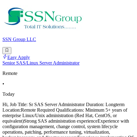
SSN Group LLC
Easy Apply
Senior SAS/Linux Server Administrator
Remote
•
Today
Hi, Job Title: Sr SAS Server Administrator Duration: Longterm
Location:Remote Required Qualifications: Minimum 5+ years of
enterprise Linux/Unix administration (Red Hat, CentOS, or
equivalent)Strong SAS administration experienceExperience with
configuration management, change control, system lifecycle
operations, patching, performance tuning, virtualization,