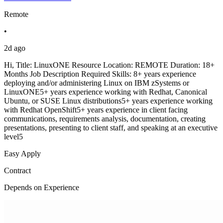
Remote
•
2d ago
Hi, Title: LinuxONE Resource Location: REMOTE Duration: 18+
Months Job Description Required Skills: 8+ years experience
deploying and/or administering Linux on IBM zSystems or
LinuxONE5+ years experience working with Redhat, Canonical
Ubuntu, or SUSE Linux distributions5+ years experience working
with Redhat OpenShift5+ years experience in client facing
communications, requirements analysis, documentation, creating
presentations, presenting to client staff, and speaking at an executive
level5
Easy Apply
Contract
Depends on Experience