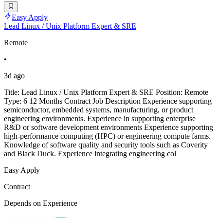
Easy Apply
Lead Linux / Unix Platform Expert & SRE
Remote
•
3d ago
Title: Lead Linux / Unix Platform Expert & SRE Position: Remote
Type: 6 12 Months Contract Job Description Experience supporting
semiconductor, embedded systems, manufacturing, or product
engineering environments. Experience in supporting enterprise
R&D or software development environments Experience supporting
high-performance computing (HPC) or engineering compute farms.
Knowledge of software quality and security tools such as Coverity
and Black Duck. Experience integrating engineering col
Easy Apply
Contract
Depends on Experience