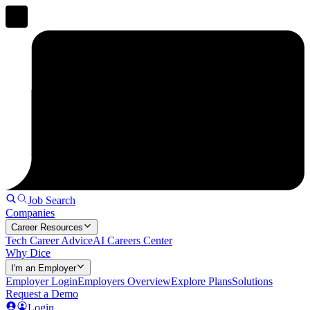
Job Search
Companies
Career Resources
Tech Career Advice
AI Careers Center
Why Dice
I'm an Employer
Employer Login
Employers Overview
Explore Plans
Solutions
Request a Demo
Login