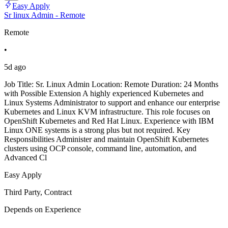
Easy Apply
Sr linux Admin - Remote
Remote
•
5d ago
Job Title: Sr. Linux Admin Location: Remote Duration: 24 Months
with Possible Extension A highly experienced Kubernetes and
Linux Systems Administrator to support and enhance our enterprise
Kubernetes and Linux KVM infrastructure. This role focuses on
OpenShift Kubernetes and Red Hat Linux. Experience with IBM
Linux ONE systems is a strong plus but not required. Key
Responsibilities Administer and maintain OpenShift Kubernetes
clusters using OCP console, command line, automation, and
Advanced Cl
Easy Apply
Third Party, Contract
Depends on Experience