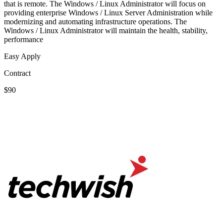
that is remote. The Windows / Linux Administrator will focus on
providing enterprise Windows / Linux Server Administration while
modernizing and automating infrastructure operations. The
Windows / Linux Administrator will maintain the health, stability,
performance
Easy Apply
Contract
$90