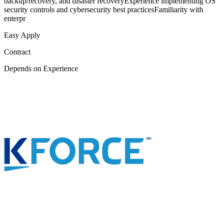
backup/recovery, and disaster recoveryExperience implementing OS
security controls and cybersecurity best practicesFamiliarity with
enterpr
Easy Apply
Contract
Depends on Experience