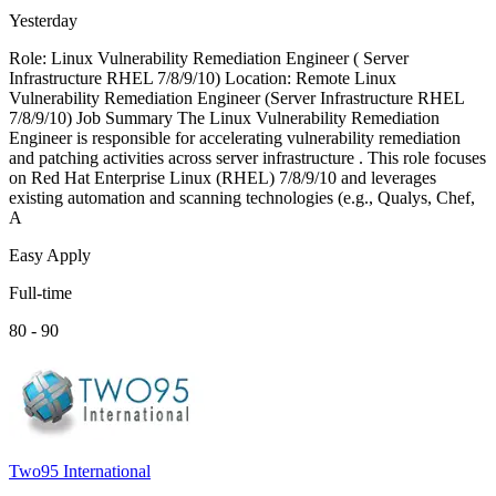
Yesterday
Role: Linux Vulnerability Remediation Engineer ( Server
Infrastructure RHEL 7/8/9/10) Location: Remote Linux
Vulnerability Remediation Engineer (Server Infrastructure RHEL
7/8/9/10) Job Summary The Linux Vulnerability Remediation
Engineer is responsible for accelerating vulnerability remediation
and patching activities across server infrastructure . This role focuses
on Red Hat Enterprise Linux (RHEL) 7/8/9/10 and leverages
existing automation and scanning technologies (e.g., Qualys, Chef,
A
Easy Apply
Full-time
80 - 90
Two95 International