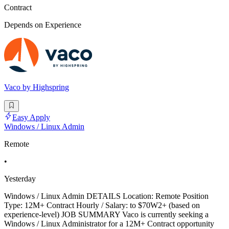
Contract
Depends on Experience
Vaco by Highspring
Easy Apply
Windows / Linux Admin
Remote
•
Yesterday
Windows / Linux Admin DETAILS Location: Remote Position
Type: 12M+ Contract Hourly / Salary: to $70W2+ (based on
experience-level) JOB SUMMARY Vaco is currently seeking a
Windows / Linux Administrator for a 12M+ Contract opportunity