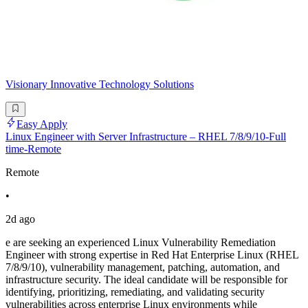
Visionary Innovative Technology Solutions
Easy Apply
Linux Engineer with Server Infrastructure – RHEL 7/8/9/10-Full
time-Remote
Remote
•
2d ago
e are seeking an experienced Linux Vulnerability Remediation
Engineer with strong expertise in Red Hat Enterprise Linux (RHEL
7/8/9/10), vulnerability management, patching, automation, and
infrastructure security. The ideal candidate will be responsible for
identifying, prioritizing, remediating, and validating security
vulnerabilities across enterprise Linux environments while