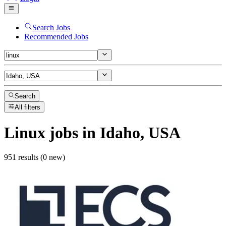
Search Jobs
Recommended Jobs
Search
All filters
Linux
jobs
in Idaho, USA
951 results (0 new)