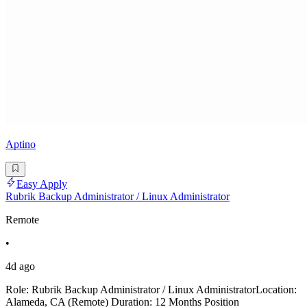
Aptino
Easy Apply
Rubrik Backup Administrator / Linux Administrator
Remote
•
4d ago
Role: Rubrik Backup Administrator / Linux AdministratorLocation:
Alameda, CA (Remote) Duration: 12 Months Position