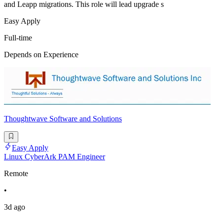
and Leapp migrations. This role will lead upgrade s
Easy Apply
Full-time
Depends on Experience
Thoughtwave Software and Solutions
Easy Apply
Linux CyberArk PAM Engineer
Remote
•
3d ago