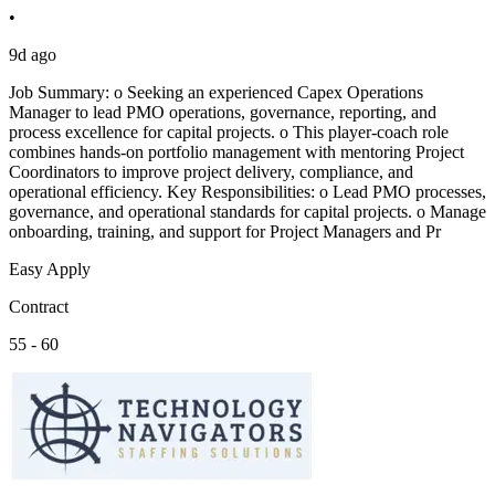
•
9d ago
Job Summary: o Seeking an experienced Capex Operations
Manager to lead PMO operations, governance, reporting, and
process excellence for capital projects. o This player-coach role
combines hands-on portfolio management with mentoring Project
Coordinators to improve project delivery, compliance, and
operational efficiency. Key Responsibilities: o Lead PMO processes,
governance, and operational standards for capital projects. o Manage
onboarding, training, and support for Project Managers and Pr
Easy Apply
Contract
55 - 60