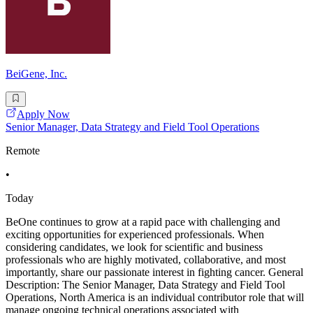
BeiGene, Inc.
Apply Now
Senior Manager, Data Strategy and Field Tool Operations
Remote
•
Today
BeOne continues to grow at a rapid pace with challenging and
exciting opportunities for experienced professionals. When
considering candidates, we look for scientific and business
professionals who are highly motivated, collaborative, and most
importantly, share our passionate interest in fighting cancer. General
Description: The Senior Manager, Data Strategy and Field Tool
Operations, North America is an individual contributor role that will
manage ongoing technical operations associated with