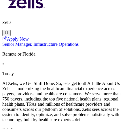
Zelis
Apply Now
Senior Manager, Infrastructure Operations
Remote or Florida
•
Today
At Zelis, we Get Stuff Done. So, let's get to it! A Little About Us
Zelis is modernizing the healthcare financial experience across
payers, providers, and healthcare consumers. We serve more than
750 payers, including the top five national health plans, regional
health plans, TPAs and millions of healthcare providers and
consumers across our platform of solutions. Zelis sees across the
system to identify, optimize, and solve problems holistically with
technology built by healthcare experts - dri