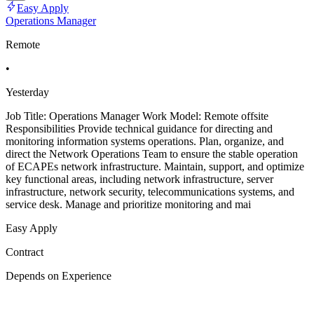
Easy Apply
Operations Manager
Remote
•
Yesterday
Job Title: Operations Manager Work Model: Remote offsite
Responsibilities Provide technical guidance for directing and
monitoring information systems operations. Plan, organize, and
direct the Network Operations Team to ensure the stable operation
of ECAPEs network infrastructure. Maintain, support, and optimize
key functional areas, including network infrastructure, server
infrastructure, network security, telecommunications systems, and
service desk. Manage and prioritize monitoring and mai
Easy Apply
Contract
Depends on Experience