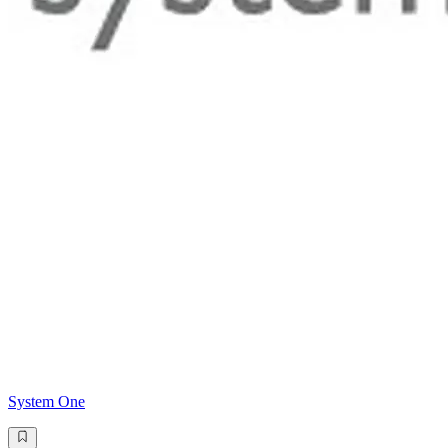
System One