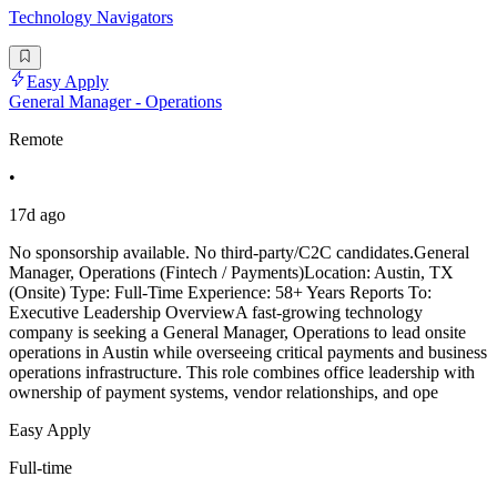
Technology Navigators
Easy Apply
General Manager - Operations
Remote
•
17d ago
No sponsorship available. No third-party/C2C candidates.General
Manager, Operations (Fintech / Payments)Location: Austin, TX
(Onsite) Type: Full-Time Experience: 58+ Years Reports To:
Executive Leadership OverviewA fast-growing technology
company is seeking a General Manager, Operations to lead onsite
operations in Austin while overseeing critical payments and business
operations infrastructure. This role combines office leadership with
ownership of payment systems, vendor relationships, and ope
Easy Apply
Full-time