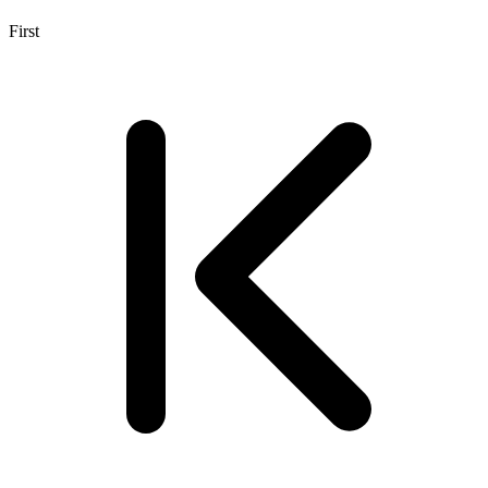
First