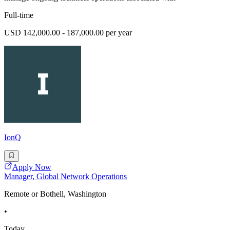
Full-time
USD 142,000.00 - 187,000.00 per year
IonQ
Apply Now
Manager, Global Network Operations
Remote or Bothell, Washington
•
Today