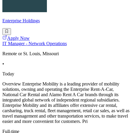
Enterprise Holdings
Apply Now
IT Manager - Network Operations
Remote or St. Louis, Missouri
•
Today
Overview Enterprise Mobility is a leading provider of mobility
solutions, owning and operating the Enterprise Rent-A-Car,
National Car Rental and Alamo Rent A Car brands through its
integrated global network of independent regional subsidiaries.
Enterprise Mobility and its affiliates offer extensive car rental,
carsharing, truck rental, fleet management, retail car sales, as well as
travel management and other transportation services, to make travel
easier and more convenient for customers. Pri
Full-time