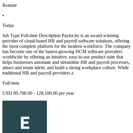
Remote
•
Today
Job Type Full-time Description Paylocity is an award-winning
provider of cloud-based HR and payroll software solutions, offering
the most complete platform for the modern workforce. The company
has become one of the fastest-growing HCM software providers
worldwide by offering an intuitive, easy-to-use product suite that
helps businesses automate and streamline HR and payroll processes,
attract and retain talent, and build a strong workplace culture. While
traditional HR and payroll providers a
Full-time
USD 89,700.00 - 128,100.00 per year