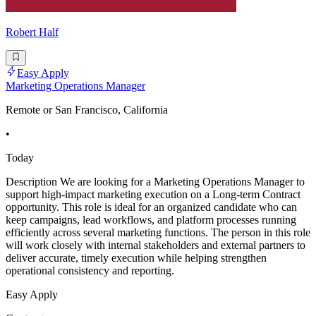
Robert Half
Easy Apply
Marketing Operations Manager
Remote or San Francisco, California
•
Today
Description We are looking for a Marketing Operations Manager to
support high-impact marketing execution on a Long-term Contract
opportunity. This role is ideal for an organized candidate who can
keep campaigns, lead workflows, and platform processes running
efficiently across several marketing functions. The person in this role
will work closely with internal stakeholders and external partners to
deliver accurate, timely execution while helping strengthen
operational consistency and reporting.
Easy Apply