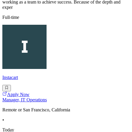
working as a team to achieve success. Because of the depth and
exper
Full-time
Instacart
Apply Now
Manager, IT Operations
Remote or San Francisco, California
•
Today