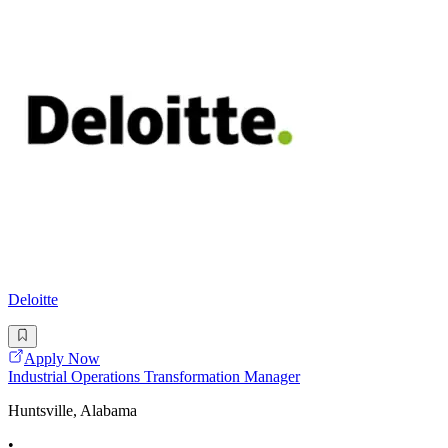
Deloitte
Apply Now
Industrial Operations Transformation Manager
Huntsville, Alabama
•