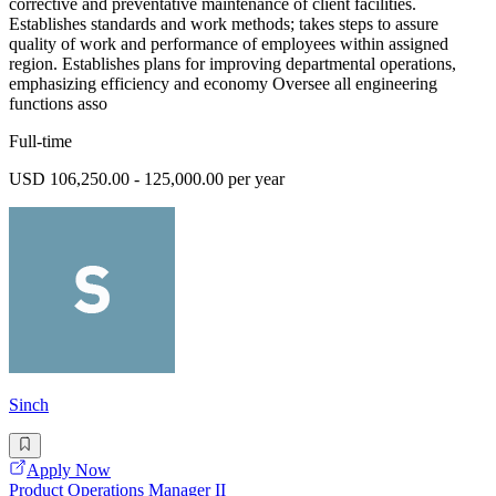
corrective and preventative maintenance of client facilities.
Establishes standards and work methods; takes steps to assure
quality of work and performance of employees within assigned
region. Establishes plans for improving departmental operations,
emphasizing efficiency and economy Oversee all engineering
functions asso
Full-time
USD 106,250.00 - 125,000.00 per year
Sinch
Apply Now
Product Operations Manager II