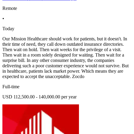
Remote
•
Today
Our Mission Healthcare should work for patients, but it doesn't. In
their time of need, they call down outdated insurance directories.
Then wait on hold. Then wait weeks for the privilege of a visit.
Then wait in a room solely designed for waiting. Then wait for a
surprise bill. In any other consumer industry, the companies
delivering such a poor customer experience would not survive. But
in healthcare, patients lack market power. Which means they are
expected to accept the unacceptable. Zocdo
Full-time
USD 112,500.00 - 140,000.00 per year