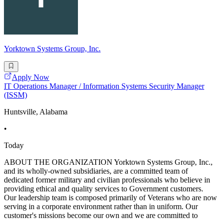
Yorktown Systems Group, Inc.
Apply Now
IT Operations Manager / Information Systems Security Manager
(ISSM)
Huntsville, Alabama
•
Today
ABOUT THE ORGANIZATION Yorktown Systems Group, Inc.,
and its wholly-owned subsidiaries, are a committed team of
dedicated former military and civilian professionals who believe in
providing ethical and quality services to Government customers.
Our leadership team is composed primarily of Veterans who are now
serving in a corporate environment rather than in uniform. Our
customer's missions become our own and we are committed to