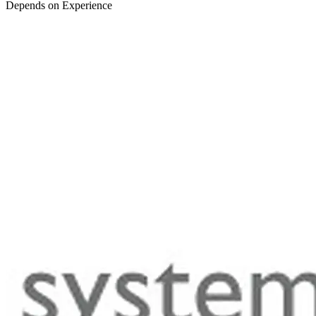
Depends on Experience