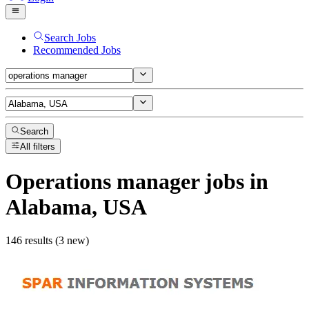
Search Jobs
Recommended Jobs
Search
All filters
Operations manager
jobs
in
Alabama, USA
146 results (3 new)