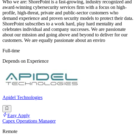
Who we are: ShorePoint is a fast-growing, industry recognized and
award-winning cybersecurity services firm with a focus on high-
profile, high-threat, private and public-sector customers who
demand experience and proven security models to protect their data.
ShorePoint subscribes to a work hard, play hard mentality and
celebrates individual and company successes. We are passionate
about our mission and going above and beyond to deliver for our
customers. We are equally passionate about an enviro
Full-time
Depends on Experience
Apidel Technologies
Easy Apply
Capex Operations Manager
Remote