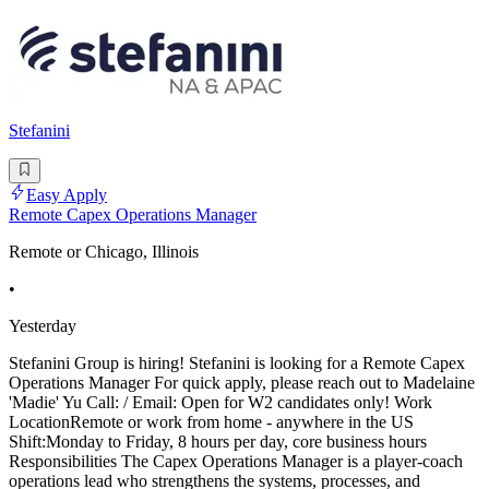
Stefanini
Easy Apply
Remote Capex Operations Manager
Remote or Chicago, Illinois
•
Yesterday
Stefanini Group is hiring! Stefanini is looking for a Remote Capex
Operations Manager For quick apply, please reach out to Madelaine
'Madie' Yu Call: / Email: Open for W2 candidates only! Work
LocationRemote or work from home - anywhere in the US
Shift:Monday to Friday, 8 hours per day, core business hours
Responsibilities The Capex Operations Manager is a player-coach
operations lead who strengthens the systems, processes, and