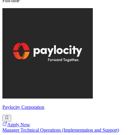
Full-time
Paylocity Corporation
Apply Now
Manager Technical Operations (Implementation and Support)