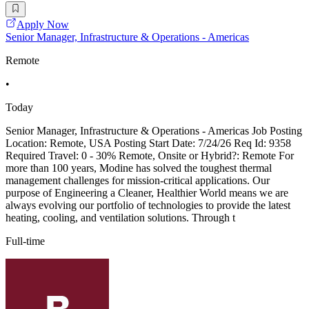
Apply Now
Senior Manager, Infrastructure & Operations - Americas
Remote
•
Today
Senior Manager, Infrastructure & Operations - Americas Job Posting
Location: Remote, USA Posting Start Date: 7/24/26 Req Id: 9358
Required Travel: 0 - 30% Remote, Onsite or Hybrid?: Remote For
more than 100 years, Modine has solved the toughest thermal
management challenges for mission-critical applications. Our
purpose of Engineering a Cleaner, Healthier World means we are
always evolving our portfolio of technologies to provide the latest
heating, cooling, and ventilation solutions. Through t
Full-time