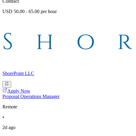
Contract
USD 50.00 - 65.00 per hour
ShorePoint LLC
Apply Now
Proposal Operations Manager
Remote
•
2d ago