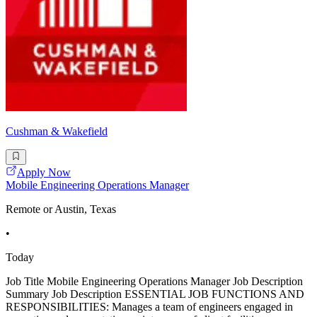
Cushman & Wakefield
Apply Now
Mobile Engineering Operations Manager
Remote or Austin, Texas
•
Today
Job Title Mobile Engineering Operations Manager Job Description
Summary Job Description ESSENTIAL JOB FUNCTIONS AND
RESPONSIBILITIES: Manages a team of engineers engaged in