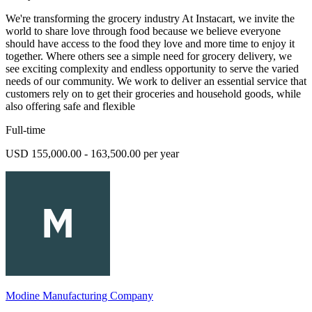
We're transforming the grocery industry At Instacart, we invite the
world to share love through food because we believe everyone
should have access to the food they love and more time to enjoy it
together. Where others see a simple need for grocery delivery, we
see exciting complexity and endless opportunity to serve the varied
needs of our community. We work to deliver an essential service that
customers rely on to get their groceries and household goods, while
also offering safe and flexible
Full-time
USD 155,000.00 - 163,500.00 per year
Modine Manufacturing Company