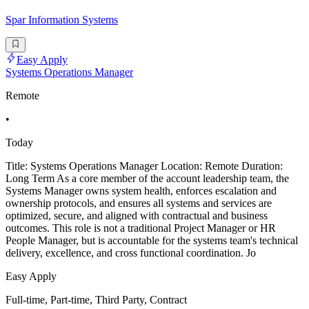
Spar Information Systems
Easy Apply
Systems Operations Manager
Remote
•
Today
Title: Systems Operations Manager Location: Remote Duration:
Long Term As a core member of the account leadership team, the
Systems Manager owns system health, enforces escalation and
ownership protocols, and ensures all systems and services are
optimized, secure, and aligned with contractual and business
outcomes. This role is not a traditional Project Manager or HR
People Manager, but is accountable for the systems team's technical
delivery, excellence, and cross functional coordination. Jo
Easy Apply
Full-time, Part-time, Third Party, Contract