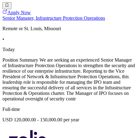
Apply Now
Senior Manager, Infrastructure Protection Operations
Remote or St. Louis, Missouri
•
Today
Position Summary We are seeking an experienced Senior Manager
of Infrastructure Protection Operations to strengthen the security and
resilience of our enterprise infrastructure. Reporting to the Vice
President of Network & Infrastructure Protection Operations, this
leadership role is responsible for managing the IPO team and
ensuring the successful delivery of all services in the Infrastructure
Protection & Operations charter. The Manager of IPO focuses on
operational oversight of security contr
Full-time
USD 120,000.00 - 150,000.00 per year