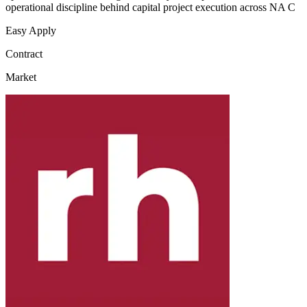
operational discipline behind capital project execution across NA C
Easy Apply
Contract
Market