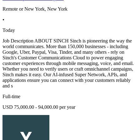
Remote or New York, New York
•
Today
Job Description ABOUT SINCH Sinch is pioneering the way the
world communicates. More than 150,000 businesses - including
Google, Uber, Paypal, Visa, Tinder, and many others - rely on
Sinch's Customer Communications Cloud to power engaging
customer experiences through mobile messaging, voice, and email.
Whether you need to verify users or craft omnichannel campaigns,
Sinch makes it easy. Our AI-infused Super Network, APIs, and
applications ensure you can connect with your customers reliably
and s
Full-time
USD 75,000.00 - 94,000.00 per year