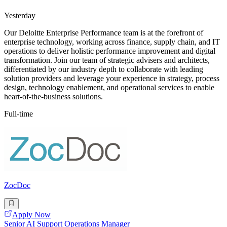
Yesterday
Our Deloitte Enterprise Performance team is at the forefront of
enterprise technology, working across finance, supply chain, and IT
operations to deliver holistic performance improvement and digital
transformation. Join our team of strategic advisers and architects,
differentiated by our industry depth to collaborate with leading
solution providers and leverage your experience in strategy, process
design, technology enablement, and operational services to enable
heart-of-the-business solutions.
Full-time
ZocDoc
Apply Now
Senior AI Support Operations Manager