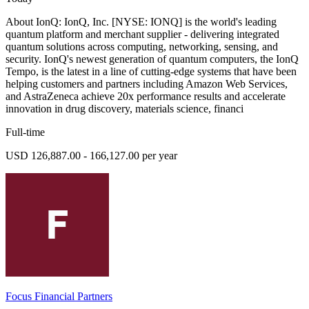
About IonQ: IonQ, Inc. [NYSE: IONQ] is the world's leading
quantum platform and merchant supplier - delivering integrated
quantum solutions across computing, networking, sensing, and
security. IonQ's newest generation of quantum computers, the IonQ
Tempo, is the latest in a line of cutting-edge systems that have been
helping customers and partners including Amazon Web Services,
and AstraZeneca achieve 20x performance results and accelerate
innovation in drug discovery, materials science, financi
Full-time
USD 126,887.00 - 166,127.00 per year
Focus Financial Partners