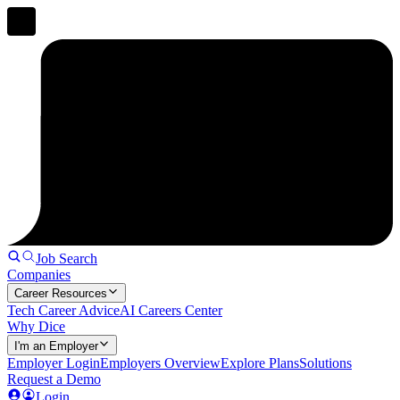
Job Search
Companies
Career Resources
Tech Career Advice
AI Careers Center
Why Dice
I'm an Employer
Employer Login
Employers Overview
Explore Plans
Solutions
Request a Demo
Login