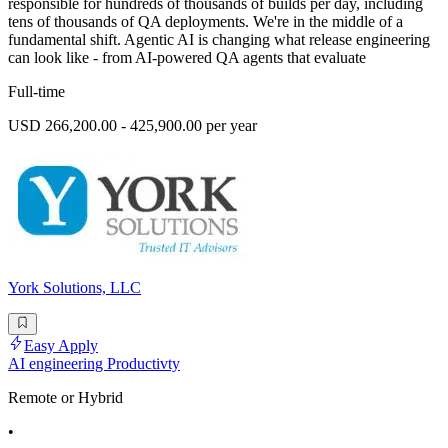
responsible for hundreds of thousands of builds per day, including
tens of thousands of QA deployments. We're in the middle of a
fundamental shift. Agentic AI is changing what release engineering
can look like - from AI-powered QA agents that evaluate
Full-time
USD 266,200.00 - 425,900.00 per year
York Solutions, LLC
Easy Apply
AI engineering Productivty
Remote or Hybrid
•