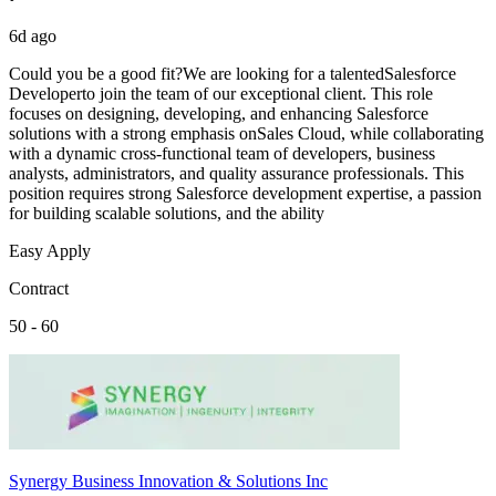
6d ago
Could you be a good fit?We are looking for a talentedSalesforce
Developerto join the team of our exceptional client. This role
focuses on designing, developing, and enhancing Salesforce
solutions with a strong emphasis onSales Cloud, while collaborating
with a dynamic cross-functional team of developers, business
analysts, administrators, and quality assurance professionals. This
position requires strong Salesforce development expertise, a passion
for building scalable solutions, and the ability
Easy Apply
Contract
50 - 60
Synergy Business Innovation & Solutions Inc