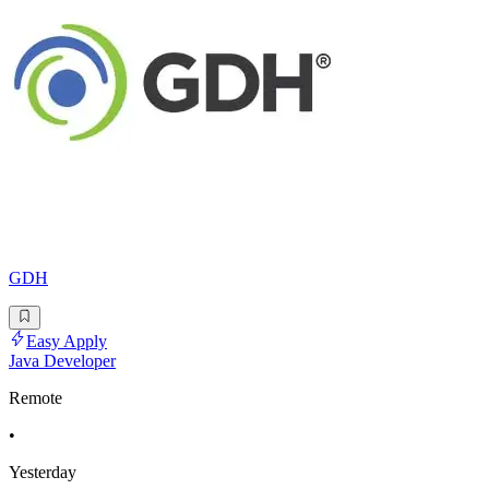
GDH
Easy Apply
Java Developer
Remote
•
Yesterday