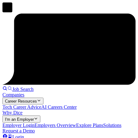
Job Search
Companies
Career Resources
Tech Career Advice
AI Careers Center
Why Dice
I'm an Employer
Employer Login
Employers Overview
Explore Plans
Solutions
Request a Demo
Login