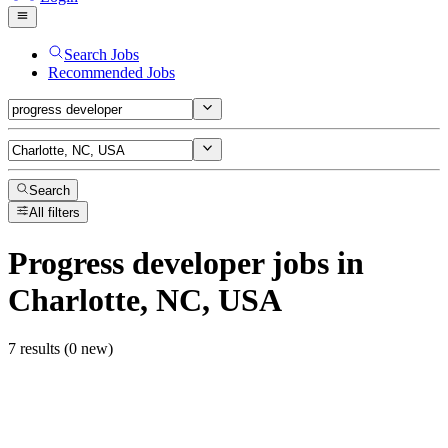
Search Jobs
Recommended Jobs
Search
All filters
Progress developer
jobs
in
Charlotte, NC, USA
7 results (0 new)