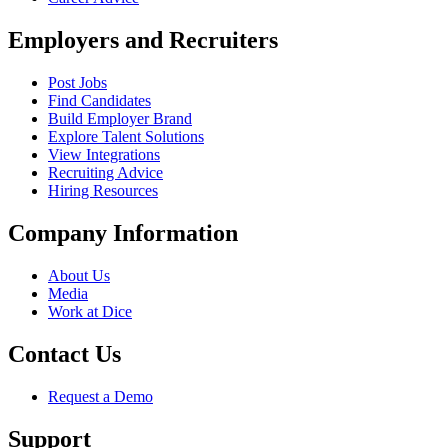
Employers and Recruiters
Post Jobs
Find Candidates
Build Employer Brand
Explore Talent Solutions
View Integrations
Recruiting Advice
Hiring Resources
Company Information
About Us
Media
Work at Dice
Contact Us
Request a Demo
Support