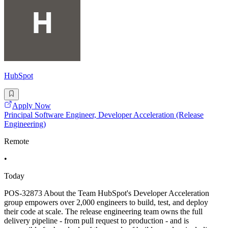
HubSpot
Apply Now
Principal Software Engineer, Developer Acceleration (Release
Engineering)
Remote
•
Today
POS-32873 About the Team HubSpot's Developer Acceleration
group empowers over 2,000 engineers to build, test, and deploy
their code at scale. The release engineering team owns the full
delivery pipeline - from pull request to production - and is