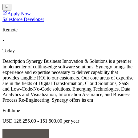
Apply Now
Salesforce Developer
Remote
•
Today
Description Synergy Business Innovation & Solutions is a premier
implementer of cutting-edge software solutions. Synergy brings the
experience and expertise necessary to deliver capability that
provides tangible ROI to our customers. Our core areas of expertise
are in the fields of Digital Transformation, Cloud Solutions, SaaS
and Low-Code/No-Code solutions, Emerging Technologies, Data
Analytics and Visualization, Information Assurance, and Business
Process Re-Engineering. Synergy offers its em
Full-time
USD 126,255.00 - 151,500.00 per year