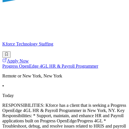
Kforce Technology Staffing
Apply Now
Progress OpenEdge 4GL HR & Payroll Programmer
Remote or New York, New York
•
Today
RESPONSIBILITIES: Kforce has a client that is seeking a Progress
OpenEdge 4GL HR & Payroll Programmer in New York, NY. Key
Responsibilities: * Support, maintain, and enhance HR and Payroll
applications built on Progress OpenEdge/Progress 4GL *
Troubleshoot, debug, and resolve issues related to HRIS and payroll