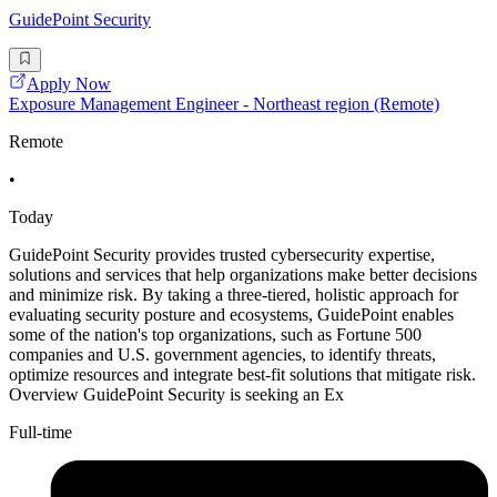
GuidePoint Security
Apply Now
Exposure Management Engineer - Northeast region (Remote)
Remote
•
Today
GuidePoint Security provides trusted cybersecurity expertise,
solutions and services that help organizations make better decisions
and minimize risk. By taking a three-tiered, holistic approach for
evaluating security posture and ecosystems, GuidePoint enables
some of the nation's top organizations, such as Fortune 500
companies and U.S. government agencies, to identify threats,
optimize resources and integrate best-fit solutions that mitigate risk.
Overview GuidePoint Security is seeking an Ex
Full-time