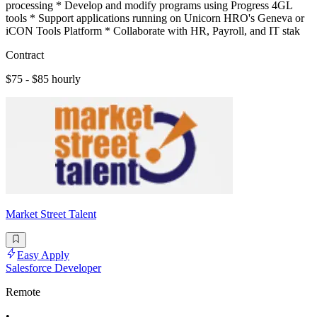
processing * Develop and modify programs using Progress 4GL
tools * Support applications running on Unicorn HRO's Geneva or
iCON Tools Platform * Collaborate with HR, Payroll, and IT stak
Contract
$75 - $85 hourly
Market Street Talent
Easy Apply
Salesforce Developer
Remote
•