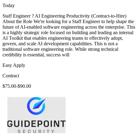
Today
Staff Engineer ? AI Engineering Productivity (Contract-to-Hire)
About the Role We're looking for a Staff Engineer to help shape the
future of AI-enabled software engineering across the enterprise. This
is a highly strategic role focused on building and leading an internal
AI Toolkit that enables engineering teams to effectively adopt,
govern, and scale AI development capabilities. This is not a
traditional software engineering role. While strong technical
credibility is essential, success will
Easy Apply
Contract
$75.00-$90.00