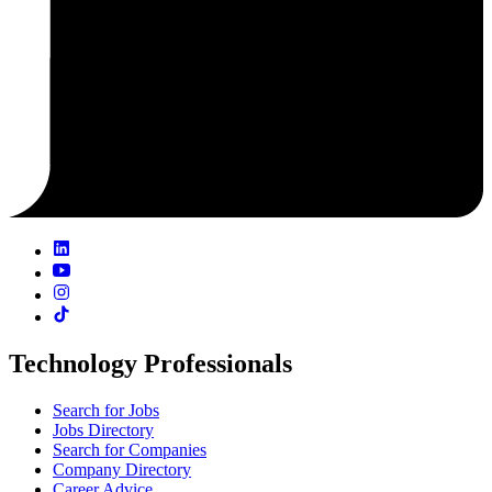
Technology Professionals
Search for Jobs
Jobs Directory
Search for Companies
Company Directory
Career Advice