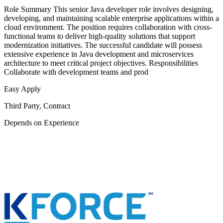
Role Summary This senior Java developer role involves designing,
developing, and maintaining scalable enterprise applications within a
cloud environment. The position requires collaboration with cross-
functional teams to deliver high-quality solutions that support
modernization initiatives. The successful candidate will possess
extensive experience in Java development and microservices
architecture to meet critical project objectives. Responsibilities
Collaborate with development teams and prod
Easy Apply
Third Party, Contract
Depends on Experience